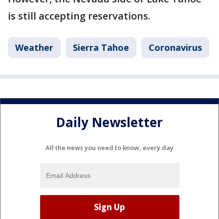
is still accepting reservations.
Weather
Sierra Tahoe
Coronavirus
Daily Newsletter
All the news you need to know, every day