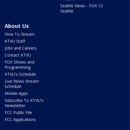
Seattle News - FOX 13
Seattle
About Us
How To Stream
KTVU Staff
Jobs and Careers
Contact KTVU
FOX Shows and
Programming
KTVU's Schedule
Live News Stream
Schedule
Mobile Apps
Subscribe To KTVU's
Newsletter
FCC Public File
FCC Applications