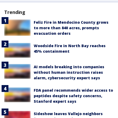
Trending
Feliz Fire in Mendocino County grows
to more than 840 acres, prompts
evacuation orders
Woodside Fire in North Bay reaches
45% containment
AI models breaking into companies
without human instruction raises
alarm, cybersecurity expert says
FDA panel recommends wider access to
peptides despite safety concerns,
Stanford expert says
Sideshow leaves Vallejo neighbors