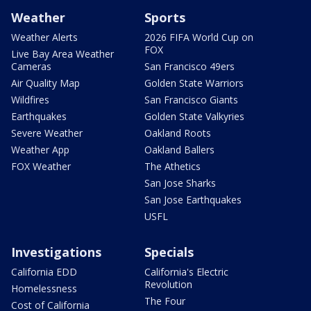
Weather
Sports
Weather Alerts
2026 FIFA World Cup on
FOX
Live Bay Area Weather
Cameras
San Francisco 49ers
Air Quality Map
Golden State Warriors
Wildfires
San Francisco Giants
Earthquakes
Golden State Valkyries
Severe Weather
Oakland Roots
Weather App
Oakland Ballers
FOX Weather
The Athetics
San Jose Sharks
San Jose Earthquakes
USFL
Investigations
Specials
California EDD
California's Electric
Revolution
Homelessness
The Four
Cost of California