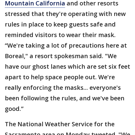
Mountain California
and other resorts
stressed that they're operating with new
rules in place to keep guests safe and
reminded visitors to wear their mask.
“We're taking a lot of precautions here at
Boreal," a resort spokesman said. "We
have our ghost lanes which are set six feet
apart to help space people out. We're
really enforcing the masks... everyone's
been following the rules, and we've been
good.”
The National Weather Service for the
Sacramento area on Monday tweeted, "We