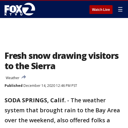
☰
Watch Live
Fresh snow drawing visitors
to the Sierra
Weather
Published
December 14, 2020 12:46 PM PST
SODA SPRINGS, Calif.
-
The weather
system that brought rain to the Bay Area
over the weekend, also offered folks a