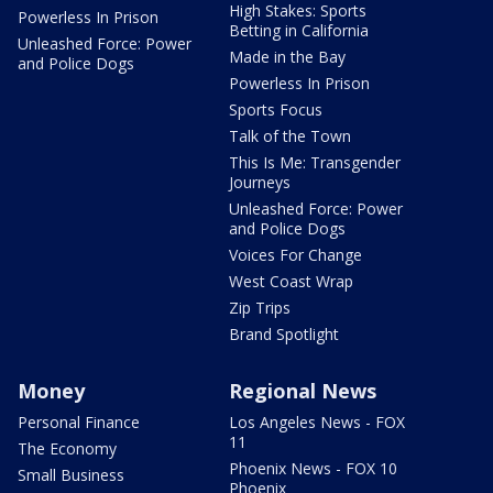
High Stakes: Sports
Powerless In Prison
Betting in California
Unleashed Force: Power
Made in the Bay
and Police Dogs
Powerless In Prison
Sports Focus
Talk of the Town
This Is Me: Transgender
Journeys
Unleashed Force: Power
and Police Dogs
Voices For Change
West Coast Wrap
Zip Trips
Brand Spotlight
Money
Regional News
Personal Finance
Los Angeles News - FOX
11
The Economy
Phoenix News - FOX 10
Small Business
Phoenix