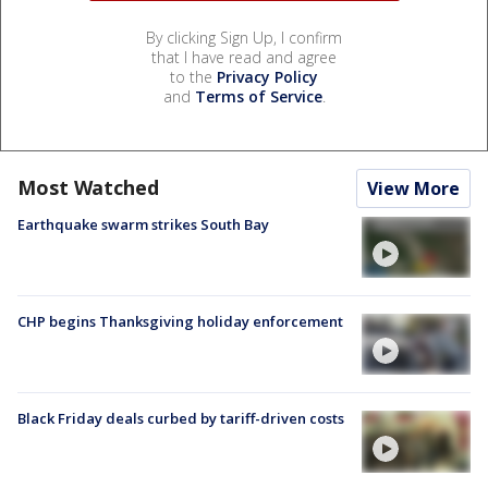
By clicking Sign Up, I confirm
that I have read and agree
to the
Privacy Policy
and
Terms of Service
.
Most Watched
View More
Earthquake swarm strikes South Bay
CHP begins Thanksgiving holiday enforcement
Black Friday deals curbed by tariff-driven costs