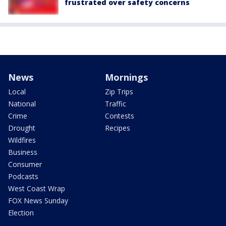
frustrated over safety concerns
News
Mornings
Local
Zip Trips
National
Traffic
Crime
Contests
Drought
Recipes
Wildfires
Business
Consumer
Podcasts
West Coast Wrap
FOX News Sunday
Election