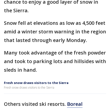
chance to enjoy a good layer of snow in
the Sierra.
Snow fell at elevations as low as 4,500 feet
amid a winter storm warning in the region
that lasted through early Monday.
Many took advantage of the fresh powder
and took to parking lots and hillsides with
sleds in hand.
Fresh snow draws visitors to the Sierra
Fresh snow draws visitors to the Sierra
Others visited ski resorts.
Boreal