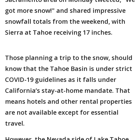
got more snow!" and shared impressive
snowfall totals from the weekend, with
Sierra at Tahoe receiving 17 inches.
Those planning a trip to the snow, should
know that the Tahoe Basin is under strict
COVID-19 guidelines as it falls under
California’s stay-at-home mandate. That
means hotels and other rental properties
are not available except for essential
travel.
However, the Nevada side of Lake Tahoe