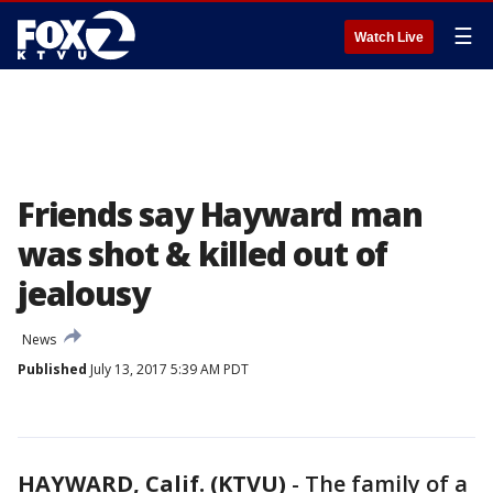
☰
Watch Live
Friends say Hayward man
was shot & killed out of
jealousy
News
Published
July 13, 2017 5:39 AM PDT
HAYWARD, Calif. (KTVU)
-
The family of a