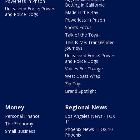
Powerless In Prison
Betting in California
Unleashed Force: Power
Made in the Bay
and Police Dogs
Powerless In Prison
Sports Focus
Talk of the Town
This Is Me: Transgender
Journeys
Unleashed Force: Power
and Police Dogs
Voices For Change
West Coast Wrap
Zip Trips
Brand Spotlight
Money
Regional News
Personal Finance
Los Angeles News - FOX
11
The Economy
Phoenix News - FOX 10
Small Business
Phoenix