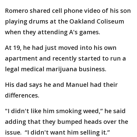
Romero shared cell phone video of his son
playing drums at the Oakland Coliseum
when they attending A's games.
At 19, he had just moved into his own
apartment and recently started to run a
legal medical marijuana business.
His dad says he and Manuel had their
differences.
"I didn't like him smoking weed,” he said
adding that they bumped heads over the
issue. “I didn't want him selling it.”