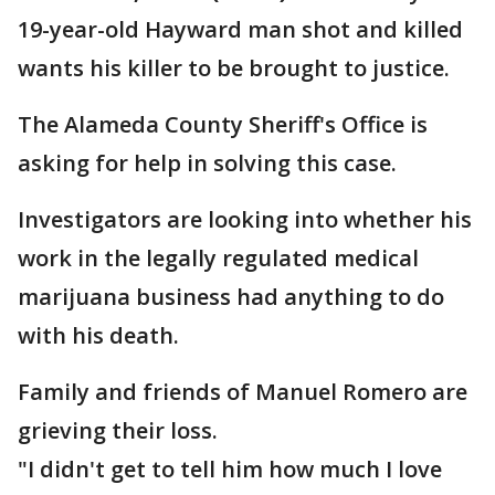
19-year-old Hayward man shot and killed
wants his killer to be brought to justice.
The Alameda County Sheriff's Office is
asking for help in solving this case.
Investigators are looking into whether his
work in the legally regulated medical
marijuana business had anything to do
with his death.
Family and friends of Manuel Romero are
grieving their loss.
"I didn't get to tell him how much I love