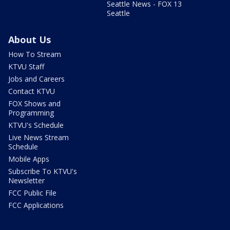
Seattle News - FOX 13
Seattle
About Us
How To Stream
KTVU Staff
Jobs and Careers
Contact KTVU
FOX Shows and
Programming
KTVU's Schedule
Live News Stream
Schedule
Mobile Apps
Subscribe To KTVU's
Newsletter
FCC Public File
FCC Applications