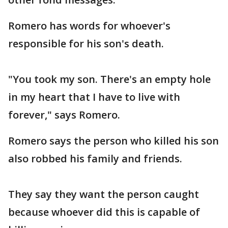
Romero has words for whoever's
responsible for his son's death.
"You took my son. There's an empty hole
in my heart that I have to live with
forever," says Romero.
Romero says the person who killed his son
also robbed his family and friends.
They say they want the person caught
because whoever did this is capable of