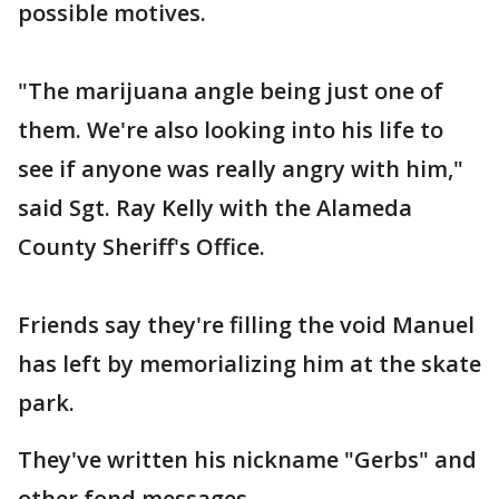
possible motives.
"The marijuana angle being just one of
them. We're also looking into his life to
see if anyone was really angry with him,"
said Sgt. Ray Kelly with the Alameda
County Sheriff's Office.
Friends say they're filling the void Manuel
has left by memorializing him at the skate
park.
They've written his nickname "Gerbs" and
other fond messages.