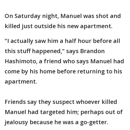
On Saturday night, Manuel was shot and
killed just outside his new apartment.
"I actually saw him a half hour before all
this stuff happened," says Brandon
Hashimoto, a friend who says Manuel had
come by his home before returning to his
apartment.
Friends say they suspect whoever killed
Manuel had targeted him; perhaps out of
jealousy because he was a go-getter.