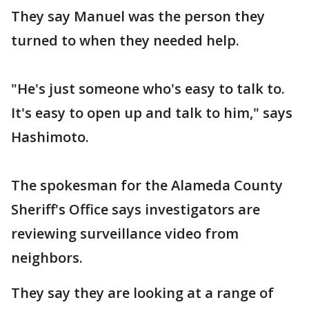
They say Manuel was the person they
turned to when they needed help.
"He's just someone who's easy to talk to.
It's easy to open up and talk to him," says
Hashimoto.
The spokesman for the Alameda County
Sheriff's Office says investigators are
reviewing surveillance video from
neighbors.
They say they are looking at a range of