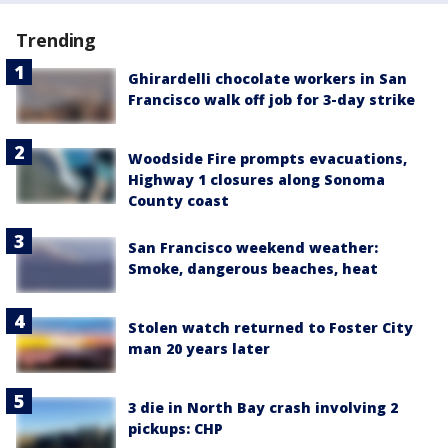
Trending
Ghirardelli chocolate workers in San
Francisco walk off job for 3-day strike
Woodside Fire prompts evacuations,
Highway 1 closures along Sonoma
County coast
San Francisco weekend weather:
Smoke, dangerous beaches, heat
Stolen watch returned to Foster City
man 20 years later
3 die in North Bay crash involving 2
pickups: CHP