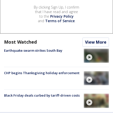
By clicking Sign Up, I confirm
that I have read and agree
to the
Privacy Policy
and
Terms of Service
.
Most Watched
View More
Earthquake swarm strikes South Bay
CHP begins Thanksgiving holiday enforcement
Black Friday deals curbed by tariff-driven costs