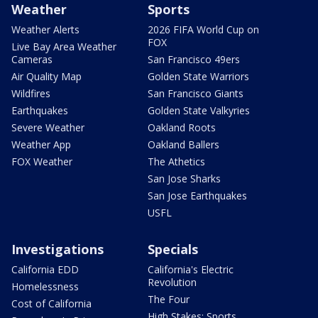
Weather
Sports
Weather Alerts
2026 FIFA World Cup on
FOX
Live Bay Area Weather
Cameras
San Francisco 49ers
Air Quality Map
Golden State Warriors
Wildfires
San Francisco Giants
Earthquakes
Golden State Valkyries
Severe Weather
Oakland Roots
Weather App
Oakland Ballers
FOX Weather
The Athetics
San Jose Sharks
San Jose Earthquakes
USFL
Investigations
Specials
California EDD
California's Electric
Revolution
Homelessness
The Four
Cost of California
High Stakes: Sports