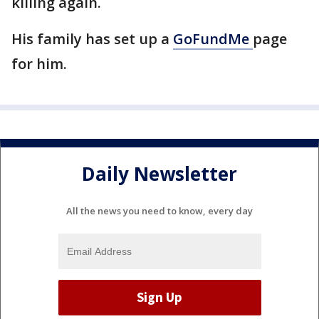
killing again.
His family has set up a
GoFundMe
page
for him.
Daily Newsletter
All the news you need to know, every day