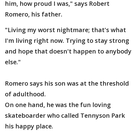
him, how proud I was," says Robert
Romero, his father.
"Living my worst nightmare; that's what
I'm living right now. Trying to stay strong
and hope that doesn't happen to anybody
else."
Romero says his son was at the threshold
of adulthood.
On one hand, he was the fun loving
skateboarder who called Tennyson Park
his happy place.