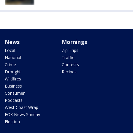
News
Mornings
Local
Zip Trips
National
Traffic
Crime
Contests
Drought
Recipes
Wildfires
Business
Consumer
Podcasts
West Coast Wrap
FOX News Sunday
Election