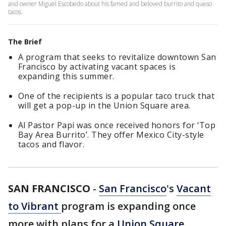
and owner Miguel Escobedo about his famed and beloved burrito and queso
tacos.
The Brief
A program that seeks to revitalize downtown San
Francisco by activating vacant spaces is
expanding this summer.
One of the recipients is a popular taco truck that
will get a pop-up in the Union Square area.
Al Pastor Papi was once received honors for ‘Top
Bay Area Burrito’. They offer Mexico City-style
tacos and flavor.
SAN FRANCISCO
-
San Francisco
's
Vacant
to Vibrant
program is expanding once
more with plans for a
Union Square