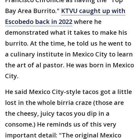
Bay Area Burrito."
KTVU caught up with
Escobedo back in 2022
where he
demonstrated what it takes to make his
burrito. At the time, he told us he went to
a culinary institute in Mexico City to learn
the art of al pastor. He was born in Mexico
City.
He said Mexico City-style tacos got a little
lost in the whole birria craze (those are
the cheesy, juicy tacos you dip in a
consome.) He reminds us of this very
important detail: "The original Mexico