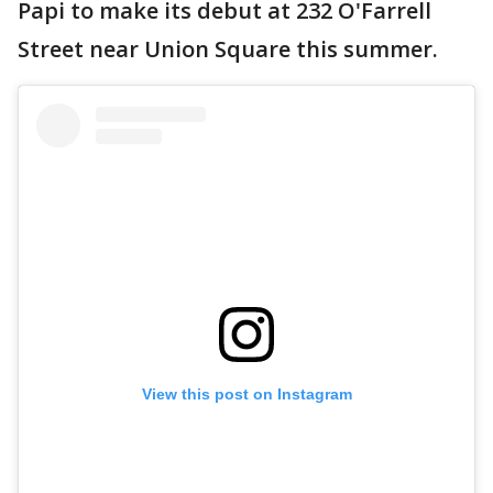
Papi to make its debut at 232 O'Farrell
Street near Union Square this summer.
View this post on Instagram