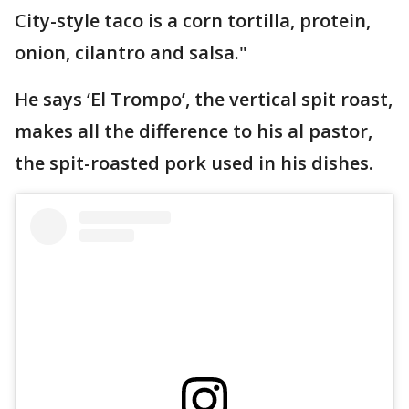
City-style taco is a corn tortilla, protein,
onion, cilantro and salsa."
He says ‘El Trompo’, the vertical spit roast,
makes all the difference to his al pastor,
the spit-roasted pork used in his dishes.