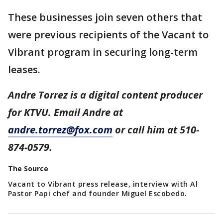
These businesses join seven others that
were previous recipients of the Vacant to
Vibrant program in securing long-term
leases.
Andre Torrez is a digital content producer
for KTVU. Email Andre at
andre.torrez@fox.com
or call him at 510-
874-0579.
The Source
Vacant to Vibrant press release, interview with Al
Pastor Papi chef and founder Miguel Escobedo.