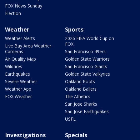
FOX News Sunday
Election
Weather
Sports
Weather Alerts
2026 FIFA World Cup on
FOX
Live Bay Area Weather
Cameras
San Francisco 49ers
Air Quality Map
Golden State Warriors
Wildfires
San Francisco Giants
Earthquakes
Golden State Valkyries
Severe Weather
Oakland Roots
Weather App
Oakland Ballers
FOX Weather
The Athetics
San Jose Sharks
San Jose Earthquakes
USFL
Investigations
Specials