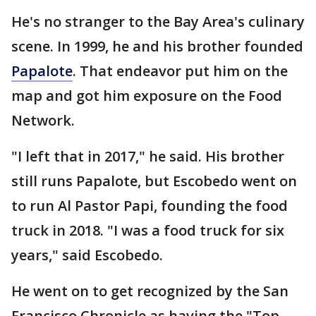
He's no stranger to the Bay Area's culinary
scene. In 1999, he and his brother founded
Papalote
. That endeavor put him on the
map and got him exposure on the Food
Network.
"I left that in 2017," he said. His brother
still runs Papalote, but Escobedo went on
to run Al Pastor Papi, founding the food
truck in 2018. "I was a food truck for six
years," said Escobedo.
He went on to get recognized by the San
Francisco Chronicle as having the "Top