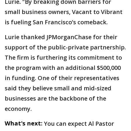
Lurie
.
"By breaking down barriers for
small business owners, Vacant to Vibrant
is fueling San Francisco’s comeback.
Lurie thanked JPMorganChase for their
support of the public-private partnership.
The firm is furthering its commitment to
the program with an additional $500,000
in funding. One of their representatives
said they believe small and mid-sized
businesses are the backbone of the
economy.
What's next:
You can expect Al Pastor