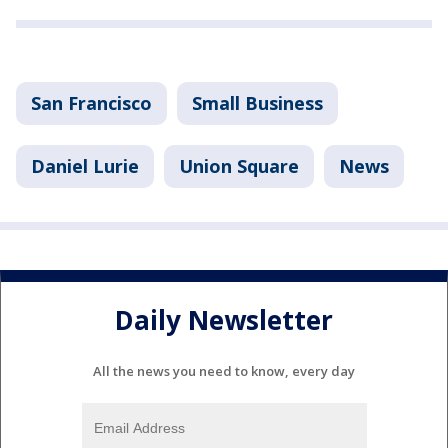
San Francisco
Small Business
Daniel Lurie
Union Square
News
Daily Newsletter
All the news you need to know, every day