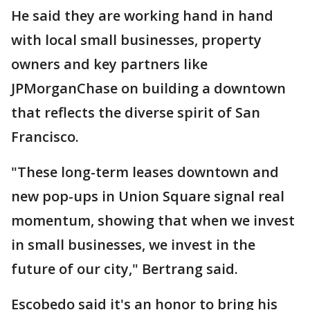
He said they are working hand in hand
with local small businesses, property
owners and key partners like
JPMorganChase on building a downtown
that reflects the diverse spirit of San
Francisco.
"These long-term leases downtown and
new pop-ups in Union Square signal real
momentum, showing that when we invest
in small businesses, we invest in the
future of our city," Bertrang said.
Escobedo said it's an honor to bring his