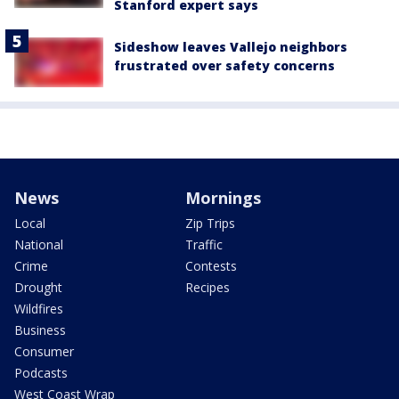
Stanford expert says
Sideshow leaves Vallejo neighbors
frustrated over safety concerns
News
Mornings
Local
Zip Trips
National
Traffic
Crime
Contests
Drought
Recipes
Wildfires
Business
Consumer
Podcasts
West Coast Wrap