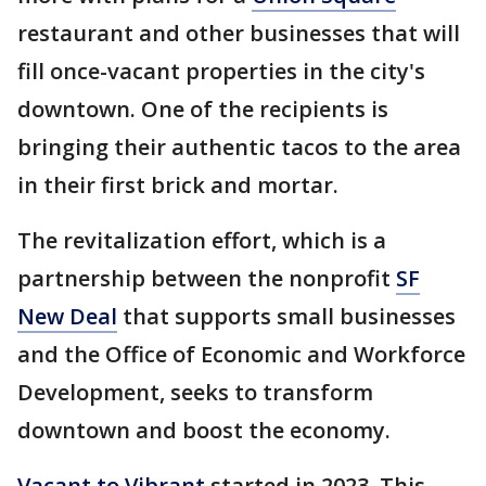
restaurant and other businesses that will
fill once-vacant properties in the city's
downtown. One of the recipients is
bringing their authentic tacos to the area
in their first brick and mortar.
The revitalization effort, which is a
partnership between the nonprofit
SF
New Deal
that supports small businesses
and the Office of Economic and Workforce
Development, seeks to transform
downtown and boost the economy.
Vacant to Vibrant
started in 2023. This