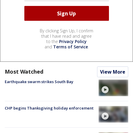
By clicking Sign Up, I confirm
that I have read and agree
to the
Privacy Policy
and
Terms of Service
.
Most Watched
View More
Earthquake swarm strikes South Bay
CHP begins Thanksgiving holiday enforcement