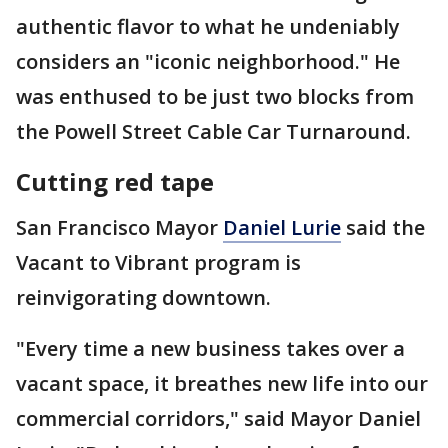
authentic flavor to what he undeniably
considers an "iconic neighborhood." He
was enthused to be just two blocks from
the Powell Street Cable Car Turnaround.
Cutting red tape
San Francisco Mayor
Daniel Lurie
said the
Vacant to Vibrant program is
reinvigorating downtown.
"Every time a new business takes over a
vacant space, it breathes new life into our
commercial corridors," said Mayor Daniel