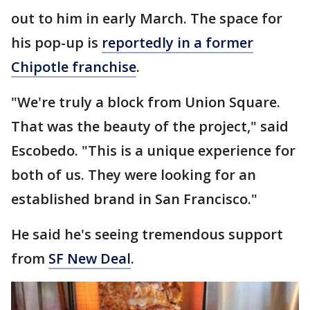
out to him in early March. The space for
his pop-up is
reportedly in a former
Chipotle franchise
.
"We're truly a block from Union Square.
That was the beauty of the project," said
Escobedo. "This is a unique experience for
both of us. They were looking for an
established brand in San Francisco."
He said he's seeing tremendous support
from
SF New Deal
.