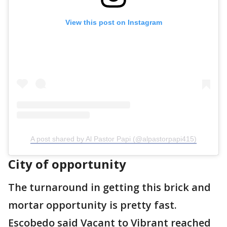
View this post on Instagram
A post shared by Al Pastor Papi (@alpastorpapi415)
City of opportunity
The turnaround in getting this brick and
mortar opportunity is pretty fast.
Escobedo said Vacant to Vibrant reached