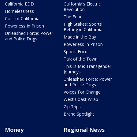
California EDD
California's Electric
Revolution
Homelessness
The Four
Cost of California
High Stakes: Sports
Powerless In Prison
Betting in California
Unleashed Force: Power
Made in the Bay
and Police Dogs
Powerless In Prison
Sports Focus
Talk of the Town
This Is Me: Transgender
Journeys
Unleashed Force: Power
and Police Dogs
Voices For Change
West Coast Wrap
Zip Trips
Brand Spotlight
Money
Regional News