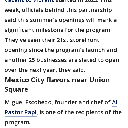
week, officials behind this partnership
said this summer's openings will mark a
significant milestone for the program.
They've seen their 21st storefront
opening since the program's launch and
another 25 businesses are slated to open
over the next year, they said.
Mexico City flavors near Union
Square
Miguel Escobedo, founder and chef of
Al
Pastor Papi
, is one of the recipients of the
program.