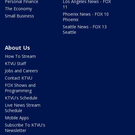
Personal Finance
Los Angeles News - FOX
11
The Economy
Phoenix News - FOX 10
Small Business
Phoenix
Seattle News - FOX 13
Seattle
About Us
How To Stream
KTVU Staff
Jobs and Careers
Contact KTVU
FOX Shows and
Programming
KTVU's Schedule
Live News Stream
Schedule
Mobile Apps
Subscribe To KTVU's
Newsletter