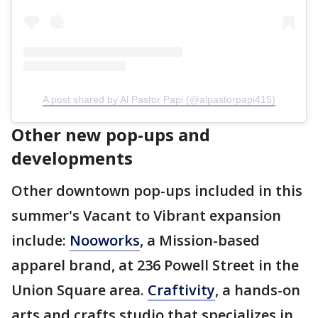
A post shared by Al Pastor Papi (@alpastorpapi415)
Other new pop-ups and
developments
Other downtown pop-ups included in this
summer's Vacant to Vibrant expansion
include:
Nooworks
, a Mission-based
apparel brand, at 236 Powell Street in the
Union Square area.
Craftivity
, a hands-on
arts and crafts studio that specializes in