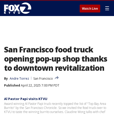
☰
Watch Live
San Francisco food truck
opening pop-up shop thanks
to downtown revitalization
By
Andre Torrez
San Francisco
Published
April 22, 2025 7:00 PM PDT
Al Pastor Papi visits KTVU
Award winning Al Pastor Papi truck recently topped the list of "Top Bay Area
Burrito" by the San Francisco Chronicle. So we invited the food truck over to
KTVU to taste the winning burrito ourselves. Claudine Wong talks with chef