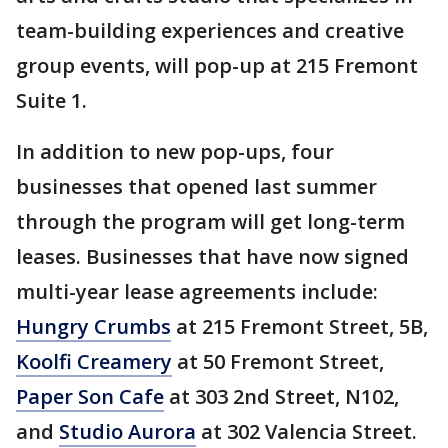
team-building experiences and creative
group events, will pop-up at 215 Fremont
Suite 1.
In addition to new pop-ups, four
businesses that opened last summer
through the program will get long-term
leases. Businesses that have now signed
multi-year lease agreements include:
Hungry Crumbs
at 215 Fremont Street, 5B,
Koolfi Creamery
at 50 Fremont Street,
Paper Son Cafe
at 303 2nd Street, N102,
and
Studio Aurora
at 302 Valencia Street.