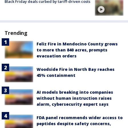
Black Friday deals curbed by tariff-driven costs
Trending
Feliz Fire in Mendocino County grows
to more than 840 acres, prompts
evacuation orders
Woodside Fire in North Bay reaches
45% containment
AI models breaking into companies
without human instruction raises
alarm, cybersecurity expert says
FDA panel recommends wider access to
peptides despite safety concerns,