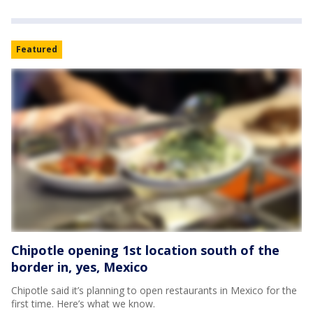
Featured
Chipotle opening 1st location south of the
border in, yes, Mexico
Chipotle said it’s planning to open restaurants in Mexico for the
first time. Here’s what we know.