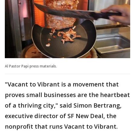
Al Pastor Papi press materials.
"Vacant to Vibrant is a movement that
proves small businesses are the heartbeat
of a thriving city," said Simon Bertrang,
executive director of SF New Deal, the
nonprofit that runs Vacant to Vibrant.