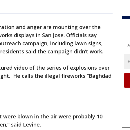
ration and anger are mounting over the
orks displays in San Jose. Officials say
outreach campaign, including lawn signs,
A
 residents said the campaign didn’t work.
ured video of the series of explosions over
ht. He calls the illegal fireworks “Baghdad
 were blown in the air were probably 10
en,” said Levine.