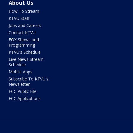
About Us
How To Stream
KTVU Staff
Jobs and Careers
Contact KTVU
FOX Shows and
Programming
KTVU's Schedule
Live News Stream
Schedule
Mobile Apps
Subscribe To KTVU's
Newsletter
FCC Public File
FCC Applications