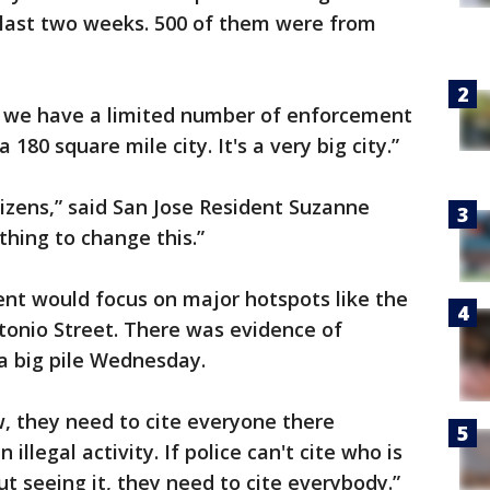
 last two weeks. 500 of them were from
 and we have a limited number of enforcement
a 180 square mile city. It's a very big city.”
tizens,” said San Jose Resident Suzanne
hing to change this.”
t would focus on major hotspots like the
tonio Street. There was evidence of
 a big pile Wednesday.
, they need to cite everyone there
 illegal activity. If police can't cite who is
ut seeing it, they need to cite everybody.”