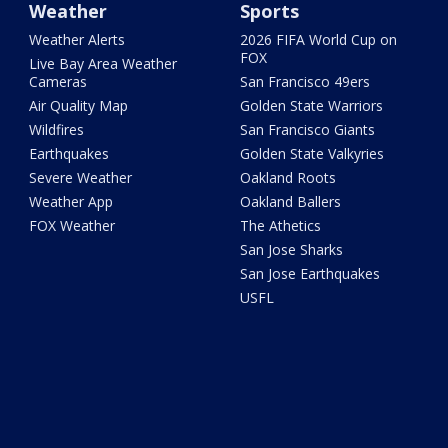
Weather
Sports
Weather Alerts
2026 FIFA World Cup on
FOX
Live Bay Area Weather
Cameras
San Francisco 49ers
Air Quality Map
Golden State Warriors
Wildfires
San Francisco Giants
Earthquakes
Golden State Valkyries
Severe Weather
Oakland Roots
Weather App
Oakland Ballers
FOX Weather
The Athetics
San Jose Sharks
San Jose Earthquakes
USFL