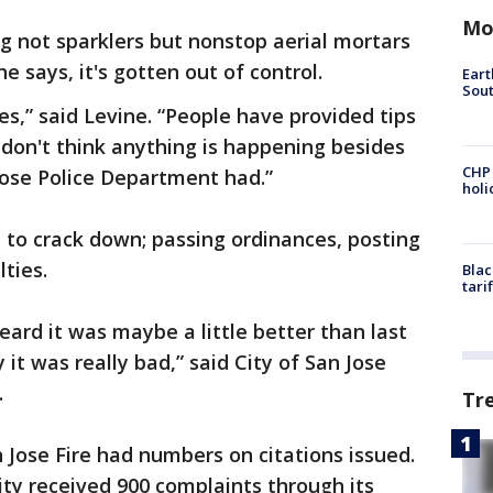
Mo
g not sparklers but nonstop aerial mortars
he says, it's gotten out of control.
Eart
Sout
es,” said Levine. “People have provided tips
 I don't think anything is happening besides
CHP
Jose Police Department had.”
hol
 to crack down; passing ordinances, posting
lties.
Blac
tari
eard it was maybe a little better than last
 it was really bad,” said City of San Jose
.
Tr
 Jose Fire had numbers on citations issued.
ty received 900 complaints through its