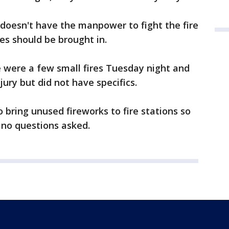
y doesn't have the manpower to fight the fire
es should be brought in.
 were a few small fires Tuesday night and
jury but did not have specifics.
o bring unused fireworks to fire stations so
 no questions asked.