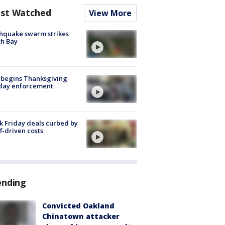
st Watched
View More
hquake swarm strikes
h Bay
 begins Thanksgiving
iday enforcement
k Friday deals curbed by
ff-driven costs
ending
Convicted Oakland
Chinatown attacker