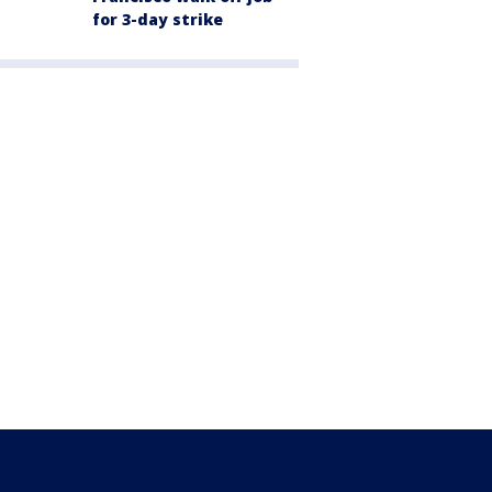
for 3-day strike