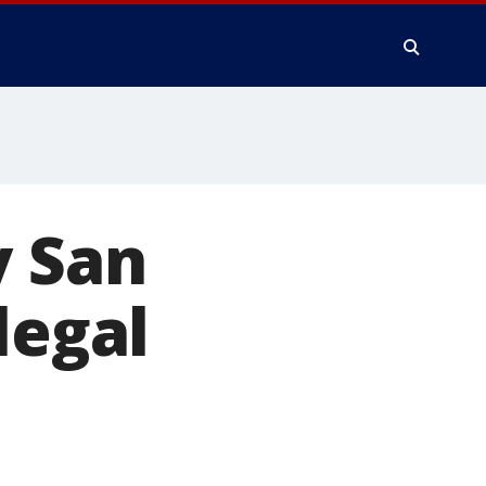
y San
legal