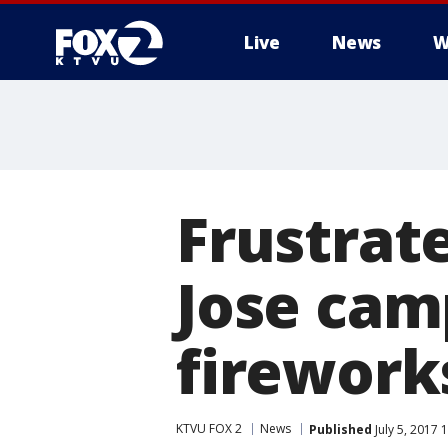
Live
News
W
Frustrat
Jose camp
fireworks
KTVU FOX 2
News
Published
July 5, 2017 