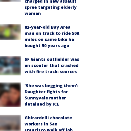
charged in new assault
spree targeting elderly
women
82-year-old Bay Area
man on track to ride 50K
miles on same bike he
bought 50 years ago
SF Giants outfielder was
on scooter that crashed
with fire truck: sources
'She was begging them':
Daughter fights for
Sunnyvale mother
detained by ICE
Ghirardelli chocolate
workers in San
Francisco walk off job