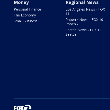
Money
Regional News
Personal Finance
Los Angeles News - FOX
11
The Economy
Phoenix News - FOX 10
Small Business
Phoenix
Seattle News - FOX 13
Seattle