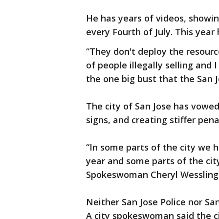
He has years of videos, showin
every Fourth of July. This year 
“They don't deploy the resourc
of people illegally selling and
the one big bust that the San 
The city of San Jose has vowed
signs, and creating stiffer pena
“In some parts of the city we h
year and some parts of the city
Spokeswoman Cheryl Wessling
Neither San Jose Police nor San
A city spokeswoman said the ci