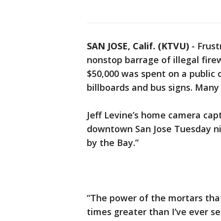
SAN JOSE, Calif. (KTVU)
-
Frust
nonstop barrage of illegal firew
$50,000 was spent on a public 
billboards and bus signs. Many
Jeff Levine’s home camera capt
downtown San Jose Tuesday nig
by the Bay.”
“The power of the mortars that
times greater than I’ve ever se