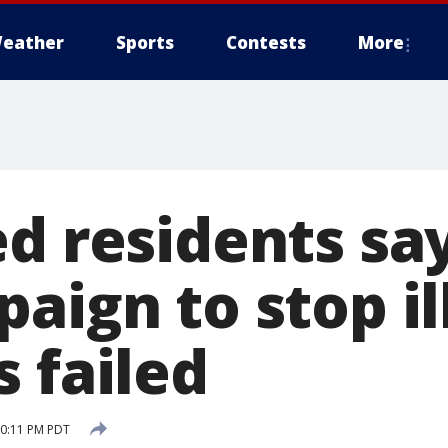
eather
Sports
Contests
More
ed residents sa
aign to stop il
 failed
10:11 PM PDT