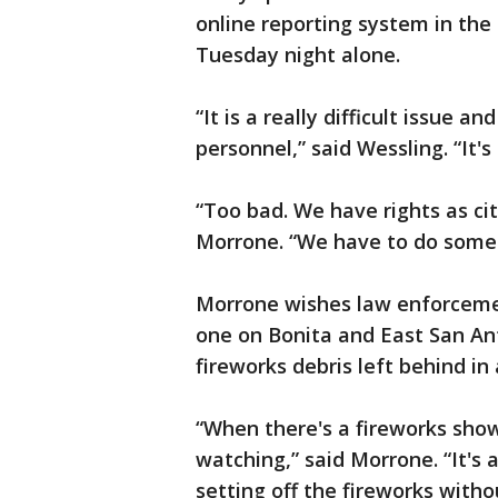
online reporting system in the
Tuesday night alone.
“It is a really difficult issue
personnel,” said Wessling. “It's 
“Too bad. We have rights as ci
Morrone. “We have to do somet
Morrone wishes law enforcemen
one on Bonita and East San An
fireworks debris left behind in
“When there's a fireworks show
watching,” said Morrone. “It's an
setting off the fireworks witho