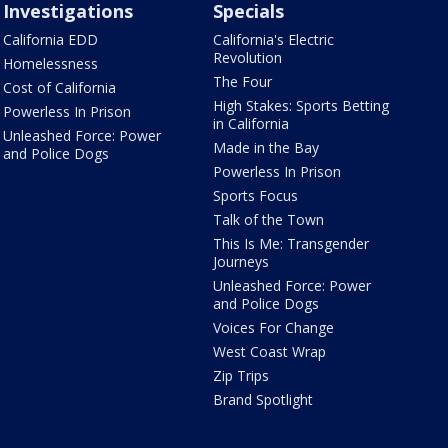
Investigations
Specials
California EDD
California's Electric
Revolution
Homelessness
The Four
Cost of California
High Stakes: Sports Betting
Powerless In Prison
in California
Unleashed Force: Power
Made in the Bay
and Police Dogs
Powerless In Prison
Sports Focus
Talk of the Town
This Is Me: Transgender
Journeys
Unleashed Force: Power
and Police Dogs
Voices For Change
West Coast Wrap
Zip Trips
Brand Spotlight