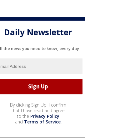
Daily Newsletter
ll the news you need to know, every day
By clicking Sign Up, I confirm
that I have read and agree
to the
Privacy Policy
and
Terms of Service
.