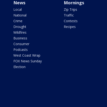
News
Mornings
Local
Zip Trips
National
Traffic
Crime
Contests
Drought
Recipes
Wildfires
Business
Consumer
Podcasts
West Coast Wrap
FOX News Sunday
Election