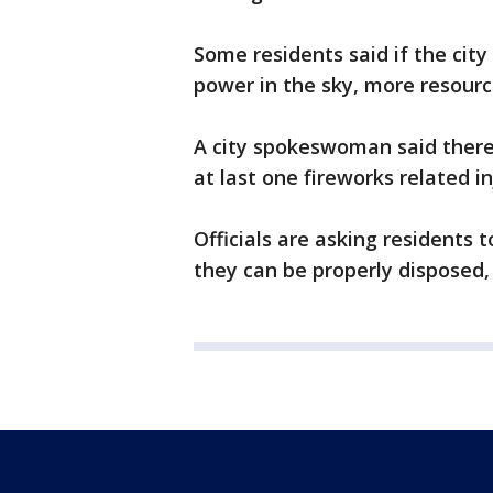
Some residents said if the cit
power in the sky, more resourc
A city spokeswoman said there
at last one fireworks related in
Officials are asking residents t
they can be properly disposed,