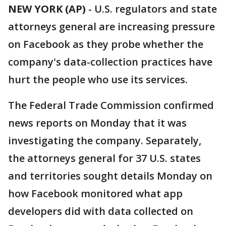
NEW YORK (AP)
-
U.S. regulators and state
attorneys general are increasing pressure
on Facebook as they probe whether the
company's data-collection practices have
hurt the people who use its services.
The Federal Trade Commission confirmed
news reports on Monday that it was
investigating the company. Separately,
the attorneys general for 37 U.S. states
and territories sought details Monday on
how Facebook monitored what app
developers did with data collected on