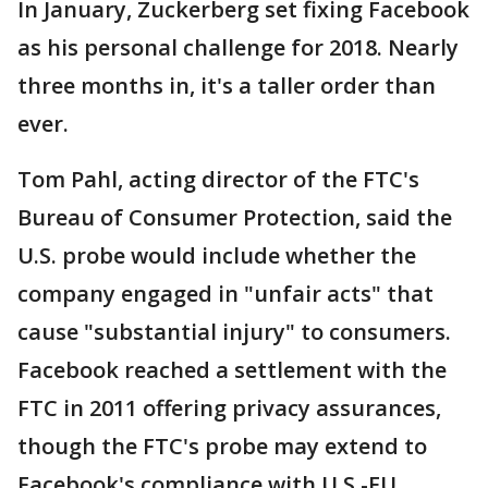
In January, Zuckerberg set fixing Facebook
as his personal challenge for 2018. Nearly
three months in, it's a taller order than
ever.
Tom Pahl, acting director of the FTC's
Bureau of Consumer Protection, said the
U.S. probe would include whether the
company engaged in "unfair acts" that
cause "substantial injury" to consumers.
Facebook reached a settlement with the
FTC in 2011 offering privacy assurances,
though the FTC's probe may extend to
Facebook's compliance with U.S.-EU