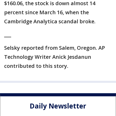
$160.06, the stock is down almost 14
percent since March 16, when the
Cambridge Analytica scandal broke.
___
Selsky reported from Salem, Oregon. AP
Technology Writer Anick Jesdanun
contributed to this story.
Daily Newsletter