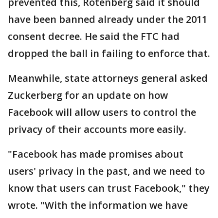
prevented this, Rotenberg said it should
have been banned already under the 2011
consent decree. He said the FTC had
dropped the ball in failing to enforce that.
Meanwhile, state attorneys general asked
Zuckerberg for an update on how
Facebook will allow users to control the
privacy of their accounts more easily.
"Facebook has made promises about
users' privacy in the past, and we need to
know that users can trust Facebook," they
wrote. "With the information we have