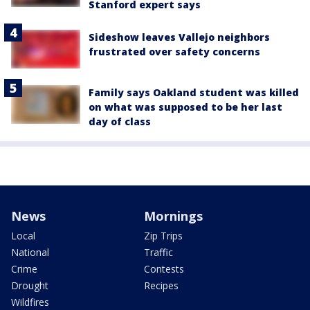
Stanford expert says
Sideshow leaves Vallejo neighbors
frustrated over safety concerns
Family says Oakland student was killed
on what was supposed to be her last
day of class
News
Mornings
Local
Zip Trips
National
Traffic
Crime
Contests
Drought
Recipes
Wildfires