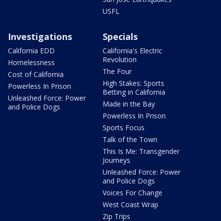
USFL
Investigations
Specials
California EDD
California's Electric
Revolution
Homelessness
The Four
Cost of California
High Stakes: Sports
Powerless In Prison
Betting in California
Unleashed Force: Power
Made in the Bay
and Police Dogs
Powerless In Prison
Sports Focus
Talk of the Town
This Is Me: Transgender
Journeys
Unleashed Force: Power
and Police Dogs
Voices For Change
West Coast Wrap
Zip Trips