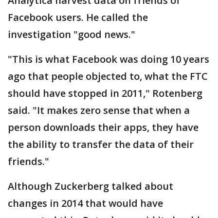
Analytica harvest data on friends of
Facebook users. He called the
investigation "good news."
"This is what Facebook was doing 10 years
ago that people objected to, what the FTC
should have stopped in 2011," Rotenberg
said. "It makes zero sense that when a
person downloads their apps, they have
the ability to transfer the data of their
friends."
Although Zuckerberg talked about
changes in 2014 that would have