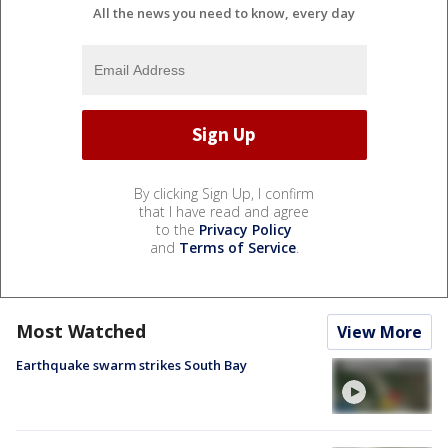
All the news you need to know, every day
By clicking Sign Up, I confirm
that I have read and agree
to the
Privacy Policy
and
Terms of Service
.
Most Watched
View More
Earthquake swarm strikes South Bay