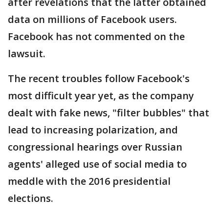
after revelations that the latter obtained
data on millions of Facebook users.
Facebook has not commented on the
lawsuit.
The recent troubles follow Facebook's
most difficult year yet, as the company
dealt with fake news, "filter bubbles" that
lead to increasing polarization, and
congressional hearings over Russian
agents' alleged use of social media to
meddle with the 2016 presidential
elections.