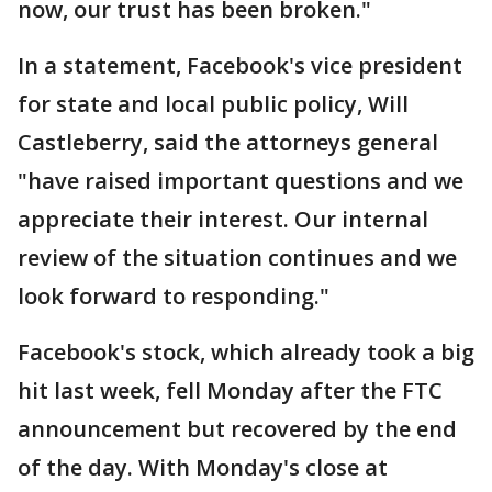
now, our trust has been broken."
In a statement, Facebook's vice president
for state and local public policy, Will
Castleberry, said the attorneys general
"have raised important questions and we
appreciate their interest. Our internal
review of the situation continues and we
look forward to responding."
Facebook's stock, which already took a big
hit last week, fell Monday after the FTC
announcement but recovered by the end
of the day. With Monday's close at