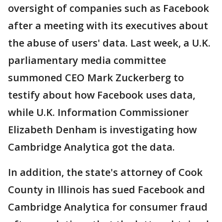
oversight of companies such as Facebook
after a meeting with its executives about
the abuse of users' data. Last week, a U.K.
parliamentary media committee
summoned CEO Mark Zuckerberg to
testify about how Facebook uses data,
while U.K. Information Commissioner
Elizabeth Denham is investigating how
Cambridge Analytica got the data.
In addition, the state's attorney of Cook
County in Illinois has sued Facebook and
Cambridge Analytica for consumer fraud