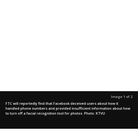
Image 1 of 2
FTC will reportedly find that Facebook deceived users about how it
handled phone numbers and provided insufficient information about how
to turn off a facial recognition tool for photos. Photo: KTVU