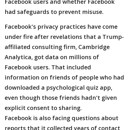
Facebook users and whether Facebook
had safeguards to prevent misuse.
Facebook's privacy practices have come
under fire after revelations that a Trump-
affiliated consulting firm, Cambridge
Analytica, got data on millions of
Facebook users. That included
information on friends of people who had
downloaded a psychological quiz app,
even though those friends hadn't given
explicit consent to sharing.
Facebook is also facing questions about
reports that it collected years of contact