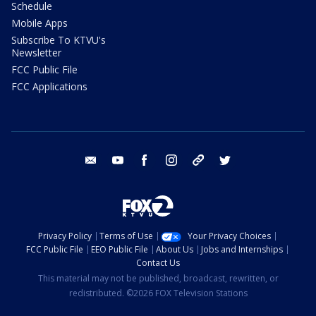
Schedule
Mobile Apps
Subscribe To KTVU's
Newsletter
FCC Public File
FCC Applications
email
youtube
facebook
instagram
tik tok
twitter
Privacy Policy
Terms of Use
Your Privacy Choices
FCC Public File
EEO Public File
About Us
Jobs and Internships
Contact Us
This material may not be published, broadcast, rewritten, or
redistributed. ©2026 FOX Television Stations