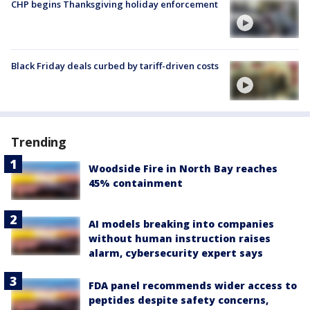
CHP begins Thanksgiving holiday enforcement
Black Friday deals curbed by tariff-driven costs
Trending
Woodside Fire in North Bay reaches
45% containment
AI models breaking into companies
without human instruction raises
alarm, cybersecurity expert says
FDA panel recommends wider access to
peptides despite safety concerns,