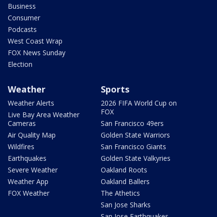
Business
Consumer
Podcasts
West Coast Wrap
FOX News Sunday
Election
Weather
Sports
Weather Alerts
2026 FIFA World Cup on
FOX
Live Bay Area Weather
Cameras
San Francisco 49ers
Air Quality Map
Golden State Warriors
Wildfires
San Francisco Giants
Earthquakes
Golden State Valkyries
Severe Weather
Oakland Roots
Weather App
Oakland Ballers
FOX Weather
The Athetics
San Jose Sharks
San Jose Earthquakes