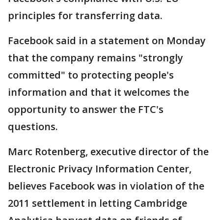
principles for transferring data.
Facebook said in a statement on Monday
that the company remains "strongly
committed" to protecting people's
information and that it welcomes the
opportunity to answer the FTC's
questions.
Marc Rotenberg, executive director of the
Electronic Privacy Information Center,
believes Facebook was in violation of the
2011 settlement in letting Cambridge