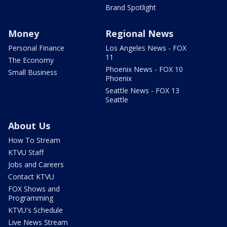
Brand Spotlight
Money
Regional News
Personal Finance
Los Angeles News - FOX
11
The Economy
Phoenix News - FOX 10
Small Business
Phoenix
Seattle News - FOX 13
Seattle
About Us
How To Stream
KTVU Staff
Jobs and Careers
Contact KTVU
FOX Shows and
Programming
KTVU's Schedule
Live News Stream