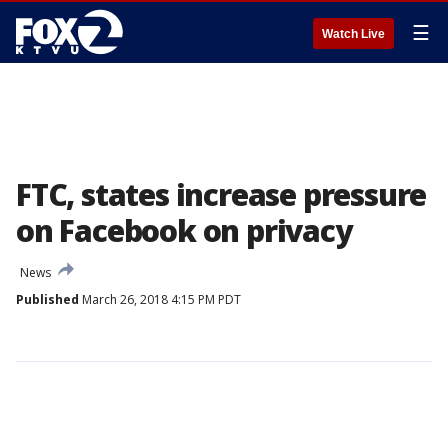
☰
Watch Live
FTC, states increase pressure
on Facebook on privacy
News
Published
March 26, 2018 4:15 PM PDT