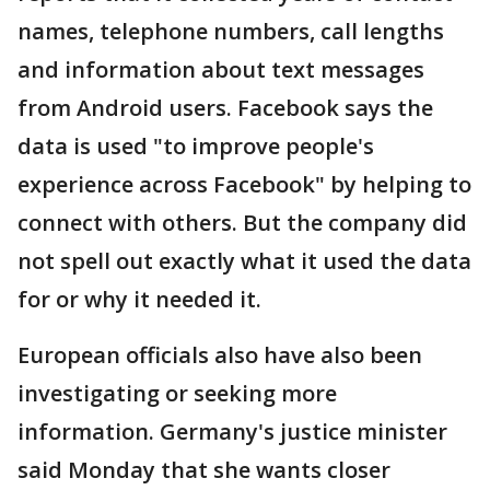
names, telephone numbers, call lengths
and information about text messages
from Android users. Facebook says the
data is used "to improve people's
experience across Facebook" by helping to
connect with others. But the company did
not spell out exactly what it used the data
for or why it needed it.
European officials also have also been
investigating or seeking more
information. Germany's justice minister
said Monday that she wants closer