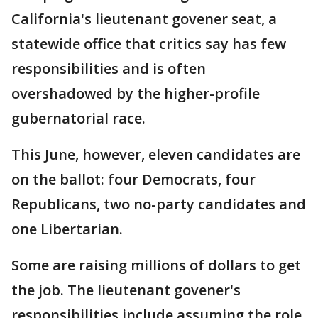
California's lieutenant govener seat, a
statewide office that critics say has few
responsibilities and is often
overshadowed by the higher-profile
gubernatorial race.
This June, however, eleven candidates are
on the ballot: four Democrats, four
Republicans, two no-party candidates and
one Libertarian.
Some are raising millions of dollars to get
the job. The lieutenant govener's
responsibilities include assuming the role