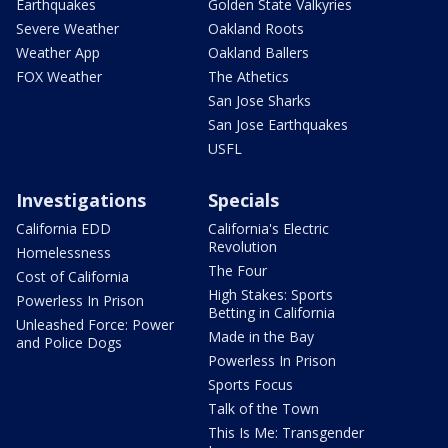
Earthquakes
Golden State Valkyries
Severe Weather
Oakland Roots
Weather App
Oakland Ballers
FOX Weather
The Athetics
San Jose Sharks
San Jose Earthquakes
USFL
Investigations
Specials
California EDD
California's Electric
Revolution
Homelessness
The Four
Cost of California
High Stakes: Sports
Powerless In Prison
Betting in California
Unleashed Force: Power
Made in the Bay
and Police Dogs
Powerless In Prison
Sports Focus
Talk of the Town
This Is Me: Transgender