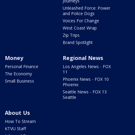
Journeys
Unleashed Force: Power
and Police Dogs
Voices For Change
West Coast Wrap
Zip Trips
Brand Spotlight
Money
Regional News
Personal Finance
Los Angeles News - FOX
11
The Economy
Phoenix News - FOX 10
Small Business
Phoenix
Seattle News - FOX 13
Seattle
About Us
How To Stream
KTVU Staff