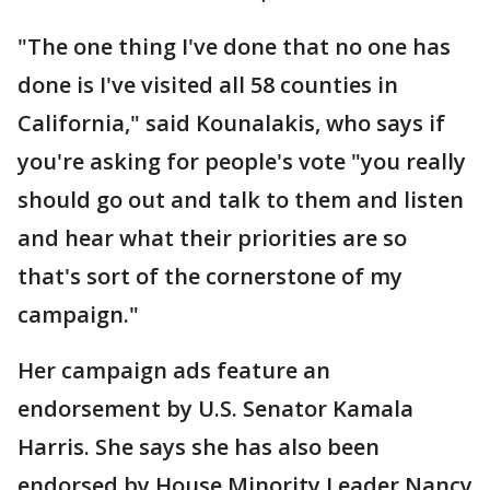
"The one thing I've done that no one has
done is I've visited all 58 counties in
California," said Kounalakis, who says if
you're asking for people's vote "you really
should go out and talk to them and listen
and hear what their priorities are so
that's sort of the cornerstone of my
campaign."
Her campaign ads feature an
endorsement by U.S. Senator Kamala
Harris. She says she has also been
endorsed by House Minority Leader Nancy