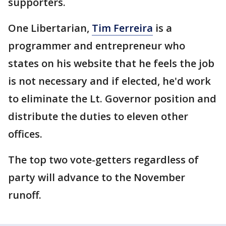
supporters.
One Libertarian,
Tim Ferreira
is a
programmer and entrepreneur who
states on his website that he feels the job
is not necessary and if elected, he'd work
to eliminate the Lt. Governor position and
distribute the duties to eleven other
offices.
The top two vote-getters regardless of
party will advance to the November
runoff.