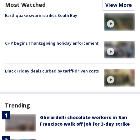
Most Watched
View More
Earthquake swarm strikes South Bay
CHP begins Thanksgiving holiday enforcement
Black Friday deals curbed by tariff-driven costs
Trending
Ghirardelli chocolate workers in San
Francisco walk off job for 3-day strike