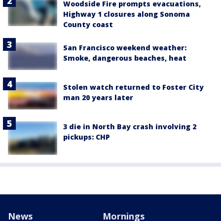
Woodside Fire prompts evacuations,
Highway 1 closures along Sonoma
County coast
San Francisco weekend weather:
Smoke, dangerous beaches, heat
Stolen watch returned to Foster City
man 20 years later
3 die in North Bay crash involving 2
pickups: CHP
News
Mornings