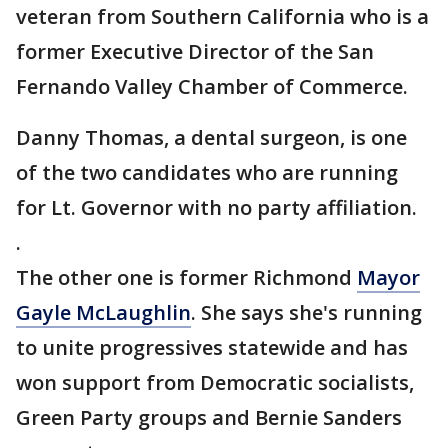
veteran from Southern California who is a
former Executive Director of the San
Fernando Valley Chamber of Commerce.
Danny Thomas, a dental surgeon, is one
of the two candidates who are running
for Lt. Governor with no party affiliation.
.
The other one is former Richmond
Mayor
Gayle McLaughlin
. She says she's running
to unite progressives statewide and has
won support from Democratic socialists,
Green Party groups and Bernie Sanders