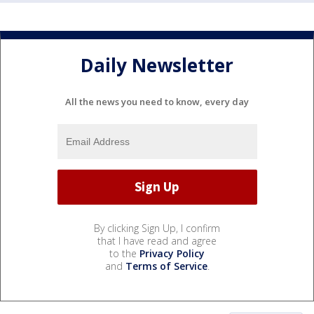
Daily Newsletter
All the news you need to know, every day
By clicking Sign Up, I confirm
that I have read and agree
to the
Privacy Policy
and
Terms of Service
.