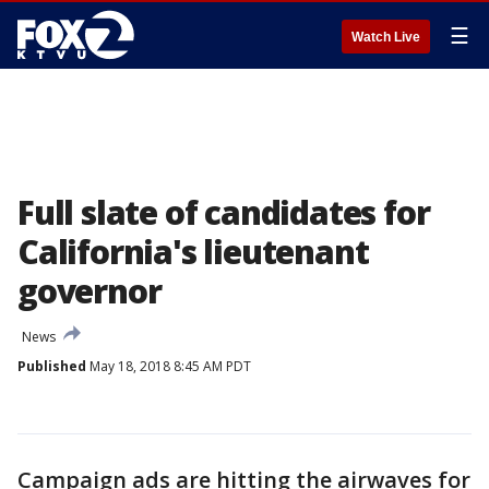
☰
Watch Live
Full slate of candidates for
California's lieutenant
governor
News
Published
May 18, 2018 8:45 AM PDT
Campaign ads are hitting the airwaves for