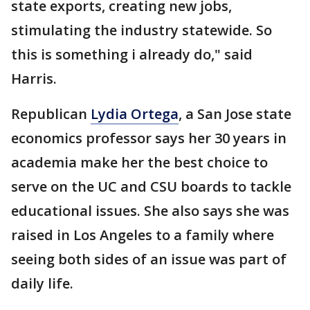
state exports, creating new jobs,
stimulating the industry statewide. So
this is something i already do," said
Harris.
Republican
Lydia Ortega
, a San Jose state
economics professor says her 30 years in
academia make her the best choice to
serve on the UC and CSU boards to tackle
educational issues. She also says she was
raised in Los Angeles to a family where
seeing both sides of an issue was part of
daily life.