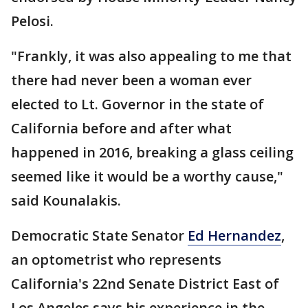
Pelosi.
"Frankly, it was also appealing to me that
there had never been a woman ever
elected to Lt. Governor in the state of
California before and after what
happened in 2016, breaking a glass ceiling
seemed like it would be a worthy cause,"
said Kounalakis.
Democratic State Senator
Ed Hernandez
,
an optometrist who represents
California's 22nd Senate District East of
Los Angeles says his experience in the