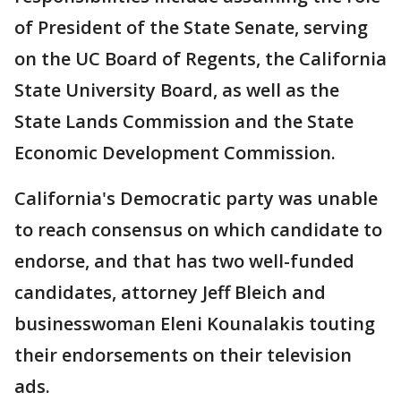
of President of the State Senate, serving
on the UC Board of Regents, the California
State University Board, as well as the
State Lands Commission and the State
Economic Development Commission.
California's Democratic party was unable
to reach consensus on which candidate to
endorse, and that has two well-funded
candidates, attorney Jeff Bleich and
businesswoman Eleni Kounalakis touting
their endorsements on their television
ads.