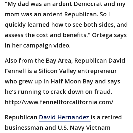
"My dad was an ardent Democrat and my
mom was an ardent Republican. So I
quickly learned how to see both sides, and
assess the cost and benefits," Ortega says
in her campaign video.
Also from the Bay Area, Republican David
Fennell is a Silicon Valley entrepreneur
who grew up in Half Moon Bay and says
he's running to crack down on fraud.
http://www.fennellforcalifornia.com/
Republican
David Hernandez
is a retired
businessman and U.S. Navy Vietnam