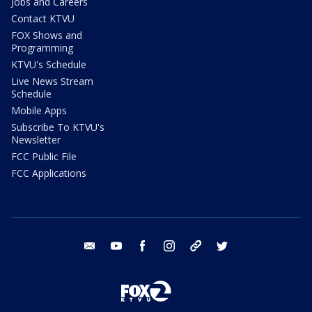
Jobs and Careers
Contact KTVU
FOX Shows and
Programming
KTVU's Schedule
Live News Stream
Schedule
Mobile Apps
Subscribe To KTVU's
Newsletter
FCC Public File
FCC Applications
email
youtube
facebook
instagram
tik tok
twitter