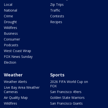
Local
Zip Trips
National
Traffic
Crime
Contests
Drought
Recipes
Wildfires
Business
Consumer
Podcasts
West Coast Wrap
FOX News Sunday
Election
Weather
Sports
Weather Alerts
2026 FIFA World Cup on
FOX
Live Bay Area Weather
Cameras
San Francisco 49ers
Air Quality Map
Golden State Warriors
Wildfires
San Francisco Giants