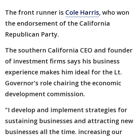
The front runner is
Cole Harris
, who won
the endorsement of the California
Republican Party.
The southern California CEO and founder
of investment firms says his business
experience makes him ideal for the Lt.
Governor's role chairing the economic
development commission.
"I develop and implement strategies for
sustaining businesses and attracting new
businesses all the time. increasing our