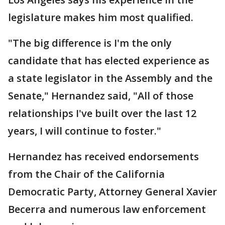
legislature makes him most qualified.
"The big difference is I'm the only
candidate that has elected experience as
a state legislator in the Assembly and the
Senate," Hernandez said, "All of those
relationships I've built over the last 12
years, I will continue to foster."
Hernandez has received endorsements
from the Chair of the California
Democratic Party, Attorney General Xavier
Becerra and numerous law enforcement