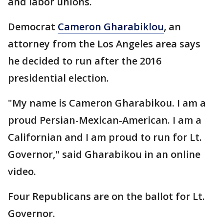
and labor unions.
Democrat
Cameron Gharabiklou
, an
attorney from the Los Angeles area says
he decided to run after the 2016
presidential election.
"My name is Cameron Gharabikou. I am a
proud Persian-Mexican-American. I am a
Californian and I am proud to run for Lt.
Governor," said Gharabikou in an online
video.
Four Republicans are on the ballot for Lt.
Governor.