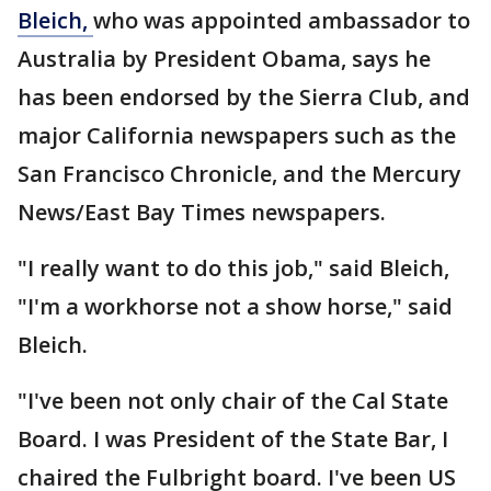
Bleich,
who was appointed ambassador to
Australia by President Obama, says he
has been endorsed by the Sierra Club, and
major California newspapers such as the
San Francisco Chronicle, and the Mercury
News/East Bay Times newspapers.
"I really want to do this job," said Bleich,
"I'm a workhorse not a show horse," said
Bleich.
"I've been not only chair of the Cal State
Board. I was President of the State Bar, I
chaired the Fulbright board. I've been US