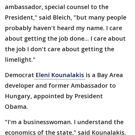
ambassador, special counsel to the
President," said Bleich, "but many people
probably haven't heard my name. I care
about getting the job done... I care about
the job I don't care about getting the
limelight."
Democrat
Eleni Kounalakis
is a Bay Area
developer and former Ambassador to
Hungary, appointed by President
Obama.
"I'm a businesswoman. I understand the
economics of the state," said Kounalakis.