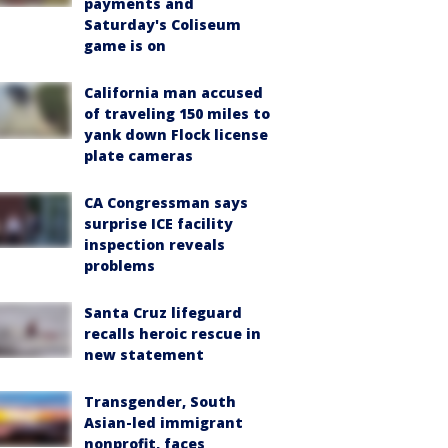
payments and
Saturday's Coliseum
game is on
California man accused
of traveling 150 miles to
yank down Flock license
plate cameras
CA Congressman says
surprise ICE facility
inspection reveals
problems
Santa Cruz lifeguard
recalls heroic rescue in
new statement
Transgender, South
Asian-led immigrant
nonprofit, faces