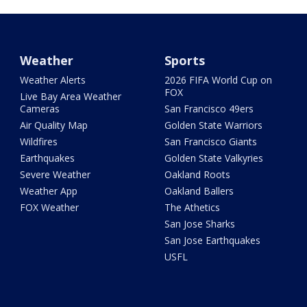
Weather
Sports
Weather Alerts
2026 FIFA World Cup on
FOX
Live Bay Area Weather
Cameras
San Francisco 49ers
Air Quality Map
Golden State Warriors
Wildfires
San Francisco Giants
Earthquakes
Golden State Valkyries
Severe Weather
Oakland Roots
Weather App
Oakland Ballers
FOX Weather
The Athetics
San Jose Sharks
San Jose Earthquakes
USFL