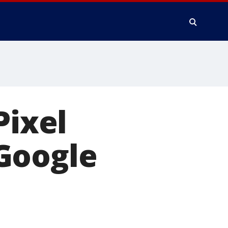
Pixel
Google