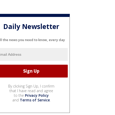
Daily Newsletter
ll the news you need to know, every day
By clicking Sign Up, I confirm
that I have read and agree
to the
Privacy Policy
and
Terms of Service
.