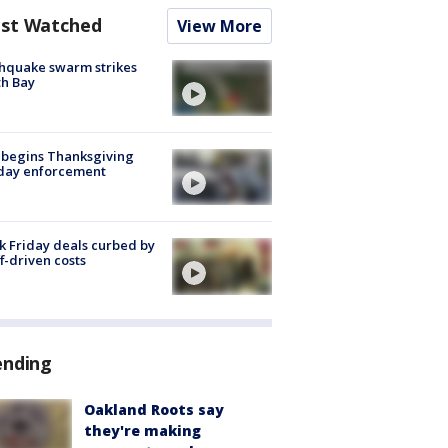
st Watched
View More
hquake swarm strikes
h Bay
 begins Thanksgiving
iday enforcement
k Friday deals curbed by
ff-driven costs
ending
Oakland Roots say
they're making