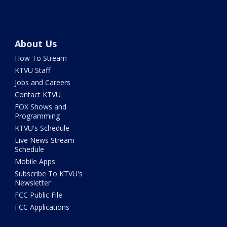
About Us
How To Stream
KTVU Staff
Jobs and Careers
Contact KTVU
FOX Shows and
Programming
KTVU's Schedule
Live News Stream
Schedule
Mobile Apps
Subscribe To KTVU's
Newsletter
FCC Public File
FCC Applications