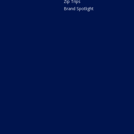
Zip Trips
Brand Spotlight