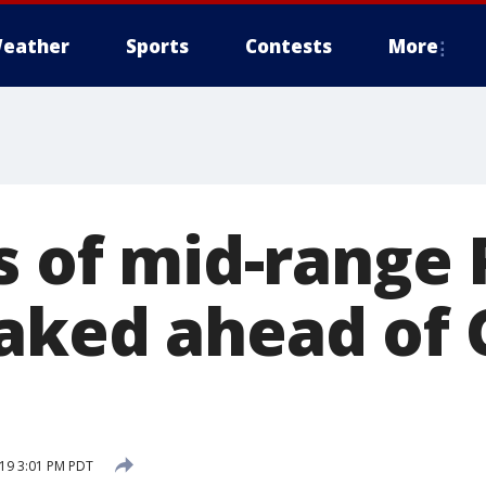
eather
Sports
Contests
More
s of mid-range 
aked ahead of 
19 3:01 PM PDT