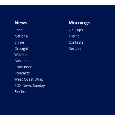
News
Mornings
Local
Zip Trips
National
Traffic
Crime
Contests
Drought
Recipes
Wildfires
Business
Consumer
Podcasts
West Coast Wrap
FOX News Sunday
Election