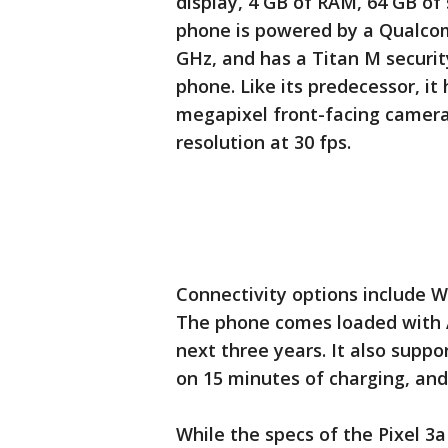
display, 4 GB of RAM, 64 GB of
phone is powered by a Qualco
GHz, and has a Titan M securit
phone. Like its predecessor, it
megapixel front-facing camera
resolution at 30 fps.
Connectivity options include W
The phone comes loaded with A
next three years. It also suppo
on 15 minutes of charging, and
While the specs of the Pixel 3a