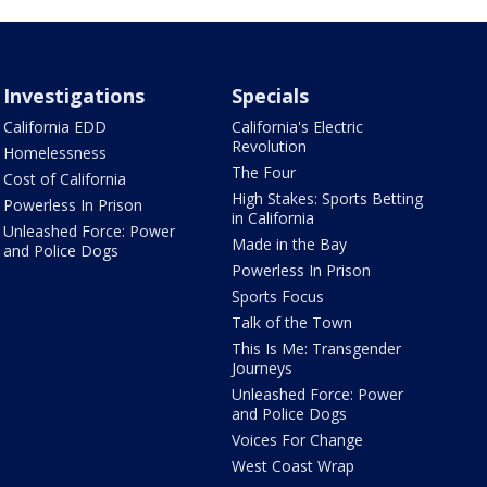
Investigations
Specials
California EDD
California's Electric
Revolution
Homelessness
The Four
Cost of California
High Stakes: Sports Betting
Powerless In Prison
in California
Unleashed Force: Power
Made in the Bay
and Police Dogs
Powerless In Prison
Sports Focus
Talk of the Town
This Is Me: Transgender
Journeys
Unleashed Force: Power
and Police Dogs
Voices For Change
West Coast Wrap