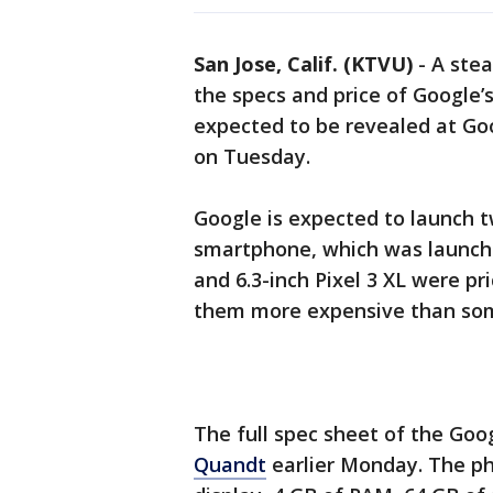
San Jose, Calif. (KTVU)
-
A stea
the specs and price of Google’
expected to be revealed at Goo
on Tuesday.
Google is expected to launch t
smartphone, which was launched
and 6.3-inch Pixel 3 XL were pr
them more expensive than som
The full spec sheet of the Goo
Quandt
earlier Monday. The ph