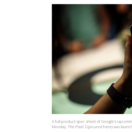
A full product spec sheet of Google's upcomi
Monday. The Pixel 3 (picured here) was launch