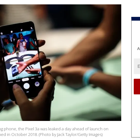
A
ng phone, the Pixel 3a was leaked a day ahead of launch on
ed in October 2018. (Photo by Jack Taylor/Getty Images)