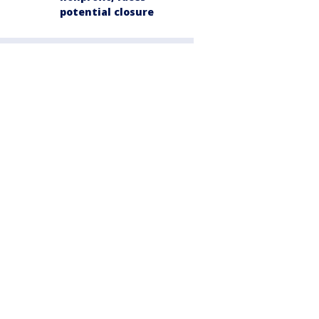
potential closure