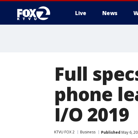
Live
News
W
Full spec
phone le
I/O 2019
KTVU FOX 2
Business
Published
May 6, 20