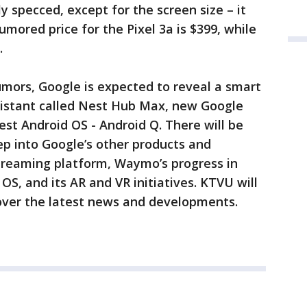
rly specced, except for the screen size – it
umored price for the Pixel 3a is $399, while
9.
umors, Google is expected to reveal a smart
istant called Nest Hub Max, new Google
est Android OS - Android Q. There will be
ep into Google’s other products and
 streaming platform, Waymo’s progress in
S, and its AR and VR initiatives. KTVU will
cover the latest news and developments.