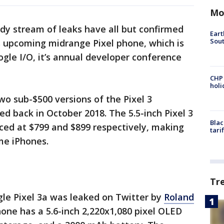
Mo
dy stream of leaks have all but confirmed
Eart
Sout
s upcoming midrange Pixel phone, which is
gle I/O, it’s annual developer conference
CHP
hol
wo sub-$500 versions of the Pixel 3
 back in October 2018. The 5.5-inch Pixel 3
Blac
iced at $799 and $899 respectively, making
tari
e iPhones.
Tr
gle Pixel 3a was leaked on Twitter by
Roland
one has a 5.6-inch 2,220x1,080 pixel OLED