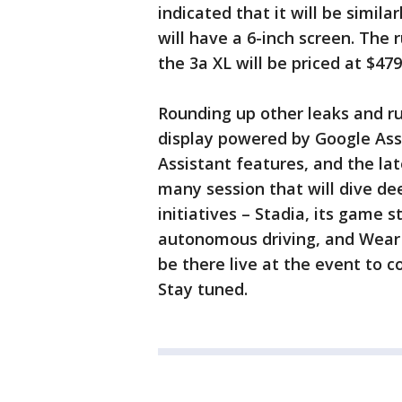
indicated that it will be simila
will have a 6-inch screen. The r
the 3a XL will be priced at $47
Rounding up other leaks and r
display powered by Google Ass
Assistant features, and the lat
many session that will dive de
initiatives – Stadia, its game
autonomous driving, and Wear O
be there live at the event to 
Stay tuned.