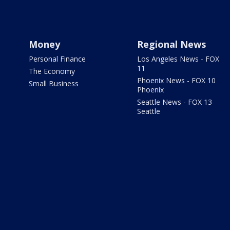
Money
Regional News
Personal Finance
Los Angeles News - FOX
11
The Economy
Phoenix News - FOX 10
Small Business
Phoenix
Seattle News - FOX 13
Seattle