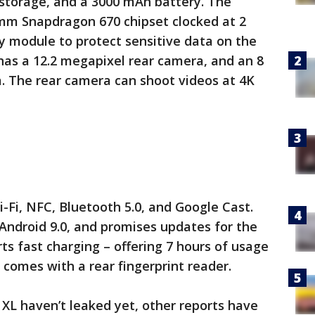
 storage, and a 3000 mAh battery. The
mm Snapdragon 670 chipset clocked at 2
y module to protect sensitive data on the
 has a 12.2 megapixel rear camera, and an 8
. The rear camera can shoot videos at 4K
i-Fi, NFC, Bluetooth 5.0, and Google Cast.
ndroid 9.0, and promises updates for the
rts fast charging – offering 7 hours of usage
 comes with a rear fingerprint reader.
 XL haven’t leaked yet, other reports have