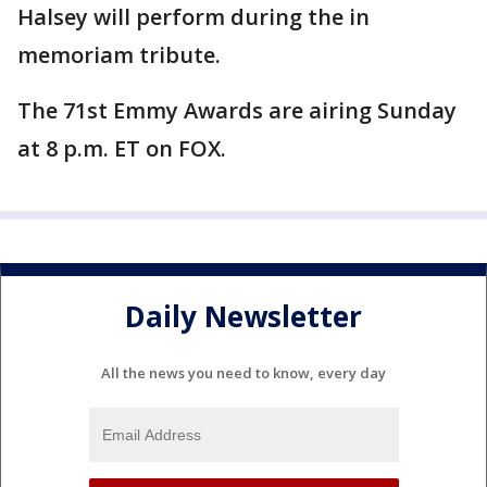
Halsey will perform during the in
memoriam tribute.
The 71st Emmy Awards are airing Sunday
at 8 p.m. ET on FOX.
Daily Newsletter
All the news you need to know, every day