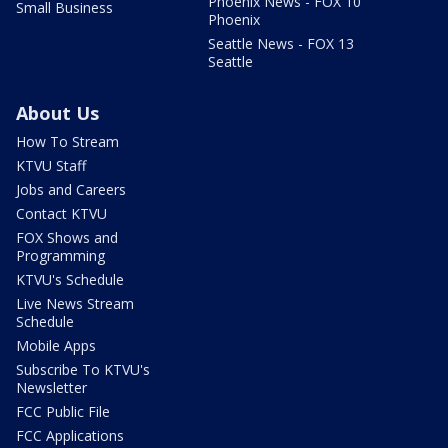
Phoenix News - FOX 10
Small Business
Phoenix
Seattle News - FOX 13
Seattle
About Us
How To Stream
KTVU Staff
Jobs and Careers
Contact KTVU
FOX Shows and
Programming
KTVU's Schedule
Live News Stream
Schedule
Mobile Apps
Subscribe To KTVU's
Newsletter
FCC Public File
FCC Applications