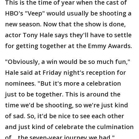
This is the time of year when the cast of
HBO's "Veep" would usually be shooting a
new season. Now that the show is done,
actor Tony Hale says they'll have to settle
for getting together at the Emmy Awards.
"Obviously, a win would be so much fun,"
Hale said at Friday night's reception for
nominees. "But it's more a celebration
just to be together. This is around the
time we'd be shooting, so we're just kind
of sad. So, it'd be nice to see each other
and just kind of celebrate the culmination
of... the seven-year journey we had."