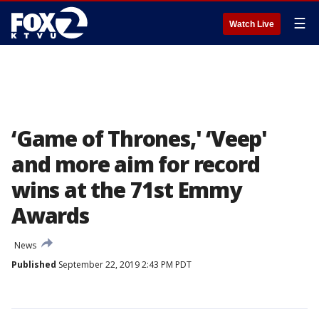
☰
Watch Live
‘Game of Thrones,' ‘Veep'
and more aim for record
wins at the 71st Emmy
Awards
News
Published
September 22, 2019 2:43 PM PDT