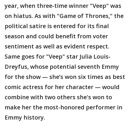
year, when three-time winner "Veep" was
on hiatus. As with "Game of Thrones," the
political satire is entered for its final
season and could benefit from voter
sentiment as well as evident respect.
Same goes for "Veep" star Julia Louis-
Dreyfus, whose potential seventh Emmy
for the show — she’s won six times as best
comic actress for her character — would
combine with two others she's won to
make her the most-honored performer in
Emmy history.