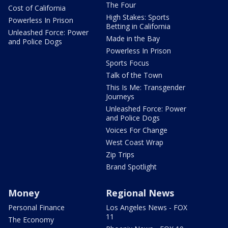
The Four
Cost of California
High Stakes: Sports
Powerless In Prison
Betting in California
Unleashed Force: Power
Made in the Bay
and Police Dogs
Powerless In Prison
Sports Focus
Talk of the Town
This Is Me: Transgender
Journeys
Unleashed Force: Power
and Police Dogs
Voices For Change
West Coast Wrap
Zip Trips
Brand Spotlight
Money
Regional News
Personal Finance
Los Angeles News - FOX
11
The Economy