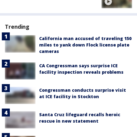
Trending
California man accused of traveling 150
miles to yank down Flock license plate
cameras
CA Congressman says surprise ICE
facility inspection reveals problems
Congressman conducts surprise visit
at ICE facility in Stockton
Santa Cruz lifeguard recalls heroic
rescue in new statement