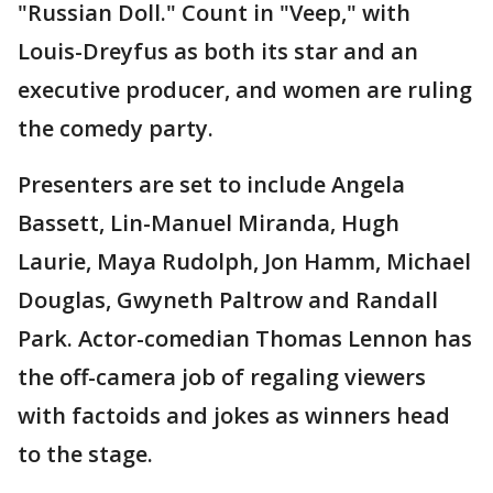
"Russian Doll." Count in "Veep," with
Louis-Dreyfus as both its star and an
executive producer, and women are ruling
the comedy party.
Presenters are set to include Angela
Bassett, Lin-Manuel Miranda, Hugh
Laurie, Maya Rudolph, Jon Hamm, Michael
Douglas, Gwyneth Paltrow and Randall
Park. Actor-comedian Thomas Lennon has
the off-camera job of regaling viewers
with factoids and jokes as winners head
to the stage.