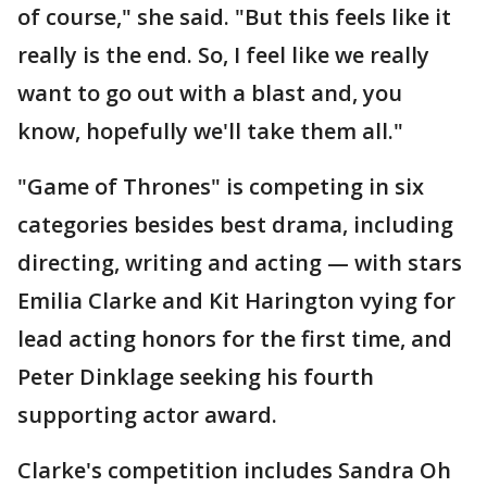
of course," she said. "But this feels like it
really is the end. So, I feel like we really
want to go out with a blast and, you
know, hopefully we'll take them all."
"Game of Thrones" is competing in six
categories besides best drama, including
directing, writing and acting — with stars
Emilia Clarke and Kit Harington vying for
lead acting honors for the first time, and
Peter Dinklage seeking his fourth
supporting actor award.
Clarke's competition includes Sandra Oh