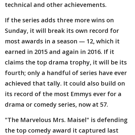
technical and other achievements.
If the series adds three more wins on
Sunday, it will break its own record for
most awards in a season — 12, which it
earned in 2015 and again in 2016. If it
claims the top drama trophy, it will be its
fourth; only a handful of series have ever
achieved that tally. It could also build on
its record of the most Emmys ever for a
drama or comedy series, now at 57.
"The Marvelous Mrs. Maisel" is defending
the top comedy award it captured last