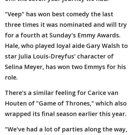
"Veep" has won best comedy the last
three times it was nominated and will try
for a fourth at Sunday's Emmy Awards.
Hale, who played loyal aide Gary Walsh to
star Julia Louis-Dreyfus' character of
Selina Meyer, has won two Emmys for his
role.
There's a similar feeling for Carice van
Houten of "Game of Thrones," which also
wrapped its final season earlier this year.
"We've had a lot of parties along the way,