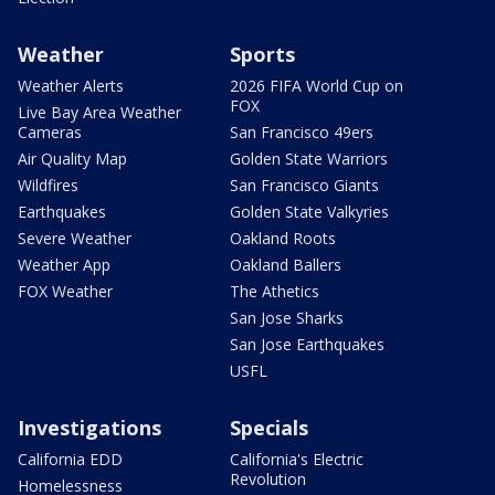
Weather
Sports
Weather Alerts
2026 FIFA World Cup on
FOX
Live Bay Area Weather
Cameras
San Francisco 49ers
Air Quality Map
Golden State Warriors
Wildfires
San Francisco Giants
Earthquakes
Golden State Valkyries
Severe Weather
Oakland Roots
Weather App
Oakland Ballers
FOX Weather
The Athetics
San Jose Sharks
San Jose Earthquakes
USFL
Investigations
Specials
California EDD
California's Electric
Revolution
Homelessness