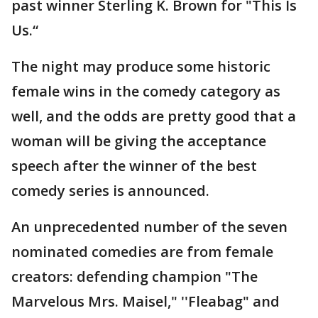
past winner Sterling K. Brown for "This Is
Us.“
The night may produce some historic
female wins in the comedy category as
well, and the odds are pretty good that a
woman will be giving the acceptance
speech after the winner of the best
comedy series is announced.
An unprecedented number of the seven
nominated comedies are from female
creators: defending champion "The
Marvelous Mrs. Maisel," ''Fleabag" and