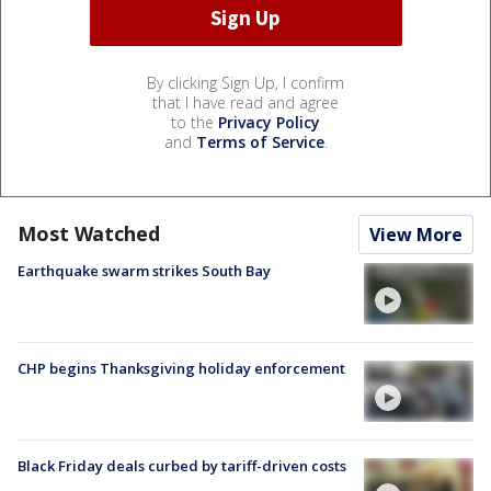
By clicking Sign Up, I confirm
that I have read and agree
to the
Privacy Policy
and
Terms of Service
.
Most Watched
View More
Earthquake swarm strikes South Bay
CHP begins Thanksgiving holiday enforcement
Black Friday deals curbed by tariff-driven costs