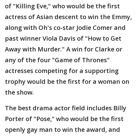
of "Killing Eve," who would be the first
actress of Asian descent to win the Emmy,
along with Oh's co-star Jodie Comer and
past winner Viola Davis of "How to Get
Away with Murder." A win for Clarke or
any of the four "Game of Thrones"
actresses competing for a supporting
trophy would be the first for a woman on
the show.
The best drama actor field includes Billy
Porter of "Pose," who would be the first
openly gay man to win the award, and