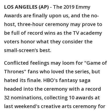
LOS ANGELES (AP)
-
The 2019 Emmy
Awards are finally upon us, and the no-
host, three-hour ceremony may prove to
be full of record wins as the TV academy
voters honor what they consider the
small-screen’s best.
Conflicted feelings may loom for "Game of
Thrones" fans who loved the series, but
hated its finale. HBO's fantasy saga
headed into the ceremony with a record
32 nominations, collecting 10 awards at
last weekend's creative arts ceremony for