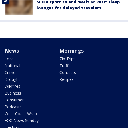
SFO airport to add 'Wait N' Rest' sleep
lounges for delayed travelers
News
Mornings
Local
Zip Trips
National
Traffic
Crime
Contests
Drought
Recipes
Wildfires
Business
Consumer
Podcasts
West Coast Wrap
FOX News Sunday
Election