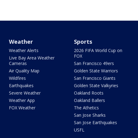
Weather
Sports
Weather Alerts
2026 FIFA World Cup on
FOX
Live Bay Area Weather
Cameras
San Francisco 49ers
Air Quality Map
Golden State Warriors
Wildfires
San Francisco Giants
Earthquakes
Golden State Valkyries
Severe Weather
Oakland Roots
Weather App
Oakland Ballers
FOX Weather
The Athetics
San Jose Sharks
San Jose Earthquakes
USFL