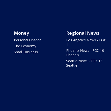
Money
Regional News
Personal Finance
Los Angeles News - FOX
11
The Economy
Phoenix News - FOX 10
Small Business
Phoenix
Seattle News - FOX 13
Seattle