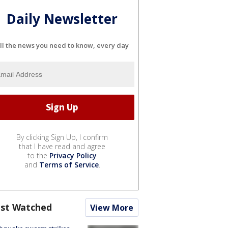
Daily Newsletter
ll the news you need to know, every day
By clicking Sign Up, I confirm
that I have read and agree
to the
Privacy Policy
and
Terms of Service
.
st Watched
View More