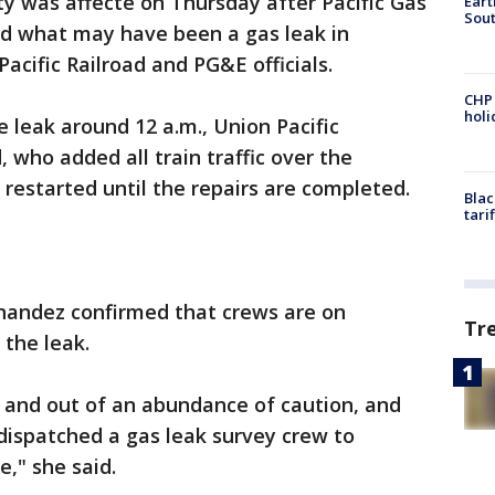
 was affecte on Thursday after Pacific Gas
Eart
Sout
ed what may have been a gas leak in
acific Railroad and PG&E officials.
CHP
hol
e leak around 12 a.m., Union Pacific
ho added all train traffic over the
restarted until the repairs are completed.
Blac
tari
andez confirmed that crews are on
Tr
 the leak.
and out of an abundance of caution, and
 dispatched a gas leak survey crew to
e," she said.