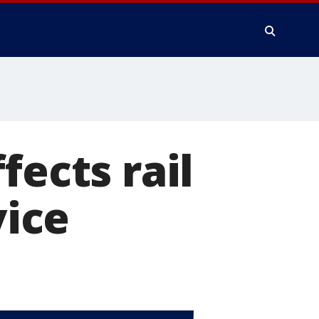
fects rail
vice