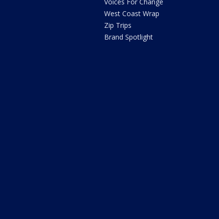
Voices For Change
West Coast Wrap
Zip Trips
Brand Spotlight