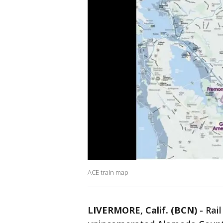
ACE train map
LIVERMORE, Calif. (BCN)
-
Rail