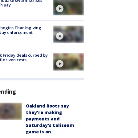
hquake swarm strikes
h Bay
 begins Thanksgiving
iday enforcement
k Friday deals curbed by
ff-driven costs
ending
Oakland Roots say
they're making
payments and
Saturday's Coliseum
game is on