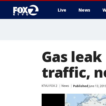
Live
News
W
Gas leak 
traffic, 
KTVU FOX 2
News
Published
June 13, 201