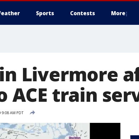
eather
Sports
Contests
More
in Livermore af
no ACE train ser
9 9:08 AM PDT