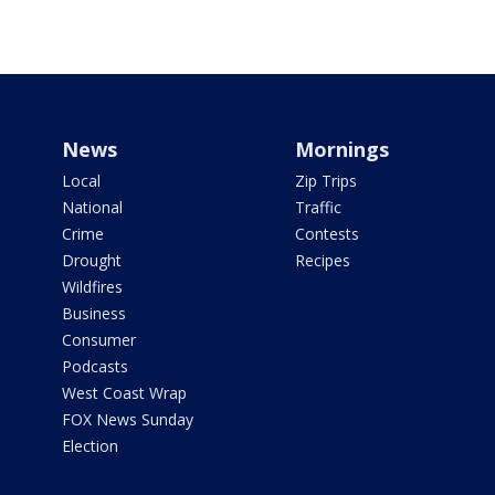
News
Mornings
Local
Zip Trips
National
Traffic
Crime
Contests
Drought
Recipes
Wildfires
Business
Consumer
Podcasts
West Coast Wrap
FOX News Sunday
Election