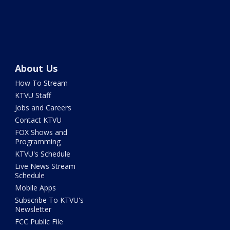
About Us
How To Stream
KTVU Staff
Jobs and Careers
Contact KTVU
FOX Shows and
Programming
KTVU's Schedule
Live News Stream
Schedule
Mobile Apps
Subscribe To KTVU's
Newsletter
FCC Public File