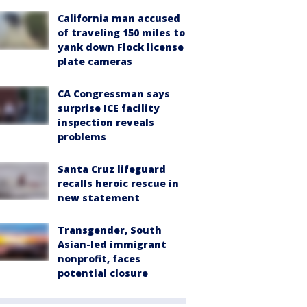
California man accused
of traveling 150 miles to
yank down Flock license
plate cameras
CA Congressman says
surprise ICE facility
inspection reveals
problems
Santa Cruz lifeguard
recalls heroic rescue in
new statement
Transgender, South
Asian-led immigrant
nonprofit, faces
potential closure