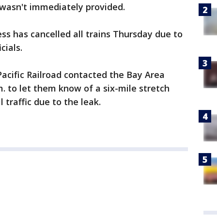
 wasn't immediately provided.
 has cancelled all trains Thursday due to
cials.
Pacific Railroad contacted the Bay Area
 to let them know of a six-mile stretch
l traffic due to the leak.