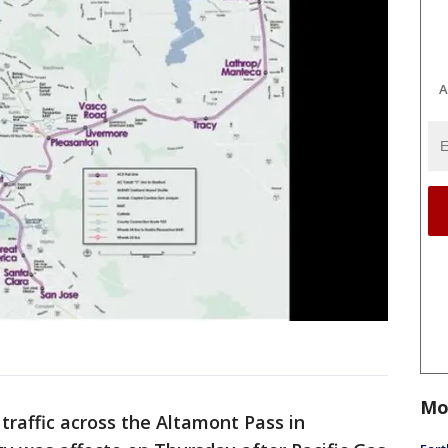
A
Mo
 traffic across the Altamont Pass in