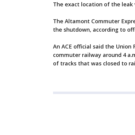
The exact location of the leak
The Altamont Commuter Express
the shutdown, according to offi
An ACE official said the Union 
commuter railway around 4 a.m.
of tracks that was closed to rai