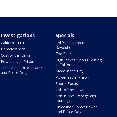
Investigations
Specials
California EDD
California's Electric
Revolution
Homelessness
The Four
Cost of California
High Stakes: Sports Betting
Powerless In Prison
in California
Unleashed Force: Power
Made in the Bay
and Police Dogs
Powerless In Prison
Sports Focus
Talk of the Town
This Is Me: Transgender
Journeys
Unleashed Force: Power
and Police Dogs