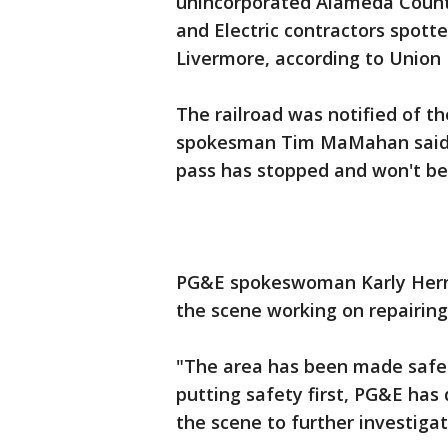
unincorporated Alameda County
and Electric contractors spott
Livermore, according to Union P
The railroad was notified of th
spokesman Tim MaMahan said, w
pass has stopped and won't be 
PG&E spokeswoman Karly Hern
the scene working on repairing
"The area has been made safe 
putting safety first, PG&E has
the scene to further investigat