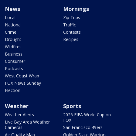
News
Mornings
Local
Zip Trips
National
Traffic
Crime
Contests
Drought
Recipes
Wildfires
Business
Consumer
Podcasts
West Coast Wrap
FOX News Sunday
Election
Weather
Sports
Weather Alerts
2026 FIFA World Cup on
FOX
Live Bay Area Weather
Cameras
San Francisco 49ers
Air Quality Map
Golden State Warriors