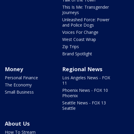
This Is Me: Transgender
Journeys
Unleashed Force: Power
and Police Dogs
Voices For Change
West Coast Wrap
Zip Trips
Brand Spotlight
Money
Regional News
Personal Finance
Los Angeles News - FOX
11
The Economy
Phoenix News - FOX 10
Small Business
Phoenix
Seattle News - FOX 13
Seattle
About Us
How To Stream