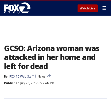
☰
Watch Live
GCSO: Arizona woman was
attacked in her home and
left for dead
By
FOX 10 Web Staff
News
Published
July 26, 2017 6:22 AM PDT