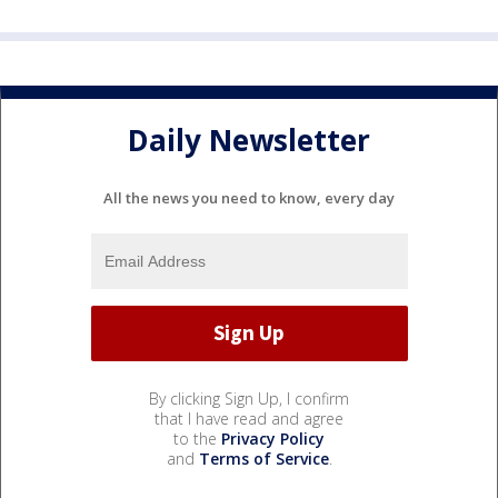
Daily Newsletter
All the news you need to know, every day
By clicking Sign Up, I confirm
that I have read and agree
to the
Privacy Policy
and
Terms of Service
.