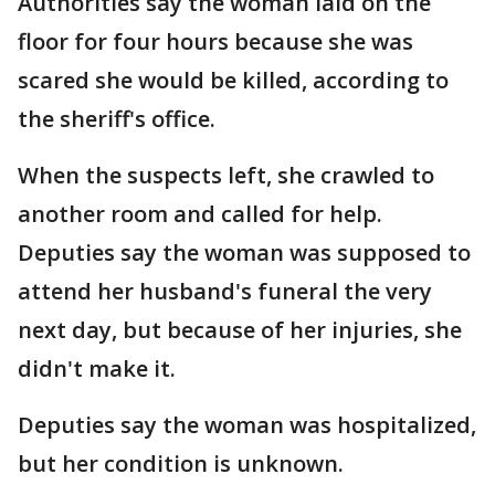
Authorities say the woman laid on the
floor for four hours because she was
scared she would be killed, according to
the sheriff's office.
When the suspects left, she crawled to
another room and called for help.
Deputies say the woman was supposed to
attend her husband's funeral the very
next day, but because of her injuries, she
didn't make it.
Deputies say the woman was hospitalized,
but her condition is unknown.