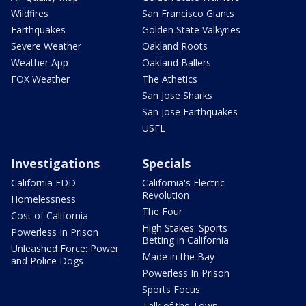
Wildfires
San Francisco Giants
Earthquakes
Golden State Valkyries
Severe Weather
Oakland Roots
Weather App
Oakland Ballers
FOX Weather
The Athetics
San Jose Sharks
San Jose Earthquakes
USFL
Investigations
Specials
California EDD
California's Electric
Revolution
Homelessness
The Four
Cost of California
High Stakes: Sports
Powerless In Prison
Betting in California
Unleashed Force: Power
Made in the Bay
and Police Dogs
Powerless In Prison
Sports Focus
Talk of the Town