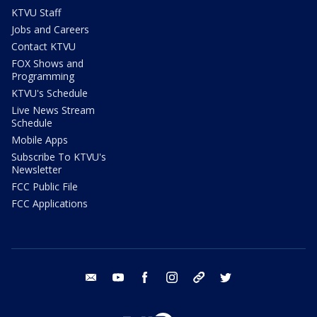
KTVU Staff
Jobs and Careers
Contact KTVU
FOX Shows and
Programming
KTVU's Schedule
Live News Stream
Schedule
Mobile Apps
Subscribe To KTVU's
Newsletter
FCC Public File
FCC Applications
email
youtube
facebook
instagram
tik tok
twitter