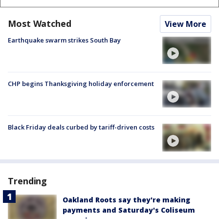
Most Watched
View More
Earthquake swarm strikes South Bay
CHP begins Thanksgiving holiday enforcement
Black Friday deals curbed by tariff-driven costs
Trending
Oakland Roots say they're making
payments and Saturday's Coliseum