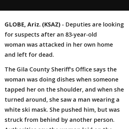
GLOBE, Ariz. (KSAZ)
-
Deputies are looking
for suspects after an 83-year-old
woman was attacked in her own home
and left for dead.
The Gila County Sheriff's Office says the
woman was doing dishes when someone
tapped her on the shoulder, and when she
turned around, she saw a man wearing a
white ski mask. She pushed him, but was
struck from behind by another person.