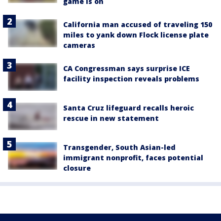
game is on
California man accused of traveling 150
miles to yank down Flock license plate
cameras
CA Congressman says surprise ICE
facility inspection reveals problems
Santa Cruz lifeguard recalls heroic
rescue in new statement
Transgender, South Asian-led
immigrant nonprofit, faces potential
closure