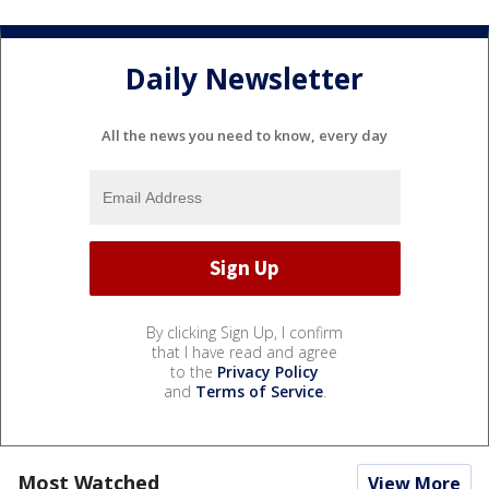
Daily Newsletter
All the news you need to know, every day
By clicking Sign Up, I confirm
that I have read and agree
to the
Privacy Policy
and
Terms of Service
.
Most Watched
View More