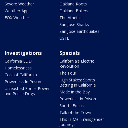
Severe Weather
Oakland Roots
Weather App
Oakland Ballers
FOX Weather
The Athetics
San Jose Sharks
San Jose Earthquakes
USFL
Investigations
Specials
California EDD
California's Electric
Revolution
Homelessness
The Four
Cost of California
High Stakes: Sports
Powerless In Prison
Betting in California
Unleashed Force: Power
Made in the Bay
and Police Dogs
Powerless In Prison
Sports Focus
Talk of the Town
This Is Me: Transgender
Journeys