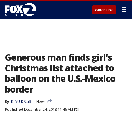
☰
Watch Live
Generous man finds girl's
Christmas list attached to
balloon on the U.S.-Mexico
border
By
KTVU R Staff
News
Published
December 24, 2018 11:46 AM PST