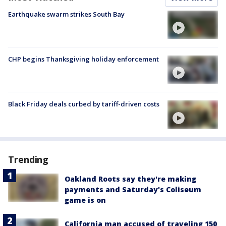
Earthquake swarm strikes South Bay
CHP begins Thanksgiving holiday enforcement
Black Friday deals curbed by tariff-driven costs
Trending
Oakland Roots say they're making
payments and Saturday's Coliseum
game is on
California man accused of traveling 150