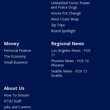
Unleashed Force: Power
and Police Dogs
Voices For Change
West Coast Wrap
Zip Trips
Brand Spotlight
Money
Regional News
Personal Finance
Los Angeles News - FOX
11
The Economy
Phoenix News - FOX 10
Small Business
Phoenix
Seattle News - FOX 13
Seattle
About Us
How To Stream
KTVU Staff
Jobs and Careers