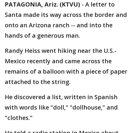
PATAGONIA, Ariz. (KTVU)
-
A letter to
Santa made its way across the border and
onto an Arizona ranch -- and into the
hands of a generous man.
Randy Heiss went hiking near the U.S.-
Mexico recently and came across the
remains of a balloon with a piece of paper
attached to the string.
He discovered a list, written in Spanish
with words like "doll," "dollhouse," and
"clothes."
He told a radio station in Mexico about