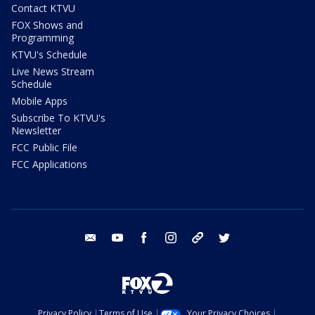
Contact KTVU
FOX Shows and
Programming
KTVU's Schedule
Live News Stream
Schedule
Mobile Apps
Subscribe To KTVU's
Newsletter
FCC Public File
FCC Applications
email
youtube
facebook
instagram
tik tok
twitter
Privacy Policy
Terms of Use
Your Privacy Choices