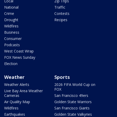
Local
Zip Trips
National
Traffic
Crime
Contests
Drought
Recipes
Wildfires
Business
Consumer
Podcasts
West Coast Wrap
FOX News Sunday
Election
Weather
Sports
Weather Alerts
2026 FIFA World Cup on
FOX
Live Bay Area Weather
Cameras
San Francisco 49ers
Air Quality Map
Golden State Warriors
Wildfires
San Francisco Giants
Earthquakes
Golden State Valkyries