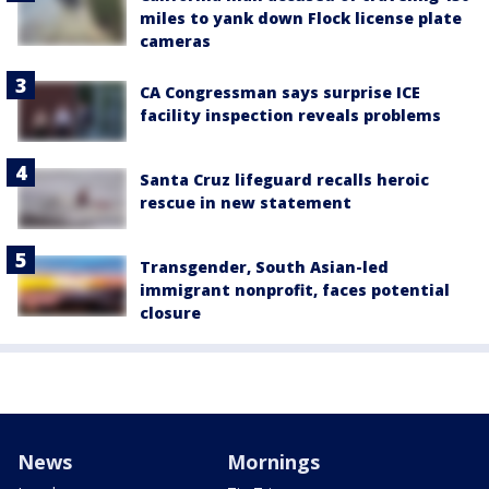
miles to yank down Flock license plate
cameras
CA Congressman says surprise ICE
facility inspection reveals problems
Santa Cruz lifeguard recalls heroic
rescue in new statement
Transgender, South Asian-led
immigrant nonprofit, faces potential
closure
News
Mornings