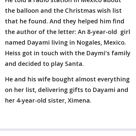
the balloon and the Christmas wish list
that he found. And they helped him find
the author of the letter: An 8-year-old girl
named Dayami living in Nogales, Mexico.
Heiss got in touch with the Daymi's family
and decided to play Santa.
He and his wife bought almost everything
on her list, delivering gifts to Dayami and
her 4-year-old sister, Ximena.