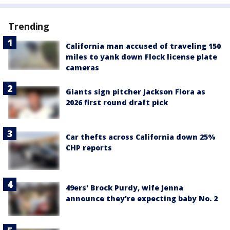
Trending
California man accused of traveling 150
miles to yank down Flock license plate
cameras
Giants sign pitcher Jackson Flora as
2026 first round draft pick
Car thefts across California down 25%
CHP reports
49ers' Brock Purdy, wife Jenna
announce they're expecting baby No. 2