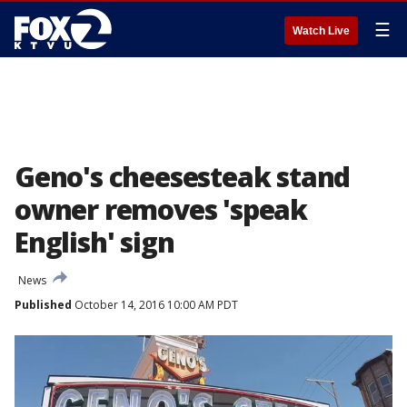
☰
Watch Live
Geno's cheesesteak stand
owner removes 'speak
English' sign
News
Published
October 14, 2016 10:00 AM PDT