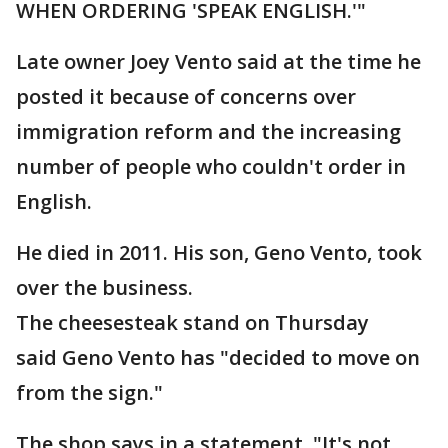
WHEN ORDERING 'SPEAK ENGLISH.'"
Late owner Joey Vento said at the time he
posted it because of concerns over
immigration reform and the increasing
number of people who couldn't order in
English.
He died in 2011. His son, Geno Vento, took
over the business.
The cheesesteak stand on Thursday
said Geno Vento has "decided to move on
from the sign."
The shop says in a statement, "It's not