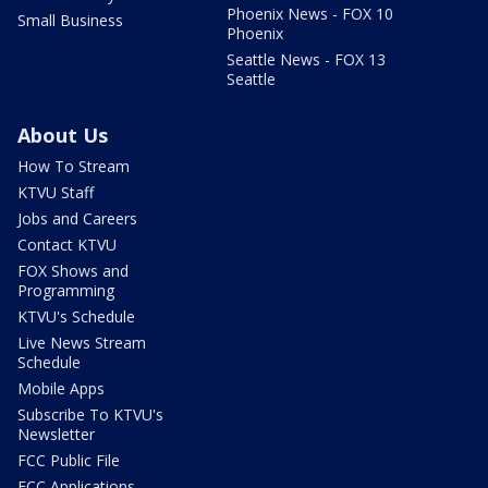
Phoenix News - FOX 10
Small Business
Phoenix
Seattle News - FOX 13
Seattle
About Us
How To Stream
KTVU Staff
Jobs and Careers
Contact KTVU
FOX Shows and
Programming
KTVU's Schedule
Live News Stream
Schedule
Mobile Apps
Subscribe To KTVU's
Newsletter
FCC Public File
FCC Applications