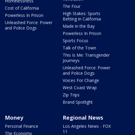
Homelessness
The Four
Cost of California
High Stakes: Sports
Powerless In Prison
Betting in California
Unleashed Force: Power
Made in the Bay
and Police Dogs
Powerless In Prison
Sports Focus
Talk of the Town
This Is Me: Transgender
Journeys
Unleashed Force: Power
and Police Dogs
Voices For Change
West Coast Wrap
Zip Trips
Brand Spotlight
Money
Regional News
Personal Finance
Los Angeles News - FOX
11
The Economy