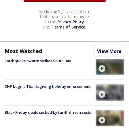
By clicking Sign Up, I confirm
that I have read and agree
to the
Privacy Policy
and
Terms of Service
.
Most Watched
View More
Earthquake swarm strikes South Bay
CHP begins Thanksgiving holiday enforcement
Black Friday deals curbed by tariff-driven costs