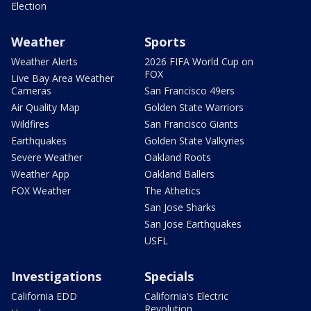
Election
Weather
Sports
Weather Alerts
2026 FIFA World Cup on
FOX
Live Bay Area Weather
Cameras
San Francisco 49ers
Air Quality Map
Golden State Warriors
Wildfires
San Francisco Giants
Earthquakes
Golden State Valkyries
Severe Weather
Oakland Roots
Weather App
Oakland Ballers
FOX Weather
The Athetics
San Jose Sharks
San Jose Earthquakes
USFL
Investigations
Specials
California EDD
California's Electric
Revolution