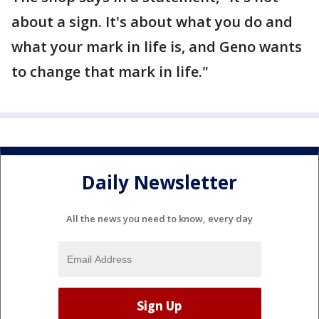
about a sign. It's about what you do and
what your mark in life is, and Geno wants
to change that mark in life."
Daily Newsletter
All the news you need to know, every day