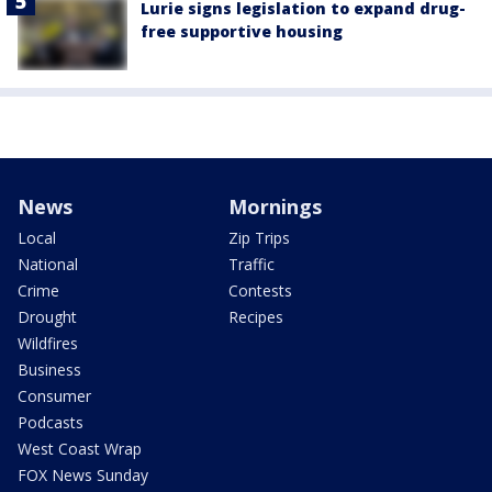
Lurie signs legislation to expand drug-
free supportive housing
News
Mornings
Local
Zip Trips
National
Traffic
Crime
Contests
Drought
Recipes
Wildfires
Business
Consumer
Podcasts
West Coast Wrap
FOX News Sunday