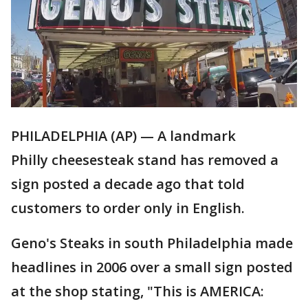
PHILADELPHIA (AP) — A landmark
Philly cheesesteak stand has removed a
sign posted a decade ago that told
customers to order only in English.
Geno's Steaks in south Philadelphia made
headlines in 2006 over a small sign posted
at the shop stating, "This is AMERICA: