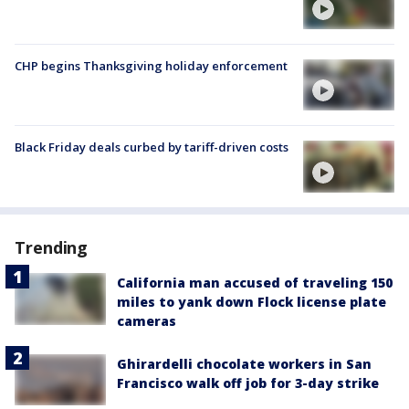
CHP begins Thanksgiving holiday enforcement
Black Friday deals curbed by tariff-driven costs
Trending
California man accused of traveling 150
miles to yank down Flock license plate
cameras
Ghirardelli chocolate workers in San
Francisco walk off job for 3-day strike