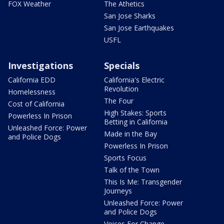
FOX Weather
The Athetics
San Jose Sharks
San Jose Earthquakes
USFL
Investigations
Specials
California EDD
California's Electric
Revolution
Homelessness
The Four
Cost of California
High Stakes: Sports
Powerless In Prison
Betting in California
Unleashed Force: Power
Made in the Bay
and Police Dogs
Powerless In Prison
Sports Focus
Talk of the Town
This Is Me: Transgender
Journeys
Unleashed Force: Power
and Police Dogs
Voices For Change