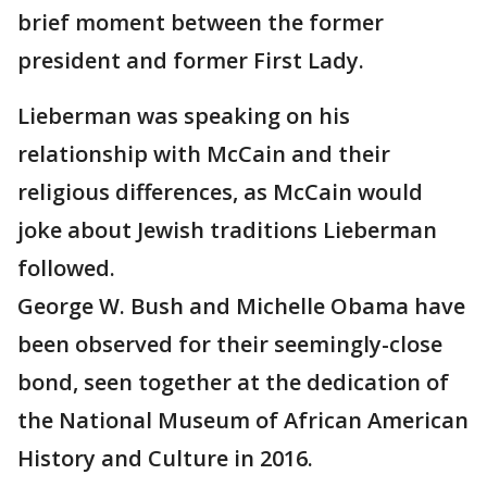
brief moment between the former
president and former First Lady.
Lieberman was speaking on his
relationship with McCain and their
religious differences, as McCain would
joke about Jewish traditions Lieberman
followed.
George W. Bush and Michelle Obama have
been observed for their seemingly-close
bond, seen together at the dedication of
the National Museum of African American
History and Culture in 2016.