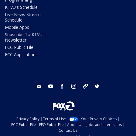
KTVU's Schedule
Live News Stream
Schedule
Mobile Apps
Subscribe To KTVU's
Newsletter
FCC Public File
FCC Applications
email
youtube
facebook
instagram
tik tok
twitter
Privacy Policy
Terms of Use
Your Privacy Choices
FCC Public File
EEO Public File
About Us
Jobs and Internships
Contact Us