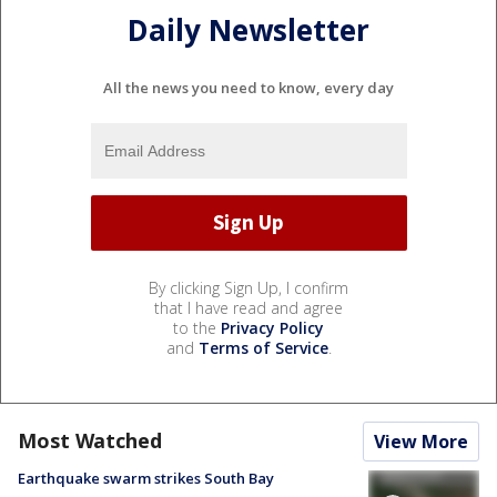
Daily Newsletter
All the news you need to know, every day
By clicking Sign Up, I confirm
that I have read and agree
to the
Privacy Policy
and
Terms of Service
.
Most Watched
View More
Earthquake swarm strikes South Bay