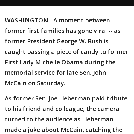
WASHINGTON
-
A moment between
former first families has gone viral -- as
former President George W. Bush is
caught passing a piece of candy to former
First Lady Michelle Obama during the
memorial service for late Sen. John
McCain on Saturday.
As former Sen. Joe Lieberman paid tribute
to his friend and colleague, the camera
turned to the audience as Lieberman
made a joke about McCain, catching the