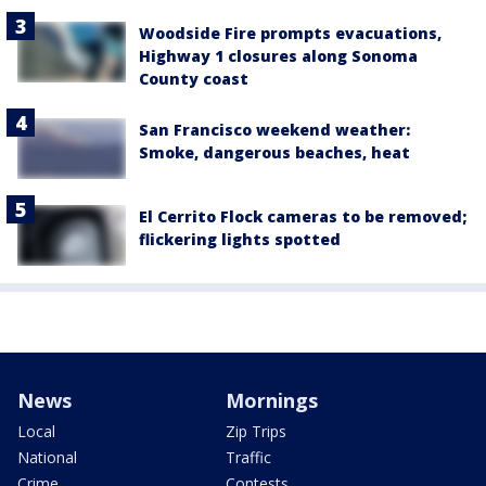
Woodside Fire prompts evacuations,
Highway 1 closures along Sonoma
County coast
San Francisco weekend weather:
Smoke, dangerous beaches, heat
El Cerrito Flock cameras to be removed;
flickering lights spotted
News
Mornings
Local
Zip Trips
National
Traffic
Crime
Contests