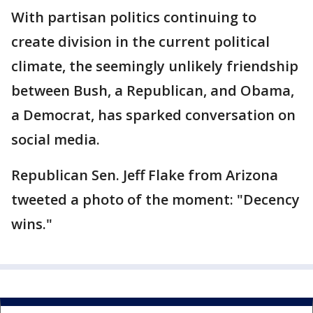
With partisan politics continuing to
create division in the current political
climate, the seemingly unlikely friendship
between Bush, a Republican, and Obama,
a Democrat, has sparked conversation on
social media.
Republican Sen. Jeff Flake from Arizona
tweeted a photo of the moment: "Decency
wins."