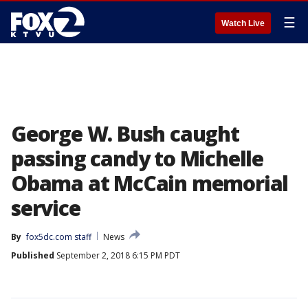
☰
Watch Live
George W. Bush caught
passing candy to Michelle
Obama at McCain memorial
service
By
fox5dc.com staff
News
Published
September 2, 2018 6:15 PM PDT