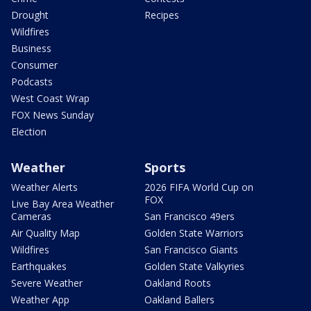
Drought
Recipes
Wildfires
Business
Consumer
Podcasts
West Coast Wrap
FOX News Sunday
Election
Weather
Sports
Weather Alerts
2026 FIFA World Cup on
FOX
Live Bay Area Weather
Cameras
San Francisco 49ers
Air Quality Map
Golden State Warriors
Wildfires
San Francisco Giants
Earthquakes
Golden State Valkyries
Severe Weather
Oakland Roots
Weather App
Oakland Ballers