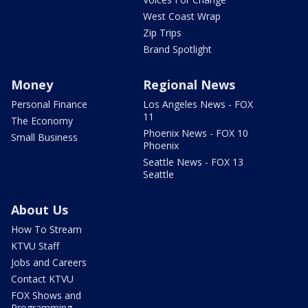
West Coast Wrap
Zip Trips
Brand Spotlight
Money
Regional News
Personal Finance
Los Angeles News - FOX
11
The Economy
Phoenix News - FOX 10
Small Business
Phoenix
Seattle News - FOX 13
Seattle
About Us
How To Stream
KTVU Staff
Jobs and Careers
Contact KTVU
FOX Shows and
Programming