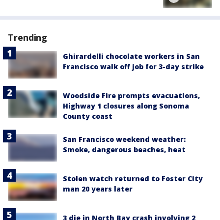
Trending
Ghirardelli chocolate workers in San
Francisco walk off job for 3-day strike
Woodside Fire prompts evacuations,
Highway 1 closures along Sonoma
County coast
San Francisco weekend weather:
Smoke, dangerous beaches, heat
Stolen watch returned to Foster City
man 20 years later
3 die in North Bay crash involving 2