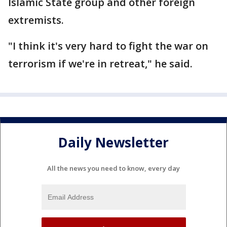
Islamic State group and other foreign
extremists.
"I think it's very hard to fight the war on
terrorism if we're in retreat," he said.
Daily Newsletter
All the news you need to know, every day