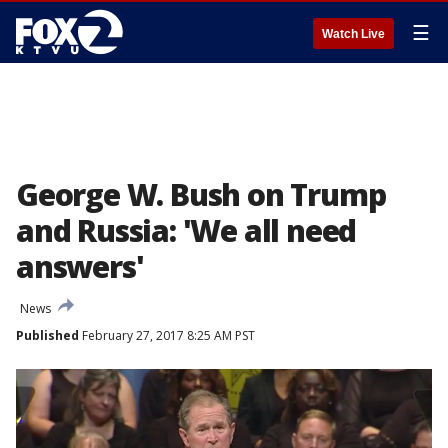
☰
Watch Live
George W. Bush on Trump
and Russia: 'We all need
answers'
News
Published
February 27, 2017 8:25 AM PST