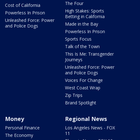
The Four
Cost of California
High Stakes: Sports
Powerless In Prison
Betting in California
Unleashed Force: Power
Made in the Bay
and Police Dogs
Powerless In Prison
Sports Focus
Talk of the Town
This Is Me: Transgender
Journeys
Unleashed Force: Power
and Police Dogs
Voices For Change
West Coast Wrap
Zip Trips
Brand Spotlight
Money
Regional News
Personal Finance
Los Angeles News - FOX
11
The Economy