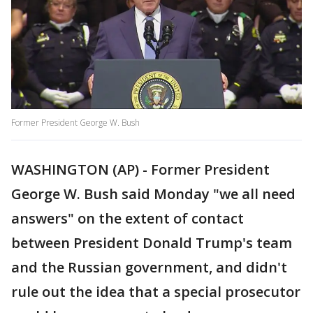
Former President George W. Bush
WASHINGTON (AP) - Former President
George W. Bush said Monday "we all need
answers" on the extent of contact
between President Donald Trump's team
and the Russian government, and didn't
rule out the idea that a special prosecutor