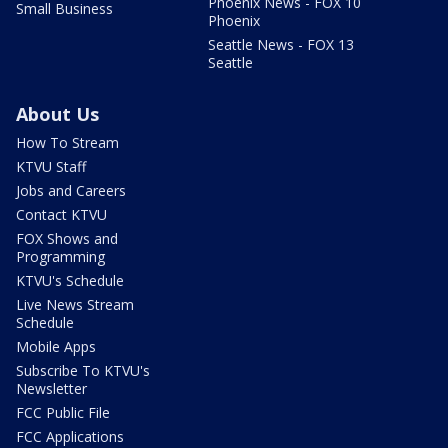
Phoenix News - FOX 10
Small Business
Phoenix
Seattle News - FOX 13
Seattle
About Us
How To Stream
KTVU Staff
Jobs and Careers
Contact KTVU
FOX Shows and
Programming
KTVU's Schedule
Live News Stream
Schedule
Mobile Apps
Subscribe To KTVU's
Newsletter
FCC Public File
FCC Applications