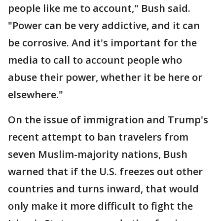
people like me to account," Bush said.
"Power can be very addictive, and it can
be corrosive. And it's important for the
media to call to account people who
abuse their power, whether it be here or
elsewhere."
On the issue of immigration and Trump's
recent attempt to ban travelers from
seven Muslim-majority nations, Bush
warned that if the U.S. freezes out other
countries and turns inward, that would
only make it more difficult to fight the