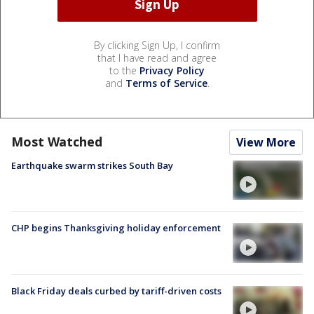
By clicking Sign Up, I confirm
that I have read and agree
to the
Privacy Policy
and
Terms of Service
.
Most Watched
View More
Earthquake swarm strikes South Bay
CHP begins Thanksgiving holiday enforcement
Black Friday deals curbed by tariff-driven costs