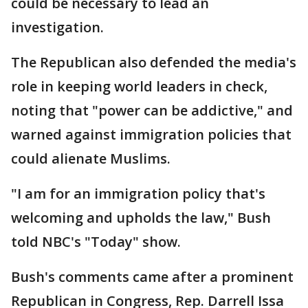
could be necessary to lead an
investigation.
The Republican also defended the media's
role in keeping world leaders in check,
noting that "power can be addictive," and
warned against immigration policies that
could alienate Muslims.
"I am for an immigration policy that's
welcoming and upholds the law," Bush
told NBC's "Today" show.
Bush's comments came after a prominent
Republican in Congress, Rep. Darrell Issa