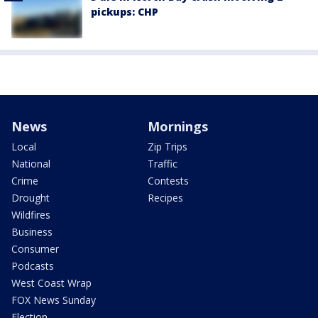
pickups: CHP
News
Mornings
Local
Zip Trips
National
Traffic
Crime
Contests
Drought
Recipes
Wildfires
Business
Consumer
Podcasts
West Coast Wrap
FOX News Sunday
Election