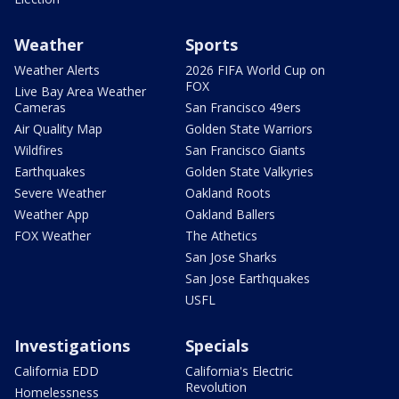
Weather
Sports
Weather Alerts
2026 FIFA World Cup on
FOX
Live Bay Area Weather
Cameras
San Francisco 49ers
Air Quality Map
Golden State Warriors
Wildfires
San Francisco Giants
Earthquakes
Golden State Valkyries
Severe Weather
Oakland Roots
Weather App
Oakland Ballers
FOX Weather
The Athetics
San Jose Sharks
San Jose Earthquakes
USFL
Investigations
Specials
California EDD
California's Electric
Revolution
Homelessness