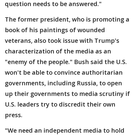
question needs to be answered."
The former president, who is promoting a
book of his paintings of wounded
veterans, also took issue with Trump's
characterization of the media as an
"enemy of the people." Bush said the U.S.
won't be able to convince authoritarian
governments, including Russia, to open
up their governments to media scrutiny if
U.S. leaders try to discredit their own
press.
"We need an independent media to hold