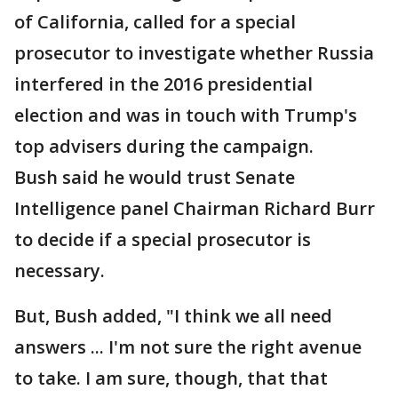
of California, called for a special
prosecutor to investigate whether Russia
interfered in the 2016 presidential
election and was in touch with Trump's
top advisers during the campaign.
Bush said he would trust Senate
Intelligence panel Chairman Richard Burr
to decide if a special prosecutor is
necessary.
But, Bush added, "I think we all need
answers ... I'm not sure the right avenue
to take. I am sure, though, that that