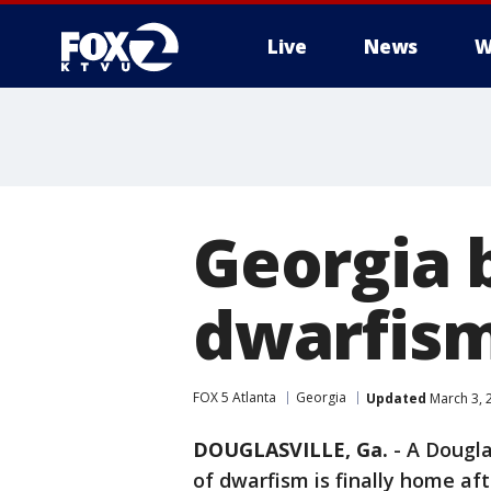
Live
News
W
Georgia 
dwarfism
FOX 5 Atlanta
Georgia
Updated
March 3, 
DOUGLASVILLE, Ga.
-
A Dougla
of dwarfism is finally home aft