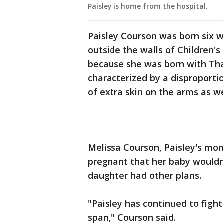
Paisley is home from the hospital.
Paisley Courson was born six 
outside the walls of Children's
because she was born with Than
characterized by a disproportio
of extra skin on the arms as we
Melissa Courson, Paisley's mo
pregnant that her baby wouldn'
daughter had other plans.
"Paisley has continued to fight
span," Courson said.