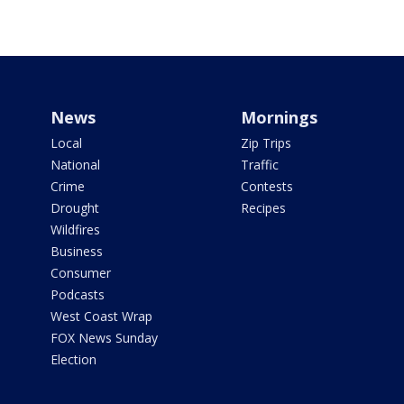
News
Mornings
Local
Zip Trips
National
Traffic
Crime
Contests
Drought
Recipes
Wildfires
Business
Consumer
Podcasts
West Coast Wrap
FOX News Sunday
Election