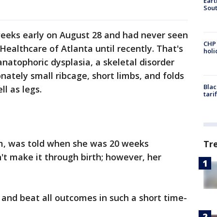
Eart
Sout
weeks early on August 28 and had never seen
CHP
 Healthcare of Atlanta until recently. That's
hol
atophoric dysplasia, a skeletal disorder
nately small ribcage, short limbs, and folds
Blac
ll as legs.
tari
m, was told when she was 20 weeks
Tr
t make it through birth; however, her
 and beat all outcomes in such a short time-