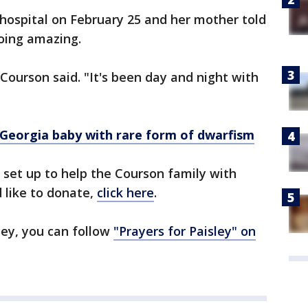
hospital on February 25 and her mother told
doing amazing.
 Courson said. "It's been day and night with
Georgia baby with rare form of dwarfism
et up to help the Courson family with
 like to donate,
click here
.
ney, you can follow
"Prayers for Paisley" on