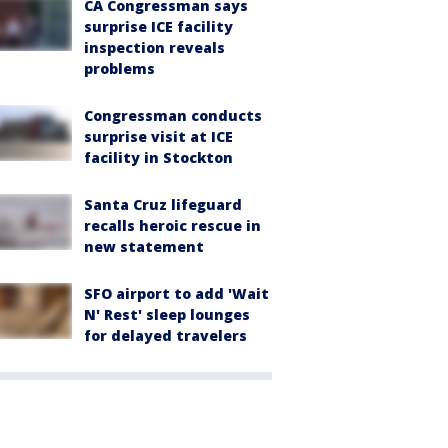
CA Congressman says
surprise ICE facility
inspection reveals
problems
Congressman conducts
surprise visit at ICE
facility in Stockton
Santa Cruz lifeguard
recalls heroic rescue in
new statement
SFO airport to add 'Wait
N' Rest' sleep lounges
for delayed travelers