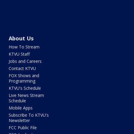
About Us
How To Stream
KTVU Staff
Jobs and Careers
Contact KTVU
FOX Shows and
Programming
KTVU's Schedule
Live News Stream
Schedule
Mobile Apps
Subscribe To KTVU's
Newsletter
FCC Public File