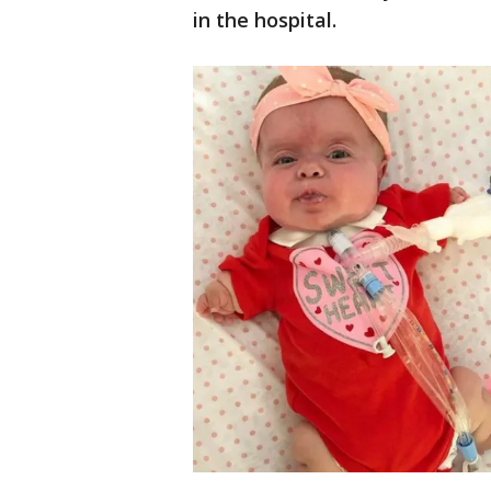
in the hospital.