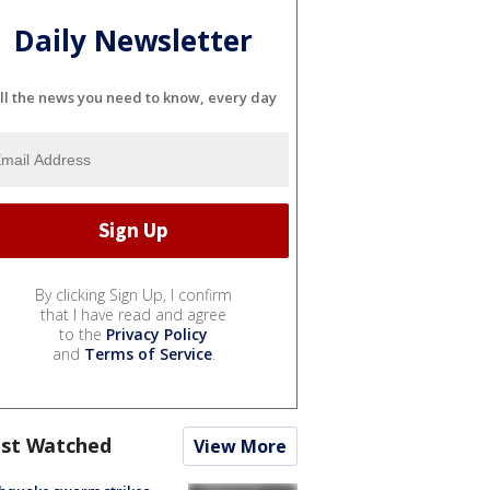
Daily Newsletter
ll the news you need to know, every day
By clicking Sign Up, I confirm
that I have read and agree
to the
Privacy Policy
and
Terms of Service
.
st Watched
View More