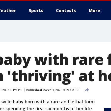
eather
Sports
Contests
More
baby with rare 
 'thriving' at 
2020 6:33 PM PST
Published
March 3, 2020 9:19 AM PST
sville baby born with a rare and lethal form
er spending the first six months of her life