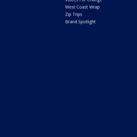
West Coast Wrap
Zip Trips
Brand Spotlight