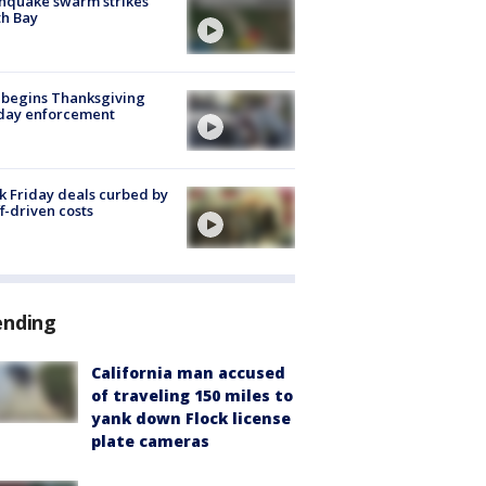
hquake swarm strikes
h Bay
 begins Thanksgiving
iday enforcement
k Friday deals curbed by
ff-driven costs
ending
California man accused
of traveling 150 miles to
yank down Flock license
plate cameras