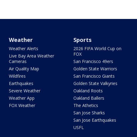
Weather
Sports
Weather Alerts
2026 FIFA World Cup on
FOX
Live Bay Area Weather
Cameras
San Francisco 49ers
Air Quality Map
Golden State Warriors
Wildfires
San Francisco Giants
Earthquakes
Golden State Valkyries
Severe Weather
Oakland Roots
Weather App
Oakland Ballers
FOX Weather
The Athetics
San Jose Sharks
San Jose Earthquakes
USFL