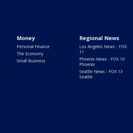
Money
Regional News
Personal Finance
Los Angeles News - FOX
11
The Economy
Phoenix News - FOX 10
Small Business
Phoenix
Seattle News - FOX 13
Seattle