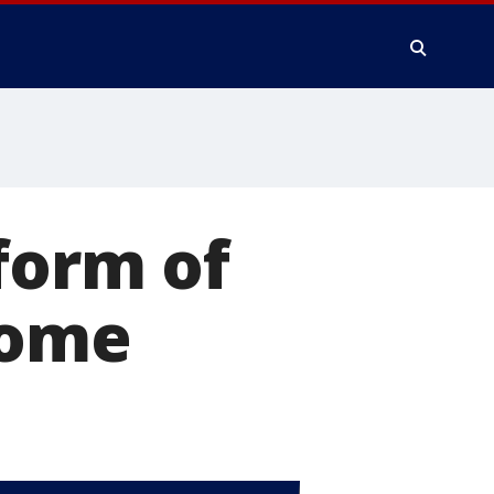
form of
home