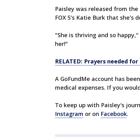
Paisley was released from the 
FOX 5's Katie Burk that she's 
"She is thriving and so happy,"
her!"
RELATED: Prayers needed for 
A GoFundMe account has been s
medical expenses. If you would
To keep up with Paisley's jour
Instagram
or on
Facebook
.