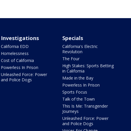
Investigations
Specials
California EDD
California's Electric
Revolution
Homelessness
The Four
Cost of California
High Stakes: Sports Betting
Powerless In Prison
in California
Unleashed Force: Power
Made in the Bay
and Police Dogs
Powerless In Prison
Sports Focus
Talk of the Town
This Is Me: Transgender
Journeys
Unleashed Force: Power
and Police Dogs
Voices For Change