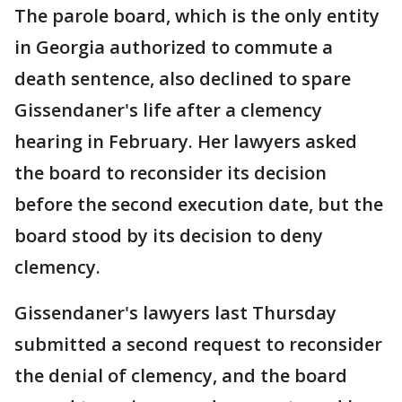
The parole board, which is the only entity
in Georgia authorized to commute a
death sentence, also declined to spare
Gissendaner's life after a clemency
hearing in February. Her lawyers asked
the board to reconsider its decision
before the second execution date, but the
board stood by its decision to deny
clemency.
Gissendaner's lawyers last Thursday
submitted a second request to reconsider
the denial of clemency, and the board