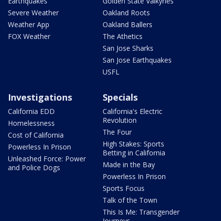
Earthquakes
Golden State Valkyries
Severe Weather
Oakland Roots
Weather App
Oakland Ballers
FOX Weather
The Athetics
San Jose Sharks
San Jose Earthquakes
USFL
Investigations
Specials
California EDD
California's Electric
Revolution
Homelessness
The Four
Cost of California
High Stakes: Sports
Powerless In Prison
Betting in California
Unleashed Force: Power
Made in the Bay
and Police Dogs
Powerless In Prison
Sports Focus
Talk of the Town
This Is Me: Transgender
Journeys