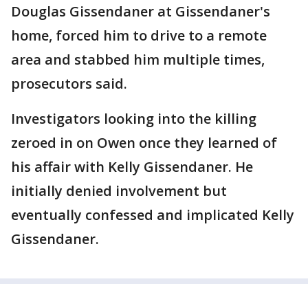
Douglas Gissendaner at Gissendaner's
home, forced him to drive to a remote
area and stabbed him multiple times,
prosecutors said.
Investigators looking into the killing
zeroed in on Owen once they learned of
his affair with Kelly Gissendaner. He
initially denied involvement but
eventually confessed and implicated Kelly
Gissendaner.