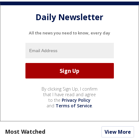
Daily Newsletter
All the news you need to know, every day
By clicking Sign Up, I confirm
that I have read and agree
to the
Privacy Policy
and
Terms of Service
.
Most Watched
View More