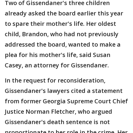
Two of Gissendaner's three children
already asked the board earlier this year
to spare their mother's life. Her oldest
child, Brandon, who had not previously
addressed the board, wanted to make a
plea for his mother's life, said Susan
Casey, an attorney for Gissendaner.
In the request for reconsideration,
Gissendaner's lawyers cited a statement
from former Georgia Supreme Court Chief
Justice Norman Fletcher, who argued
Gissendaner's death sentence is not
proportionate to her role in the crime. Her