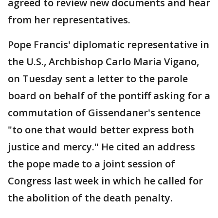
agreed to review new documents and hear
from her representatives.
Pope Francis' diplomatic representative in
the U.S., Archbishop Carlo Maria Vigano,
on Tuesday sent a letter to the parole
board on behalf of the pontiff asking for a
commutation of Gissendaner's sentence
"to one that would better express both
justice and mercy." He cited an address
the pope made to a joint session of
Congress last week in which he called for
the abolition of the death penalty.