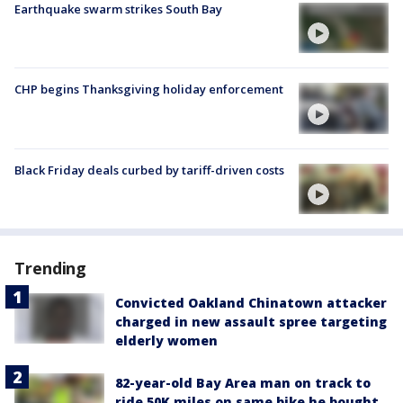
Earthquake swarm strikes South Bay
CHP begins Thanksgiving holiday enforcement
Black Friday deals curbed by tariff-driven costs
Trending
Convicted Oakland Chinatown attacker
charged in new assault spree targeting
elderly women
82-year-old Bay Area man on track to
ride 50K miles on same bike he bought