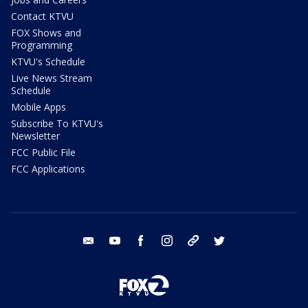
Contact KTVU
FOX Shows and
Programming
KTVU's Schedule
Live News Stream
Schedule
Mobile Apps
Subscribe To KTVU's
Newsletter
FCC Public File
FCC Applications
email
youtube
facebook
instagram
tik tok
twitter