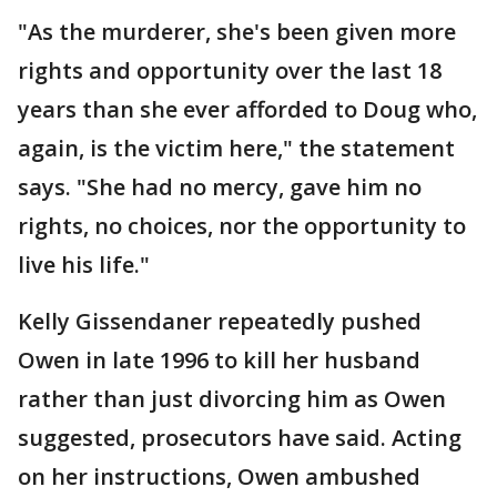
"As the murderer, she's been given more
rights and opportunity over the last 18
years than she ever afforded to Doug who,
again, is the victim here," the statement
says. "She had no mercy, gave him no
rights, no choices, nor the opportunity to
live his life."
Kelly Gissendaner repeatedly pushed
Owen in late 1996 to kill her husband
rather than just divorcing him as Owen
suggested, prosecutors have said. Acting
on her instructions, Owen ambushed