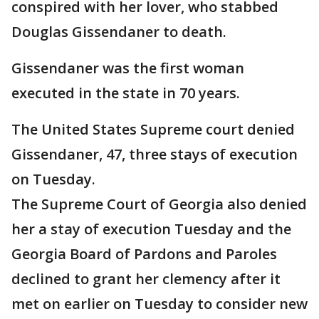
conspired with her lover, who stabbed
Douglas Gissendaner to death.
Gissendaner was the first woman
executed in the state in 70 years.
The United States Supreme court denied
Gissendaner, 47, three stays of execution
on Tuesday.
The Supreme Court of Georgia also denied
her a stay of execution Tuesday and the
Georgia Board of Pardons and Paroles
declined to grant her clemency after it
met on earlier on Tuesday to consider new