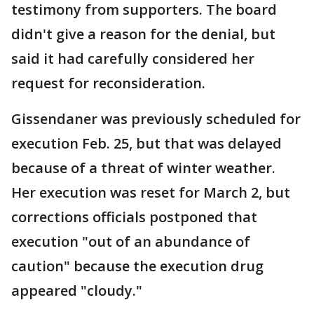
testimony from supporters. The board
didn't give a reason for the denial, but
said it had carefully considered her
request for reconsideration.
Gissendaner was previously scheduled for
execution Feb. 25, but that was delayed
because of a threat of winter weather.
Her execution was reset for March 2, but
corrections officials postponed that
execution "out of an abundance of
caution" because the execution drug
appeared "cloudy."