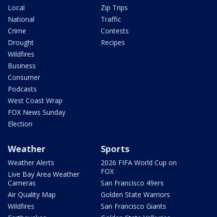
Local
Zip Trips
National
Traffic
Crime
Contests
Drought
Recipes
Wildfires
Business
Consumer
Podcasts
West Coast Wrap
FOX News Sunday
Election
Weather
Sports
Weather Alerts
2026 FIFA World Cup on
FOX
Live Bay Area Weather
Cameras
San Francisco 49ers
Air Quality Map
Golden State Warriors
Wildfires
San Francisco Giants