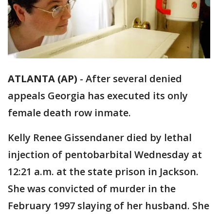
ATLANTA (AP)
-
After several denied
appeals Georgia has executed its only
female death row inmate.
Kelly Renee Gissendaner died by lethal
injection of pentobarbital Wednesday at
12:21 a.m. at the state prison in Jackson.
She was convicted of murder in the
February 1997 slaying of her husband. She