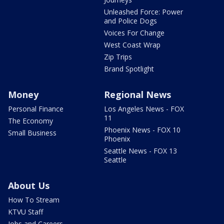
Unleashed Force: Power
and Police Dogs
Voices For Change
West Coast Wrap
Zip Trips
Brand Spotlight
Money
Regional News
Personal Finance
Los Angeles News - FOX
11
The Economy
Phoenix News - FOX 10
Small Business
Phoenix
Seattle News - FOX 13
Seattle
About Us
How To Stream
KTVU Staff
Jobs and Careers