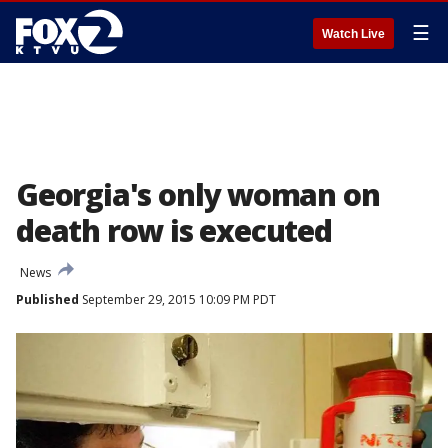
☰
Watch Live
Georgia's only woman on
death row is executed
News
Published
September 29, 2015 10:09 PM PDT