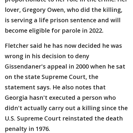
lover, Gregory Owen, who did the killing,
is serving a life prison sentence and will
become eligible for parole in 2022.
Fletcher said he has now decided he was
wrong in his decision to deny
Gissendaner's appeal in 2000 when he sat
on the state Supreme Court, the
statement says. He also notes that
Georgia hasn't executed a person who
didn't actually carry out a killing since the
U.S. Supreme Court reinstated the death
penalty in 1976.