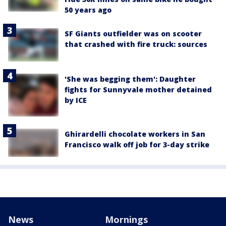
50 years ago
SF Giants outfielder was on scooter
that crashed with fire truck: sources
'She was begging them': Daughter
fights for Sunnyvale mother detained
by ICE
Ghirardelli chocolate workers in San
Francisco walk off job for 3-day strike
News
Mornings