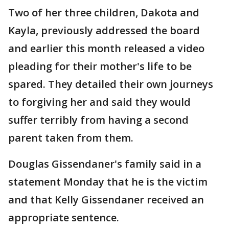
Two of her three children, Dakota and
Kayla, previously addressed the board
and earlier this month released a video
pleading for their mother's life to be
spared. They detailed their own journeys
to forgiving her and said they would
suffer terribly from having a second
parent taken from them.
Douglas Gissendaner's family said in a
statement Monday that he is the victim
and that Kelly Gissendaner received an
appropriate sentence.