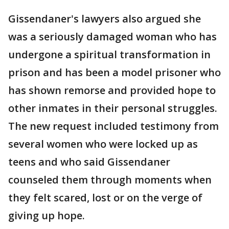
Gissendaner's lawyers also argued she
was a seriously damaged woman who has
undergone a spiritual transformation in
prison and has been a model prisoner who
has shown remorse and provided hope to
other inmates in their personal struggles.
The new request included testimony from
several women who were locked up as
teens and who said Gissendaner
counseled them through moments when
they felt scared, lost or on the verge of
giving up hope.