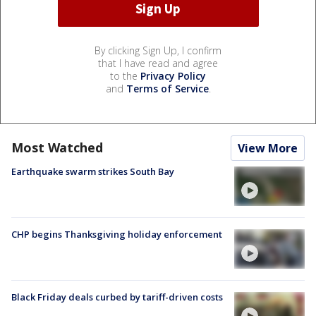
By clicking Sign Up, I confirm
that I have read and agree
to the
Privacy Policy
and
Terms of Service
.
Most Watched
View More
Earthquake swarm strikes South Bay
CHP begins Thanksgiving holiday enforcement
Black Friday deals curbed by tariff-driven costs