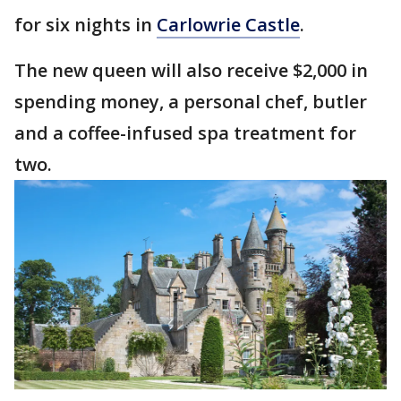
for six nights in
Carlowrie Castle
.
The new queen will also receive $2,000 in
spending money, a personal chef, butler
and a coffee-infused spa treatment for
two.