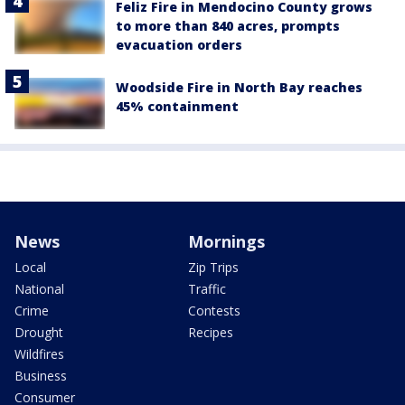
Feliz Fire in Mendocino County grows
to more than 840 acres, prompts
evacuation orders
Woodside Fire in North Bay reaches
45% containment
News
Mornings
Local
Zip Trips
National
Traffic
Crime
Contests
Drought
Recipes
Wildfires
Business
Consumer