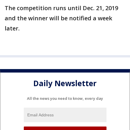
The competition runs until Dec. 21, 2019
and the winner will be notified a week
later.
Daily Newsletter
All the news you need to know, every day