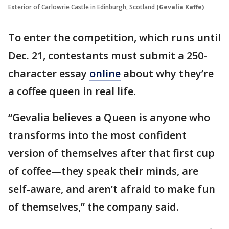
Exterior of Carlowrie Castle in Edinburgh, Scotland
(Gevalia Kaffe)
To enter the competition, which runs until
Dec. 21, contestants must submit a 250-
character essay
online
about why they’re
a coffee queen in real life.
“Gevalia believes a Queen is anyone who
transforms into the most confident
version of themselves after that first cup
of coffee—they speak their minds, are
self-aware, and aren’t afraid to make fun
of themselves,” the company said.