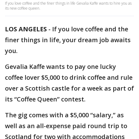
If you love coffee and the finer things in life Gevalia Kaffe wants to hire you as
its new coffee queen.
LOS ANGELES
-
If you love coffee and the
finer things in life, your dream job awaits
you.
Gevalia Kaffe wants to pay one lucky
coffee lover $5,000 to drink coffee and rule
over a Scottish castle for a week as part of
its “Coffee Queen” contest.
The gig comes with a $5,000 “salary,” as
well as an all-expense paid round trip to
Scotland for two with accommodations