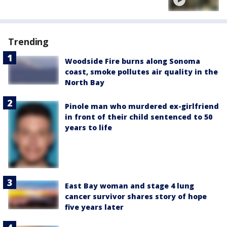
Trending
Woodside Fire burns along Sonoma
coast, smoke pollutes air quality in the
North Bay
Pinole man who murdered ex-girlfriend
in front of their child sentenced to 50
years to life
East Bay woman and stage 4 lung
cancer survivor shares story of hope
five years later