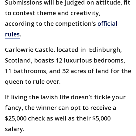
Submissions will be judged on attitude, fit
to contest theme and creativity,
according to the competition’s
official
rules
.
Carlowrie Castle, located in Edinburgh,
Scotland, boasts 12 luxurious bedrooms,
11 bathrooms, and 32 acres of land for the
queen to rule over.
If living the lavish life doesn’t tickle your
fancy, the winner can opt to receive a
$25,000 check as well as their $5,000
salary.