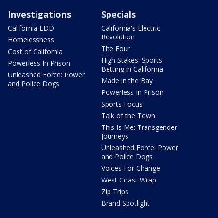
Investigations
Specials
California EDD
California's Electric
Revolution
Homelessness
The Four
Cost of California
High Stakes: Sports
Powerless In Prison
Betting in California
Unleashed Force: Power
Made in the Bay
and Police Dogs
Powerless In Prison
Sports Focus
Talk of the Town
This Is Me: Transgender
Journeys
Unleashed Force: Power
and Police Dogs
Voices For Change
West Coast Wrap
Zip Trips
Brand Spotlight