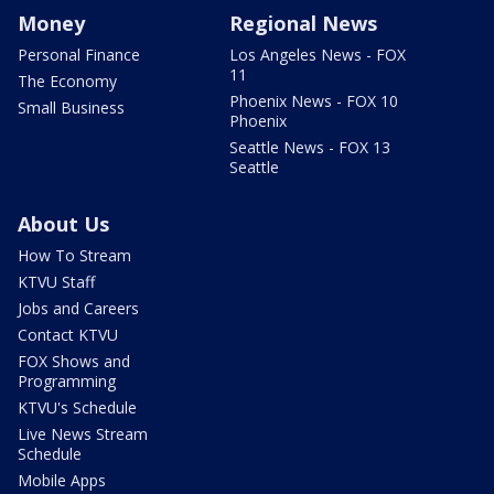
Money
Regional News
Personal Finance
Los Angeles News - FOX
11
The Economy
Phoenix News - FOX 10
Small Business
Phoenix
Seattle News - FOX 13
Seattle
About Us
How To Stream
KTVU Staff
Jobs and Careers
Contact KTVU
FOX Shows and
Programming
KTVU's Schedule
Live News Stream
Schedule
Mobile Apps