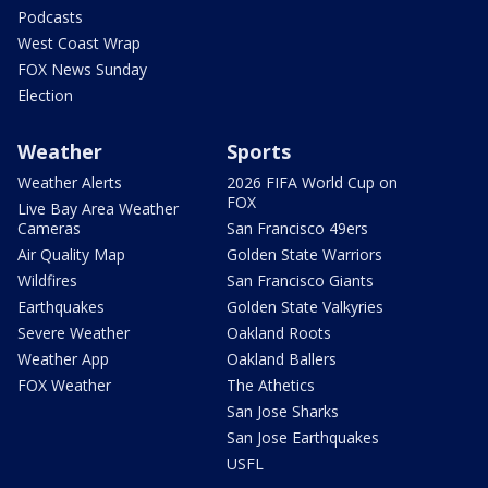
Podcasts
West Coast Wrap
FOX News Sunday
Election
Weather
Sports
Weather Alerts
2026 FIFA World Cup on
FOX
Live Bay Area Weather
Cameras
San Francisco 49ers
Air Quality Map
Golden State Warriors
Wildfires
San Francisco Giants
Earthquakes
Golden State Valkyries
Severe Weather
Oakland Roots
Weather App
Oakland Ballers
FOX Weather
The Athetics
San Jose Sharks
San Jose Earthquakes
USFL