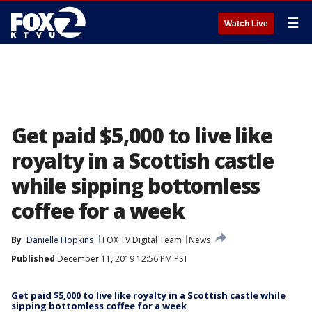
☰
Watch Live
Get paid $5,000 to live like
royalty in a Scottish castle
while sipping bottomless
coffee for a week
By
Danielle Hopkins
FOX TV Digital Team
News
Published
December 11, 2019 12:56 PM PST
Get paid $5,000 to live like royalty in a Scottish castle while
sipping bottomless coffee for a week