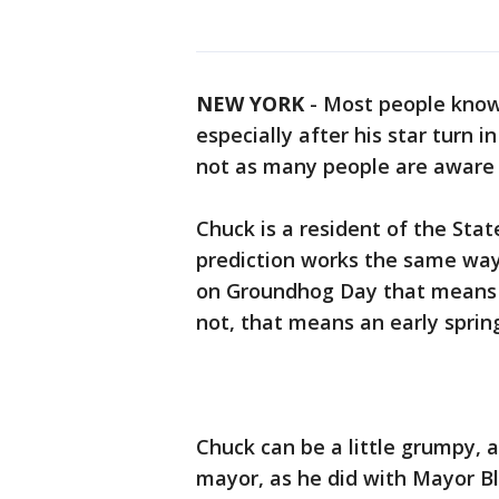
NEW YORK
-
Most people know
especially after his star turn 
not as many people are aware o
Chuck is a resident of the Sta
prediction works the same way 
on Groundhog Day that means we
not, that means an early spring
Chuck can be a little grumpy, 
mayor, as he did with Mayor B