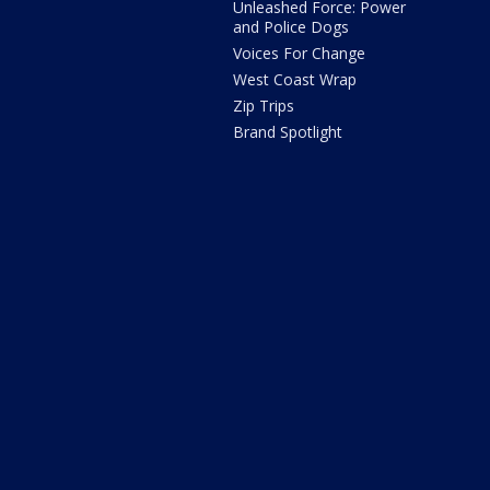
Unleashed Force: Power
and Police Dogs
Voices For Change
West Coast Wrap
Zip Trips
Brand Spotlight