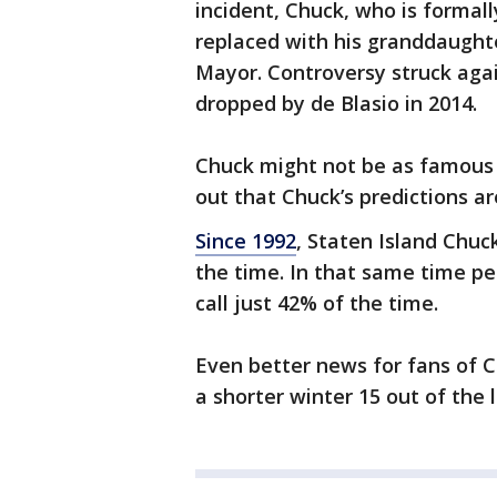
incident, Chuck, who is formal
replaced with his granddaughte
Mayor. Controversy struck aga
dropped by de Blasio in 2014.
Chuck might not be as famous a
out that Chuck’s predictions ar
Since 1992
, Staten Island Chuc
the time. In that same time p
call just 42% of the time.
Even better news for fans of C
a shorter winter 15 out of the l