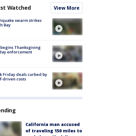
st Watched
View More
hquake swarm strikes
h Bay
 begins Thanksgiving
iday enforcement
k Friday deals curbed by
ff-driven costs
ending
California man accused
of traveling 150 miles to