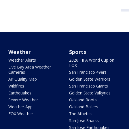
Weather
Sports
Weather Alerts
2026 FIFA World Cup on
FOX
Live Bay Area Weather
Cameras
San Francisco 49ers
Air Quality Map
Golden State Warriors
Wildfires
San Francisco Giants
Earthquakes
Golden State Valkyries
Severe Weather
Oakland Roots
Weather App
Oakland Ballers
FOX Weather
The Athetics
San Jose Sharks
San Jose Earthquakes