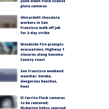
yank down Flock license
plate cameras
Ghirardelli chocolate
workers in San
Francisco walk off job
for 3-day strike
Woodside Fire prompts
evacuations, Highway 1
closures along Sonoma
County coast
San Francisco weekend
weather: Smoke,
dangerous beaches,
heat
El Cerrito Flock cameras
to be removed;
flickering lights spotted