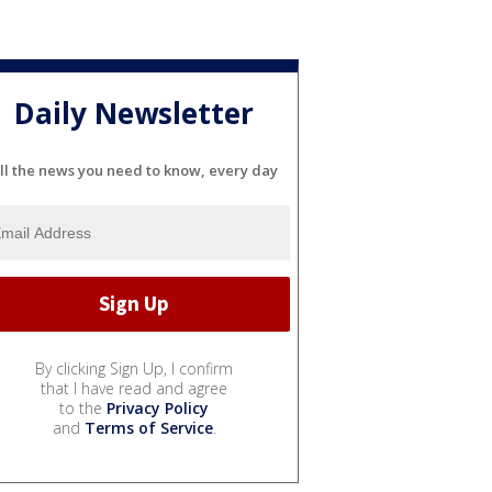
Daily Newsletter
ll the news you need to know, every day
By clicking Sign Up, I confirm
that I have read and agree
to the
Privacy Policy
and
Terms of Service
.