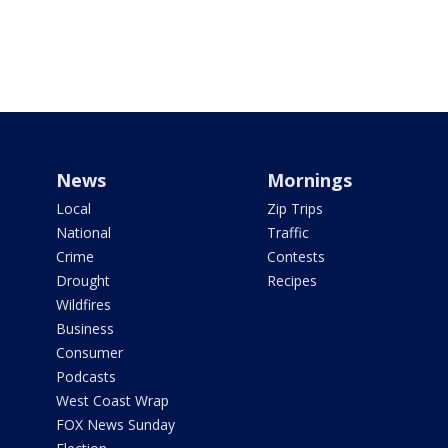
News
Mornings
Local
Zip Trips
National
Traffic
Crime
Contests
Drought
Recipes
Wildfires
Business
Consumer
Podcasts
West Coast Wrap
FOX News Sunday