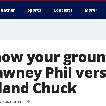
eather
Sports
Contests
More
now your grou
wney Phil ver
sland Chuck
2018 3:23 PM PST