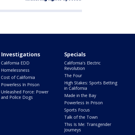
Investigations
Specials
California EDD
California's Electric
Revolution
Homelessness
The Four
Cost of California
High Stakes: Sports Betting
Powerless In Prison
in California
Unleashed Force: Power
Made in the Bay
and Police Dogs
Powerless In Prison
Sports Focus
Talk of the Town
This Is Me: Transgender
Journeys