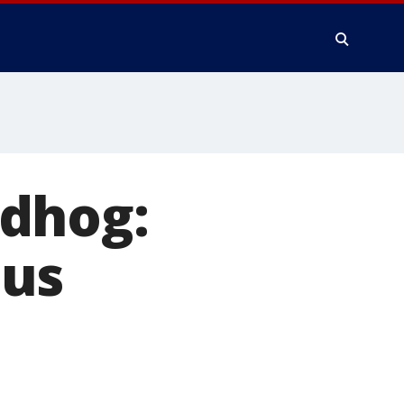
ndhog:
sus