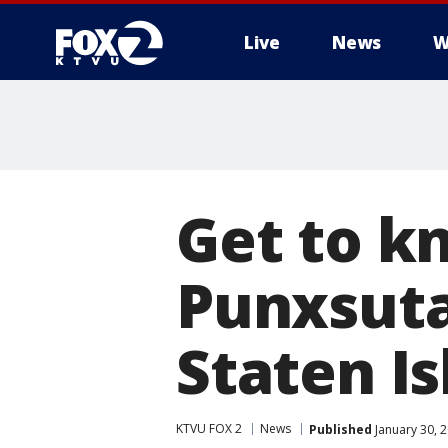
Live
News
W
Get to k
Punxsuta
Staten I
KTVU FOX 2
News
Published
January 30, 