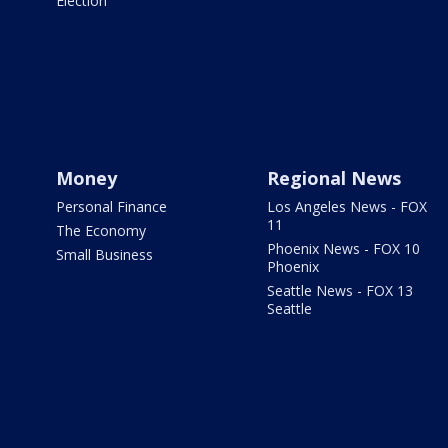
Election
Money
Regional News
Personal Finance
Los Angeles News - FOX
11
The Economy
Phoenix News - FOX 10
Small Business
Phoenix
Seattle News - FOX 13
Seattle