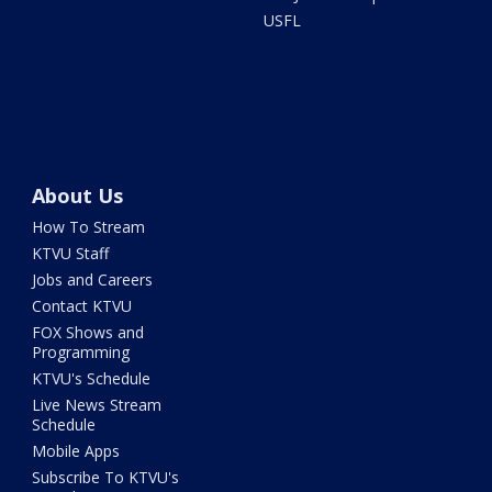
USFL
About Us
How To Stream
KTVU Staff
Jobs and Careers
Contact KTVU
FOX Shows and
Programming
KTVU's Schedule
Live News Stream
Schedule
Mobile Apps
Subscribe To KTVU's