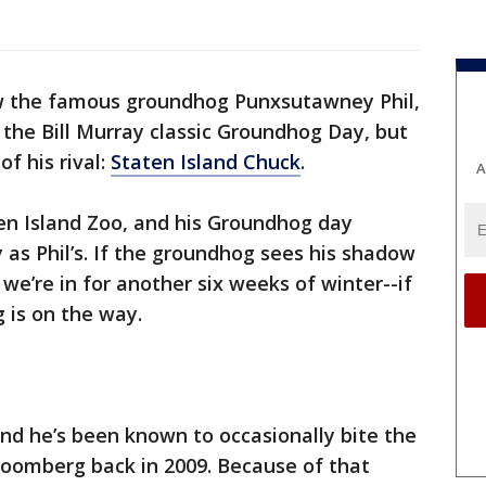
 the famous groundhog Punxsutawney Phil,
in the Bill Murray classic Groundhog Day, but
f his rival:
Staten Island Chuck
.
A
ten Island Zoo, and his Groundhog day
as Phil’s. If the groundhog sees his shadow
’re in for another six weeks of winter--if
 is on the way.
and he’s been known to occasionally bite the
loomberg back in 2009. Because of that