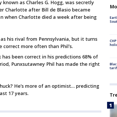
ly known as Charles G. Hogg, was secretly
Mo
r Charlotte after Bill de Blasio became
in when Charlotte died a week after being
Eart
Sout
s his rival from Pennsylvania, but it turns
CHP
hol
e correct more often than Phil’s.
k has been correct in his predictions 68% of
eriod, Punxsutawney Phil has made the right
Blac
tari
huck? He’s more of an optimist… predicting
ast 17 years.
Tr