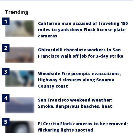
Trending
California man accused of traveling 150
miles to yank down Flock license plate
cameras
Ghirardelli chocolate workers in San
Francisco walk off job for 3-day strike
Woodside Fire prompts evacuations,
Highway 1 closures along Sonoma
County coast
San Francisco weekend weather:
Smoke, dangerous beaches, heat
El Cerrito Flock cameras to be removed;
flickering lights spotted