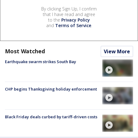
By clicking Sign Up, I confirm
that I have read and agree
to the
Privacy Policy
and
Terms of Service
.
Most Watched
View More
Earthquake swarm strikes South Bay
CHP begins Thanksgiving holiday enforcement
Black Friday deals curbed by tariff-driven costs