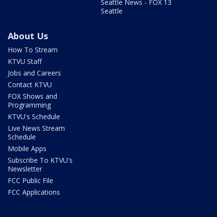
Seattle News - FOX 13
Seattle
About Us
How To Stream
KTVU Staff
Jobs and Careers
Contact KTVU
FOX Shows and
Programming
KTVU's Schedule
Live News Stream
Schedule
Mobile Apps
Subscribe To KTVU's
Newsletter
FCC Public File
FCC Applications