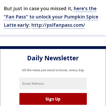
But just in case you missed it,
here's the
"Fan Pass" to unlock your Pumpkin Spice
Latte early:
http://pslfanpass.com/
Daily Newsletter
All the news you need to know, every day