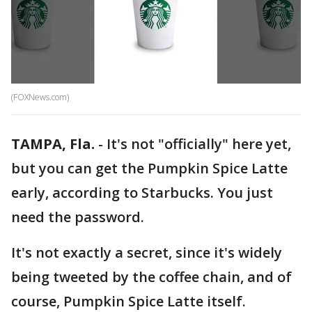
(FOXNews.com)
TAMPA, Fla.
-
It's not "officially" here yet,
but you can get the Pumpkin Spice Latte
early, according to Starbucks. You just
need the password.
It's not exactly a secret, since it's widely
being tweeted by the coffee chain, and of
course, Pumpkin Spice Latte itself.