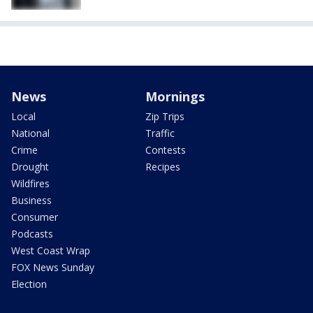
News
Mornings
Local
Zip Trips
National
Traffic
Crime
Contests
Drought
Recipes
Wildfires
Business
Consumer
Podcasts
West Coast Wrap
FOX News Sunday
Election