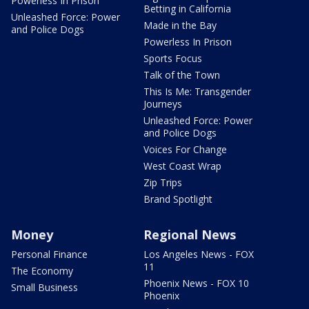
Powerless In Prison
Betting in California
Unleashed Force: Power
Made in the Bay
and Police Dogs
Powerless In Prison
Sports Focus
Talk of the Town
This Is Me: Transgender
Journeys
Unleashed Force: Power
and Police Dogs
Voices For Change
West Coast Wrap
Zip Trips
Brand Spotlight
Money
Regional News
Personal Finance
Los Angeles News - FOX
11
The Economy
Phoenix News - FOX 10
Small Business
Phoenix