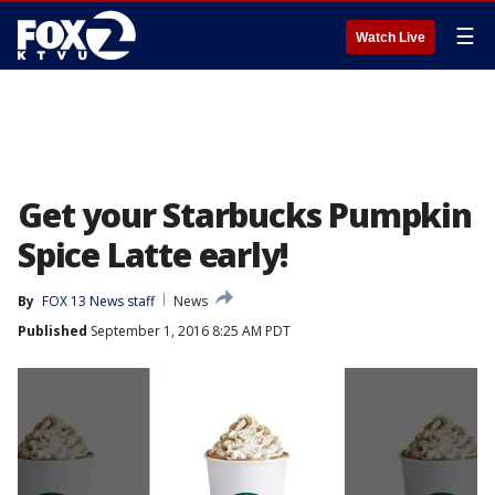
☰
Watch Live
Get your Starbucks Pumpkin
Spice Latte early!
By
FOX 13 News staff
News
Published
September 1, 2016 8:25 AM PDT