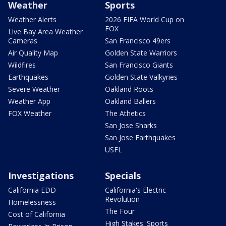
Weather
Sports
Weather Alerts
2026 FIFA World Cup on
FOX
Live Bay Area Weather
Cameras
San Francisco 49ers
Air Quality Map
Golden State Warriors
Wildfires
San Francisco Giants
Earthquakes
Golden State Valkyries
Severe Weather
Oakland Roots
Weather App
Oakland Ballers
FOX Weather
The Athetics
San Jose Sharks
San Jose Earthquakes
USFL
Investigations
Specials
California EDD
California's Electric
Revolution
Homelessness
The Four
Cost of California
High Stakes: Sports