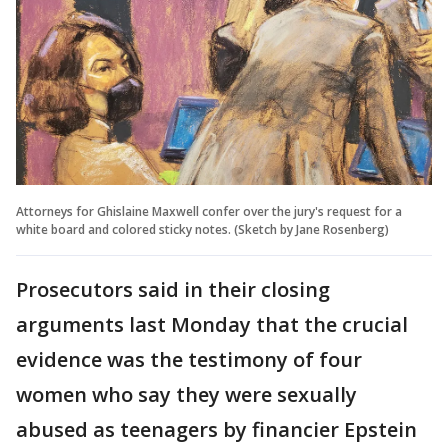
Attorneys for Ghislaine Maxwell confer over the jury's request for a
white board and colored sticky notes. (Sketch by Jane Rosenberg)
Prosecutors said in their closing
arguments last Monday that the crucial
evidence was the testimony of four
women who say they were sexually
abused as teenagers by financier Epstein