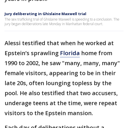
Jury deliberating in Ghislaine Maxwell trial
The sex trafficking trial of Ghislaine Maxwell is speeding to a conclusion. The
jury began deliberations late Monday in Manhattan federal court.
Alessi testified that when he worked at
Epstein’s sprawling
Florida
home from
1990 to 2002, he saw "many, many, many"
female visitors, appearing to be in their
late 20s, often lounging topless by the
pool. He also testified that two accusers,
underage teens at the time, were repeat
visitors to the Epstein mansion.
Each day of deliberations without a