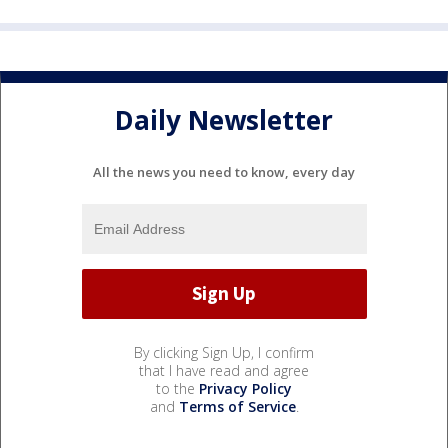
Daily Newsletter
All the news you need to know, every day
By clicking Sign Up, I confirm
that I have read and agree
to the
Privacy Policy
and
Terms of Service
.