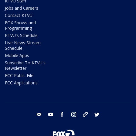
KTVU Staff
Jobs and Careers
Contact KTVU
FOX Shows and
Programming
KTVU's Schedule
Live News Stream
Schedule
Mobile Apps
Subscribe To KTVU's
Newsletter
FCC Public File
FCC Applications
email
youtube
facebook
instagram
tik tok
twitter