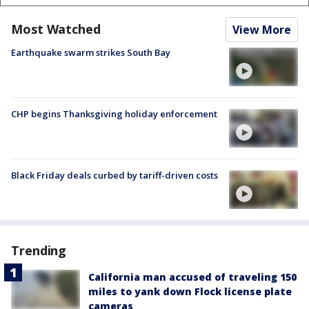
Most Watched
View More
Earthquake swarm strikes South Bay
CHP begins Thanksgiving holiday enforcement
Black Friday deals curbed by tariff-driven costs
Trending
California man accused of traveling 150
miles to yank down Flock license plate
cameras