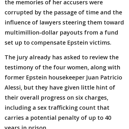
the memories of her accusers were
corrupted by the passage of time and the
influence of lawyers steering them toward
multimillion-dollar payouts from a fund
set up to compensate Epstein victims.
The jury already has asked to review the
testimony of the four women, along with
former Epstein housekeeper Juan Patricio
Alessi, but they have given little hint of
their overall progress on six charges,
including a sex trafficking count that
carries a potential penalty of up to 40
years in prison.