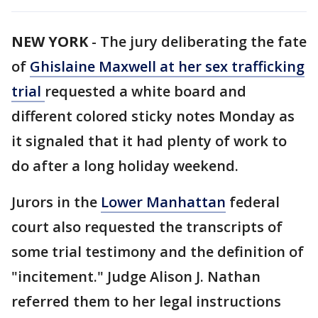
NEW YORK
-
The jury deliberating the fate
of
Ghislaine Maxwell at her sex trafficking
trial
requested a white board and
different colored sticky notes Monday as
it signaled that it had plenty of work to
do after a long holiday weekend.
Jurors in the
Lower Manhattan
federal
court also requested the transcripts of
some trial testimony and the definition of
"incitement." Judge Alison J. Nathan
referred them to her legal instructions