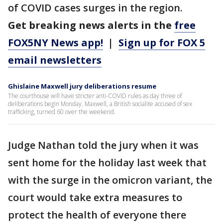
of COVID cases surges in the region.
Get breaking news alerts in the
free
FOX5NY News app!
|
Sign up for FOX 5
email newsletters
Ghislaine Maxwell jury deliberations resume
The courthouse will have stricter anti-COVID rules as day three of
deliberations begin Monday. Maxwell, a British socialite accused of sex
trafficking, turned 60 over the weekend.
Judge Nathan told the jury when it was
sent home for the holiday last week that
with the surge in the omicron variant, the
court would take extra measures to
protect the health of everyone there