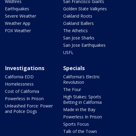
Wildfires
San Francisco Giants
Earthquakes
Golden State Valkyries
Severe Weather
Oakland Roots
Weather App
Oakland Ballers
FOX Weather
The Athetics
San Jose Sharks
San Jose Earthquakes
USFL
Investigations
Specials
California EDD
California's Electric
Revolution
Homelessness
The Four
Cost of California
High Stakes: Sports
Powerless In Prison
Betting in California
Unleashed Force: Power
Made in the Bay
and Police Dogs
Powerless In Prison
Sports Focus
Talk of the Town