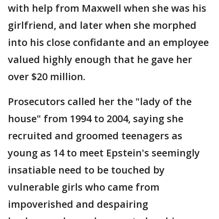
with help from Maxwell when she was his
girlfriend, and later when she morphed
into his close confidante and an employee
valued highly enough that he gave her
over $20 million.
Prosecutors called her the "lady of the
house" from 1994 to 2004, saying she
recruited and groomed teenagers as
young as 14 to meet Epstein's seemingly
insatiable need to be touched by
vulnerable girls who came from
impoverished and despairing