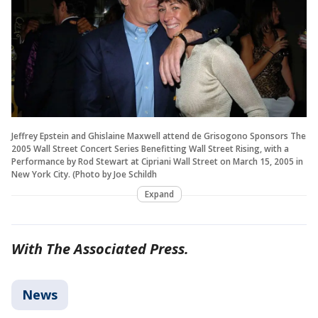
Jeffrey Epstein and Ghislaine Maxwell attend de Grisogono Sponsors The
2005 Wall Street Concert Series Benefitting Wall Street Rising, with a
Performance by Rod Stewart at Cipriani Wall Street on March 15, 2005 in
New York City. (Photo by Joe Schildh
Expand
With The Associated Press.
News