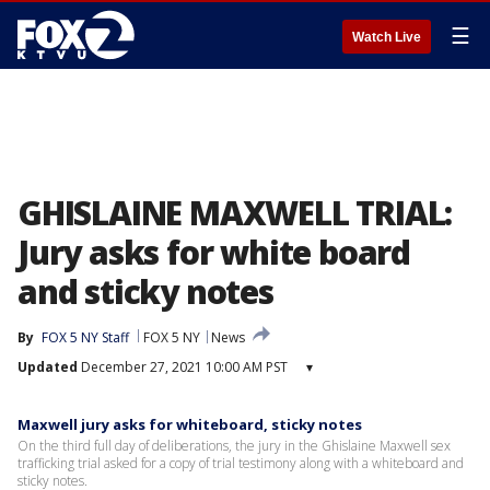
☰
Watch Live
GHISLAINE MAXWELL TRIAL:
Jury asks for white board
and sticky notes
By
FOX 5 NY Staff
FOX 5 NY
News
Updated
December 27, 2021 10:00 AM PST
▾
Maxwell jury asks for whiteboard, sticky notes
On the third full day of deliberations, the jury in the Ghislaine Maxwell sex
trafficking trial asked for a copy of trial testimony along with a whiteboard and
sticky notes.