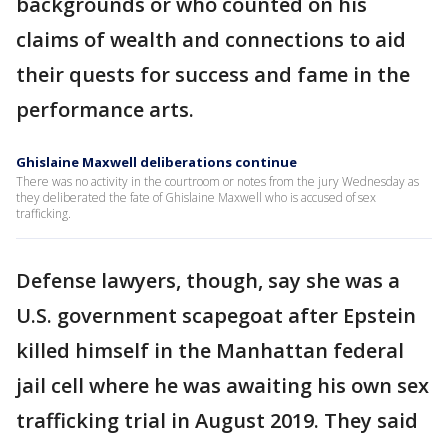
backgrounds or who counted on his
claims of wealth and connections to aid
their quests for success and fame in the
performance arts.
Ghislaine Maxwell deliberations continue
There was no activity in the courtroom or notes from the jury Wednesday as
they deliberated the fate of Ghislaine Maxwell who is accused of sex
trafficking.
Defense lawyers, though, say she was a
U.S. government scapegoat after Epstein
killed himself in the Manhattan federal
jail cell where he was awaiting his own sex
trafficking trial in August 2019. They said