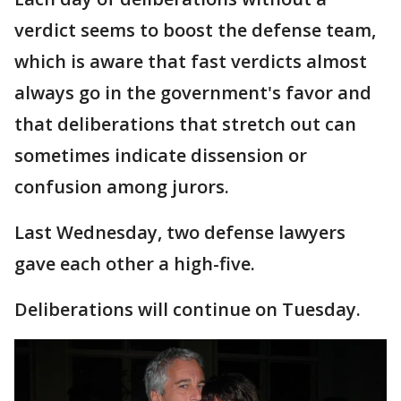
verdict seems to boost the defense team,
which is aware that fast verdicts almost
always go in the government's favor and
that deliberations that stretch out can
sometimes indicate dissension or
confusion among jurors.
Last Wednesday, two defense lawyers
gave each other a high-five.
Deliberations will continue on Tuesday.