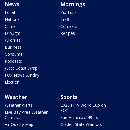
News
Mornings
Local
Zip Trips
National
Traffic
Crime
Contests
Drought
Recipes
Wildfires
Business
Consumer
Podcasts
West Coast Wrap
FOX News Sunday
Election
Weather
Sports
Weather Alerts
2026 FIFA World Cup on
FOX
Live Bay Area Weather
Cameras
San Francisco 49ers
Air Quality Map
Golden State Warriors