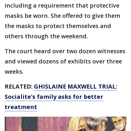
including a requirement that protective
masks be worn. She offered to give them
the masks to protect themselves and
others through the weekend.
The court heard over two dozen witnesses
and viewed dozens of exhibits over three
weeks.
RELATED:
GHISLAINE MAXWELL TRIAL:
Socialite's family asks for better
treatment