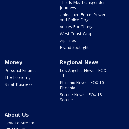
This Is Me: Transgender
Journeys
Unleashed Force: Power
and Police Dogs
Voices For Change
West Coast Wrap
Zip Trips
Brand Spotlight
Money
Regional News
Personal Finance
Los Angeles News - FOX
11
The Economy
Phoenix News - FOX 10
Small Business
Phoenix
Seattle News - FOX 13
Seattle
About Us
How To Stream