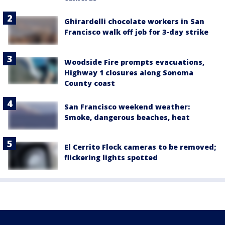
Ghirardelli chocolate workers in San
Francisco walk off job for 3-day strike
Woodside Fire prompts evacuations,
Highway 1 closures along Sonoma
County coast
San Francisco weekend weather:
Smoke, dangerous beaches, heat
El Cerrito Flock cameras to be removed;
flickering lights spotted