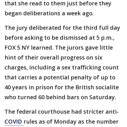
that she read to them just before they
began deliberations a week ago.
The jury deliberated for the third full day
before asking to be dismissed at 5 p.m.,
FOX 5 NY learned. The jurors gave little
hint of their overall progress on six
charges, including a sex trafficking count
that carries a potential penalty of up to
40 years in prison for the British socialite
who turned 60 behind bars on Saturday.
The federal courthouse had stricter anti-
COVID
rules as of Monday as the number