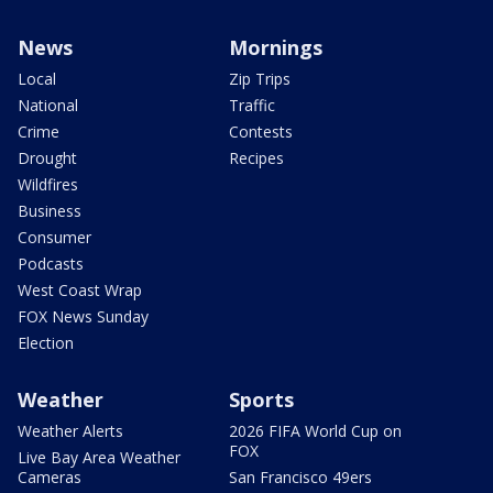
News
Mornings
Local
Zip Trips
National
Traffic
Crime
Contests
Drought
Recipes
Wildfires
Business
Consumer
Podcasts
West Coast Wrap
FOX News Sunday
Election
Weather
Sports
Weather Alerts
2026 FIFA World Cup on
FOX
Live Bay Area Weather
Cameras
San Francisco 49ers