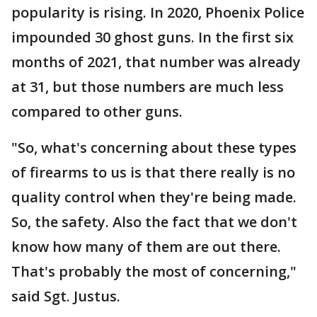
popularity is rising. In 2020, Phoenix Police
impounded 30 ghost guns. In the first six
months of 2021, that number was already
at 31, but those numbers are much less
compared to other guns.
"So, what's concerning about these types
of firearms to us is that there really is no
quality control when they're being made.
So, the safety. Also the fact that we don't
know how many of them are out there.
That's probably the most of concerning,"
said Sgt. Justus.