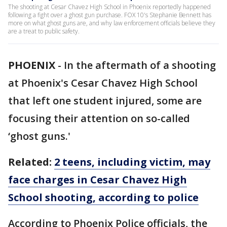
The shooting at Cesar Chavez High School in Phoenix reportedly happened
following a fight over a ghost gun purchase. FOX 10's Stephanie Bennett has
more on what ghost guns are, and why law enforcement officials believe they
are a treat to public safety.
PHOENIX
-
In the aftermath of a shooting
at Phoenix's Cesar Chavez High School
that left one student injured, some are
focusing their attention on so-called
‘ghost guns.'
Related:
2 teens, including victim, may
face charges in Cesar Chavez High
School shooting, according to police
According to Phoenix Police officials, the