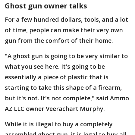
Ghost gun owner talks
For a few hundred dollars, tools, and a lot
of time, people can make their very own
gun from the comfort of their home.
"A ghost gun is going to be very similar to
what you see here. It's going to be
essentially a piece of plastic that is
starting to take this shape of a firearm,
but it's not. It's not complete," said Ammo
AZ LLC owner Veerachart Murphy.
While it is illegal to buy a completely
assembled ghost gun, it is legal to buy all