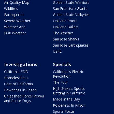
Air Quality Map
Golden State Warriors
Wildfires
San Francisco Giants
Earthquakes
Golden State Valkyries
Severe Weather
Oakland Roots
Weather App
Oakland Ballers
FOX Weather
The Athetics
San Jose Sharks
San Jose Earthquakes
USFL
Investigations
Specials
California EDD
California's Electric
Revolution
Homelessness
The Four
Cost of California
High Stakes: Sports
Powerless In Prison
Betting in California
Unleashed Force: Power
Made in the Bay
and Police Dogs
Powerless In Prison
Sports Focus