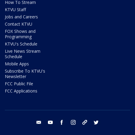
How To Stream
KTVU Staff
Jobs and Careers
Contact KTVU
FOX Shows and
Programming
KTVU's Schedule
Live News Stream
Schedule
Mobile Apps
Subscribe To KTVU's
Newsletter
FCC Public File
FCC Applications
email
youtube
facebook
instagram
tik tok
twitter