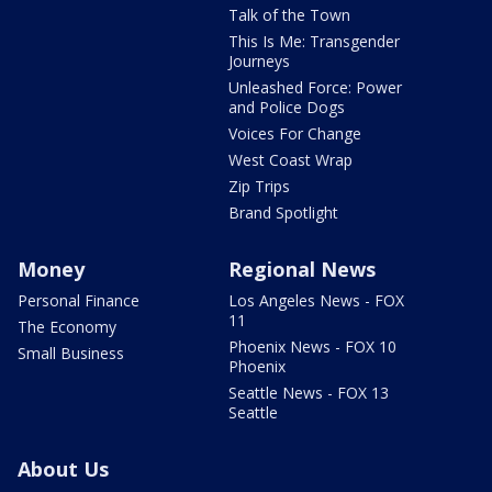
Talk of the Town
This Is Me: Transgender
Journeys
Unleashed Force: Power
and Police Dogs
Voices For Change
West Coast Wrap
Zip Trips
Brand Spotlight
Money
Regional News
Personal Finance
Los Angeles News - FOX
11
The Economy
Phoenix News - FOX 10
Small Business
Phoenix
Seattle News - FOX 13
Seattle
About Us