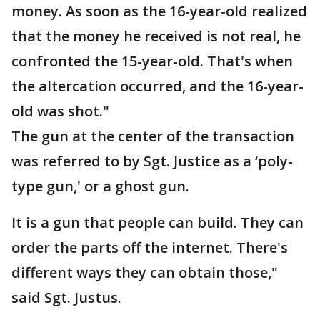
money. As soon as the 16-year-old realized
that the money he received is not real, he
confronted the 15-year-old. That's when
the altercation occurred, and the 16-year-
old was shot."
The gun at the center of the transaction
was referred to by Sgt. Justice as a ‘poly-
type gun,' or a ghost gun.
It is a gun that people can build. They can
order the parts off the internet. There's
different ways they can obtain those,"
said Sgt. Justus.