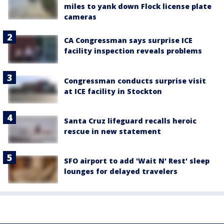
miles to yank down Flock license plate
cameras
CA Congressman says surprise ICE
facility inspection reveals problems
Congressman conducts surprise visit
at ICE facility in Stockton
Santa Cruz lifeguard recalls heroic
rescue in new statement
SFO airport to add 'Wait N' Rest' sleep
lounges for delayed travelers