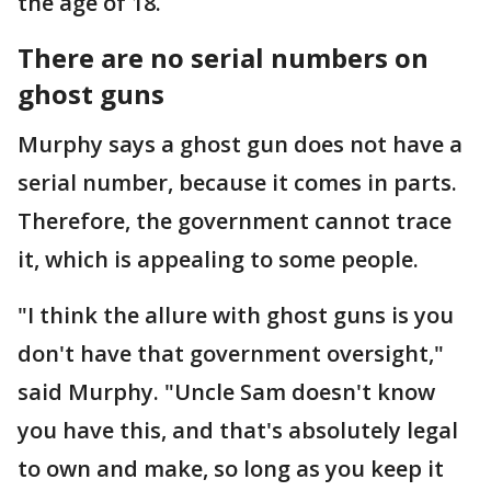
the age of 18.
There are no serial numbers on
ghost guns
Murphy says a ghost gun does not have a
serial number, because it comes in parts.
Therefore, the government cannot trace
it, which is appealing to some people.
"I think the allure with ghost guns is you
don't have that government oversight,"
said Murphy. "Uncle Sam doesn't know
you have this, and that's absolutely legal
to own and make, so long as you keep it