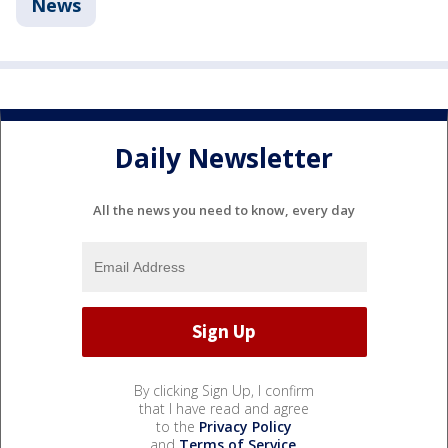
News
Daily Newsletter
All the news you need to know, every day
By clicking Sign Up, I confirm
that I have read and agree
to the
Privacy Policy
and
Terms of Service
.