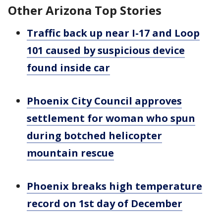
Other Arizona Top Stories
Traffic back up near I-17 and Loop
101 caused by suspicious device
found inside car
Phoenix City Council approves
settlement for woman who spun
during botched helicopter
mountain rescue
Phoenix breaks high temperature
record on 1st day of December