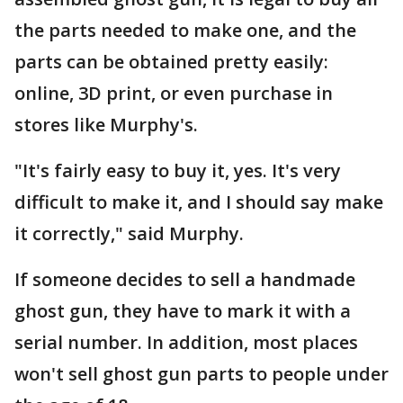
the parts needed to make one, and the
parts can be obtained pretty easily:
online, 3D print, or even purchase in
stores like Murphy's.
"It's fairly easy to buy it, yes. It's very
difficult to make it, and I should say make
it correctly," said Murphy.
If someone decides to sell a handmade
ghost gun, they have to mark it with a
serial number. In addition, most places
won't sell ghost gun parts to people under