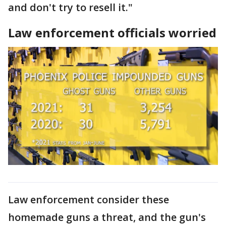
and don't try to resell it."
Law enforcement officials worried
Law enforcement consider these
homemade guns a threat, and the gun's