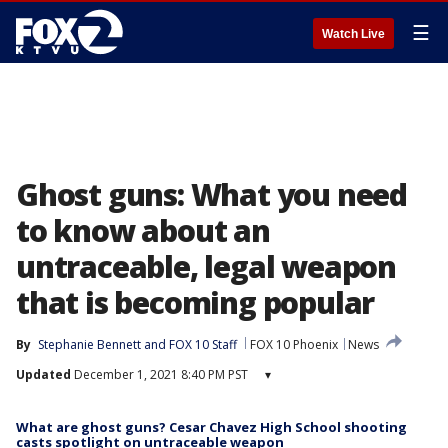
☰
Watch Live
Ghost guns: What you need
to know about an
untraceable, legal weapon
that is becoming popular
By
Stephanie Bennett
 and 
FOX 10 Staff
FOX 10 Phoenix
News
Updated
December 1, 2021 8:40 PM PST
▾
What are ghost guns? Cesar Chavez High School shooting
casts spotlight on untraceable weapon