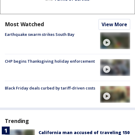
Most Watched
View More
Earthquake swarm strikes South Bay
CHP begins Thanksgiving holiday enforcement
Black Friday deals curbed by tariff-driven costs
Trending
California man accused of traveling 150