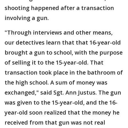
shooting happened after a transaction
involving a gun.
"Through interviews and other means,
our detectives learn that that 16-year-old
brought a gun to school, with the purpose
of selling it to the 15-year-old. That
transaction took place in the bathroom of
the high school. A sum of money was
exchanged," said Sgt. Ann Justus. The gun
was given to the 15-year-old, and the 16-
year-old soon realized that the money he
received from that gun was not real