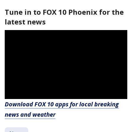
Tune in to FOX 10 Phoenix for the
latest news
Download FOX 10 apps for local breaking
news and weather