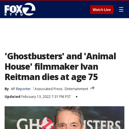
☰
Watch Live
'Ghostbusters' and 'Animal
House' filmmaker Ivan
Reitman dies at age 75
By
AP Reporter
Associated Press
Entertainment
Updated
February 13, 2022 7:31 PM PST
▾