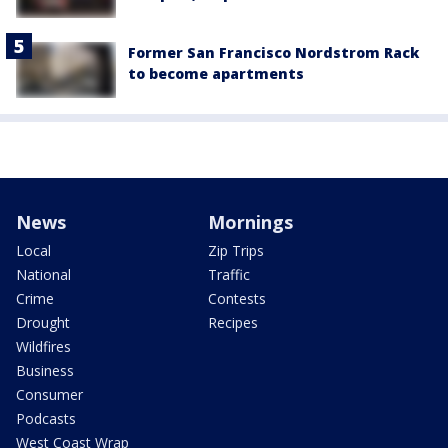
Former San Francisco Nordstrom Rack
to become apartments
News
Mornings
Local
Zip Trips
National
Traffic
Crime
Contests
Drought
Recipes
Wildfires
Business
Consumer
Podcasts
West Coast Wrap