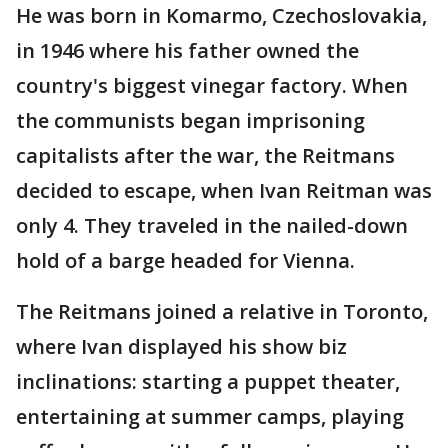
He was born in Komarmo, Czechoslovakia,
in 1946 where his father owned the
country's biggest vinegar factory. When
the communists began imprisoning
capitalists after the war, the Reitmans
decided to escape, when Ivan Reitman was
only 4. They traveled in the nailed-down
hold of a barge headed for Vienna.
The Reitmans joined a relative in Toronto,
where Ivan displayed his show biz
inclinations: starting a puppet theater,
entertaining at summer camps, playing