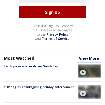
By clicking Sign Up, I confirm
that I have read and agree
to the
Privacy Policy
and
Terms of Service
.
Most Watched
View More
Earthquake swarm strikes South Bay
CHP begins Thanksgiving holiday enforcement