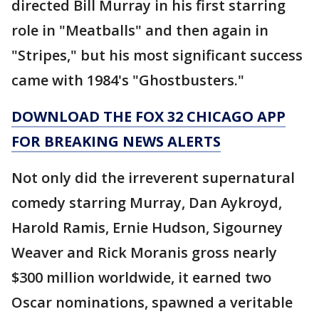
directed Bill Murray in his first starring
role in "Meatballs" and then again in
"Stripes," but his most significant success
came with 1984's "Ghostbusters."
DOWNLOAD THE FOX 32 CHICAGO APP
FOR BREAKING NEWS ALERTS
Not only did the irreverent supernatural
comedy starring Murray, Dan Aykroyd,
Harold Ramis, Ernie Hudson, Sigourney
Weaver and Rick Moranis gross nearly
$300 million worldwide, it earned two
Oscar nominations, spawned a veritable