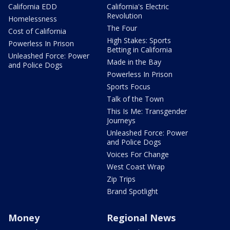
California EDD
California's Electric
Revolution
Homelessness
The Four
Cost of California
High Stakes: Sports
Powerless In Prison
Betting in California
Unleashed Force: Power
Made in the Bay
and Police Dogs
Powerless In Prison
Sports Focus
Talk of the Town
This Is Me: Transgender
Journeys
Unleashed Force: Power
and Police Dogs
Voices For Change
West Coast Wrap
Zip Trips
Brand Spotlight
Money
Regional News