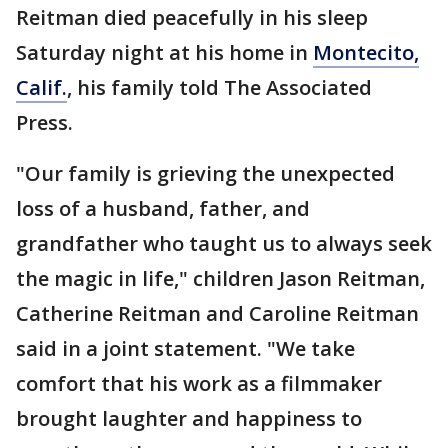
Reitman died peacefully in his sleep
Saturday night at his home in
Montecito,
Calif.
, his family told The Associated
Press.
"Our family is grieving the unexpected
loss of a husband, father, and
grandfather who taught us to always seek
the magic in life," children Jason Reitman,
Catherine Reitman and Caroline Reitman
said in a joint statement. "We take
comfort that his work as a filmmaker
brought laughter and happiness to