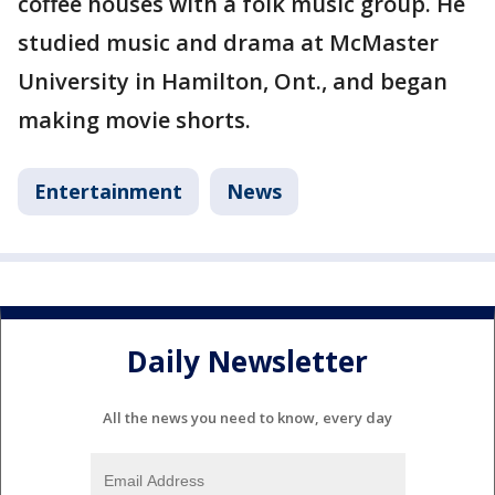
coffee houses with a folk music group. He
studied music and drama at McMaster
University in Hamilton, Ont., and began
making movie shorts.
Entertainment
News
Daily Newsletter
All the news you need to know, every day