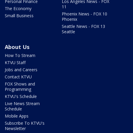
Personal Finance
Los Angeles News - FOX
11
The Economy
Phoenix News - FOX 10
Small Business
Phoenix
Seattle News - FOX 13
Seattle
About Us
How To Stream
KTVU Staff
Jobs and Careers
Contact KTVU
FOX Shows and
Programming
KTVU's Schedule
Live News Stream
Schedule
Mobile Apps
Subscribe To KTVU's
Newsletter