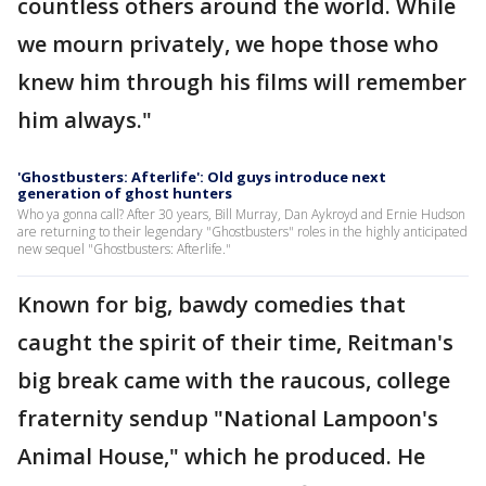
countless others around the world. While
we mourn privately, we hope those who
knew him through his films will remember
him always."
'Ghostbusters: Afterlife': Old guys introduce next
generation of ghost hunters
Who ya gonna call? After 30 years, Bill Murray, Dan Aykroyd and Ernie Hudson
are returning to their legendary "Ghostbusters" roles in the highly anticipated
new sequel "Ghostbusters: Afterlife."
Known for big, bawdy comedies that
caught the spirit of their time, Reitman's
big break came with the raucous, college
fraternity sendup "National Lampoon's
Animal House," which he produced. He