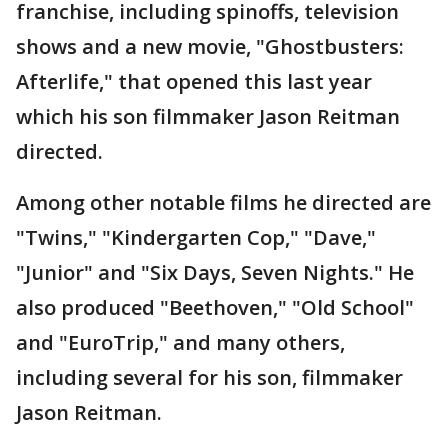
franchise, including spinoffs, television
shows and a new movie, "Ghostbusters:
Afterlife," that opened this last year
which his son filmmaker Jason Reitman
directed.
Among other notable films he directed are
"Twins," "Kindergarten Cop," "Dave,"
"Junior" and "Six Days, Seven Nights." He
also produced "Beethoven," "Old School"
and "EuroTrip," and many others,
including several for his son, filmmaker
Jason Reitman.