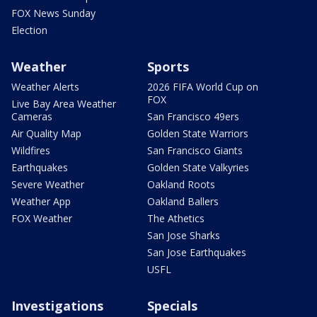
FOX News Sunday
Election
Weather
Sports
Weather Alerts
2026 FIFA World Cup on
FOX
Live Bay Area Weather
Cameras
San Francisco 49ers
Air Quality Map
Golden State Warriors
Wildfires
San Francisco Giants
Earthquakes
Golden State Valkyries
Severe Weather
Oakland Roots
Weather App
Oakland Ballers
FOX Weather
The Athetics
San Jose Sharks
San Jose Earthquakes
USFL
Investigations
Specials