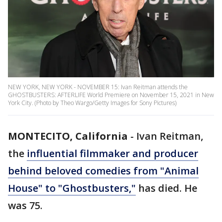
NEW YORK, NEW YORK - NOVEMBER 15: Ivan Reitman attends the
GHOSTBUSTERS: AFTERLIFE World Premiere on November 15, 2021 in New
York City. (Photo by Theo Wargo/Getty Images for Sony Pictures)
MONTECITO, California
-
Ivan Reitman,
the
influential filmmaker and producer
behind beloved comedies from "Animal
House" to "Ghostbusters,"
has died. He
was 75.