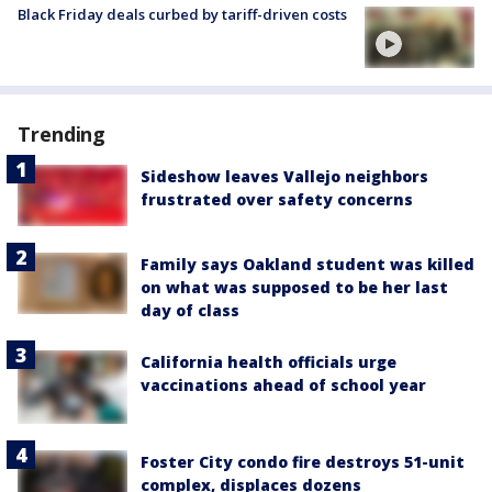
Black Friday deals curbed by tariff-driven costs
Trending
Sideshow leaves Vallejo neighbors
frustrated over safety concerns
Family says Oakland student was killed
on what was supposed to be her last
day of class
California health officials urge
vaccinations ahead of school year
Foster City condo fire destroys 51-unit
complex, displaces dozens