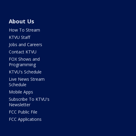
About Us
How To Stream
KTVU Staff
Jobs and Careers
Contact KTVU
FOX Shows and
Programming
KTVU's Schedule
Live News Stream
Schedule
Mobile Apps
Subscribe To KTVU's
Newsletter
FCC Public File
FCC Applications