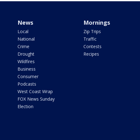
News
Mornings
Local
Zip Trips
National
Traffic
Crime
Contests
Drought
Recipes
Wildfires
Business
Consumer
Podcasts
West Coast Wrap
FOX News Sunday
Election