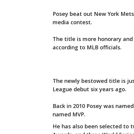
Posey beat out New York Mets, 
media contest.
The title is more honorary and
according to MLB officials.
The newly bestowed title is ju
League debut six years ago.
Back in 2010 Posey was named 
named MVP.
He has also been selected to t