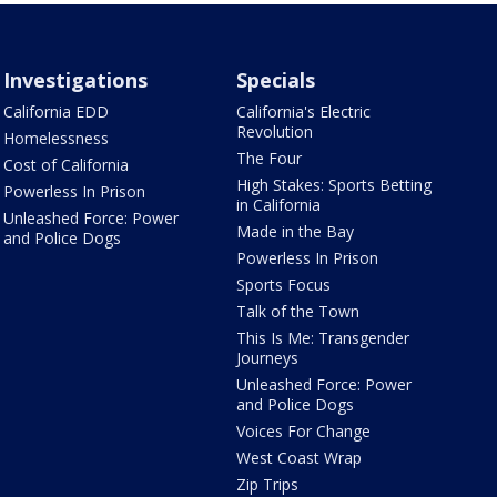
Investigations
Specials
California EDD
California's Electric
Revolution
Homelessness
The Four
Cost of California
High Stakes: Sports Betting
Powerless In Prison
in California
Unleashed Force: Power
Made in the Bay
and Police Dogs
Powerless In Prison
Sports Focus
Talk of the Town
This Is Me: Transgender
Journeys
Unleashed Force: Power
and Police Dogs
Voices For Change
West Coast Wrap
Zip Trips