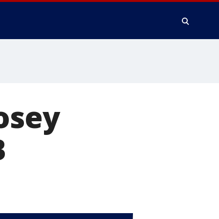
osey
B