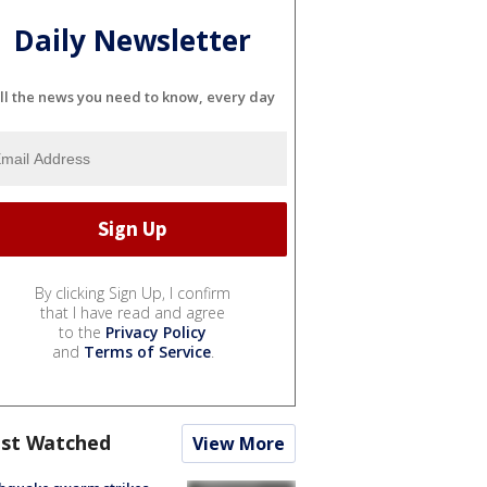
Daily Newsletter
ll the news you need to know, every day
By clicking Sign Up, I confirm
that I have read and agree
to the
Privacy Policy
and
Terms of Service
.
st Watched
View More