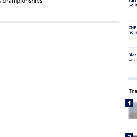
s championships.
Eart
Sout
CHP
hol
Blac
tari
Tr