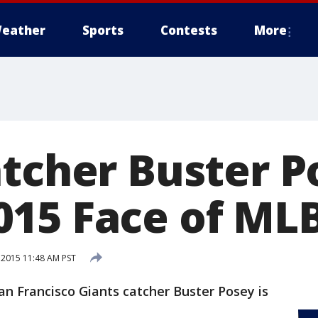
eather
Sports
Contests
More
atcher Buster P
15 Face of ML
 2015 11:48 AM PST
San Francisco Giants catcher Buster Posey is