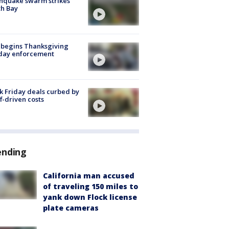
hquake swarm strikes
h Bay
 begins Thanksgiving
iday enforcement
k Friday deals curbed by
ff-driven costs
ending
California man accused
of traveling 150 miles to
yank down Flock license
plate cameras