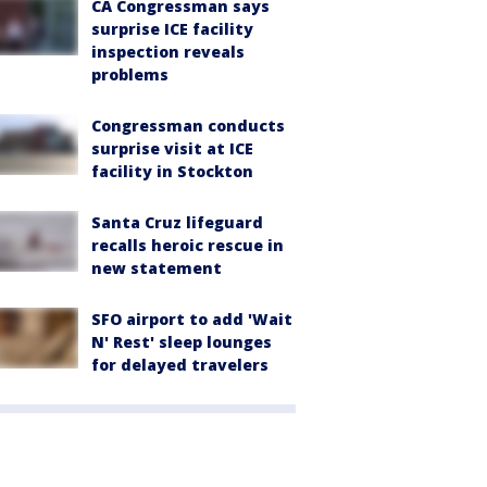
CA Congressman says
surprise ICE facility
inspection reveals
problems
Congressman conducts
surprise visit at ICE
facility in Stockton
Santa Cruz lifeguard
recalls heroic rescue in
new statement
SFO airport to add 'Wait
N' Rest' sleep lounges
for delayed travelers