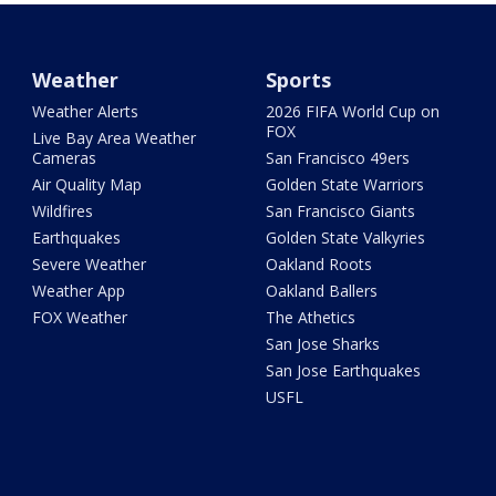
Weather
Sports
Weather Alerts
2026 FIFA World Cup on
FOX
Live Bay Area Weather
Cameras
San Francisco 49ers
Air Quality Map
Golden State Warriors
Wildfires
San Francisco Giants
Earthquakes
Golden State Valkyries
Severe Weather
Oakland Roots
Weather App
Oakland Ballers
FOX Weather
The Athetics
San Jose Sharks
San Jose Earthquakes
USFL