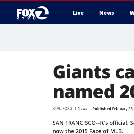
Live
News
W
Giants c
named 20
KTVU FOX 2
News
Published
February 26,
SAN FRANCISCO--It's official, 
now the 2015 Face of MLB.