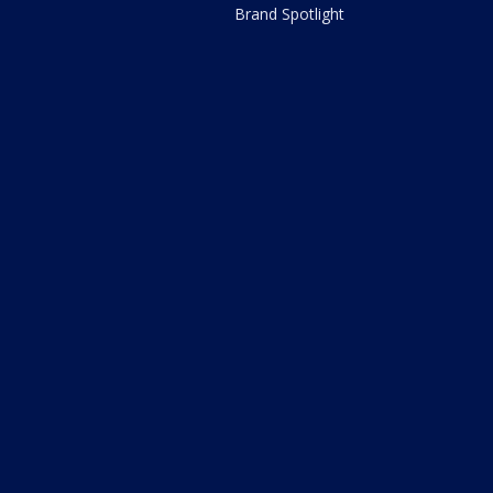
Brand Spotlight