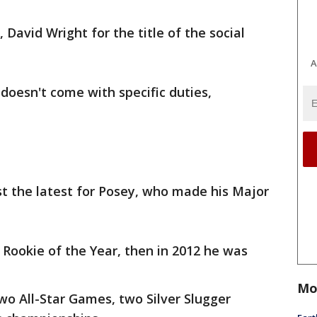
David Wright for the title of the social
A
 doesn't come with specific duties,
st the latest for Posey, who made his Major
Rookie of the Year, then in 2012 he was
Mo
wo All-Star Games, two Silver Slugger