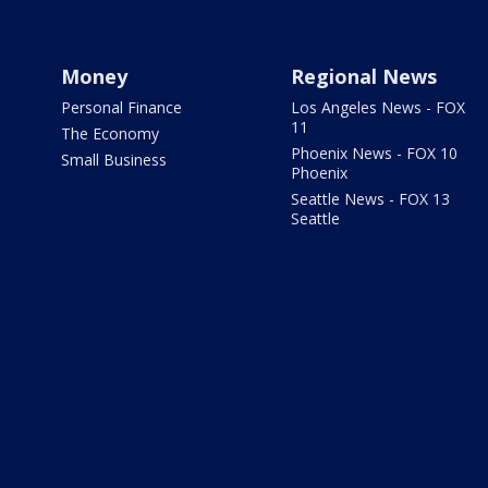
Money
Regional News
Personal Finance
Los Angeles News - FOX
11
The Economy
Phoenix News - FOX 10
Small Business
Phoenix
Seattle News - FOX 13
Seattle