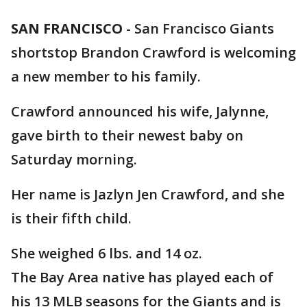
SAN FRANCISCO
-
San Francisco Giants
shortstop Brandon Crawford is welcoming
a new member to his family.
Crawford announced his wife, Jalynne,
gave birth to their newest baby on
Saturday morning.
Her name is Jazlyn Jen Crawford, and she
is their fifth child.
She weighed 6 lbs. and 14 oz.
The Bay Area native has played each of
his 13 MLB seasons for the Giants and is