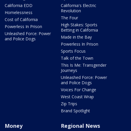
California EDD
California's Electric
Revolution
Homelessness
The Four
Cost of California
High Stakes: Sports
Powerless In Prison
Betting in California
Unleashed Force: Power
Made in the Bay
and Police Dogs
Powerless In Prison
Sports Focus
Talk of the Town
This Is Me: Transgender
Journeys
Unleashed Force: Power
and Police Dogs
Voices For Change
West Coast Wrap
Zip Trips
Brand Spotlight
Money
Regional News