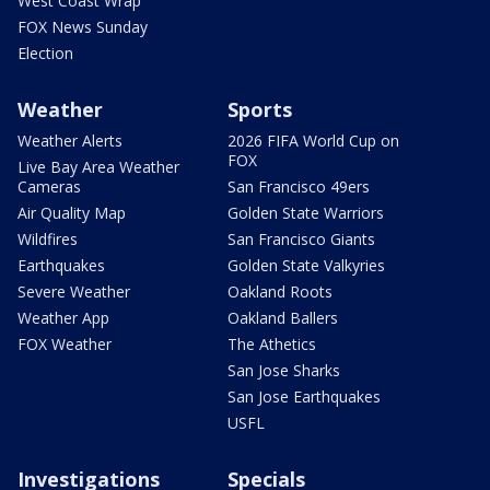
West Coast Wrap
FOX News Sunday
Election
Weather
Sports
Weather Alerts
2026 FIFA World Cup on
FOX
Live Bay Area Weather
Cameras
San Francisco 49ers
Air Quality Map
Golden State Warriors
Wildfires
San Francisco Giants
Earthquakes
Golden State Valkyries
Severe Weather
Oakland Roots
Weather App
Oakland Ballers
FOX Weather
The Athetics
San Jose Sharks
San Jose Earthquakes
USFL
Investigations
Specials