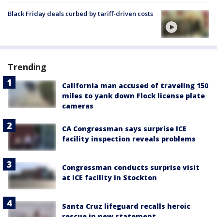
Black Friday deals curbed by tariff-driven costs
Trending
California man accused of traveling 150
miles to yank down Flock license plate
cameras
CA Congressman says surprise ICE
facility inspection reveals problems
Congressman conducts surprise visit
at ICE facility in Stockton
Santa Cruz lifeguard recalls heroic
rescue in new statement