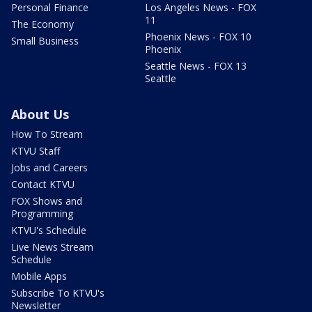
Personal Finance
Los Angeles News - FOX
11
The Economy
Phoenix News - FOX 10
Small Business
Phoenix
Seattle News - FOX 13
Seattle
About Us
How To Stream
KTVU Staff
Jobs and Careers
Contact KTVU
FOX Shows and
Programming
KTVU's Schedule
Live News Stream
Schedule
Mobile Apps
Subscribe To KTVU's
Newsletter