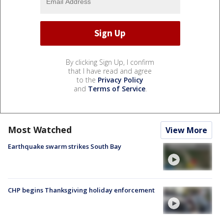
By clicking Sign Up, I confirm
that I have read and agree
to the
Privacy Policy
and
Terms of Service
.
Most Watched
View More
Earthquake swarm strikes South Bay
CHP begins Thanksgiving holiday enforcement