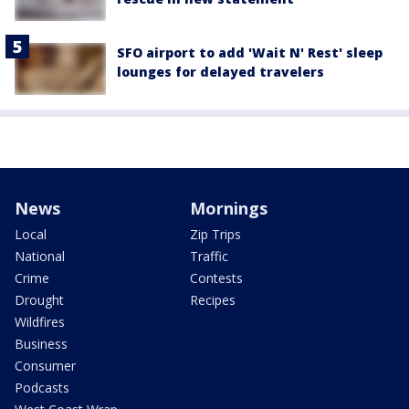
SFO airport to add 'Wait N' Rest' sleep
lounges for delayed travelers
News
Mornings
Local
Zip Trips
National
Traffic
Crime
Contests
Drought
Recipes
Wildfires
Business
Consumer
Podcasts