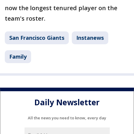
now the longest tenured player on the
team's roster.
San Francisco Giants
Instanews
Family
Daily Newsletter
All the news you need to know, every day