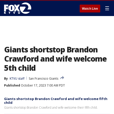
☰
Watch Live
Giants shortstop Brandon
Crawford and wife welcome
5th child
By
KTVU staff
San Francisco Giants
Published
October 17, 2023 7:00 AM PDT
Giants shortstop Brandon Crawford and wife welcome fifth
child
Giants shortstop Brandon Crawford and wife welcome their fifth child.