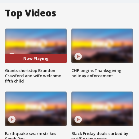
Top Videos
Now Playing
Giants shortstop Brandon
CHP begins Thanksgiving
Crawford and wife welcome
holiday enforcement
fifth child
Earthquake swarm strikes
Black Friday deals curbed by
South Bay
tariff-driven costs