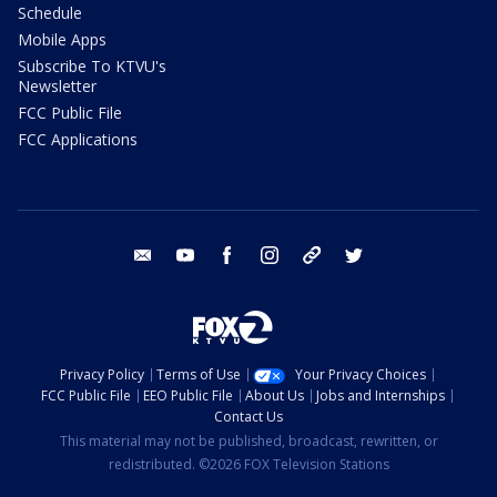
Schedule
Mobile Apps
Subscribe To KTVU's
Newsletter
FCC Public File
FCC Applications
email
youtube
facebook
instagram
tik tok
twitter
Privacy Policy
Terms of Use
Your Privacy Choices
FCC Public File
EEO Public File
About Us
Jobs and Internships
Contact Us
This material may not be published, broadcast, rewritten, or
redistributed. ©2026 FOX Television Stations