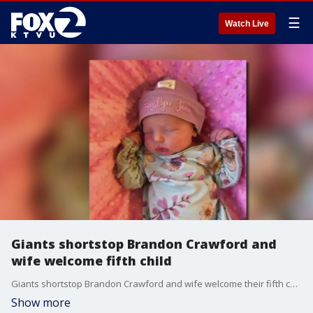
☰
Watch Live
Giants shortstop Brandon Crawford and
wife welcome fifth child
Giants shortstop Brandon Crawford and wife welcome their fifth child.
Show more