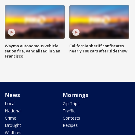
Waymo autonomous vehicle
California sheriff confiscates
set on fire, vandalized in San
nearly 100 cars after sideshow
Francisco
News
Mornings
Local
Zip Trips
National
Traffic
Crime
Contests
Drought
Recipes
Wildfires