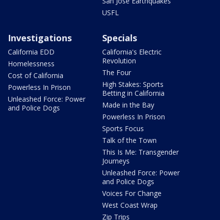
San Jose Earthquakes
USFL
Investigations
Specials
California EDD
California's Electric
Revolution
Homelessness
The Four
Cost of California
High Stakes: Sports
Powerless In Prison
Betting in California
Unleashed Force: Power
Made in the Bay
and Police Dogs
Powerless In Prison
Sports Focus
Talk of the Town
This Is Me: Transgender
Journeys
Unleashed Force: Power
and Police Dogs
Voices For Change
West Coast Wrap
Zip Trips