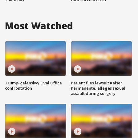
Most Watched
Trump-Zelenskyy Oval Office
Patient files lawsuit Kaiser
confrontation
Permanente, alleges sexual
assault during surgery