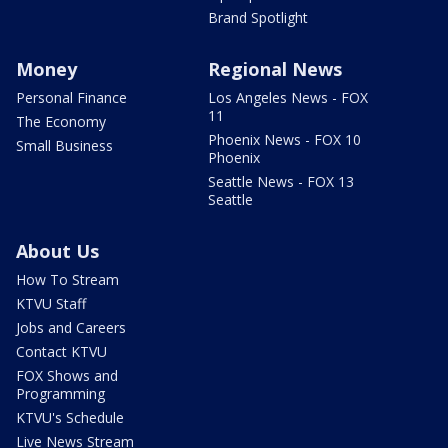
Brand Spotlight
Money
Regional News
Personal Finance
Los Angeles News - FOX
11
The Economy
Phoenix News - FOX 10
Small Business
Phoenix
Seattle News - FOX 13
Seattle
About Us
How To Stream
KTVU Staff
Jobs and Careers
Contact KTVU
FOX Shows and
Programming
KTVU's Schedule
Live News Stream