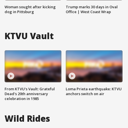
Woman sought after kicking
Trump marks 30 days in Oval
dog in Pittsburg
Office | West Coast Wrap
KTVU Vault
From KTVU's Vault: Grateful
Loma Prieta earthquake: KTVU
Dead's 20th anniversary
anchors switch on air
celebration in 1985
Wild Rides