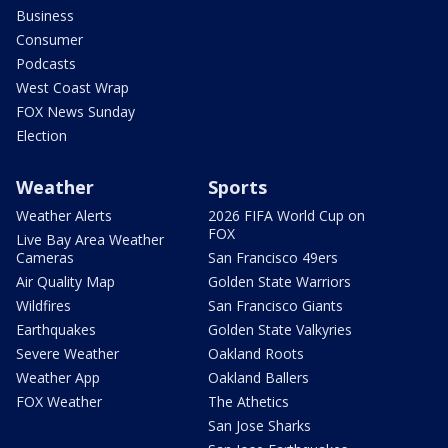
Business
Consumer
Podcasts
West Coast Wrap
FOX News Sunday
Election
Weather
Sports
Weather Alerts
2026 FIFA World Cup on
FOX
Live Bay Area Weather
Cameras
San Francisco 49ers
Air Quality Map
Golden State Warriors
Wildfires
San Francisco Giants
Earthquakes
Golden State Valkyries
Severe Weather
Oakland Roots
Weather App
Oakland Ballers
FOX Weather
The Athetics
San Jose Sharks