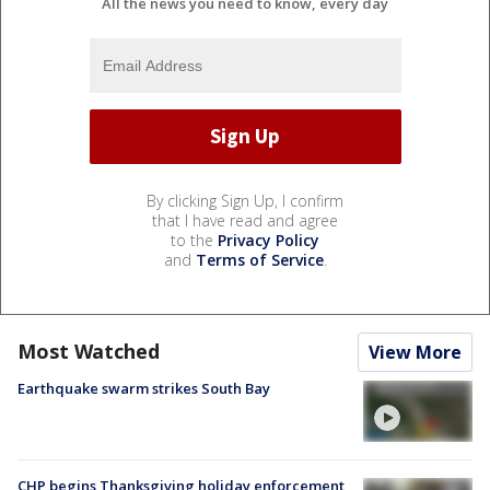
All the news you need to know, every day
By clicking Sign Up, I confirm
that I have read and agree
to the
Privacy Policy
and
Terms of Service
.
Most Watched
View More
Earthquake swarm strikes South Bay
CHP begins Thanksgiving holiday enforcement