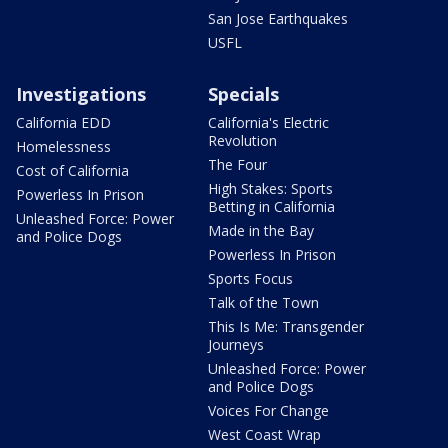
San Jose Earthquakes
USFL
Investigations
Specials
California EDD
California's Electric
Revolution
Homelessness
The Four
Cost of California
High Stakes: Sports
Powerless In Prison
Betting in California
Unleashed Force: Power
Made in the Bay
and Police Dogs
Powerless In Prison
Sports Focus
Talk of the Town
This Is Me: Transgender
Journeys
Unleashed Force: Power
and Police Dogs
Voices For Change
West Coast Wrap