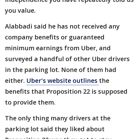
you value.
Alabbadi said he has not received any
company benefits or guaranteed
minimum earnings from Uber, and
surveyed a handful of other Uber drivers
in the parking lot. None of them had
either.
Uber's website outlines
the
benefits that Proposition 22 is supposed
to provide them.
The only thing many drivers at the
parking lot said they liked about