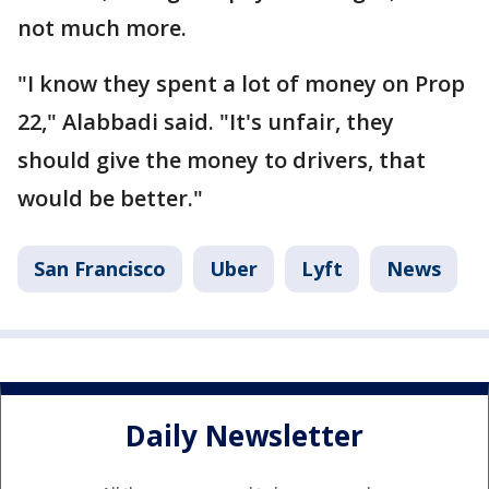
not much more.
"I know they spent a lot of money on Prop
22," Alabbadi said. "It's unfair, they
should give the money to drivers, that
would be better."
San Francisco
Uber
Lyft
News
Daily Newsletter