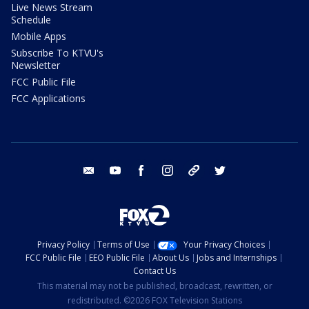
Live News Stream
Schedule
Mobile Apps
Subscribe To KTVU's
Newsletter
FCC Public File
FCC Applications
email
youtube
facebook
instagram
tik tok
twitter
Privacy Policy
Terms of Use
Your Privacy Choices
FCC Public File
EEO Public File
About Us
Jobs and Internships
Contact Us
This material may not be published, broadcast, rewritten, or
redistributed. ©2026 FOX Television Stations