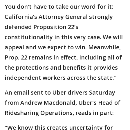
You don’t have to take our word for it:
California’s Attorney General strongly
defended Proposition 22’s
constitutionality in this very case. We will
appeal and we expect to win. Meanwhile,
Prop. 22 remains in effect, including all of
the protections and benefits it provides
independent workers across the state."
An email sent to Uber drivers Saturday
from Andrew Macdonald, Uber's Head of
Ridesharing Operations, reads in part:
"We know this creates uncertainty for