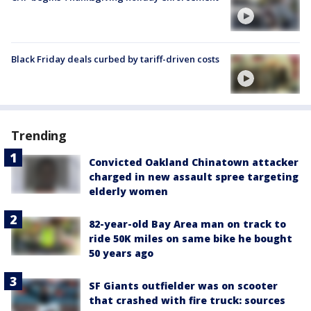
Black Friday deals curbed by tariff-driven costs
Trending
Convicted Oakland Chinatown attacker
charged in new assault spree targeting
elderly women
82-year-old Bay Area man on track to
ride 50K miles on same bike he bought
50 years ago
SF Giants outfielder was on scooter
that crashed with fire truck: sources