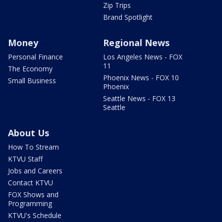
Zip Trips
Brand Spotlight
Money
Regional News
Personal Finance
Los Angeles News - FOX
11
The Economy
Phoenix News - FOX 10
Small Business
Phoenix
Seattle News - FOX 13
Seattle
About Us
How To Stream
KTVU Staff
Jobs and Careers
Contact KTVU
FOX Shows and
Programming
KTVU's Schedule