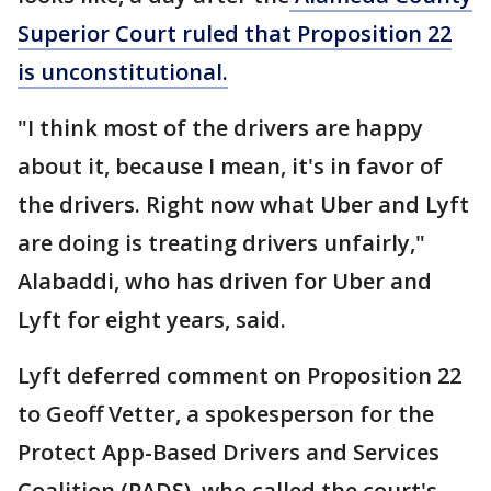
Superior Court ruled that Proposition 22
is unconstitutional.
"I think most of the drivers are happy
about it, because I mean, it's in favor of
the drivers. Right now what Uber and Lyft
are doing is treating drivers unfairly,"
Alabaddi, who has driven for Uber and
Lyft for eight years, said.
Lyft deferred comment on Proposition 22
to Geoff Vetter, a spokesperson for the
Protect App-Based Drivers and Services
Coalition (PADS), who called the court's