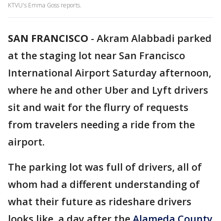
KTVU's Emma Goss reports.
SAN FRANCISCO
-
Akram Alabbadi parked
at the staging lot near San Francisco
International Airport Saturday afternoon,
where he and other Uber and Lyft drivers
sit and wait for the flurry of requests
from travelers needing a ride from the
airport.
The parking lot was full of drivers, all of
whom had a different understanding of
what their future as rideshare drivers
looks like, a day after the
Alameda County