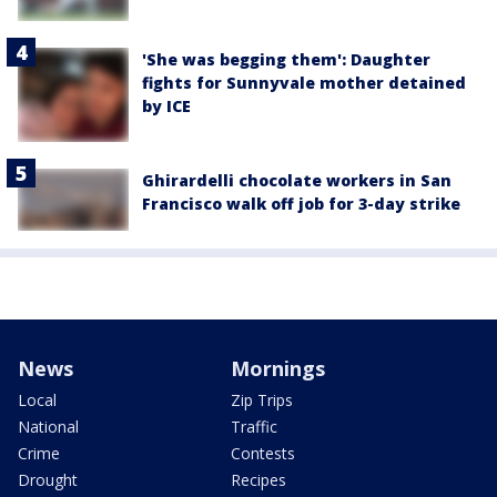
'She was begging them': Daughter
fights for Sunnyvale mother detained
by ICE
Ghirardelli chocolate workers in San
Francisco walk off job for 3-day strike
News
Mornings
Local
Zip Trips
National
Traffic
Crime
Contests
Drought
Recipes