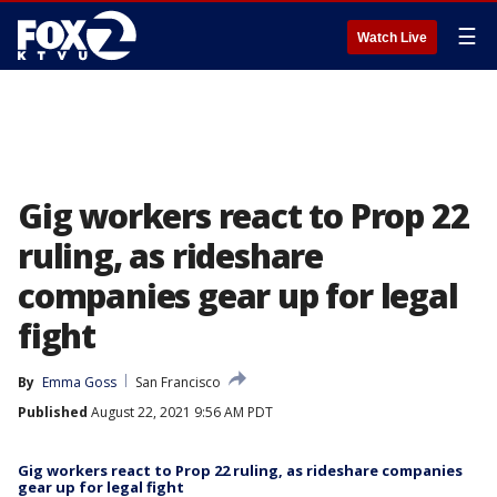
☰
Watch Live
Gig workers react to Prop 22
ruling, as rideshare
companies gear up for legal
fight
By
Emma Goss
San Francisco
Published
August 22, 2021 9:56 AM PDT
Gig workers react to Prop 22 ruling, as rideshare companies
gear up for legal fight