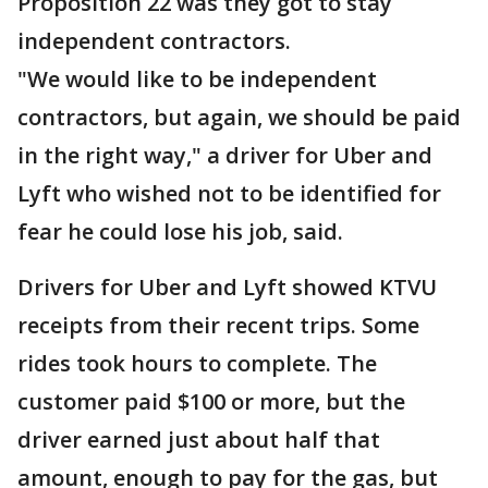
Proposition 22 was they got to stay
independent contractors.
"We would like to be independent
contractors, but again, we should be paid
in the right way," a driver for Uber and
Lyft who wished not to be identified for
fear he could lose his job, said.
Drivers for Uber and Lyft showed KTVU
receipts from their recent trips. Some
rides took hours to complete. The
customer paid $100 or more, but the
driver earned just about half that
amount, enough to pay for the gas, but