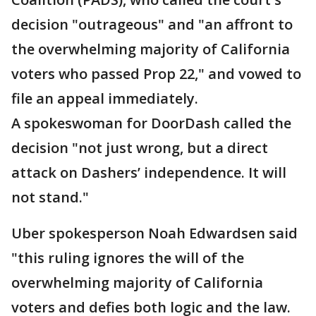
decision "outrageous" and "an affront to
the overwhelming majority of California
voters who passed Prop 22," and vowed to
file an appeal immediately.
A spokeswoman for DoorDash called the
decision "not just wrong, but a direct
attack on Dashers’ independence. It will
not stand."
Uber spokesperson Noah Edwardsen said
"this ruling ignores the will of the
overwhelming majority of California
voters and defies both logic and the law.