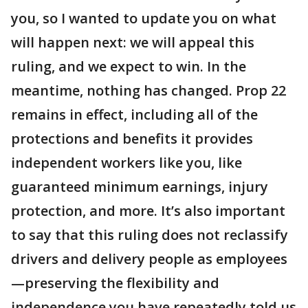
you, so I wanted to update you on what
will happen next: we will appeal this
ruling, and we expect to win. In the
meantime, nothing has changed. Prop 22
remains in effect, including all of the
protections and benefits it provides
independent workers like you, like
guaranteed minimum earnings, injury
protection, and more. It’s also important
to say that this ruling does not reclassify
drivers and delivery people as employees
—preserving the flexibility and
independence you have repeatedly told us