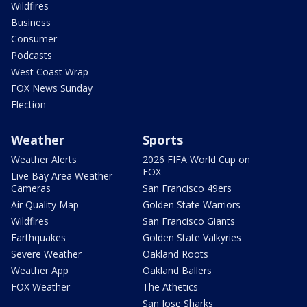
Wildfires
Business
Consumer
Podcasts
West Coast Wrap
FOX News Sunday
Election
Weather
Sports
Weather Alerts
2026 FIFA World Cup on
FOX
Live Bay Area Weather
Cameras
San Francisco 49ers
Air Quality Map
Golden State Warriors
Wildfires
San Francisco Giants
Earthquakes
Golden State Valkyries
Severe Weather
Oakland Roots
Weather App
Oakland Ballers
FOX Weather
The Athetics
San Jose Sharks