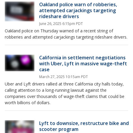
Oakland police warn of robberies,
attempted carjackings targeting
rideshare drivers
June 26, 2025 6:15pm PDT
Oakland police on Thursday warned of a recent string of
robberies and attempted carjackings targeting rideshare drivers.
California in settlement negotiations
with Uber, Lyft in massive wage-theft
case
March 27, 2025 10:15am PDT
Uber and Lyft drivers rallied at three California city halls today,
calling attention to a long-running lawsuit against the
companies over thousands of wage-theft claims that could be
worth billions of dollars.
Lyft to downsize, restructure bike and
scooter program