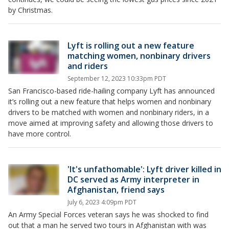
by Christmas.
Lyft is rolling out a new feature
matching women, nonbinary drivers
and riders
September 12, 2023 10:33pm PDT
San Francisco-based ride-hailing company Lyft has announced
it’s rolling out a new feature that helps women and nonbinary
drivers to be matched with women and nonbinary riders, in a
move aimed at improving safety and allowing those drivers to
have more control.
'It's unfathomable': Lyft driver killed in
DC served as Army interpreter in
Afghanistan, friend says
July 6, 2023 4:09pm PDT
An Army Special Forces veteran says he was shocked to find
out that a man he served two tours in Afghanistan with was