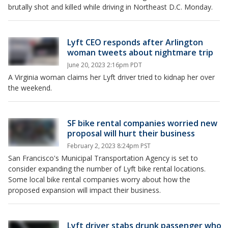
brutally shot and killed while driving in Northeast D.C. Monday.
Lyft CEO responds after Arlington
woman tweets about nightmare trip
June 20, 2023 2:16pm PDT
A Virginia woman claims her Lyft driver tried to kidnap her over
the weekend.
SF bike rental companies worried new
proposal will hurt their business
February 2, 2023 8:24pm PST
San Francisco's Municipal Transportation Agency is set to
consider expanding the number of Lyft bike rental locations.
Some local bike rental companies worry about how the
proposed expansion will impact their business.
Lyft driver stabs drunk passenger who