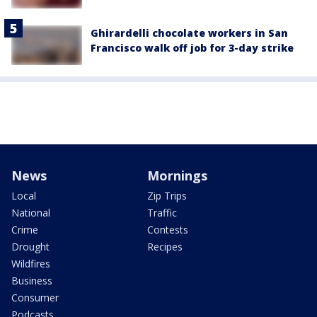
Ghirardelli chocolate workers in San
Francisco walk off job for 3-day strike
News
Mornings
Local
Zip Trips
National
Traffic
Crime
Contests
Drought
Recipes
Wildfires
Business
Consumer
Podcasts