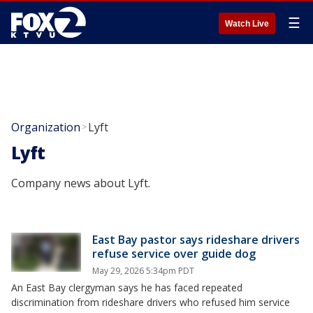
☰
Watch Live
Organization
Lyft
>
Lyft
Company news about Lyft.
East Bay pastor says rideshare drivers
refuse service over guide dog
May 29, 2026 5:34pm PDT
An East Bay clergyman says he has faced repeated
discrimination from rideshare drivers who refused him service