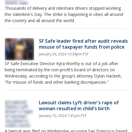
Thousands of delivery and rideshare drivers stopped working
this Valentine's Day. The strike is happening in cities all around
the country and all around the world.
SF Safe leader fired after audit reveals
misuse of taxpayer funds from police
January 24, 2024 10:36pm PST
SF Safe Executive Director Kyra Worthy is out of a job after
being terminated by the non-profit’s board of directors on
Wednesday, according to the group’s attorney Dylan Hackett,
“for misuse of funds and other banking discrepancies."
Lawsuit claims Lyft driver's rape of
woman resulted in child's birth
January 10, 2024 7:41pm PST
A lawsuit was filed on Wednesday accusing San Francisco based