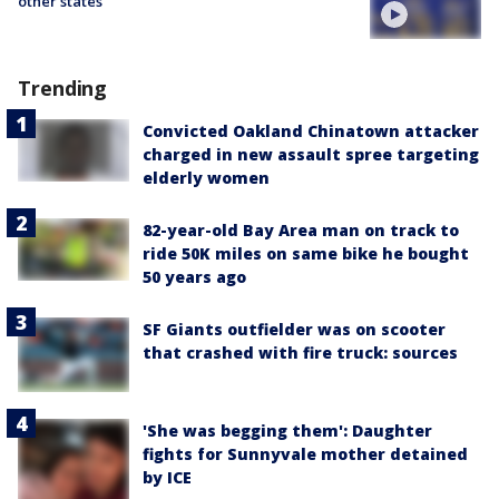
other states
Trending
Convicted Oakland Chinatown attacker
charged in new assault spree targeting
elderly women
82-year-old Bay Area man on track to
ride 50K miles on same bike he bought
50 years ago
SF Giants outfielder was on scooter
that crashed with fire truck: sources
'She was begging them': Daughter
fights for Sunnyvale mother detained
by ICE