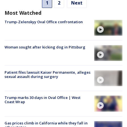
1
2
Next
Most Watched
Trump-Zelenskyy Oval Office confrontation
Woman sought after kicking dog in Pittsburg
Patient files lawsuit Kaiser Permanente, alleges
sexual assault during surgery
Trump marks 30 days in Oval Office | West
Coast Wrap
Gas prices climb in California while they fall in