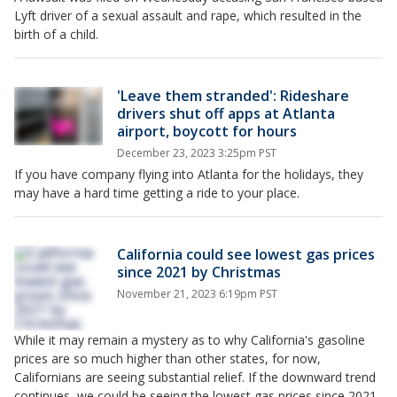
Lyft driver of a sexual assault and rape, which resulted in the
birth of a child.
'Leave them stranded': Rideshare
drivers shut off apps at Atlanta
airport, boycott for hours
December 23, 2023 3:25pm PST
If you have company flying into Atlanta for the holidays, they
may have a hard time getting a ride to your place.
California could see lowest gas prices
since 2021 by Christmas
November 21, 2023 6:19pm PST
While it may remain a mystery as to why California's gasoline
prices are so much higher than other states, for now,
Californians are seeing substantial relief. If the downward trend
continues, we could be seeing the lowest gas prices since 2021