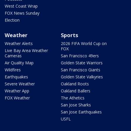
West Coast Wrap
FOX News Sunday
Election
Weather
Sports
Weather Alerts
2026 FIFA World Cup on
FOX
Live Bay Area Weather
Cameras
San Francisco 49ers
Air Quality Map
Golden State Warriors
Wildfires
San Francisco Giants
Earthquakes
Golden State Valkyries
Severe Weather
Oakland Roots
Weather App
Oakland Ballers
FOX Weather
The Athetics
San Jose Sharks
San Jose Earthquakes
USFL