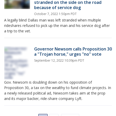
stranded on the side on the road
because of service dog
October 7, 2022 1:50pm PDT
A legally blind Dallas man was left stranded when multiple
rideshares refused to pick up the man and his service dog after
a trip to the vet.
Governor Newsom calls Proposition 30
a "Trojan horse," urges "no" vote
September 12, 2022 10:39pm PDT
Gov. Newsom is doubling down on his opposition of
Proposition 30, a tax on the wealthy to fund climate projects. In
a newly released political ad, Newsom takes aim at the prop
and its major backer, ride-share company Lyft.