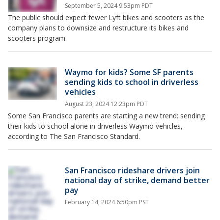
September 5, 2024 9:53pm PDT
The public should expect fewer Lyft bikes and scooters as the
company plans to downsize and restructure its bikes and
scooters program.
Waymo for kids? Some SF parents
sending kids to school in driverless
vehicles
August 23, 2024 12:23pm PDT
Some San Francisco parents are starting a new trend: sending
their kids to school alone in driverless Waymo vehicles,
according to The San Francisco Standard.
San Francisco rideshare drivers join
national day of strike, demand better
pay
February 14, 2024 6:50pm PST