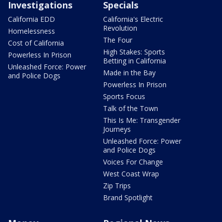
Investigations
Specials
California EDD
California's Electric
Revolution
Homelessness
The Four
Cost of California
High Stakes: Sports
Powerless In Prison
Betting in California
Unleashed Force: Power
Made in the Bay
and Police Dogs
Powerless In Prison
Sports Focus
Talk of the Town
This Is Me: Transgender
Journeys
Unleashed Force: Power
and Police Dogs
Voices For Change
West Coast Wrap
Zip Trips
Brand Spotlight