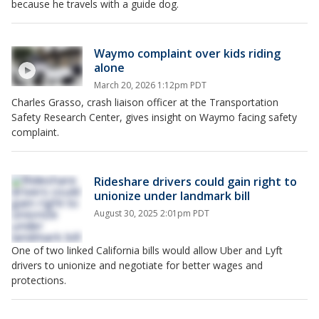
because he travels with a guide dog.
Waymo complaint over kids riding
alone
March 20, 2026 1:12pm PDT
Charles Grasso, crash liaison officer at the Transportation
Safety Research Center, gives insight on Waymo facing safety
complaint.
Rideshare drivers could gain right to
unionize under landmark bill
August 30, 2025 2:01pm PDT
One of two linked California bills would allow Uber and Lyft
drivers to unionize and negotiate for better wages and
protections.