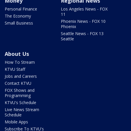
Money
Regional News
Personal Finance
Los Angeles News - FOX
11
The Economy
Phoenix News - FOX 10
Small Business
Phoenix
Seattle News - FOX 13
Seattle
About Us
How To Stream
KTVU Staff
Jobs and Careers
Contact KTVU
FOX Shows and
Programming
KTVU's Schedule
Live News Stream
Schedule
Mobile Apps
Subscribe To KTVU's