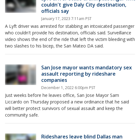
couldn't give Daly City destination,
officials say
January 17, 2023 7:11am PST
A Lyft driver was arrested for stabbing an intoxicated passenger
who couldn't provide his destination, officials said. Surveillance
video shows the end of the ride that left the victim bleeding with
two slashes to his bicep, the San Mateo DA said.
San Jose mayor wants mandatory sex
assault reporting by rideshare
companies
December 1, 2022 6:00pm PST
Just weeks before he leaves office, San Jose Mayor Sam
Liccardo on Thursday proposed a new ordinance that he said
will better protect survivors of sexual assault and keep the
community safe.
Rideshares leave blind Dallas man