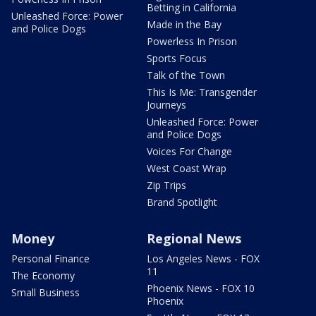
Betting in California
Unleashed Force: Power
Made in the Bay
and Police Dogs
Powerless In Prison
Sports Focus
Talk of the Town
This Is Me: Transgender
Journeys
Unleashed Force: Power
and Police Dogs
Voices For Change
West Coast Wrap
Zip Trips
Brand Spotlight
Money
Regional News
Personal Finance
Los Angeles News - FOX
11
The Economy
Phoenix News - FOX 10
Small Business
Phoenix