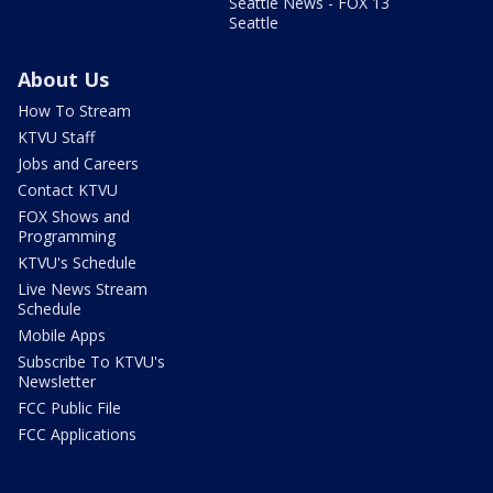
Seattle News - FOX 13
Seattle
About Us
How To Stream
KTVU Staff
Jobs and Careers
Contact KTVU
FOX Shows and
Programming
KTVU's Schedule
Live News Stream
Schedule
Mobile Apps
Subscribe To KTVU's
Newsletter
FCC Public File
FCC Applications