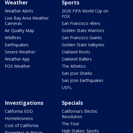
Weather
Sports
Weather Alerts
2026 FIFA World Cup on
FOX
Live Bay Area Weather
Cameras
San Francisco 49ers
Air Quality Map
Golden State Warriors
Wildfires
San Francisco Giants
Earthquakes
Golden State Valkyries
Severe Weather
Oakland Roots
Weather App
Oakland Ballers
FOX Weather
The Athetics
San Jose Sharks
San Jose Earthquakes
USFL
Investigations
Specials
California EDD
California's Electric
Revolution
Homelessness
The Four
Cost of California
High Stakes: Sports
Powerless In Prison