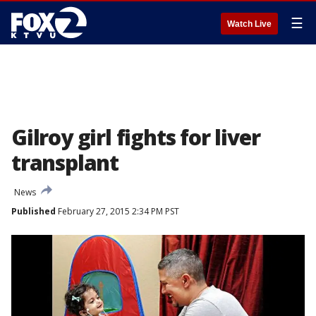
☰
Watch Live
Gilroy girl fights for liver
transplant
News
Published
February 27, 2015 2:34 PM PST