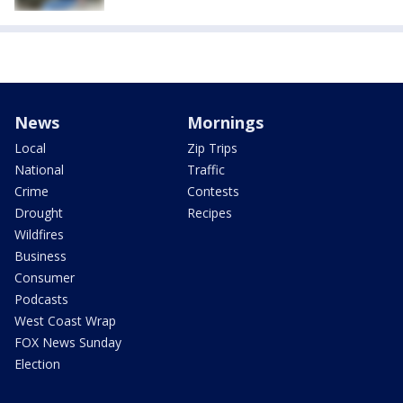
News
Mornings
Local
Zip Trips
National
Traffic
Crime
Contests
Drought
Recipes
Wildfires
Business
Consumer
Podcasts
West Coast Wrap
FOX News Sunday
Election