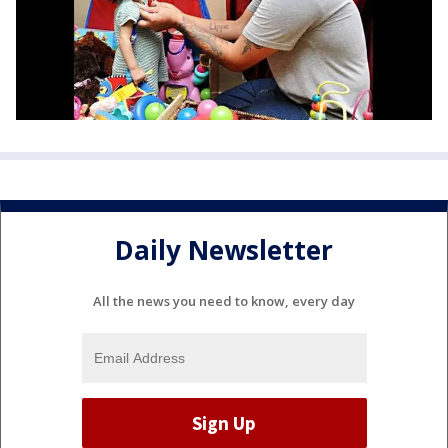
Daily Newsletter
All the news you need to know, every day