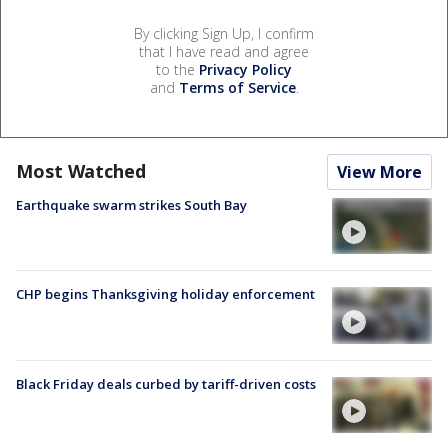
By clicking Sign Up, I confirm
that I have read and agree
to the
Privacy Policy
and
Terms of Service
.
Most Watched
View More
Earthquake swarm strikes South Bay
CHP begins Thanksgiving holiday enforcement
Black Friday deals curbed by tariff-driven costs