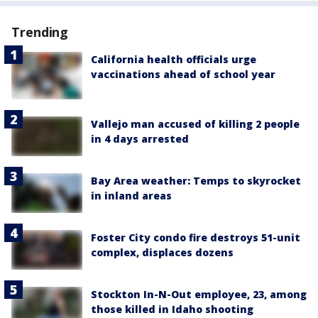
Trending
California health officials urge
vaccinations ahead of school year
Vallejo man accused of killing 2 people
in 4 days arrested
Bay Area weather: Temps to skyrocket
in inland areas
Foster City condo fire destroys 51-unit
complex, displaces dozens
Stockton In-N-Out employee, 23, among
those killed in Idaho shooting