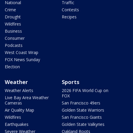
National
Traffic
Crime
Contests
Drought
Recipes
Wildfires
Business
Consumer
Podcasts
West Coast Wrap
FOX News Sunday
Election
Weather
Sports
Weather Alerts
2026 FIFA World Cup on
FOX
Live Bay Area Weather
Cameras
San Francisco 49ers
Air Quality Map
Golden State Warriors
Wildfires
San Francisco Giants
Earthquakes
Golden State Valkyries
Severe Weather
Oakland Roots