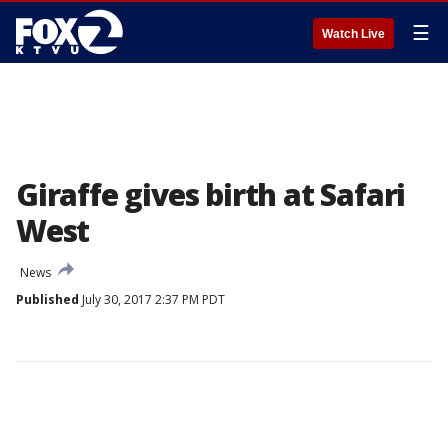
☰
Watch Live
Giraffe gives birth at Safari
West
News
Published
July 30, 2017 2:37 PM PDT