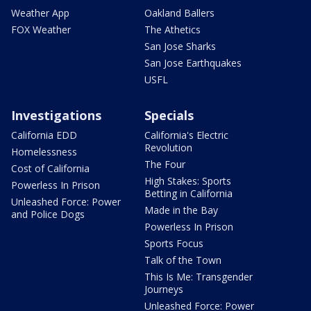
Weather App
Oakland Ballers
FOX Weather
The Athetics
San Jose Sharks
San Jose Earthquakes
USFL
Investigations
Specials
California EDD
California's Electric
Revolution
Homelessness
The Four
Cost of California
High Stakes: Sports
Powerless In Prison
Betting in California
Unleashed Force: Power
Made in the Bay
and Police Dogs
Powerless In Prison
Sports Focus
Talk of the Town
This Is Me: Transgender
Journeys
Unleashed Force: Power