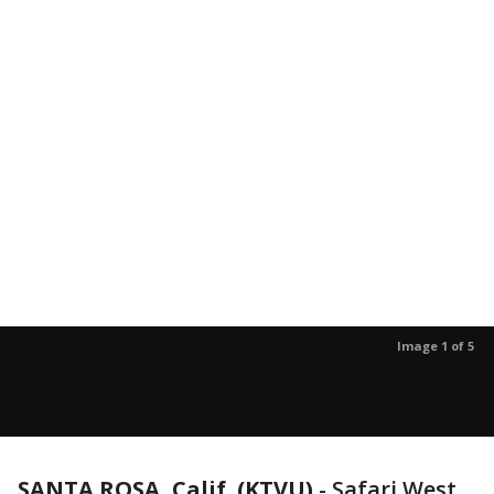
Image 1 of 5
SANTA ROSA, Calif. (KTVU)
-
Safari West