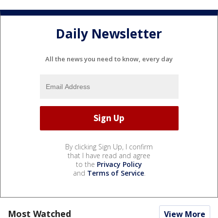
Daily Newsletter
All the news you need to know, every day
By clicking Sign Up, I confirm
that I have read and agree
to the
Privacy Policy
and
Terms of Service
.
Most Watched
View More