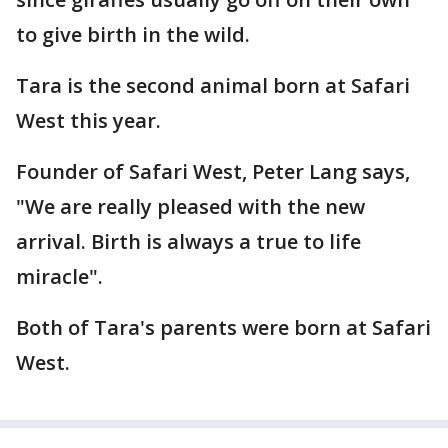
to give birth in the wild.
Tara is the second animal born at Safari
West this year.
Founder of Safari West, Peter Lang says,
"We are really pleased with the new
arrival. Birth is always a true to life
miracle".
Both of Tara's parents were born at Safari
West.