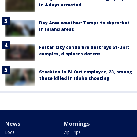
in 4 days arrested
Bay Area weather: Temps to skyrocket
in inland areas
Foster City condo fire destroys 51-unit
complex, displaces dozens
Stockton In-N-Out employee, 23, among
those killed in Idaho shooting
News
Mornings
Local
Zip Trips