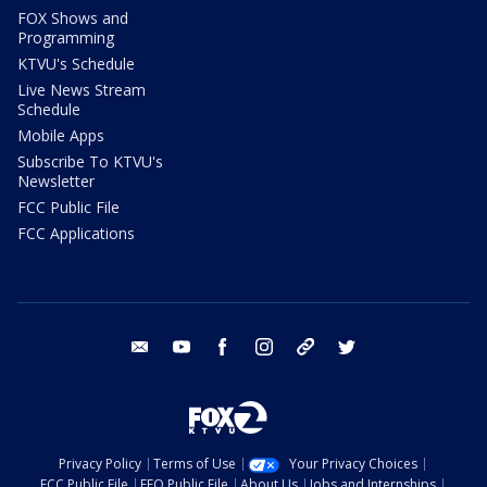
FOX Shows and
Programming
KTVU's Schedule
Live News Stream
Schedule
Mobile Apps
Subscribe To KTVU's
Newsletter
FCC Public File
FCC Applications
email
youtube
facebook
instagram
tik tok
twitter
Privacy Policy
Terms of Use
Your Privacy Choices
FCC Public File
EEO Public File
About Us
Jobs and Internships