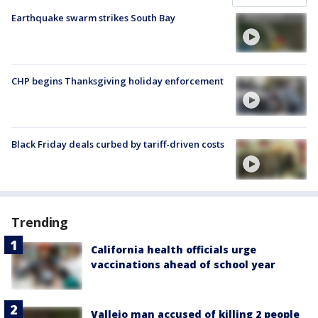
Earthquake swarm strikes South Bay
CHP begins Thanksgiving holiday enforcement
Black Friday deals curbed by tariff-driven costs
Trending
California health officials urge
vaccinations ahead of school year
Vallejo man accused of killing 2 people