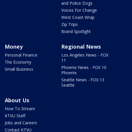
and Police Dogs
Voices For Change
West Coast Wrap
Zip Trips
Brand Spotlight
Money
Regional News
Personal Finance
Los Angeles News - FOX
11
The Economy
Phoenix News - FOX 10
Small Business
Phoenix
Seattle News - FOX 13
Seattle
About Us
How To Stream
KTVU Staff
Jobs and Careers
Contact KTVU