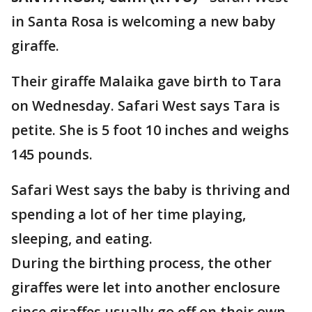
in Santa Rosa is welcoming a new baby
giraffe.
Their giraffe Malaika gave birth to Tara
on Wednesday. Safari West says Tara is
petite. She is 5 foot 10 inches and weighs
145 pounds.
Safari West says the baby is thriving and
spending a lot of her time playing,
sleeping, and eating.
During the birthing process, the other
giraffes were let into another enclosure
since giraffes usually go off on their own