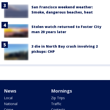
San Francisco weekend weather:
Smoke, dangerous beaches, heat
Stolen watch returned to Foster City
man 20 years later
3 die in North Bay crash involving 2
pickups: CHP
News
Mornings
Local
Zip Trips
National
Traffic
Crime
Contests