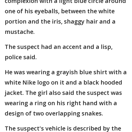
complexion with a light blue circle around
one of his eyeballs, between the white
portion and the iris, shaggy hair and a
mustache.
The suspect had an accent and a lisp,
police said.
He was wearing a grayish blue shirt with a
white Nike logo on it and a black hooded
jacket. The girl also said the suspect was
wearing a ring on his right hand with a
design of two overlapping snakes.
The suspect's vehicle is described by the