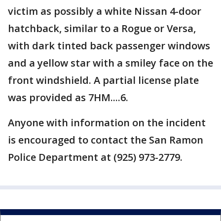
victim as possibly a white Nissan 4-door
hatchback, similar to a Rogue or Versa,
with dark tinted back passenger windows
and a yellow star with a smiley face on the
front windshield. A partial license plate
was provided as 7HM....6.
Anyone with information on the incident
is encouraged to contact the San Ramon
Police Department at (925) 973-2779.