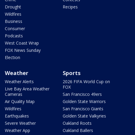
Drought
Recipes
Wildfires
Business
Consumer
Podcasts
West Coast Wrap
FOX News Sunday
Election
Weather
Sports
Weather Alerts
2026 FIFA World Cup on
FOX
Live Bay Area Weather
Cameras
San Francisco 49ers
Air Quality Map
Golden State Warriors
Wildfires
San Francisco Giants
Earthquakes
Golden State Valkyries
Severe Weather
Oakland Roots
Weather App
Oakland Ballers