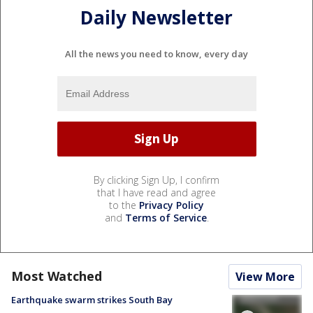
Daily Newsletter
All the news you need to know, every day
By clicking Sign Up, I confirm
that I have read and agree
to the
Privacy Policy
and
Terms of Service
.
Most Watched
View More
Earthquake swarm strikes South Bay