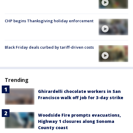
CHP begins Thanksgiving holiday enforcement
Black Friday deals curbed by tariff-driven costs
Trending
Ghirardelli chocolate workers in San
Francisco walk off job for 3-day strike
Woodside Fire prompts evacuations,
Highway 1 closures along Sonoma
County coast