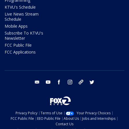
Programming
KTVU's Schedule
Live News Stream
Schedule
Mobile Apps
Subscribe To KTVU's
Newsletter
FCC Public File
FCC Applications
email
youtube
facebook
instagram
tik tok
twitter
Privacy Policy
Terms of Use
Your Privacy Choices
FCC Public File
EEO Public File
About Us
Jobs and Internships
Contact Us