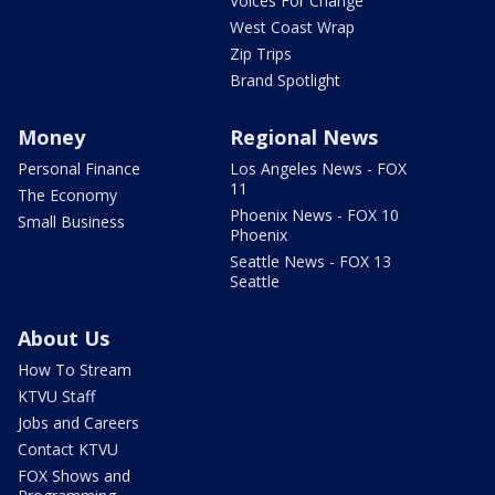
Voices For Change
West Coast Wrap
Zip Trips
Brand Spotlight
Money
Regional News
Personal Finance
Los Angeles News - FOX
11
The Economy
Phoenix News - FOX 10
Small Business
Phoenix
Seattle News - FOX 13
Seattle
About Us
How To Stream
KTVU Staff
Jobs and Careers
Contact KTVU
FOX Shows and