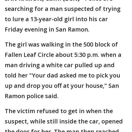
searching for a man suspected of trying
to lure a 13-year-old girl into his car
Friday evening in San Ramon.
The girl was walking in the 500 block of
Fallen Leaf Circle about 5:30 p.m. when a
man driving a white car pulled up and
told her "Your dad asked me to pick you
up and drop you off at your house," San
Ramon police said.
The victim refused to get in when the
suspect, while still inside the car, opened
the door for her. The man then reached