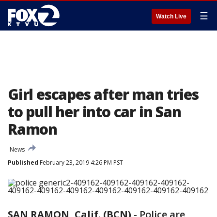
☰
Watch Live
Girl escapes after man tries
to pull her into car in San
Ramon
News
Published
February 23, 2019 4:26 PM PST
SAN RAMON, Calif. (BCN)
-
Police are