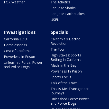
FOX Weather
The Athetics
San Jose Sharks
San Jose Earthquakes
USFL
Investigations
Specials
California EDD
California's Electric
Revolution
Homelessness
The Four
Cost of California
High Stakes: Sports
Powerless In Prison
Betting in California
Unleashed Force: Power
Made in the Bay
and Police Dogs
Powerless In Prison
Sports Focus
Talk of the Town
This Is Me: Transgender
Journeys
Unleashed Force: Power
and Police Dogs