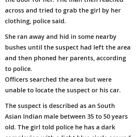
across and tried to grab the girl by her
clothing, police said.
She ran away and hid in some nearby
bushes until the suspect had left the area
and then phoned her parents, according
to police.
Officers searched the area but were
unable to locate the suspect or his car.
The suspect is described as an South
Asian Indian male between 35 to 50 years
old. The girl told police he has a dark