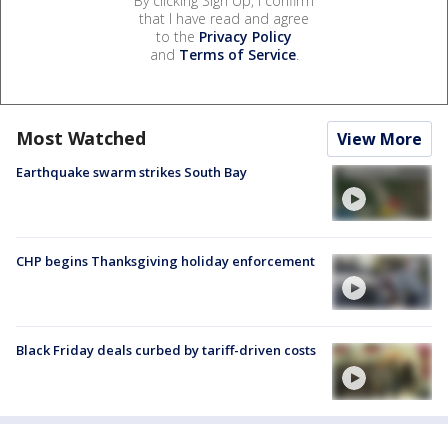
By clicking Sign Up, I confirm
that I have read and agree
to the
Privacy Policy
and
Terms of Service
.
Most Watched
View More
Earthquake swarm strikes South Bay
CHP begins Thanksgiving holiday enforcement
Black Friday deals curbed by tariff-driven costs