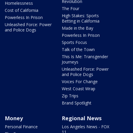
Revolution
Homelessness
The Four
Cost of California
High Stakes: Sports
Powerless In Prison
Betting in California
Unleashed Force: Power
Made in the Bay
and Police Dogs
Powerless In Prison
Sports Focus
Talk of the Town
This Is Me: Transgender
Journeys
Unleashed Force: Power
and Police Dogs
Voices For Change
West Coast Wrap
Zip Trips
Brand Spotlight
Money
Regional News
Personal Finance
Los Angeles News - FOX
11