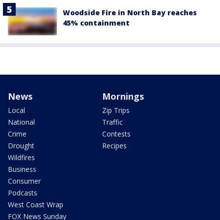
Woodside Fire in North Bay reaches
45% containment
News
Mornings
Local
Zip Trips
National
Traffic
Crime
Contests
Drought
Recipes
Wildfires
Business
Consumer
Podcasts
West Coast Wrap
FOX News Sunday