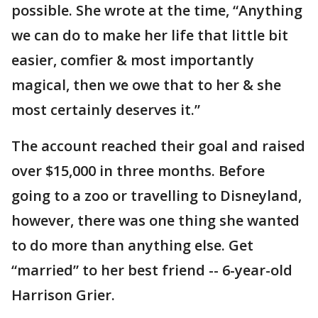
possible. She wrote at the time, “Anything
we can do to make her life that little bit
easier, comfier & most importantly
magical, then we owe that to her & she
most certainly deserves it.”
The account reached their goal and raised
over $15,000 in three months. Before
going to a zoo or travelling to Disneyland,
however, there was one thing she wanted
to do more than anything else. Get
“married” to her best friend -- 6-year-old
Harrison Grier.