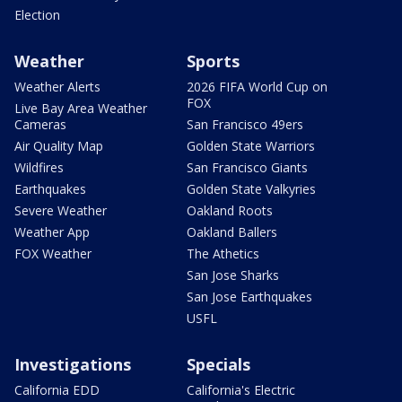
Election
Weather
Sports
Weather Alerts
2026 FIFA World Cup on
FOX
Live Bay Area Weather
Cameras
San Francisco 49ers
Air Quality Map
Golden State Warriors
Wildfires
San Francisco Giants
Earthquakes
Golden State Valkyries
Severe Weather
Oakland Roots
Weather App
Oakland Ballers
FOX Weather
The Athetics
San Jose Sharks
San Jose Earthquakes
USFL
Investigations
Specials
California EDD
California's Electric