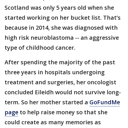
Scotland was only 5 years old when she
started working on her bucket list. That’s
because in 2014, she was diagnosed with
high risk neuroblastoma -- an aggressive
type of childhood cancer.
After spending the majority of the past
three years in hospitals undergoing
treatment and surgeries, her oncologist
concluded Eileidh would not survive long-
term. So her mother started a
GoFundMe
page
to help raise money so that she
could create as many memories as