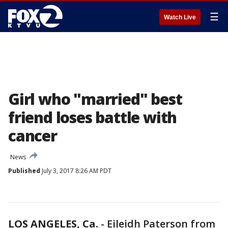
☰
Watch Live
Girl who "married" best
friend loses battle with
cancer
News
Published
July 3, 2017 8:26 AM PDT
LOS ANGELES, Ca.
-
Eileidh Paterson from