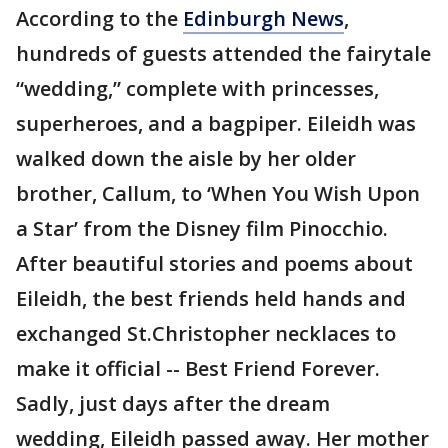
According to the
Edinburgh News
,
hundreds of guests attended the fairytale
“wedding,” complete with princesses,
superheroes, and a bagpiper. Eileidh was
walked down the aisle by her older
brother, Callum, to ‘When You Wish Upon
a Star’ from the Disney film Pinocchio.
After beautiful stories and poems about
Eileidh, the best friends held hands and
exchanged St.Christopher necklaces to
make it official -- Best Friend Forever.
Sadly, just days after the dream
wedding, Eileidh passed away. Her mother