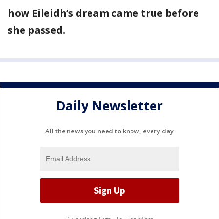
how Eileidh’s dream came true before
she passed.
Daily Newsletter
All the news you need to know, every day