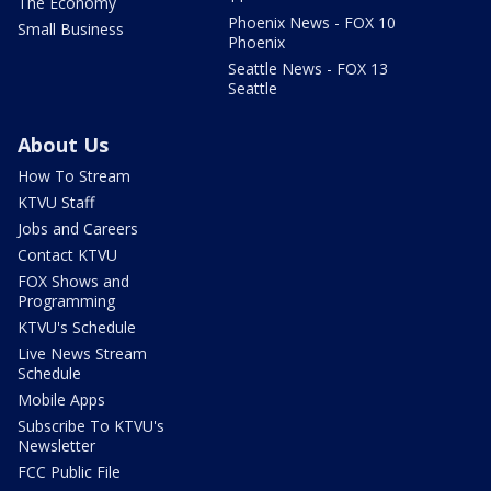
The Economy
Phoenix News - FOX 10
Small Business
Phoenix
Seattle News - FOX 13
Seattle
About Us
How To Stream
KTVU Staff
Jobs and Careers
Contact KTVU
FOX Shows and
Programming
KTVU's Schedule
Live News Stream
Schedule
Mobile Apps
Subscribe To KTVU's
Newsletter
FCC Public File