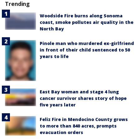
Trending
Woodside Fire burns along Sonoma
coast, smoke pollutes air quality in the
North Bay
Pinole man who murdered ex-girlfriend
in front of their child sentenced to 50
years to life
East Bay woman and stage 4 lung
cancer survivor shares story of hope
five years later
Feliz Fire in Mendocino County grows
to more than 840 acres, prompts
evacuation orders