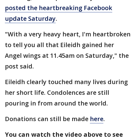
posted the heartbreaking Facebook
update Saturday
.
"With a very heavy heart, I'm heartbroken
to tell you all that Eileidh gained her
Angel wings at 11.45am on Saturday," the
post said.
Eileidh clearly touched many lives during
her short life. Condolences are still
pouring in from around the world.
Donations can still be made
here
.
You can watch the video above to see