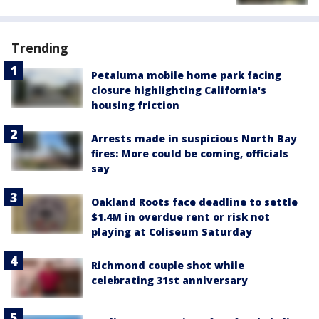
Trending
Petaluma mobile home park facing
closure highlighting California's
housing friction
Arrests made in suspicious North Bay
fires: More could be coming, officials
say
Oakland Roots face deadline to settle
$1.4M in overdue rent or risk not
playing at Coliseum Saturday
Richmond couple shot while
celebrating 31st anniversary