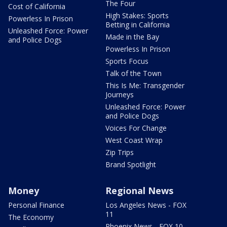
The Four
Cost of California
High Stakes: Sports
Powerless In Prison
Betting in California
Unleashed Force: Power
Made in the Bay
and Police Dogs
Powerless In Prison
Sports Focus
Talk of the Town
This Is Me: Transgender
Journeys
Unleashed Force: Power
and Police Dogs
Voices For Change
West Coast Wrap
Zip Trips
Brand Spotlight
Money
Regional News
Personal Finance
Los Angeles News - FOX
11
The Economy
Phoenix News - FOX 10