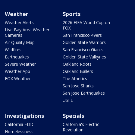
Weather
Sports
Weather Alerts
2026 FIFA World Cup on
FOX
Live Bay Area Weather
Cameras
San Francisco 49ers
Air Quality Map
Golden State Warriors
Wildfires
San Francisco Giants
Earthquakes
Golden State Valkyries
Severe Weather
Oakland Roots
Weather App
Oakland Ballers
FOX Weather
The Athetics
San Jose Sharks
San Jose Earthquakes
USFL
Investigations
Specials
California EDD
California's Electric
Revolution
Homelessness