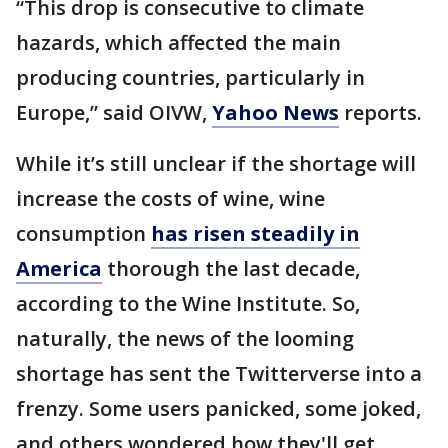
“This drop is consecutive to climate
hazards, which affected the main
producing countries, particularly in
Europe,” said OIVW,
Yahoo News
reports.
While it’s still unclear if the shortage will
increase the costs of wine, wine
consumption
has risen steadily in
America
thorough the last decade,
according to the Wine Institute. So,
naturally, the news of the looming
shortage has sent the Twitterverse into a
frenzy. Some users panicked, some joked,
and others wondered how they'll get