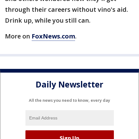
through their careers without vino's aid.
Drink up, while you still can.
More on
FoxNews.com
.
Daily Newsletter
All the news you need to know, every day