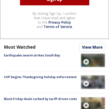
By clicking Sign Up, I confirm
that I have read and agree
to the
Privacy Policy
and
Terms of Service
.
Most Watched
View More
Earthquake swarm strikes South Bay
CHP begins Thanksgiving holiday enforcement
Black Friday deals curbed by tariff-driven costs