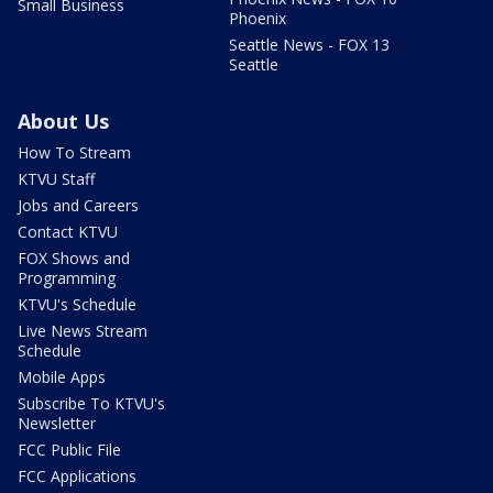
Small Business
Phoenix
Seattle News - FOX 13
Seattle
About Us
How To Stream
KTVU Staff
Jobs and Careers
Contact KTVU
FOX Shows and
Programming
KTVU's Schedule
Live News Stream
Schedule
Mobile Apps
Subscribe To KTVU's
Newsletter
FCC Public File
FCC Applications