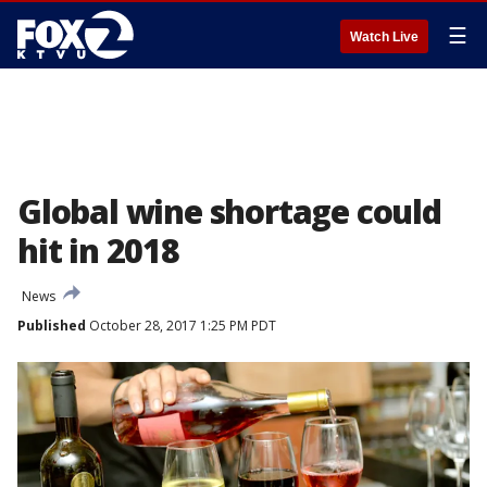
☰
Watch Live
Global wine shortage could
hit in 2018
News
Published
October 28, 2017 1:25 PM PDT