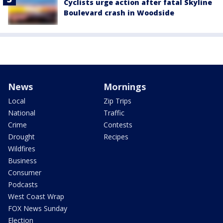
Cyclists urge action after fatal Skyline
Boulevard crash in Woodside
News
Mornings
Local
Zip Trips
National
Traffic
Crime
Contests
Drought
Recipes
Wildfires
Business
Consumer
Podcasts
West Coast Wrap
FOX News Sunday
Election