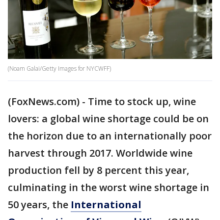
(Noam Galai/Getty Images for NYCWFF)
(FoxNews.com) - Time to stock up, wine
lovers: a global wine shortage could be on
the horizon due to an internationally poor
harvest through 2017. Worldwide wine
production fell by 8 percent this year,
culminating in the worst wine shortage in
50 years, the
International