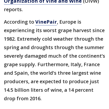
Organization of Vine and Wine
(OIVW)
reports.
According to
VinePair
, Europe is
experiencing its worst grape harvest since
1982. Extremely cold weather through the
spring and droughts through the summer
severely damaged much of the continent’s
grape supply. Furthermore, Italy, France
and Spain, the world’s three largest wine
producers, are expected to produce just
14.5 billion liters of wine, a 14 percent
drop from 2016.