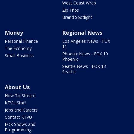
West Coast Wrap
Zip Trips
Brand Spotlight
Money
Regional News
Personal Finance
Los Angeles News - FOX
11
The Economy
Phoenix News - FOX 10
Small Business
Phoenix
Seattle News - FOX 13
Seattle
About Us
How To Stream
KTVU Staff
Jobs and Careers
Contact KTVU
FOX Shows and
Programming