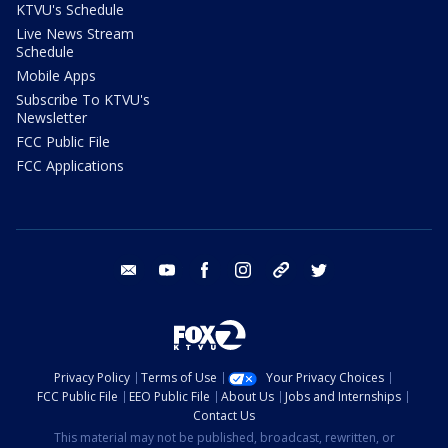
KTVU's Schedule
Live News Stream
Schedule
Mobile Apps
Subscribe To KTVU's
Newsletter
FCC Public File
FCC Applications
email
youtube
facebook
instagram
tik tok
twitter
Privacy Policy
Terms of Use
Your Privacy Choices
FCC Public File
EEO Public File
About Us
Jobs and Internships
Contact Us
This material may not be published, broadcast, rewritten, or