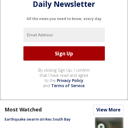
Daily Newsletter
All the news you need to know, every day
By clicking Sign Up, I confirm
that I have read and agree
to the
Privacy Policy
and
Terms of Service
.
Most Watched
View More
Earthquake swarm strikes South Bay