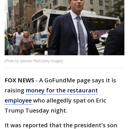
(Photo by Spencer Platt/Getty Images)
FOX NEWS
-
A GoFundMe page says it is
raising
money for the restaurant
employee
who allegedly spat on Eric
Trump Tuesday night.
It was reported that the president's son