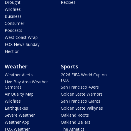
Drought
Recipes
Wildfires
Business
Consumer
Podcasts
West Coast Wrap
FOX News Sunday
Election
Weather
Sports
Weather Alerts
2026 FIFA World Cup on
FOX
Live Bay Area Weather
Cameras
San Francisco 49ers
Air Quality Map
Golden State Warriors
Wildfires
San Francisco Giants
Earthquakes
Golden State Valkyries
Severe Weather
Oakland Roots
Weather App
Oakland Ballers
FOX Weather
The Athetics