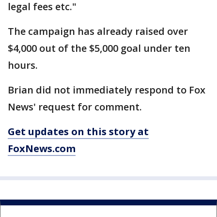
legal fees etc."
The campaign has already raised over
$4,000 out of the $5,000 goal under ten
hours.
Brian did not immediately respond to Fox
News' request for comment.
Get updates on this story at
FoxNews.com