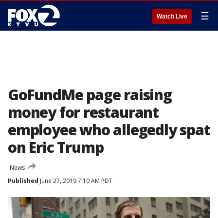
☰
Watch Live
GoFundMe page raising
money for restaurant
employee who allegedly spat
on Eric Trump
News
Published
June 27, 2019 7:10 AM PDT