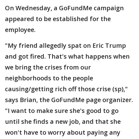
On Wednesday, a GoFundMe campaign
appeared to be established for the
employee.
"My friend allegedly spat on Eric Trump
and got fired. That's what happens when
we bring the crises from our
neighborhoods to the people
causing/getting rich off those crise (sp),"
says Brian, the GoFundMe page organizer.
"I want to make sure she's good to go
until she finds a new job, and that she
won't have to worry about paying any