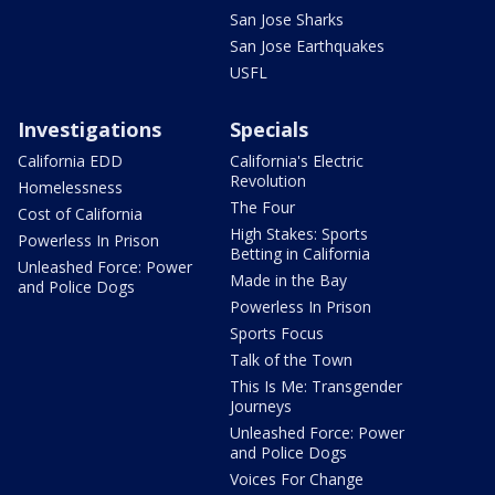
San Jose Sharks
San Jose Earthquakes
USFL
Investigations
Specials
California EDD
California's Electric
Revolution
Homelessness
The Four
Cost of California
High Stakes: Sports
Powerless In Prison
Betting in California
Unleashed Force: Power
Made in the Bay
and Police Dogs
Powerless In Prison
Sports Focus
Talk of the Town
This Is Me: Transgender
Journeys
Unleashed Force: Power
and Police Dogs
Voices For Change