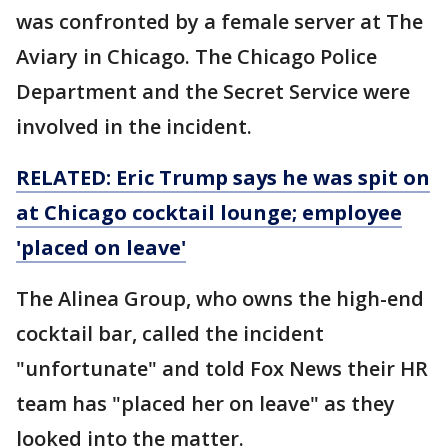
was confronted by a female server at The
Aviary in Chicago. The Chicago Police
Department and the Secret Service were
involved in the incident.
RELATED: Eric Trump says he was spit on
at Chicago cocktail lounge; employee
'placed on leave'
The Alinea Group, who owns the high-end
cocktail bar, called the incident
"unfortunate" and told Fox News their HR
team has "placed her on leave" as they
looked into the matter.