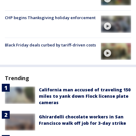
CHP begins Thanksgiving holiday enforcement
Black Friday deals curbed by tariff-driven costs
Trending
California man accused of traveling 150
miles to yank down Flock license plate
cameras
Ghirardelli chocolate workers in San
Francisco walk off job for 3-day strike