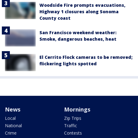
Woodside Fire prompts evacuations,
Highway 1 closures along Sonoma
County coast
San Francisco weekend weather:
Smoke, dangerous beaches, heat
El Cerrito Flock cameras to be removed;
flickering lights spotted
News
Mornings
Local
Zip Trips
National
Traffic
Crime
Contests