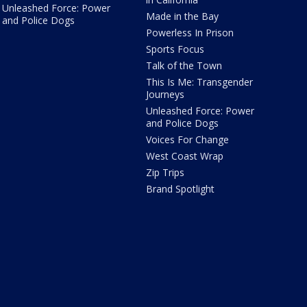
Unleashed Force: Power
Made in the Bay
and Police Dogs
Powerless In Prison
Sports Focus
Talk of the Town
This Is Me: Transgender
Journeys
Unleashed Force: Power
and Police Dogs
Voices For Change
West Coast Wrap
Zip Trips
Brand Spotlight