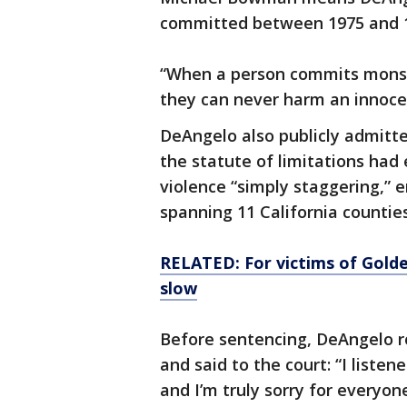
committed between 1975 and 
“When a person commits monst
they can never harm an innocen
DeAngelo also publicly admitt
the statute of limitations had 
violence “simply staggering,” 
spanning 11 California counties
RELATED: For victims of Golde
slow
Before sentencing, DeAngelo r
and said to the court: “I liste
and I’m truly sorry for everyone