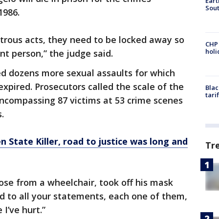
Eart
Sout
1986.
rous acts, they need to be locked away so
CHP
hol
t person,” the judge said.
ed dozens more sexual assaults for which
expired. Prosecutors called the scale of the
Blac
tari
encompassing 87 victims at 53 crime scenes
.
n State Killer,
road
to justice was long and
Tr
ose from a wheelchair, took off his mask
ned to all your statements, each one of them,
 I’ve hurt.”