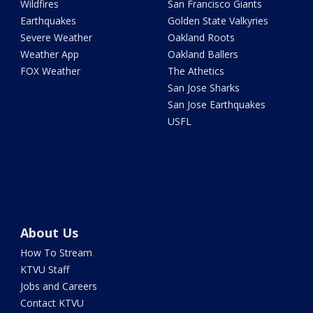
Wildfires
San Francisco Giants
Earthquakes
Golden State Valkyries
Severe Weather
Oakland Roots
Weather App
Oakland Ballers
FOX Weather
The Athetics
San Jose Sharks
San Jose Earthquakes
USFL
About Us
How To Stream
KTVU Staff
Jobs and Careers
Contact KTVU