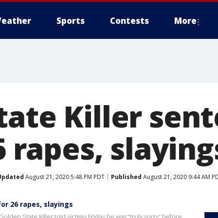
eather
Sports
Contests
More
tate Killer sen
26 rapes, slaying
Updated
August 21, 2020 5:48 PM PDT
Published
August 21, 2020 9:44 AM P
for 26 rapes, slayings
olden State Killer told victims Friday he was “truly sorry” before