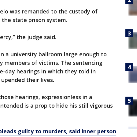
lo was remanded to the custody of
to the state prison system.
rcy,” the judge said.
 a university ballroom large enough to
ily members of victims. The sentencing
e-day hearings in which they told in
 upended their lives.
those hearings, expressionless in a
tended is a prop to hide his still vigorous
leads guilty to murders, said inner person