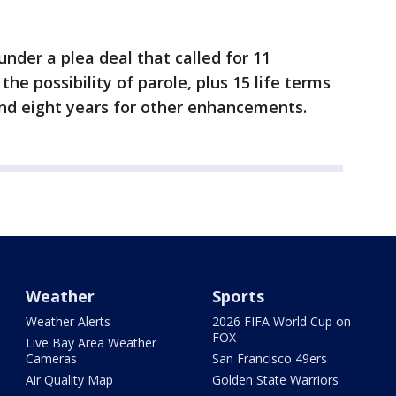
er a plea deal that called for 11
he possibility of parole, plus 15 life terms
 and eight years for other enhancements.
Weather
Sports
Weather Alerts
2026 FIFA World Cup on
FOX
Live Bay Area Weather
Cameras
San Francisco 49ers
Air Quality Map
Golden State Warriors