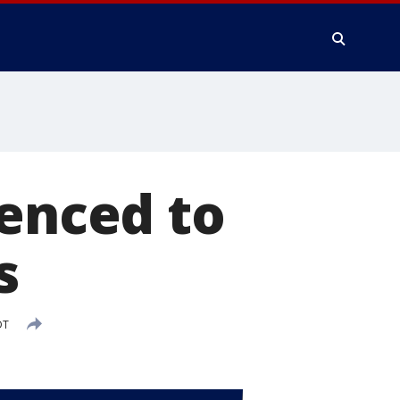
tenced to
s
DT