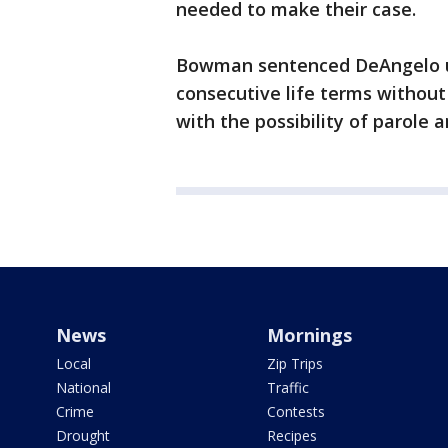
needed to make their case.
Bowman sentenced DeAngelo und
consecutive life terms without t
with the possibility of parole
News
Mornings
Local
Zip Trips
National
Traffic
Crime
Contests
Drought
Recipes