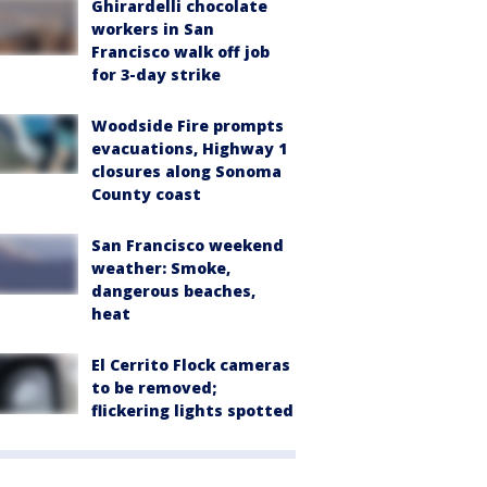
Ghirardelli chocolate
workers in San
Francisco walk off job
for 3-day strike
Woodside Fire prompts
evacuations, Highway 1
closures along Sonoma
County coast
San Francisco weekend
weather: Smoke,
dangerous beaches,
heat
El Cerrito Flock cameras
to be removed;
flickering lights spotted