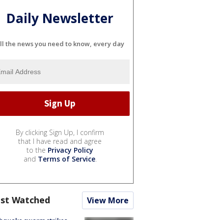
Daily Newsletter
ll the news you need to know, every day
By clicking Sign Up, I confirm
that I have read and agree
to the
Privacy Policy
and
Terms of Service
.
st Watched
View More