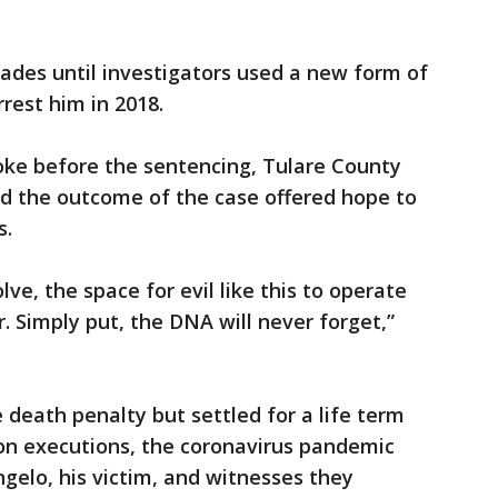
ades until investigators used a new form of
rest him in 2018.
oke before the sentencing, Tulare County
id the outcome of the case offered hope to
s.
ve, the space for evil like this to operate
. Simply put, the DNA will never forget,”
e death penalty but settled for a life term
 on executions, the coronavirus pandemic
gelo, his victim, and witnesses they