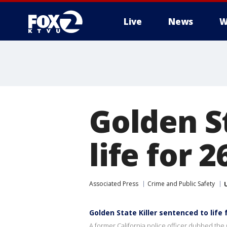
Live
News
W
Golden S
life for 
Associated Press
Crime and Public Safety
Golden State Killer sentenced to life 
A former California police officer dubbed the G