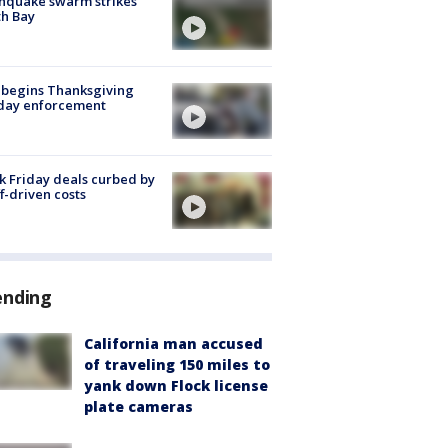
hquake swarm strikes
h Bay
 begins Thanksgiving
iday enforcement
k Friday deals curbed by
ff-driven costs
ending
California man accused
of traveling 150 miles to
yank down Flock license
plate cameras