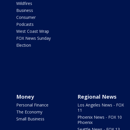
Wildfires
Business
Consumer
Podcasts
West Coast Wrap
FOX News Sunday
Election
Money
Regional News
Personal Finance
Los Angeles News - FOX
11
The Economy
Phoenix News - FOX 10
Small Business
Phoenix
Seattle News - FOX 13