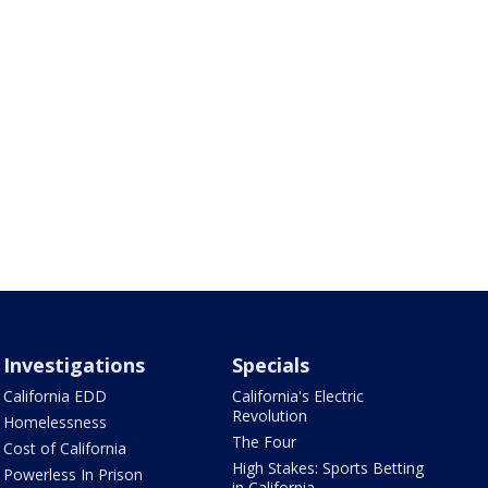
Investigations
Specials
California EDD
California's Electric
Revolution
Homelessness
The Four
Cost of California
High Stakes: Sports Betting
Powerless In Prison
in California