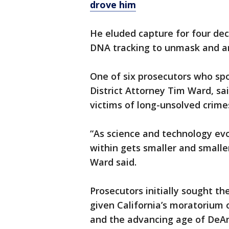
drove him
He eluded capture for four dec
DNA tracking to unmask and ar
One of six prosecutors who sp
District Attorney Tim Ward, sa
victims of long-unsolved crime
“As science and technology evol
within gets smaller and smaller
Ward said.
Prosecutors initially sought th
given California’s moratorium
and the advancing age of DeAn