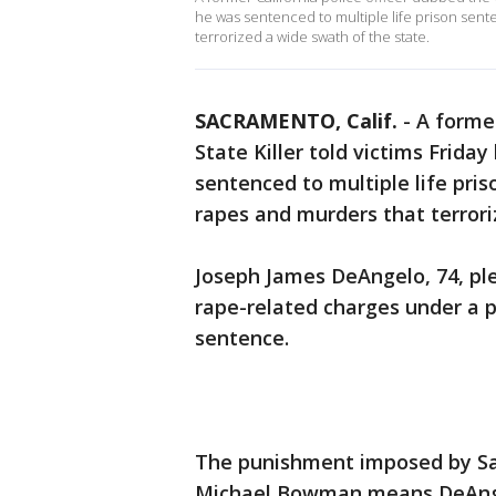
he was sentenced to multiple life prison sent
terrorized a wide swath of the state.
SACRAMENTO, Calif.
-
A former
State Killer told victims Frida
sentenced to multiple life pri
rapes and murders that terrori
Joseph James DeAngelo, 74, ple
rape-related charges under a p
sentence.
The punishment imposed by Sa
Michael Bowman means DeAngelo