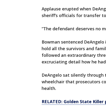
Applause erupted when DeAnge
sheriff’s officials for transfer 
“The defendant deserves no me
Bowman sentenced DeAngelo in
hold all the survivors and fam
followed an extraordinary thre
excruciating detail how he had
DeAngelo sat silently through 
wheelchair that prosecutors con
health.
RELATED: Golden State Killer p