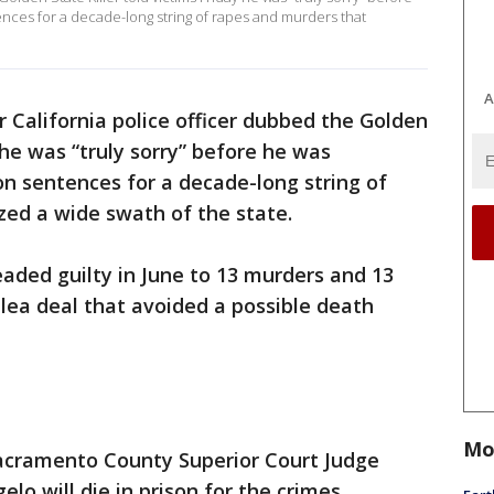
ences for a decade-long string of rapes and murders that
A
 California police officer dubbed the Golden
y he was “truly sorry” before he was
son sentences for a decade-long string of
zed a wide swath of the state.
aded guilty in June to 13 murders and 13
lea deal that avoided a possible death
Mo
cramento County Superior Court Judge
 will die in prison for the crimes