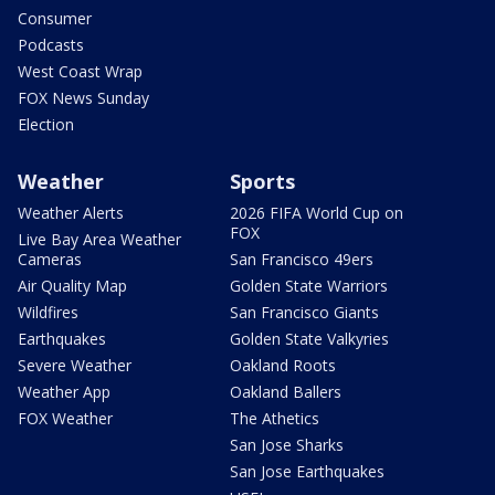
Consumer
Podcasts
West Coast Wrap
FOX News Sunday
Election
Weather
Sports
Weather Alerts
2026 FIFA World Cup on
FOX
Live Bay Area Weather
Cameras
San Francisco 49ers
Air Quality Map
Golden State Warriors
Wildfires
San Francisco Giants
Earthquakes
Golden State Valkyries
Severe Weather
Oakland Roots
Weather App
Oakland Ballers
FOX Weather
The Athetics
San Jose Sharks
San Jose Earthquakes