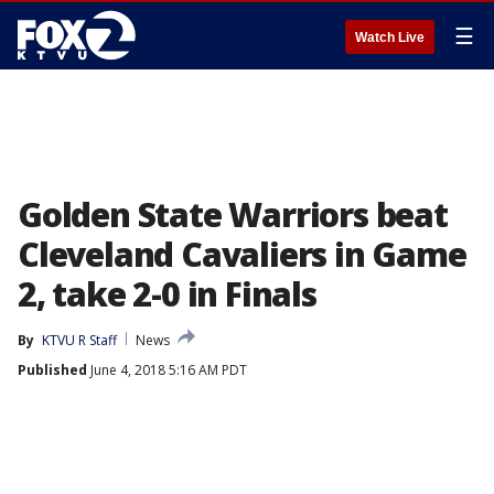
☰
Watch Live
Golden State Warriors beat
Cleveland Cavaliers in Game
2, take 2-0 in Finals
By
KTVU R Staff
News
Published
June 4, 2018 5:16 AM PDT