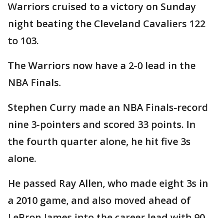
Warriors cruised to a victory on Sunday
night beating the Cleveland Cavaliers 122
to 103.
The Warriors now have a 2-0 lead in the
NBA Finals.
Stephen Curry made an NBA Finals-record
nine 3-pointers and scored 33 points. In
the fourth quarter alone, he hit five 3s
alone.
He passed Ray Allen, who made eight 3s in
a 2010 game, and also moved ahead of
LeBron James into the career lead with 90