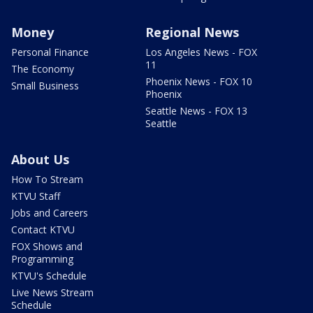
Money
Regional News
Personal Finance
Los Angeles News - FOX
11
The Economy
Phoenix News - FOX 10
Small Business
Phoenix
Seattle News - FOX 13
Seattle
About Us
How To Stream
KTVU Staff
Jobs and Careers
Contact KTVU
FOX Shows and
Programming
KTVU's Schedule
Live News Stream
Schedule