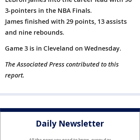
3-pointers in the NBA Finals.
James finished with 29 points, 13 assists
and nine rebounds.
Game 3 is in Cleveland on Wednesday.
The Associated Press contributed to this
report.
Daily Newsletter
All the news you need to know, every day