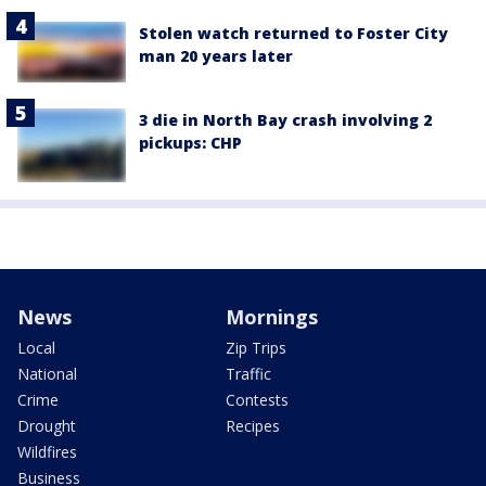
Stolen watch returned to Foster City
man 20 years later
3 die in North Bay crash involving 2
pickups: CHP
News
Mornings
Local
Zip Trips
National
Traffic
Crime
Contests
Drought
Recipes
Wildfires
Business