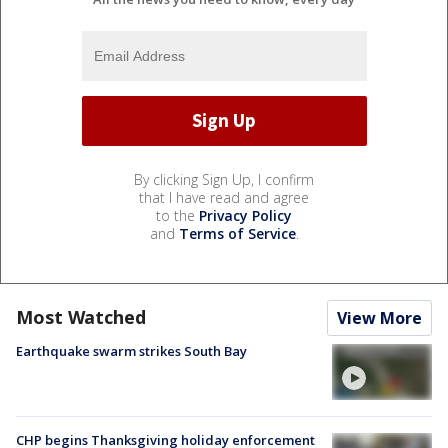
By clicking Sign Up, I confirm
that I have read and agree
to the
Privacy Policy
and
Terms of Service
.
Most Watched
View More
Earthquake swarm strikes South Bay
CHP begins Thanksgiving holiday enforcement