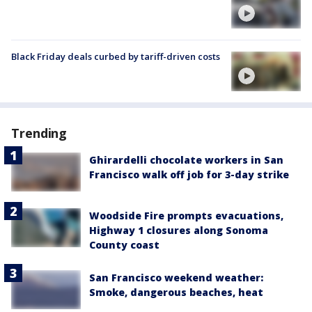
Black Friday deals curbed by tariff-driven costs
Trending
Ghirardelli chocolate workers in San
Francisco walk off job for 3-day strike
Woodside Fire prompts evacuations,
Highway 1 closures along Sonoma
County coast
San Francisco weekend weather:
Smoke, dangerous beaches, heat