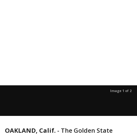
Image 1 of 2
OAKLAND, Calif.
-
The Golden State