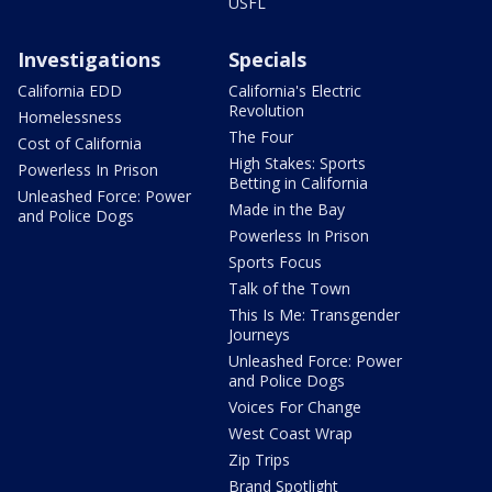
USFL
Investigations
Specials
California EDD
California's Electric
Revolution
Homelessness
The Four
Cost of California
High Stakes: Sports
Powerless In Prison
Betting in California
Unleashed Force: Power
Made in the Bay
and Police Dogs
Powerless In Prison
Sports Focus
Talk of the Town
This Is Me: Transgender
Journeys
Unleashed Force: Power
and Police Dogs
Voices For Change
West Coast Wrap
Zip Trips
Brand Spotlight