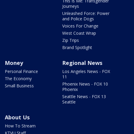
This Is Me: Transgender
Journeys
Unleashed Force: Power
and Police Dogs
Voices For Change
West Coast Wrap
Zip Trips
Brand Spotlight
Money
Regional News
Personal Finance
Los Angeles News - FOX
11
The Economy
Phoenix News - FOX 10
Small Business
Phoenix
Seattle News - FOX 13
Seattle
About Us
How To Stream
KTVU Staff