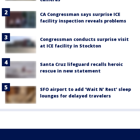
CA Congressman says surprise ICE
facility inspection reveals problems
Congressman conducts surprise visit
at ICE facility in Stockton
Santa Cruz lifeguard recalls heroic
rescue in new statement
SFO airport to add 'Wait N' Rest' sleep
lounges for delayed travelers