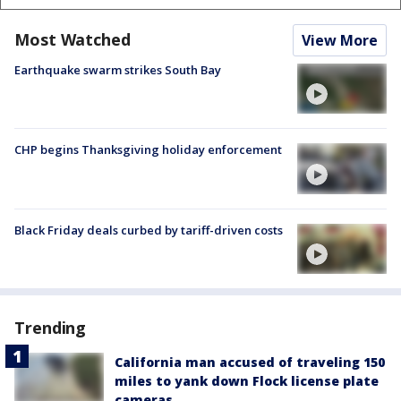
Most Watched
View More
Earthquake swarm strikes South Bay
CHP begins Thanksgiving holiday enforcement
Black Friday deals curbed by tariff-driven costs
Trending
California man accused of traveling 150
miles to yank down Flock license plate
cameras