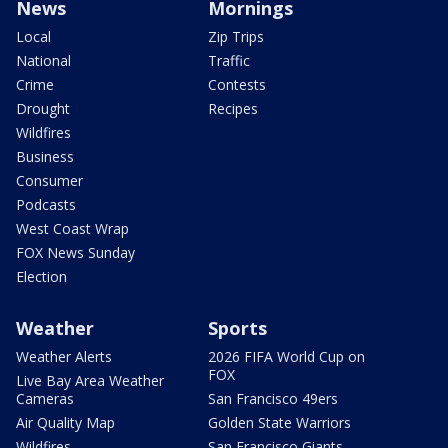
News
Mornings
Local
Zip Trips
National
Traffic
Crime
Contests
Drought
Recipes
Wildfires
Business
Consumer
Podcasts
West Coast Wrap
FOX News Sunday
Election
Weather
Sports
Weather Alerts
2026 FIFA World Cup on
FOX
Live Bay Area Weather
Cameras
San Francisco 49ers
Air Quality Map
Golden State Warriors
Wildfires
San Francisco Giants