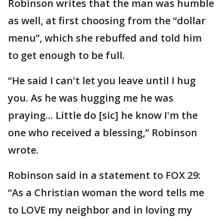
Robinson writes that the man was humble
as well, at first choosing from the “dollar
menu”, which she rebuffed and told him
to get enough to be full.
“He said I can't let you leave until I hug
you. As he was hugging me he was
praying... Little do [sic] he know I'm the
one who received a blessing,” Robinson
wrote.
Robinson said in a statement to FOX 29:
“As a Christian woman the word tells me
to LOVE my neighbor and in loving my