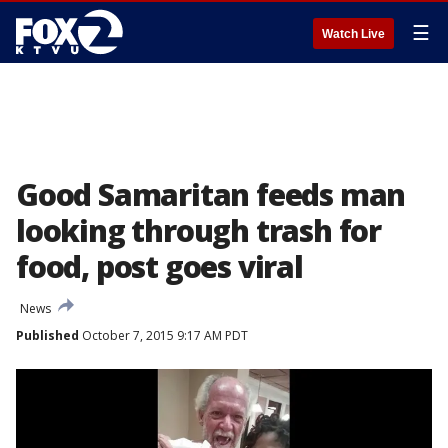
☰
Watch Live
Good Samaritan feeds man
looking through trash for
food, post goes viral
News
Published
October 7, 2015 9:17 AM PDT