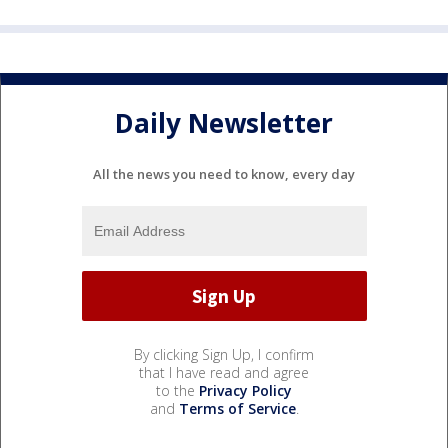
Daily Newsletter
All the news you need to know, every day
By clicking Sign Up, I confirm
that I have read and agree
to the
Privacy Policy
and
Terms of Service
.