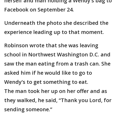
herself and man holding a Wendy’s bag to
Facebook on September 24.
Underneath the photo she described the
experience leading up to that moment.
Robinson wrote that she was leaving
school in Northwest Washington D.C. and
saw the man eating from a trash can. She
asked him if he would like to go to
Wendy’s to get something to eat.
The man took her up on her offer and as
they walked, he said, “Thank you Lord, for
sending someone.”