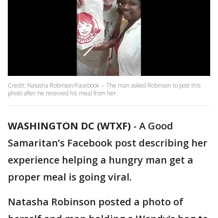
Credit: Natasha Robinson/Facebook -- The man asked Robinson to post this
photo after he received his meal from her.
WASHINGTON DC (WTXF)
-
A Good
Samaritan’s Facebook post describing her
experience helping a hungry man get a
proper meal is going viral.
Natasha Robinson posted a photo of