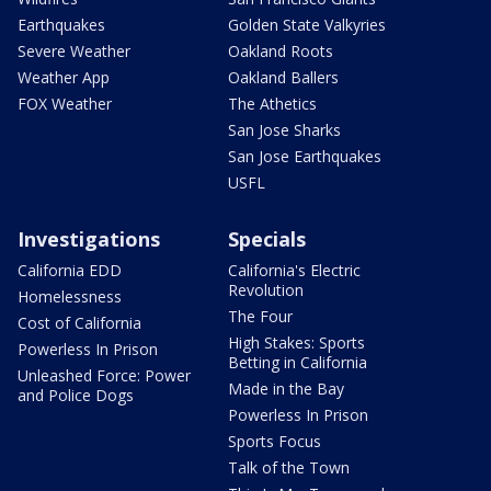
Earthquakes
Golden State Valkyries
Severe Weather
Oakland Roots
Weather App
Oakland Ballers
FOX Weather
The Athetics
San Jose Sharks
San Jose Earthquakes
USFL
Investigations
Specials
California EDD
California's Electric
Revolution
Homelessness
The Four
Cost of California
High Stakes: Sports
Powerless In Prison
Betting in California
Unleashed Force: Power
Made in the Bay
and Police Dogs
Powerless In Prison
Sports Focus
Talk of the Town