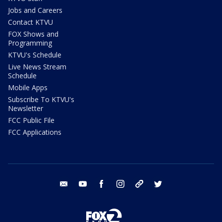
Jobs and Careers
Contact KTVU
FOX Shows and
Programming
KTVU's Schedule
Live News Stream
Schedule
Mobile Apps
Subscribe To KTVU's
Newsletter
FCC Public File
FCC Applications
email
youtube
facebook
instagram
tik tok
twitter