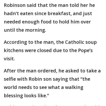
Robinson said that the man told her he
hadn’t eaten since breakfast, and just
needed enough food to hold him over
until the morning.
According to the man, the Catholic soup
kitchens were closed due to the Pope’s
visit.
After the man ordered, he asked to take a
selfie with Robin son saying that “the
world needs to see what a walking
blessing looks like.”