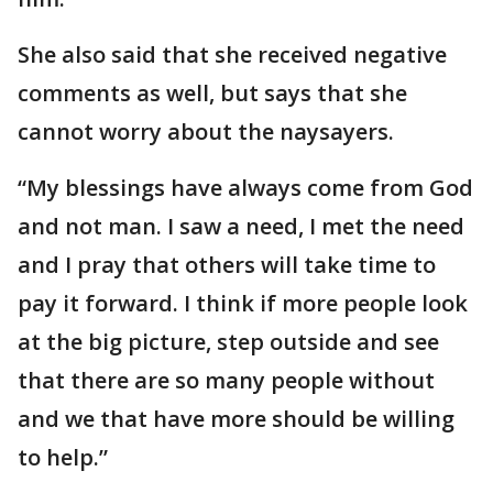
She also said that she received negative
comments as well, but says that she
cannot worry about the naysayers.
“My blessings have always come from God
and not man. I saw a need, I met the need
and I pray that others will take time to
pay it forward. I think if more people look
at the big picture, step outside and see
that there are so many people without
and we that have more should be willing
to help.”