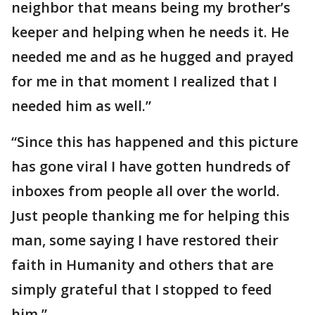
neighbor that means being my brother’s
keeper and helping when he needs it. He
needed me and as he hugged and prayed
for me in that moment I realized that I
needed him as well.”
“Since this has happened and this picture
has gone viral I have gotten hundreds of
inboxes from people all over the world.
Just people thanking me for helping this
man, some saying I have restored their
faith in Humanity and others that are
simply grateful that I stopped to feed
him.”