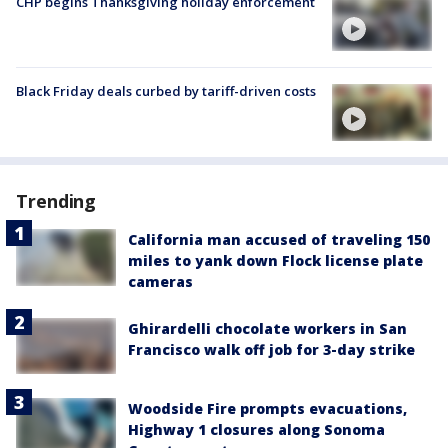
CHP begins Thanksgiving holiday enforcement
Black Friday deals curbed by tariff-driven costs
Trending
California man accused of traveling 150
miles to yank down Flock license plate
cameras
Ghirardelli chocolate workers in San
Francisco walk off job for 3-day strike
Woodside Fire prompts evacuations,
Highway 1 closures along Sonoma