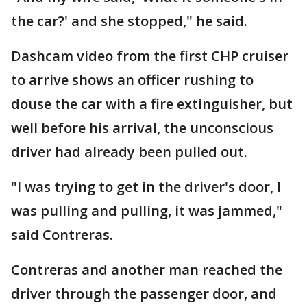
the car?' and she stopped," he said.
Dashcam video from the first CHP cruiser
to arrive shows an officer rushing to
douse the car with a fire extinguisher, but
well before his arrival, the unconscious
driver had already been pulled out.
"I was trying to get in the driver's door, I
was pulling and pulling, it was jammed,"
said Contreras.
Contreras and another man reached the
driver through the passenger door, and