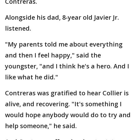
Contreras.
Alongside his dad, 8-year old Javier Jr.
listened.
"My parents told me about everything
and then I feel happy," said the
youngster, "and I think he's a hero. And I
like what he did."
Contreras was gratified to hear Collier is
alive, and recovering. "It's something I
would hope anybody would do to try and
help someone," he said.