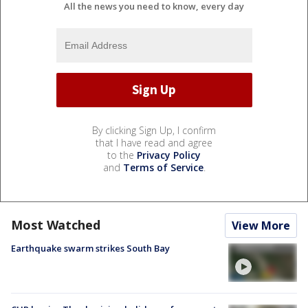
All the news you need to know, every day
By clicking Sign Up, I confirm
that I have read and agree
to the
Privacy Policy
and
Terms of Service
.
Most Watched
View More
Earthquake swarm strikes South Bay