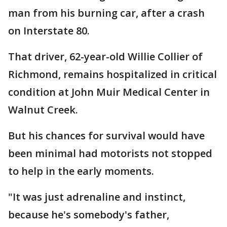
man from his burning car, after a crash
on Interstate 80.
That driver, 62-year-old Willie Collier of
Richmond, remains hospitalized in critical
condition at John Muir Medical Center in
Walnut Creek.
But his chances for survival would have
been minimal had motorists not stopped
to help in the early moments.
"It was just adrenaline and instinct,
because he's somebody's father,