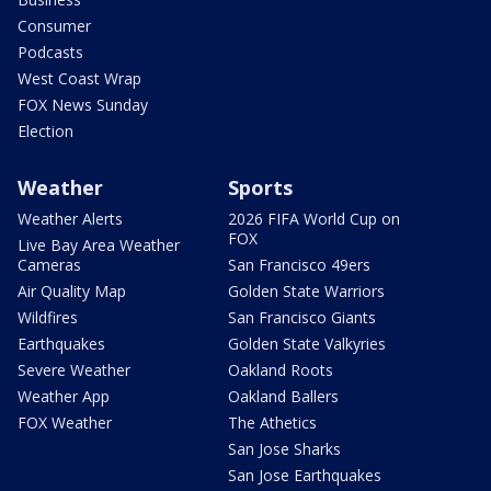
Consumer
Podcasts
West Coast Wrap
FOX News Sunday
Election
Weather
Sports
Weather Alerts
2026 FIFA World Cup on
FOX
Live Bay Area Weather
Cameras
San Francisco 49ers
Air Quality Map
Golden State Warriors
Wildfires
San Francisco Giants
Earthquakes
Golden State Valkyries
Severe Weather
Oakland Roots
Weather App
Oakland Ballers
FOX Weather
The Athetics
San Jose Sharks
San Jose Earthquakes