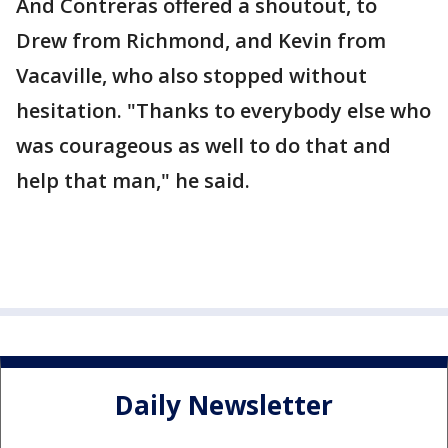
And Contreras offered a shoutout, to
Drew from Richmond, and Kevin from
Vacaville, who also stopped without
hesitation. "Thanks to everybody else who
was courageous as well to do that and
help that man," he said.
Daily Newsletter