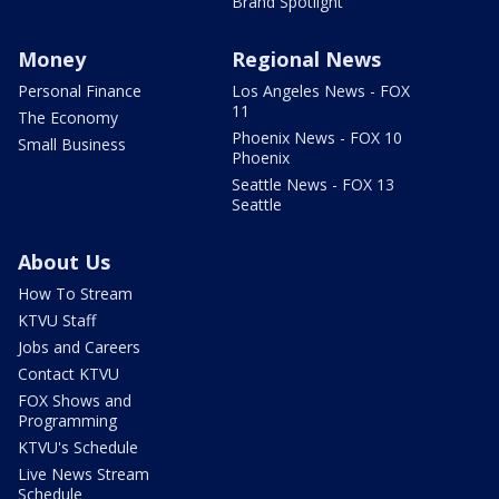
Brand Spotlight
Money
Regional News
Personal Finance
Los Angeles News - FOX
11
The Economy
Phoenix News - FOX 10
Small Business
Phoenix
Seattle News - FOX 13
Seattle
About Us
How To Stream
KTVU Staff
Jobs and Careers
Contact KTVU
FOX Shows and
Programming
KTVU's Schedule
Live News Stream
Schedule