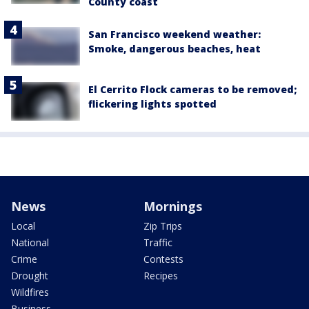
County coast
San Francisco weekend weather:
Smoke, dangerous beaches, heat
El Cerrito Flock cameras to be removed;
flickering lights spotted
News
Mornings
Local
Zip Trips
National
Traffic
Crime
Contests
Drought
Recipes
Wildfires
Business