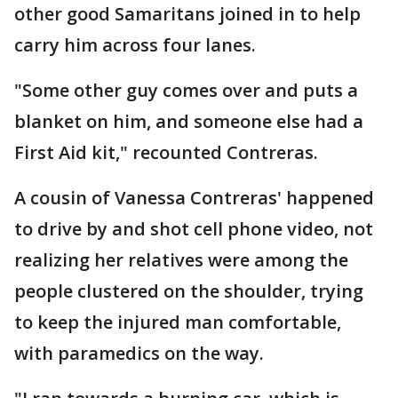
other good Samaritans joined in to help
carry him across four lanes.
"Some other guy comes over and puts a
blanket on him, and someone else had a
First Aid kit," recounted Contreras.
A cousin of Vanessa Contreras' happened
to drive by and shot cell phone video, not
realizing her relatives were among the
people clustered on the shoulder, trying
to keep the injured man comfortable,
with paramedics on the way.