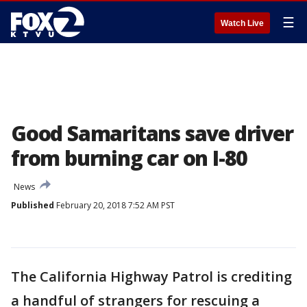
☰
Watch Live
Good Samaritans save driver
from burning car on I-80
News
Published
February 20, 2018 7:52 AM PST
The California Highway Patrol is crediting
a handful of strangers for rescuing a