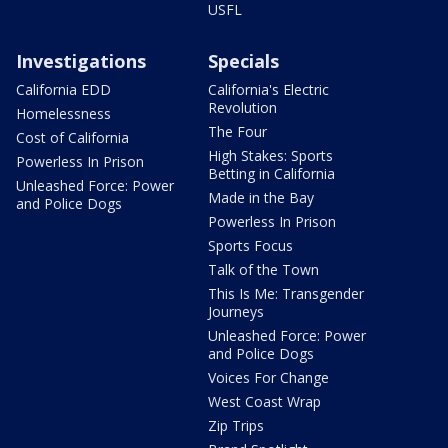
USFL
Investigations
Specials
California EDD
California's Electric
Revolution
Homelessness
The Four
Cost of California
High Stakes: Sports
Powerless In Prison
Betting in California
Unleashed Force: Power
Made in the Bay
and Police Dogs
Powerless In Prison
Sports Focus
Talk of the Town
This Is Me: Transgender
Journeys
Unleashed Force: Power
and Police Dogs
Voices For Change
West Coast Wrap
Zip Trips