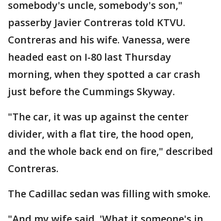
somebody's uncle, somebody's son,"
passerby Javier Contreras told KTVU.
Contreras and his wife. Vanessa, were
headed east on I-80 last Thursday
morning, when they spotted a car crash
just before the Cummings Skyway.
"The car, it was up against the center
divider, with a flat tire, the hood open,
and the whole back end on fire," described
Contreras.
The Cadillac sedan was filling with smoke.
"And my wife said, 'What it someone's in