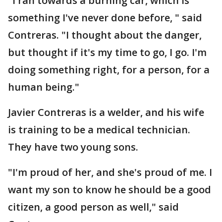
"I ran towards a burning car, which is
something I've never done before, " said
Contreras. "I thought about the danger,
but thought if it's my time to go, I go. I'm
doing something right, for a person, for a
human being."
Javier Contreras is a welder, and his wife
is training to be a medical technician.
They have two young sons.
"I'm proud of her, and she's proud of me. I
want my son to know he should be a good
citizen, a good person as well," said