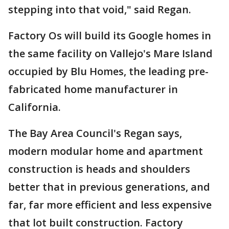
stepping into that void," said Regan.
Factory Os will build its Google homes in
the same facility on Vallejo's Mare Island
occupied by Blu Homes, the leading pre-
fabricated home manufacturer in
California.
The Bay Area Council's Regan says,
modern modular home and apartment
construction is heads and shoulders
better that in previous generations, and
far, far more efficient and less expensive
that lot built construction. Factory