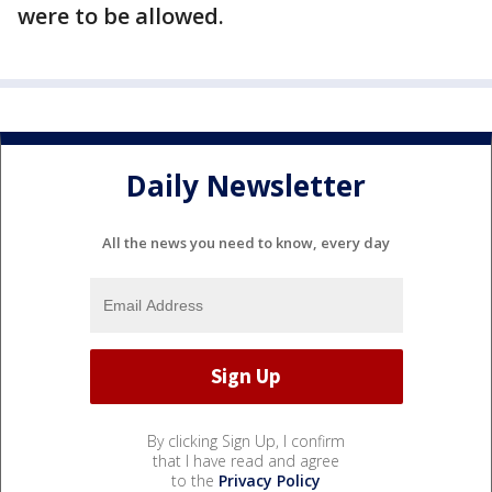
were to be allowed.
Daily Newsletter
All the news you need to know, every day
By clicking Sign Up, I confirm
that I have read and agree
to the
Privacy Policy