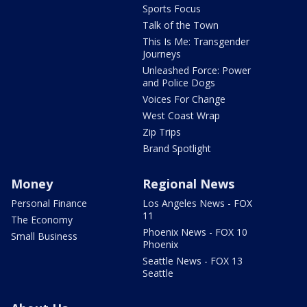
Sports Focus
Talk of the Town
This Is Me: Transgender
Journeys
Unleashed Force: Power
and Police Dogs
Voices For Change
West Coast Wrap
Zip Trips
Brand Spotlight
Money
Regional News
Personal Finance
Los Angeles News - FOX
11
The Economy
Phoenix News - FOX 10
Small Business
Phoenix
Seattle News - FOX 13
Seattle