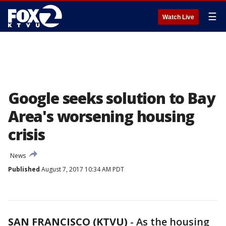
☰
Watch Live
Google seeks solution to Bay
Area's worsening housing
crisis
News
Published
August 7, 2017 10:34 AM PDT
SAN FRANCISCO (KTVU)
-
As the housing