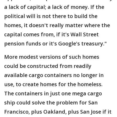
a lack of capital; a lack of money. If the
political will is not there to build the
homes, it doesn't really matter where the
capital comes from, if it's Wall Street
pension funds or it's Google's treasury."
More modest versions of such homes
could be constructed from readily
available cargo containers no longer in
use, to create homes for the homeless.
The containers in just one mega cargo
ship could solve the problem for San
Francisco, plus Oakland, plus San Jose if it