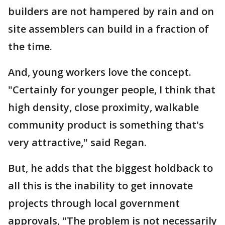
builders are not hampered by rain and on
site assemblers can build in a fraction of
the time.
And, young workers love the concept.
"Certainly for younger people, I think that
high density, close proximity, walkable
community product is something that's
very attractive," said Regan.
But, he adds that the biggest holdback to
all this is the inability to get innovate
projects through local government
approvals, "The problem is not necessarily