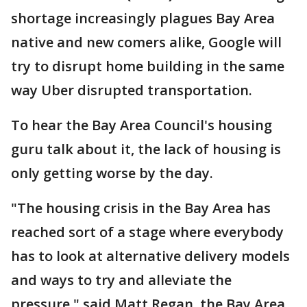
shortage increasingly plagues Bay Area
native and new comers alike, Google will
try to disrupt home building in the same
way Uber disrupted transportation.
To hear the Bay Area Council's housing
guru talk about it, the lack of housing is
only getting worse by the day.
"The housing crisis in the Bay Area has
reached sort of a stage where everybody
has to look at alternative delivery models
and ways to try and alleviate the
pressure," said Matt Regan, the Bay Area