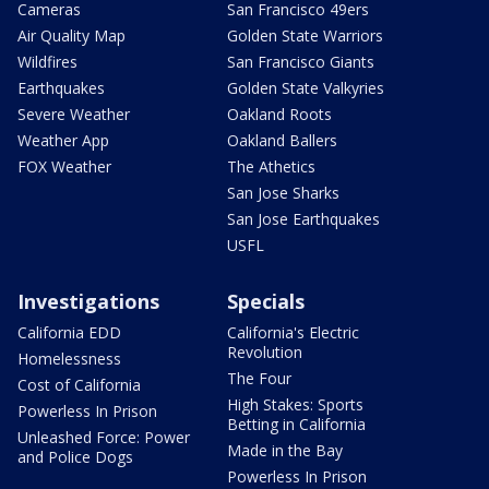
Cameras
San Francisco 49ers
Air Quality Map
Golden State Warriors
Wildfires
San Francisco Giants
Earthquakes
Golden State Valkyries
Severe Weather
Oakland Roots
Weather App
Oakland Ballers
FOX Weather
The Athetics
San Jose Sharks
San Jose Earthquakes
USFL
Investigations
Specials
California EDD
California's Electric
Revolution
Homelessness
The Four
Cost of California
High Stakes: Sports
Powerless In Prison
Betting in California
Unleashed Force: Power
Made in the Bay
and Police Dogs
Powerless In Prison