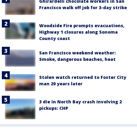
Ghirardelli chocolate workers in San
Francisco walk off job for 3-day strike
Woodside Fire prompts evacuations,
Highway 1 closures along Sonoma
County coast
San Francisco weekend weather:
Smoke, dangerous beaches, heat
Stolen watch returned to Foster City
man 20 years later
3 die in North Bay crash involving 2
pickups: CHP