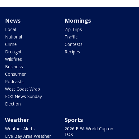
News
Mornings
Local
Zip Trips
National
Traffic
Crime
Contests
Drought
Recipes
Wildfires
Business
Consumer
Podcasts
West Coast Wrap
FOX News Sunday
Election
Weather
Sports
Weather Alerts
2026 FIFA World Cup on
FOX
Live Bay Area Weather