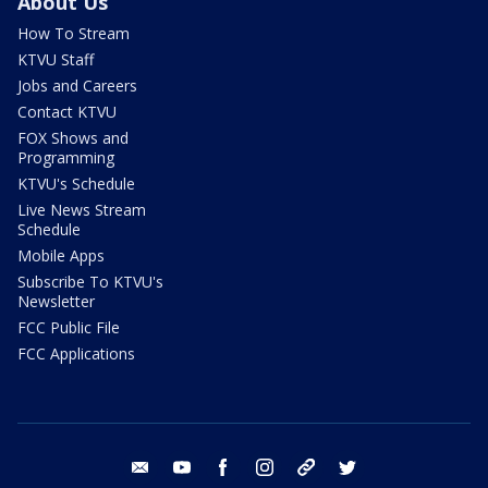
About Us
How To Stream
KTVU Staff
Jobs and Careers
Contact KTVU
FOX Shows and
Programming
KTVU's Schedule
Live News Stream
Schedule
Mobile Apps
Subscribe To KTVU's
Newsletter
FCC Public File
FCC Applications
email
youtube
facebook
instagram
tik tok
twitter