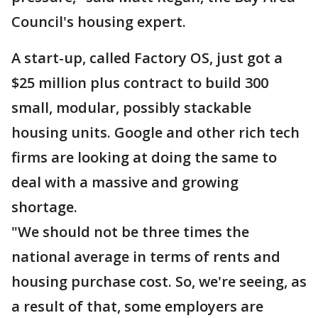
Council's housing expert.
A start-up, called Factory OS, just got a
$25 million plus contract to build 300
small, modular, possibly stackable
housing units. Google and other rich tech
firms are looking at doing the same to
deal with a massive and growing
shortage.
"We should not be three times the
national average in terms of rents and
housing purchase cost. So, we're seeing, as
a result of that, some employers are