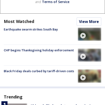
and
Terms of Service
.
Most Watched
View More
Earthquake swarm strikes South Bay
CHP begins Thanksgiving holiday enforcement
Black Friday deals curbed by tariff-driven costs
Trending