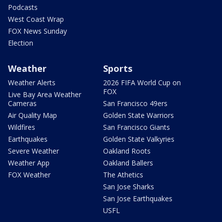
Podcasts
West Coast Wrap
FOX News Sunday
Election
Weather
Sports
Weather Alerts
2026 FIFA World Cup on
FOX
Live Bay Area Weather
Cameras
San Francisco 49ers
Air Quality Map
Golden State Warriors
Wildfires
San Francisco Giants
Earthquakes
Golden State Valkyries
Severe Weather
Oakland Roots
Weather App
Oakland Ballers
FOX Weather
The Athetics
San Jose Sharks
San Jose Earthquakes
USFL