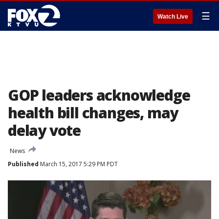
☰
Watch Live
GOP leaders acknowledge
health bill changes, may
delay vote
News
Published
March 15, 2017 5:29 PM PDT