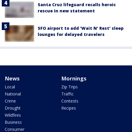
Santa Cruz lifeguard recalls heroic
rescue in new statement
SFO airport to add 'Wait N' Rest' sleep
lounges for delayed travelers
News
Mornings
Local
Zip Trips
National
Traffic
Crime
Contests
Drought
Recipes
Wildfires
Business
Consumer