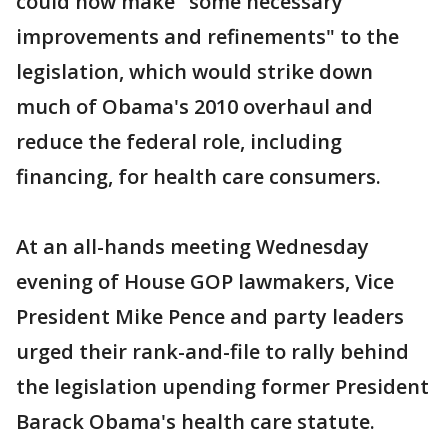
could now make "some necessary
improvements and refinements" to the
legislation, which would strike down
much of Obama's 2010 overhaul and
reduce the federal role, including
financing, for health care consumers.
At an all-hands meeting Wednesday
evening of House GOP lawmakers, Vice
President Mike Pence and party leaders
urged their rank-and-file to rally behind
the legislation upending former President
Barack Obama's health care statute.