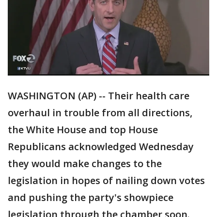
WASHINGTON (AP) -- Their health care
overhaul in trouble from all directions,
the White House and top House
Republicans acknowledged Wednesday
they would make changes to the
legislation in hopes of nailing down votes
and pushing the party's showpiece
legislation through the chamber soon.