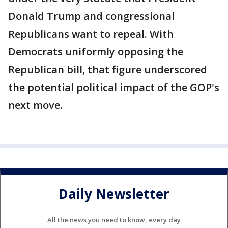
Donald Trump and congressional
Republicans want to repeal. With
Democrats uniformly opposing the
Republican bill, that figure underscored
the potential political impact of the GOP's
next move.
Daily Newsletter
All the news you need to know, every day