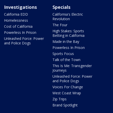
Investigations
Specials
California EDD
California's Electric
Revolution
Homelessness
The Four
Cost of California
High Stakes: Sports
Powerless In Prison
Betting in California
Unleashed Force: Power
Made in the Bay
and Police Dogs
Powerless In Prison
Sports Focus
Talk of the Town
This Is Me: Transgender
Journeys
Unleashed Force: Power
and Police Dogs
Voices For Change
West Coast Wrap
Zip Trips
Brand Spotlight