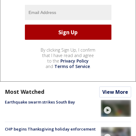
By clicking Sign Up, I confirm
that I have read and agree
to the
Privacy Policy
and
Terms of Service
.
Most Watched
View More
Earthquake swarm strikes South Bay
CHP begins Thanksgiving holiday enforcement