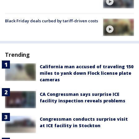
Black Friday deals curbed by tariff-driven costs
Trending
California man accused of traveling 150
miles to yank down Flock license plate
cameras
CA Congressman says surprise ICE
facility inspection reveals problems
Congressman conducts surprise visit
at ICE facility in Stockton