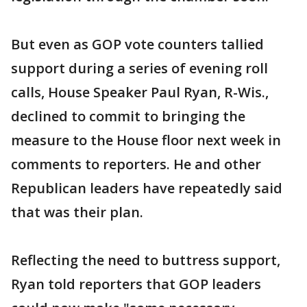
But even as GOP vote counters tallied
support during a series of evening roll
calls, House Speaker Paul Ryan, R-Wis.,
declined to commit to bringing the
measure to the House floor next week in
comments to reporters. He and other
Republican leaders have repeatedly said
that was their plan.
Reflecting the need to buttress support,
Ryan told reporters that GOP leaders