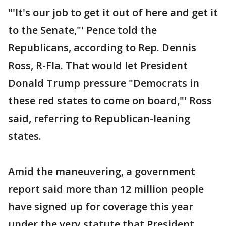
"'It's our job to get it out of here and get it
to the Senate,"' Pence told the
Republicans, according to Rep. Dennis
Ross, R-Fla. That would let President
Donald Trump pressure "Democrats in
these red states to come on board,"' Ross
said, referring to Republican-leaning
states.
Amid the maneuvering, a government
report said more than 12 million people
have signed up for coverage this year
under the very statute that President