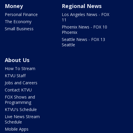
Money
Regional News
Personal Finance
Los Angeles News - FOX
11
The Economy
Phoenix News - FOX 10
Small Business
Phoenix
Seattle News - FOX 13
Seattle
About Us
How To Stream
KTVU Staff
Jobs and Careers
Contact KTVU
FOX Shows and
Programming
KTVU's Schedule
Live News Stream
Schedule
Mobile Apps