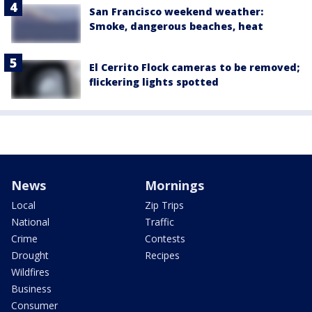
San Francisco weekend weather:
Smoke, dangerous beaches, heat
El Cerrito Flock cameras to be removed;
flickering lights spotted
News
Mornings
Local
Zip Trips
National
Traffic
Crime
Contests
Drought
Recipes
Wildfires
Business
Consumer