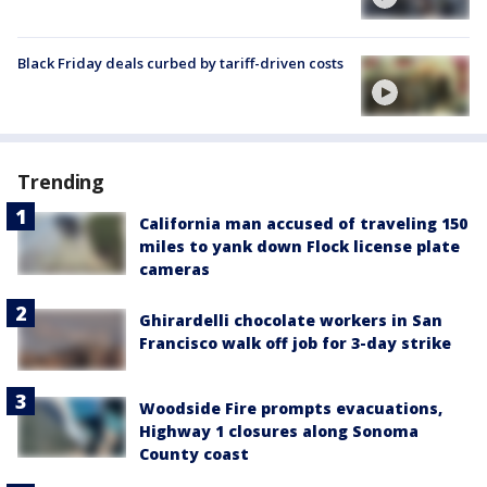
Black Friday deals curbed by tariff-driven costs
Trending
California man accused of traveling 150
miles to yank down Flock license plate
cameras
Ghirardelli chocolate workers in San
Francisco walk off job for 3-day strike
Woodside Fire prompts evacuations,
Highway 1 closures along Sonoma
County coast