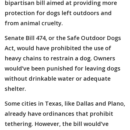
bipartisan bill aimed at providing more
protection for dogs left outdoors and
from animal cruelty.
Senate Bill 474, or the Safe Outdoor Dogs
Act, would have prohibited the use of
heavy chains to restrain a dog. Owners
would’ve been punished for leaving dogs
without drinkable water or adequate
shelter.
Some cities in Texas, like Dallas and Plano,
already have ordinances that prohibit
tethering. However, the bill would’ve