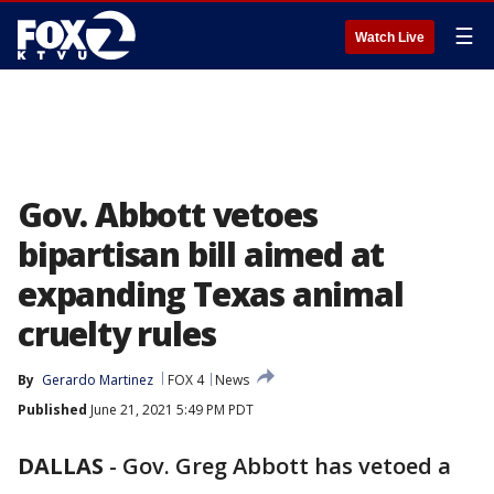
☰
Watch Live
Gov. Abbott vetoes
bipartisan bill aimed at
expanding Texas animal
cruelty rules
By
Gerardo Martinez
FOX 4
News
Published
June 21, 2021 5:49 PM PDT
DALLAS
-
Gov. Greg Abbott has vetoed a