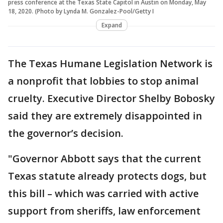
press conference at the Texas State Capitol in Austin on Monday, May
18, 2020. (Photo by Lynda M. Gonzalez-Pool/Getty I
Expand
The Texas Humane Legislation Network is
a nonprofit that lobbies to stop animal
cruelty. Executive Director Shelby Bobosky
said they are extremely disappointed in
the governor’s decision.
"Governor Abbott says that the current
Texas statute already protects dogs, but
this bill – which was carried with active
support from sheriffs, law enforcement