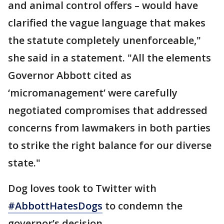
and animal control offers – would have
clarified the vague language that makes
the statute completely unenforceable,"
she said in a statement. "All the elements
Governor Abbott cited as
‘micromanagement’ were carefully
negotiated compromises that addressed
concerns from lawmakers in both parties
to strike the right balance for our diverse
state."
Dog loves took to Twitter with
#AbbottHatesDogs
to condemn the
governor’s decision.