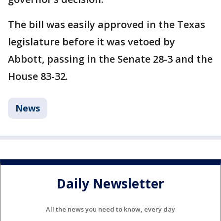
The bill was easily approved in the Texas
legislature before it was vetoed by
Abbott, passing in the Senate 28-3 and the
House 83-32.
News
Daily Newsletter
All the news you need to know, every day