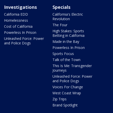
Investigations
Specials
California EDD
California's Electric
Revolution
Homelessness
The Four
Cost of California
High Stakes: Sports
Powerless In Prison
Betting in California
Unleashed Force: Power
Made in the Bay
and Police Dogs
Powerless In Prison
Sports Focus
Talk of the Town
This Is Me: Transgender
Journeys
Unleashed Force: Power
and Police Dogs
Voices For Change
West Coast Wrap
Zip Trips
Brand Spotlight