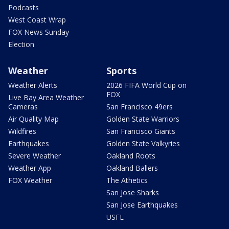
Podcasts
West Coast Wrap
FOX News Sunday
Election
Weather
Sports
Weather Alerts
2026 FIFA World Cup on
FOX
Live Bay Area Weather
Cameras
San Francisco 49ers
Air Quality Map
Golden State Warriors
Wildfires
San Francisco Giants
Earthquakes
Golden State Valkyries
Severe Weather
Oakland Roots
Weather App
Oakland Ballers
FOX Weather
The Athetics
San Jose Sharks
San Jose Earthquakes
USFL