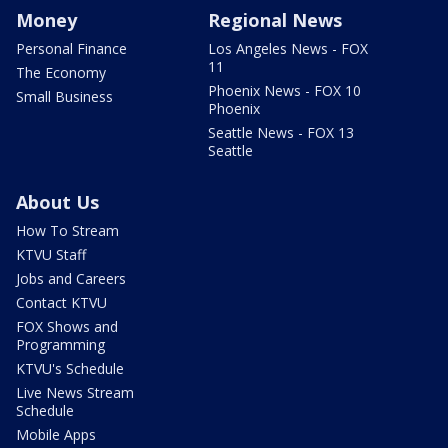
Money
Regional News
Personal Finance
Los Angeles News - FOX
11
The Economy
Phoenix News - FOX 10
Small Business
Phoenix
Seattle News - FOX 13
Seattle
About Us
How To Stream
KTVU Staff
Jobs and Careers
Contact KTVU
FOX Shows and
Programming
KTVU's Schedule
Live News Stream
Schedule
Mobile Apps