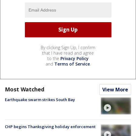
By clicking Sign Up, I confirm
that I have read and agree
to the
Privacy Policy
and
Terms of Service
.
Most Watched
View More
Earthquake swarm strikes South Bay
CHP begins Thanksgiving holiday enforcement