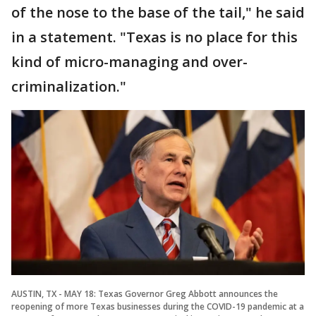
of the nose to the base of the tail," he said
in a statement. "Texas is no place for this
kind of micro-managing and over-
criminalization."
AUSTIN, TX - MAY 18: Texas Governor Greg Abbott announces the
reopening of more Texas businesses during the COVID-19 pandemic at a