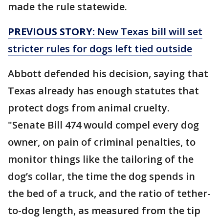
made the rule statewide.
PREVIOUS STORY:
New Texas bill will set
stricter rules for dogs left tied outside
Abbott defended his decision, saying that
Texas already has enough statutes that
protect dogs from animal cruelty.
"Senate Bill 474 would compel every dog
owner, on pain of criminal penalties, to
monitor things like the tailoring of the
dog’s collar, the time the dog spends in
the bed of a truck, and the ratio of tether-
to-dog length, as measured from the tip