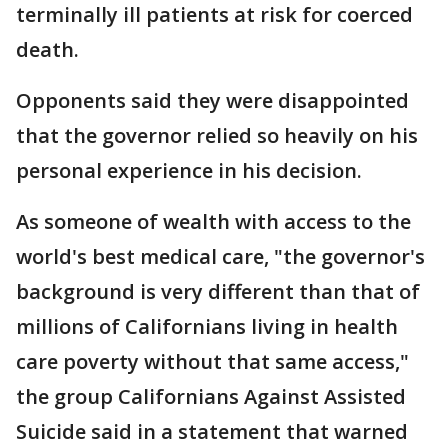
terminally ill patients at risk for coerced
death.
Opponents said they were disappointed
that the governor relied so heavily on his
personal experience in his decision.
As someone of wealth with access to the
world's best medical care, "the governor's
background is very different than that of
millions of Californians living in health
care poverty without that same access,"
the group Californians Against Assisted
Suicide said in a statement that warned