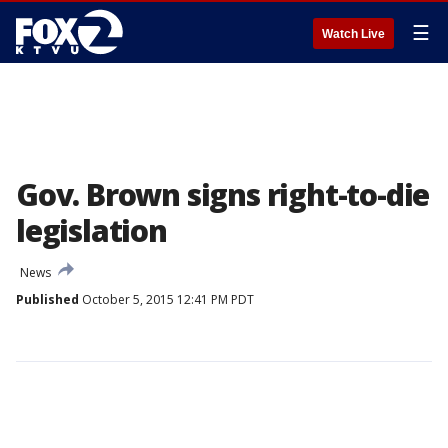
☰
Watch Live
Gov. Brown signs right-to-die
legislation
News
Published
October 5, 2015 12:41 PM PDT