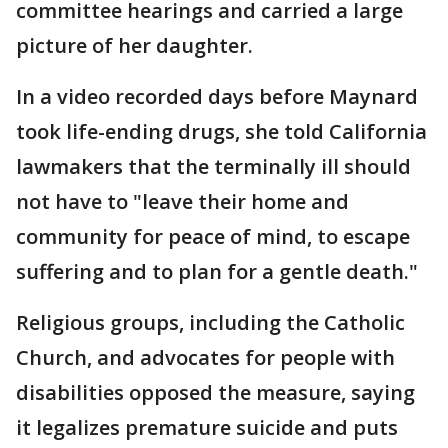
committee hearings and carried a large
picture of her daughter.
In a video recorded days before Maynard
took life-ending drugs, she told California
lawmakers that the terminally ill should
not have to "leave their home and
community for peace of mind, to escape
suffering and to plan for a gentle death."
Religious groups, including the Catholic
Church, and advocates for people with
disabilities opposed the measure, saying
it legalizes premature suicide and puts