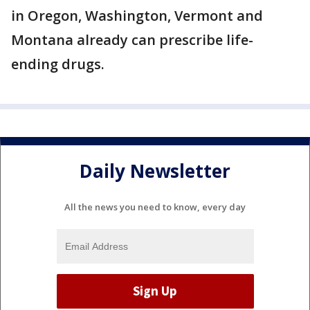
in Oregon, Washington, Vermont and
Montana already can prescribe life-
ending drugs.
Daily Newsletter
All the news you need to know, every day