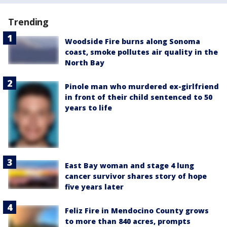
Trending
Woodside Fire burns along Sonoma
coast, smoke pollutes air quality in the
North Bay
Pinole man who murdered ex-girlfriend
in front of their child sentenced to 50
years to life
East Bay woman and stage 4 lung
cancer survivor shares story of hope
five years later
Feliz Fire in Mendocino County grows
to more than 840 acres, prompts