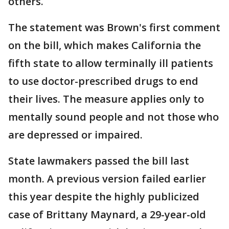
others.
The statement was Brown's first comment
on the bill, which makes California the
fifth state to allow terminally ill patients
to use doctor-prescribed drugs to end
their lives. The measure applies only to
mentally sound people and not those who
are depressed or impaired.
State lawmakers passed the bill last
month. A previous version failed earlier
this year despite the highly publicized
case of Brittany Maynard, a 29-year-old