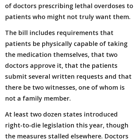
of doctors prescribing lethal overdoses to
patients who might not truly want them.
The bill includes requirements that
patients be physically capable of taking
the medication themselves, that two
doctors approve it, that the patients
submit several written requests and that
there be two witnesses, one of whom is
not a family member.
At least two dozen states introduced
right-to-die legislation this year, though
the measures stalled elsewhere. Doctors