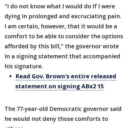
"I do not know what I would do if I were
dying in prolonged and excruciating pain.
I am certain, however, that it would be a
comfort to be able to consider the options
afforded by this bill," the governor wrote
in a signing statement that accompanied
his signature.
Read Gov. Brown's entire released
statement on signing ABx2 15
The 77-year-old Democratic governor said
he would not deny those comforts to