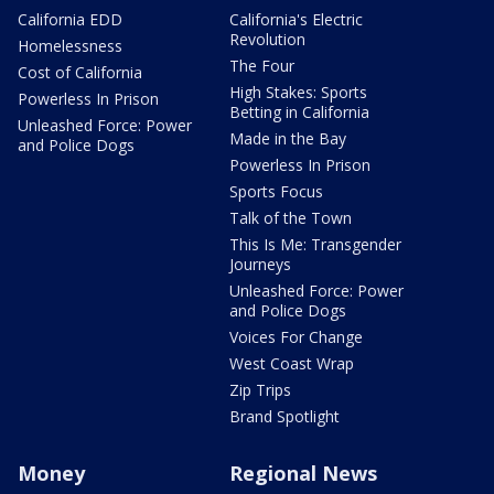
California EDD
California's Electric
Revolution
Homelessness
The Four
Cost of California
High Stakes: Sports
Powerless In Prison
Betting in California
Unleashed Force: Power
Made in the Bay
and Police Dogs
Powerless In Prison
Sports Focus
Talk of the Town
This Is Me: Transgender
Journeys
Unleashed Force: Power
and Police Dogs
Voices For Change
West Coast Wrap
Zip Trips
Brand Spotlight
Money
Regional News