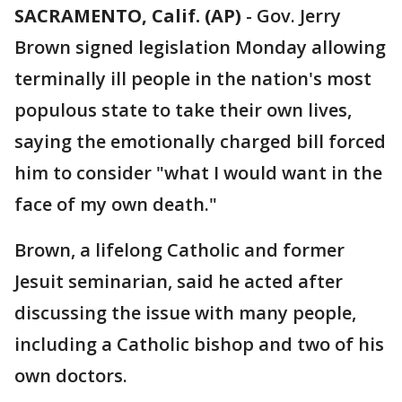
SACRAMENTO, Calif. (AP)
-
Gov. Jerry
Brown signed legislation Monday allowing
terminally ill people in the nation's most
populous state to take their own lives,
saying the emotionally charged bill forced
him to consider "what I would want in the
face of my own death."
Brown, a lifelong Catholic and former
Jesuit seminarian, said he acted after
discussing the issue with many people,
including a Catholic bishop and two of his
own doctors.