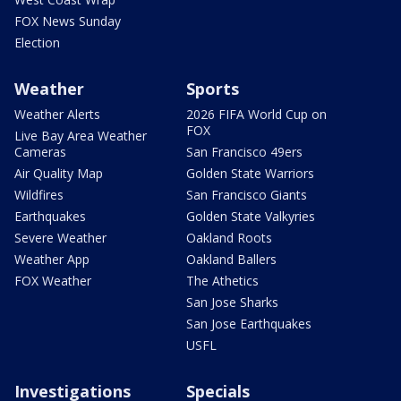
FOX News Sunday
Election
Weather
Sports
Weather Alerts
2026 FIFA World Cup on
FOX
Live Bay Area Weather
Cameras
San Francisco 49ers
Air Quality Map
Golden State Warriors
Wildfires
San Francisco Giants
Earthquakes
Golden State Valkyries
Severe Weather
Oakland Roots
Weather App
Oakland Ballers
FOX Weather
The Athetics
San Jose Sharks
San Jose Earthquakes
USFL
Investigations
Specials