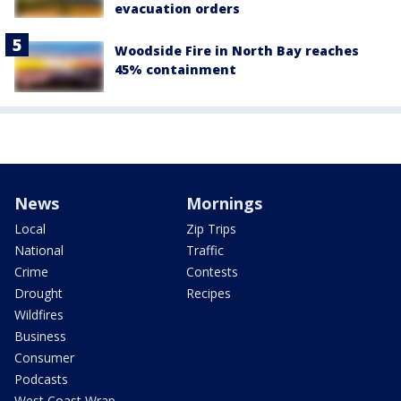
evacuation orders
Woodside Fire in North Bay reaches
45% containment
News
Mornings
Local
Zip Trips
National
Traffic
Crime
Contests
Drought
Recipes
Wildfires
Business
Consumer
Podcasts
West Coast Wrap