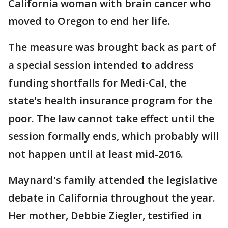
California woman with brain cancer who
moved to Oregon to end her life.
The measure was brought back as part of
a special session intended to address
funding shortfalls for Medi-Cal, the
state's health insurance program for the
poor. The law cannot take effect until the
session formally ends, which probably will
not happen until at least mid-2016.
Maynard's family attended the legislative
debate in California throughout the year.
Her mother, Debbie Ziegler, testified in