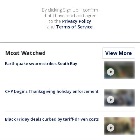
By clicking Sign Up, I confirm
that I have read and agree
to the
Privacy Policy
and
Terms of Service
.
Most Watched
View More
Earthquake swarm strikes South Bay
CHP begins Thanksgiving holiday enforcement
Black Friday deals curbed by tariff-driven costs