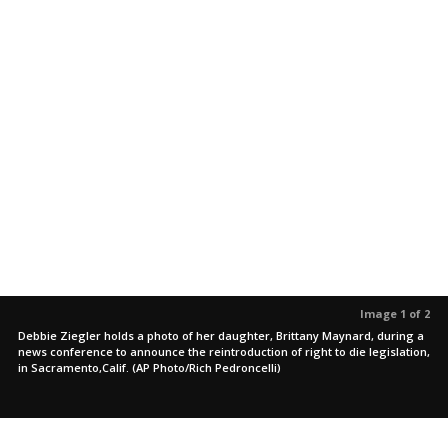
Image 1 of 2
Debbie Ziegler holds a photo of her daughter, Brittany Maynard, during a
news conference to announce the reintroduction of right to die legislation,
in Sacramento,Calif. (AP Photo/Rich Pedroncelli)