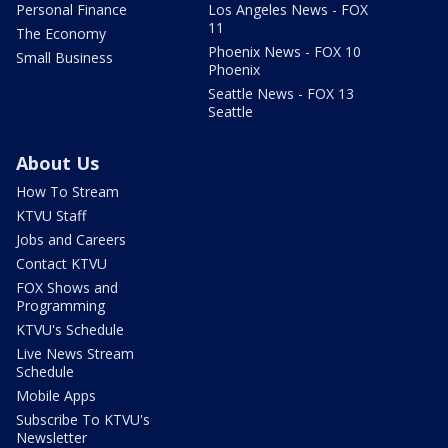
Personal Finance
Los Angeles News - FOX
11
The Economy
Phoenix News - FOX 10
Small Business
Phoenix
Seattle News - FOX 13
Seattle
About Us
How To Stream
KTVU Staff
Jobs and Careers
Contact KTVU
FOX Shows and
Programming
KTVU's Schedule
Live News Stream
Schedule
Mobile Apps
Subscribe To KTVU's
Newsletter