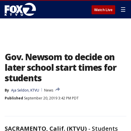
☰
Watch Live
Gov. Newsom to decide on
later school start times for
students
By
Aja Seldon, KTVU
News
Published
September 20, 2019 3:42 PM PDT
SACRAMENTO, Calif. (KTVU)
-
Students