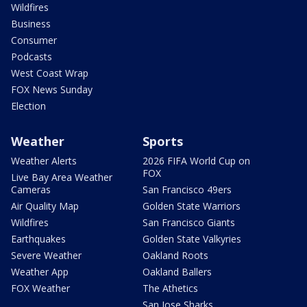
Wildfires
Business
Consumer
Podcasts
West Coast Wrap
FOX News Sunday
Election
Weather
Sports
Weather Alerts
2026 FIFA World Cup on
FOX
Live Bay Area Weather
Cameras
San Francisco 49ers
Air Quality Map
Golden State Warriors
Wildfires
San Francisco Giants
Earthquakes
Golden State Valkyries
Severe Weather
Oakland Roots
Weather App
Oakland Ballers
FOX Weather
The Athetics
San Jose Sharks