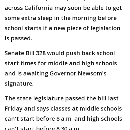
across California may soon be able to get
some extra sleep in the morning before
school starts if a new piece of legislation
is passed.
Senate Bill 328 would push back school
start times for middle and high schools
and is awaiting Governor Newsom's
signature.
The state legislature passed the bill last
Friday and says classes at middle schools
can't start before 8 a.m. and high schools
can't start before 8:30 a.m.