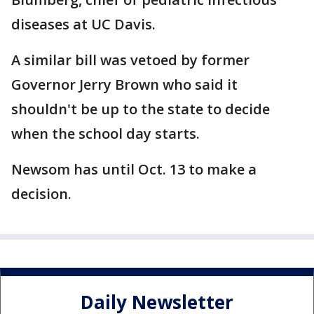
diseases at UC Davis.
A similar bill was vetoed by former
Governor Jerry Brown who said it
shouldn't be up to the state to decide
when the school day starts.
Newsom has until Oct. 13 to make a
decision.
Daily Newsletter