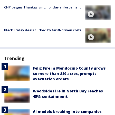
CHP begins Thanksgiving holiday enforcement
Black Friday deals curbed by tariff-driven costs
Trending
Feliz Fire in Mendocino County grows
to more than 840 acres, prompts
evacuation orders
Woodside Fire in North Bay reaches
45% containment
AI models breaking into companies