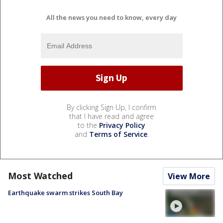
All the news you need to know, every day
By clicking Sign Up, I confirm
that I have read and agree
to the
Privacy Policy
and
Terms of Service
.
Most Watched
View More
Earthquake swarm strikes South Bay