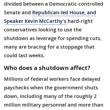
divided between a Democratic-controlled
Senate and
Republican-led House, and
Speaker Kevin McCarthy's
hard-right
conservatives looking to use the
shutdown as leverage for spending cuts,
many are bracing for a stoppage that
could last weeks.
Who does a shutdown affect?
Millions of federal workers face delayed
paychecks when the government shuts
down, including many of the roughly 2
million military personnel and more than