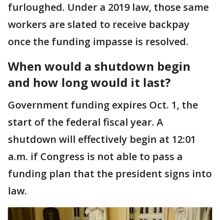
furloughed. Under a 2019 law, those same
workers are slated to receive backpay
once the funding impasse is resolved.
When would a shutdown begin
and how long would it last?
Government funding expires Oct. 1, the
start of the federal fiscal year. A
shutdown will effectively begin at 12:01
a.m. if Congress is not able to pass a
funding plan that the president signs into
law.