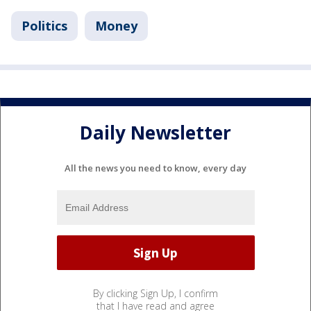
Politics
Money
Daily Newsletter
All the news you need to know, every day
By clicking Sign Up, I confirm
that I have read and agree