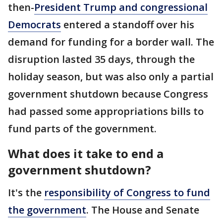
then-
President Trump and congressional
Democrats
entered a standoff over his
demand for funding for a border wall. The
disruption lasted 35 days, through the
holiday season, but was also only a partial
government shutdown because Congress
had passed some appropriations bills to
fund parts of the government.
What does it take to end a
government shutdown?
It's the
responsibility of Congress to fund
the government
. The House and Senate