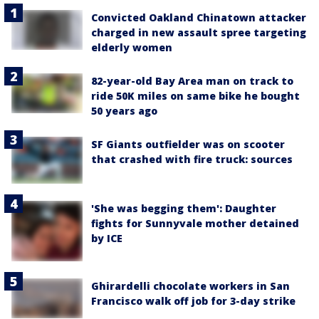
Convicted Oakland Chinatown attacker
charged in new assault spree targeting
elderly women
82-year-old Bay Area man on track to
ride 50K miles on same bike he bought
50 years ago
SF Giants outfielder was on scooter
that crashed with fire truck: sources
'She was begging them': Daughter
fights for Sunnyvale mother detained
by ICE
Ghirardelli chocolate workers in San
Francisco walk off job for 3-day strike