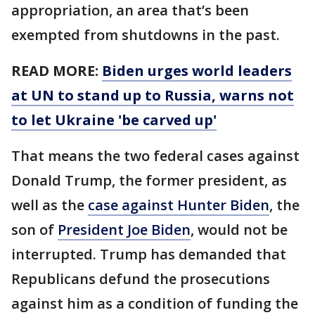
appropriation, an area that’s been
exempted from shutdowns in the past.
READ MORE:
Biden urges world leaders
at UN to stand up to Russia, warns not
to let Ukraine 'be carved up'
That means the two federal cases against
Donald Trump, the former president, as
well as the
case against Hunter Biden
, the
son of
President Joe Biden
, would not be
interrupted. Trump has demanded that
Republicans defund the prosecutions
against him as a condition of funding the