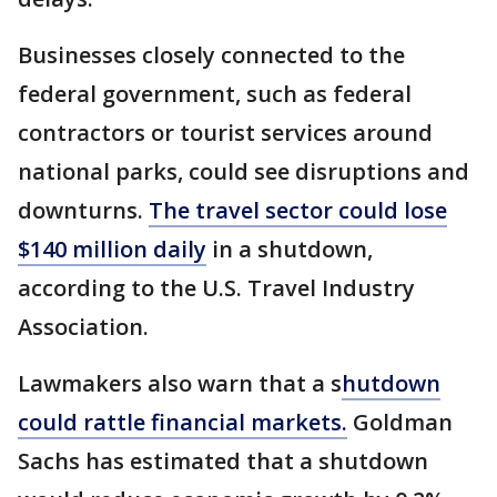
Businesses closely connected to the
federal government, such as federal
contractors or tourist services around
national parks, could see disruptions and
downturns.
The travel sector could lose
$140 million daily
in a shutdown,
according to the U.S. Travel Industry
Association.
Lawmakers also warn that a s
hutdown
could rattle financial markets.
Goldman
Sachs has estimated that a shutdown