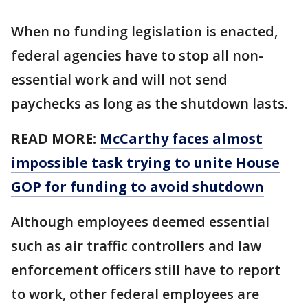
When no funding legislation is enacted,
federal agencies have to stop all non-
essential work and will not send
paychecks as long as the shutdown lasts.
READ MORE:
McCarthy faces almost
impossible task trying to unite House
GOP for funding to avoid shutdown
Although employees deemed essential
such as air traffic controllers and law
enforcement officers still have to report
to work, other federal employees are