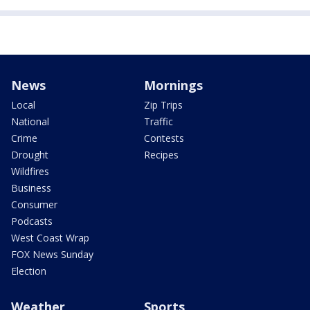
News
Mornings
Local
Zip Trips
National
Traffic
Crime
Contests
Drought
Recipes
Wildfires
Business
Consumer
Podcasts
West Coast Wrap
FOX News Sunday
Election
Weather
Sports