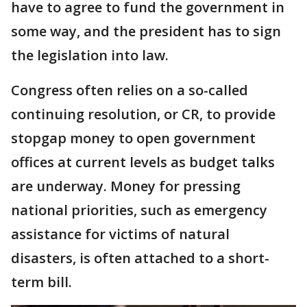
have to agree to fund the government in
some way, and the president has to sign
the legislation into law.
Congress often relies on a so-called
continuing resolution, or CR, to provide
stopgap money to open government
offices at current levels as budget talks
are underway. Money for pressing
national priorities, such as emergency
assistance for victims of natural
disasters, is often attached to a short-
term bill.