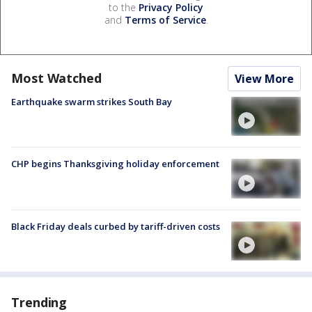
to the
Privacy Policy
and
Terms of Service
.
Most Watched
View More
Earthquake swarm strikes South Bay
CHP begins Thanksgiving holiday enforcement
Black Friday deals curbed by tariff-driven costs
Trending