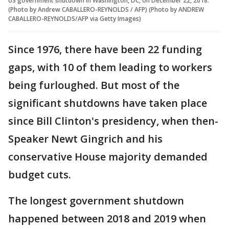
US government shutdown in Washington, DC, on December 22, 2018.
(Photo by Andrew CABALLERO-REYNOLDS / AFP) (Photo by ANDREW
CABALLERO-REYNOLDS/AFP via Getty Images)
Since 1976, there have been 22 funding
gaps, with 10 of them leading to workers
being furloughed. But most of the
significant shutdowns have taken place
since Bill Clinton's presidency, when then-
Speaker Newt Gingrich and his
conservative House majority demanded
budget cuts.
The longest government shutdown
happened between 2018 and 2019 when