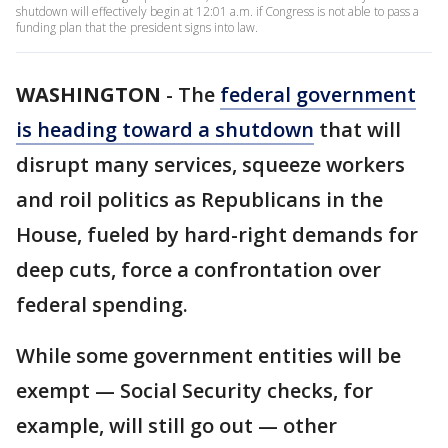
shutdown will effectively begin at 12:01 a.m. if Congress is not able to pass a
funding plan that the president signs into law.
WASHINGTON
-
The
federal government
is heading toward a shutdown
that will
disrupt many services, squeeze workers
and roil politics as Republicans in the
House, fueled by hard-right demands for
deep cuts, force a confrontation over
federal spending.
While some government entities will be
exempt — Social Security checks, for
example, will still go out — other