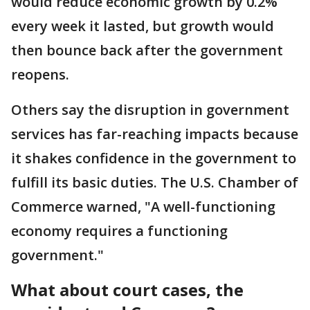
would reduce economic growth by 0.2%
every week it lasted, but growth would
then bounce back after the government
reopens.
Others say the disruption in government
services has far-reaching impacts because
it shakes confidence in the government to
fulfill its basic duties. The U.S. Chamber of
Commerce warned, "A well-functioning
economy requires a functioning
government."
What about court cases, the