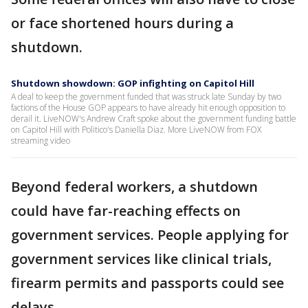
or face shortened hours during a
shutdown.
Shutdown showdown: GOP infighting on Capitol Hill
A deal to keep the government funded that was struck late Sunday by two
factions of the House GOP appears to have already hit enough opposition to
derail it. LiveNOW's Andrew Craft spoke about the government funding battle
on Capitol Hill with Politico's Daniella Diaz. More LiveNOW from FOX
streaming video
Beyond federal workers, a shutdown
could have far-reaching effects on
government services. People applying for
government services like clinical trials,
firearm permits and passports could see
delays.