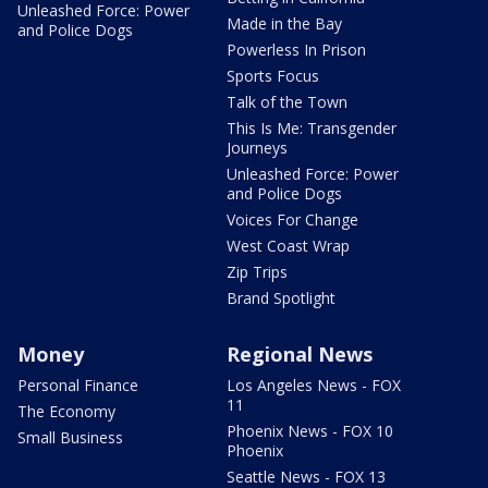
Unleashed Force: Power
Made in the Bay
and Police Dogs
Powerless In Prison
Sports Focus
Talk of the Town
This Is Me: Transgender
Journeys
Unleashed Force: Power
and Police Dogs
Voices For Change
West Coast Wrap
Zip Trips
Brand Spotlight
Money
Regional News
Personal Finance
Los Angeles News - FOX
11
The Economy
Phoenix News - FOX 10
Small Business
Phoenix
Seattle News - FOX 13