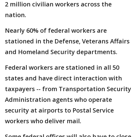
2 million civilian workers across the
nation.
Nearly 60% of federal workers are
stationed in the Defense, Veterans Affairs
and Homeland Security departments.
Federal workers are stationed in all 50
states and have direct interaction with
taxpayers -- from Transportation Security
Administration agents who operate
security at airports to Postal Service
workers who deliver mail.
Some federal offices will also have to close