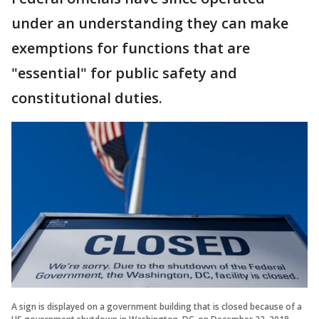
under an understanding they can make
exemptions for functions that are
"essential" for public safety and
constitutional duties.
A sign is displayed on a government building that is closed because of a