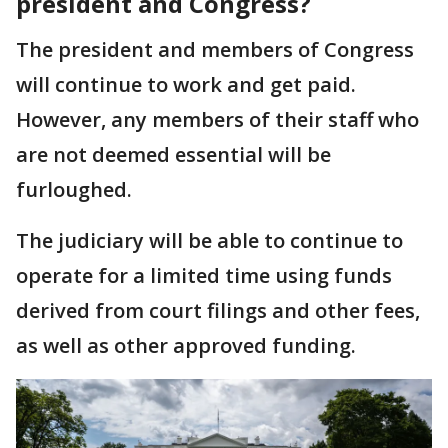
president and Congress?
The president and members of Congress
will continue to work and get paid.
However, any members of their staff who
are not deemed essential will be
furloughed.
The judiciary will be able to continue to
operate for a limited time using funds
derived from court filings and other fees,
as well as other approved funding.