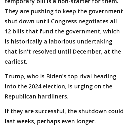
temporary bill is a non-starter for them.
They are pushing to keep the government
shut down until Congress negotiates all
12 bills that fund the government, which
is historically a laborious undertaking
that isn't resolved until December, at the
earliest.
Trump, who is Biden's top rival heading
into the 2024 election, is urging on the
Republican hardliners.
If they are successful, the shutdown could
last weeks, perhaps even longer.