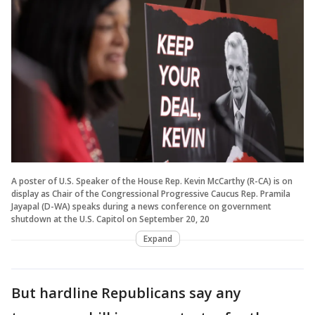
A poster of U.S. Speaker of the House Rep. Kevin McCarthy (R-CA) is on
display as Chair of the Congressional Progressive Caucus Rep. Pramila
Jayapal (D-WA) speaks during a news conference on government
shutdown at the U.S. Capitol on September 20, 20
Expand
But hardline Republicans say any