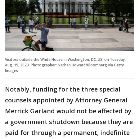
Visitors outside the White House in Washington, DC, US, on Tuesday,
Aug. 15, 2023. Photographer: Nathan Howard/Bloomberg via Getty
Images
Notably, funding for the three special
counsels appointed by Attorney General
Merrick Garland would not be affected by
a government shutdown because they are
paid for through a permanent, indefinite