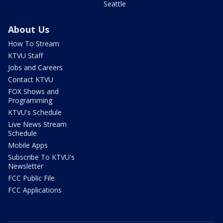
Seattle
About Us
How To Stream
KTVU Staff
Jobs and Careers
Contact KTVU
FOX Shows and
Programming
KTVU's Schedule
Live News Stream
Schedule
Mobile Apps
Subscribe To KTVU's
Newsletter
FCC Public File
FCC Applications