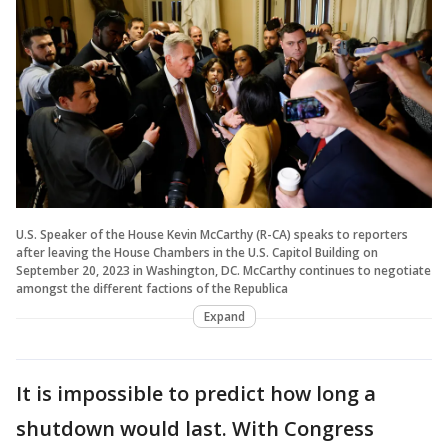
U.S. Speaker of the House Kevin McCarthy (R-CA) speaks to reporters
after leaving the House Chambers in the U.S. Capitol Building on
September 20, 2023 in Washington, DC. McCarthy continues to negotiate
amongst the different factions of the Republica
Expand
It is impossible to predict how long a
shutdown would last. With Congress