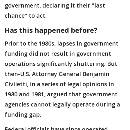
government, declaring it their "last
chance" to act.
Has this happened before?
Prior to the 1980s, lapses in government
funding did not result in government
operations significantly shuttering. But
then-U.S. Attorney General Benjamin
Civiletti, in a series of legal opinions in
1980 and 1981, argued that government
agencies cannot legally operate during a
funding gap.
Federal officials have since operated