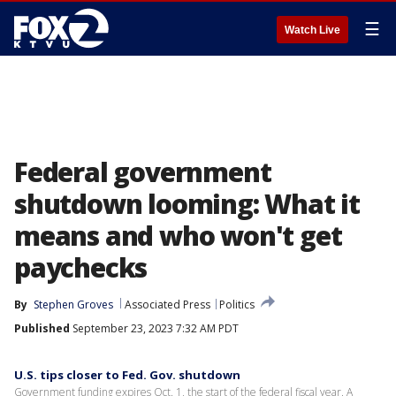
☰
Watch Live
Federal government
shutdown looming: What it
means and who won't get
paychecks
By
Stephen Groves
Associated Press
Politics
Published
September 23, 2023 7:32 AM PDT
U.S. tips closer to Fed. Gov. shutdown
Government funding expires Oct. 1, the start of the federal fiscal year. A