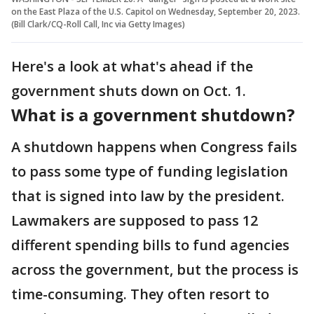
on the East Plaza of the U.S. Capitol on Wednesday, September 20, 2023.
(Bill Clark/CQ-Roll Call, Inc via Getty Images)
Here's a look at what's ahead if the
government shuts down on Oct. 1.
What is a government shutdown?
A shutdown happens when Congress fails
to pass some type of funding legislation
that is signed into law by the president.
Lawmakers are supposed to pass 12
different spending bills to fund agencies
across the government, but the process is
time-consuming. They often resort to