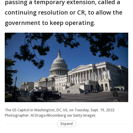
passing a temporary extension, called a
continuing resolution or CR, to allow the
government to keep operating.
The US Capitol in Washington, DC, US, on Tuesday, Sept. 19, 2023.
Photographer: Al Drago/Bloomberg via Getty Images
Expand