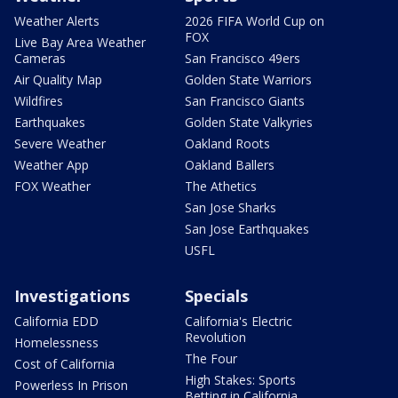
Weather Alerts
2026 FIFA World Cup on
FOX
Live Bay Area Weather
Cameras
San Francisco 49ers
Air Quality Map
Golden State Warriors
Wildfires
San Francisco Giants
Earthquakes
Golden State Valkyries
Severe Weather
Oakland Roots
Weather App
Oakland Ballers
FOX Weather
The Athetics
San Jose Sharks
San Jose Earthquakes
USFL
Investigations
Specials
California EDD
California's Electric
Revolution
Homelessness
The Four
Cost of California
High Stakes: Sports
Powerless In Prison
Betting in California