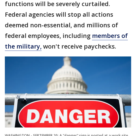
functions will be severely curtailed.
Federal agencies will stop all actions
deemed non-essential, and millions of
federal employees, including
members of
the military,
won't receive paychecks.
WASHINGTON - SEPTEMBER 20: A "danger" sign is posted at a work site