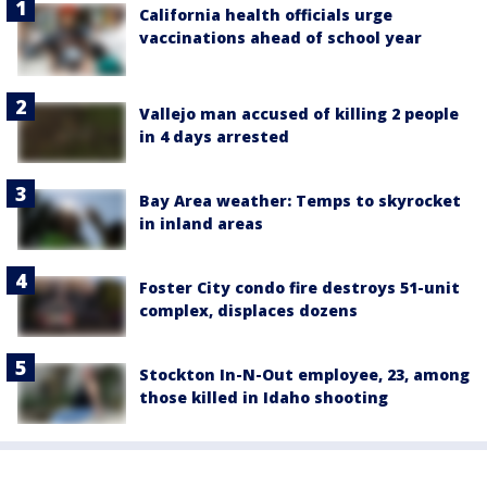
California health officials urge
vaccinations ahead of school year
Vallejo man accused of killing 2 people
in 4 days arrested
Bay Area weather: Temps to skyrocket
in inland areas
Foster City condo fire destroys 51-unit
complex, displaces dozens
Stockton In-N-Out employee, 23, among
those killed in Idaho shooting