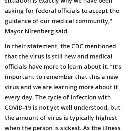
situation is exactly why we have been
asking for federal officials to accept the
guidance of our medical community,"
Mayor Nirenberg said.
In their statement, the CDC mentioned
that the virus is still new and medical
officials have more to learn about it. "It's
important to remember that this a new
virus and we are learning more about it
every day. The cycle of infection with
COVID-19 is not yet well understood, but
the amount of virus is typically highest
when the person is sickest. As the illness