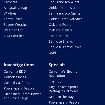
Cameras
San Francisco 49ers
Air Quality Map
Golden State Warriors
Wildfires
San Francisco Giants
Earthquakes
Golden State Valkyries
Severe Weather
Oakland Roots
Weather App
Oakland Ballers
FOX Weather
The Athetics
San Jose Sharks
San Jose Earthquakes
USFL
Investigations
Specials
California EDD
California's Electric
Revolution
Homelessness
The Four
Cost of California
High Stakes: Sports
Powerless In Prison
Betting in California
Unleashed Force: Power
Made in the Bay
and Police Dogs
Powerless In Prison