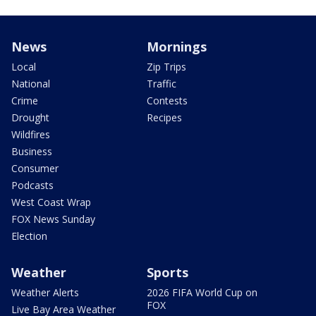
News
Mornings
Local
Zip Trips
National
Traffic
Crime
Contests
Drought
Recipes
Wildfires
Business
Consumer
Podcasts
West Coast Wrap
FOX News Sunday
Election
Weather
Sports
Weather Alerts
2026 FIFA World Cup on
FOX
Live Bay Area Weather