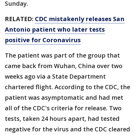
Sunday.
RELATED:
CDC mistakenly releases San
Antonio patient who later tests
positive for Coronavirus
The patient was part of the group that
came back from Wuhan, China over two
weeks ago via a State Department
chartered flight. According to the CDC, the
patient was asymptomatic and had met
all of the CDC's criteria for release. Two
tests, taken 24 hours apart, had tested
negative for the virus and the CDC cleared