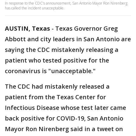
In response to the CDC's announcement, San Antonio Mayor Ron Nirenberg
has called the incident unacceptable.
AUSTIN, Texas
-
Texas Governor Greg
Abbott and city leaders in San Antonio are
saying the CDC mistakenly releasing a
patient who tested positive for the
coronavirus is "unacceptable."
The CDC had mistakenly released a
patient from the Texas Center for
Infectious Disease whose test later came
back positive for COVID-19, San Antonio
Mayor Ron Nirenberg said in a tweet on