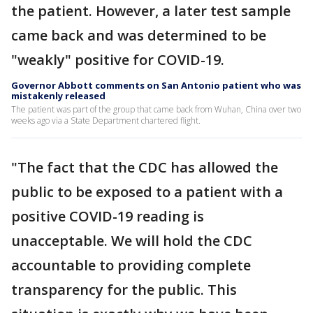
the patient. However, a later test sample
came back and was determined to be
"weakly" positive for COVID-19.
Governor Abbott comments on San Antonio patient who was
mistakenly released
The patient was part of the group that came back from Wuhan, China over two
weeks ago via a State Department chartered flight.
"The fact that the CDC has allowed the
public to be exposed to a patient with a
positive COVID-19 reading is
unacceptable. We will hold the CDC
accountable to providing complete
transparency for the public. This