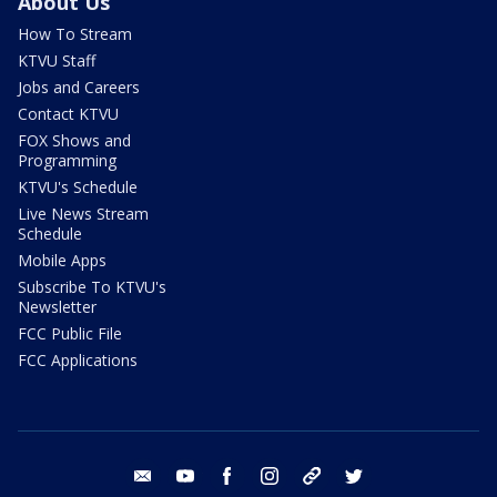
About Us
How To Stream
KTVU Staff
Jobs and Careers
Contact KTVU
FOX Shows and
Programming
KTVU's Schedule
Live News Stream
Schedule
Mobile Apps
Subscribe To KTVU's
Newsletter
FCC Public File
FCC Applications
email
youtube
facebook
instagram
tik tok
twitter