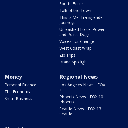
Sports Focus
Talk of the Town
This Is Me: Transgender
Journeys
Unleashed Force: Power
and Police Dogs
Voices For Change
West Coast Wrap
Zip Trips
Brand Spotlight
Money
Regional News
Personal Finance
Los Angeles News - FOX
11
The Economy
Phoenix News - FOX 10
Small Business
Phoenix
Seattle News - FOX 13
Seattle