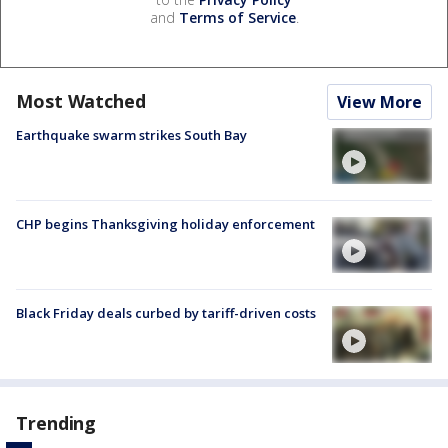
and
Terms of Service
.
Most Watched
View More
Earthquake swarm strikes South Bay
CHP begins Thanksgiving holiday enforcement
Black Friday deals curbed by tariff-driven costs
Trending