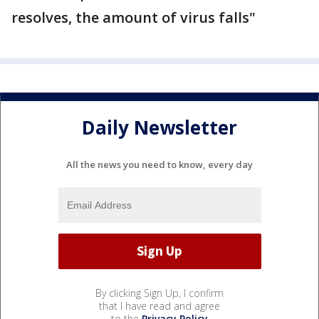
resolves, the amount of virus falls"
Daily Newsletter
All the news you need to know, every day
By clicking Sign Up, I confirm
that I have read and agree
to the
Privacy Policy