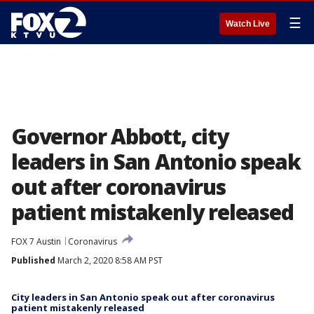
☰
Watch Live
Governor Abbott, city
leaders in San Antonio speak
out after coronavirus
patient mistakenly released
FOX 7 Austin
Coronavirus
Published
March 2, 2020 8:58 AM PST
City leaders in San Antonio speak out after coronavirus
patient mistakenly released