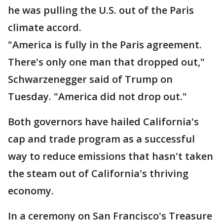
he was pulling the U.S. out of the Paris
climate accord.
"America is fully in the Paris agreement.
There's only one man that dropped out,"
Schwarzenegger said of Trump on
Tuesday. "America did not drop out."
Both governors have hailed California's
cap and trade program as a successful
way to reduce emissions that hasn't taken
the steam out of California's thriving
economy.
In a ceremony on San Francisco's Treasure