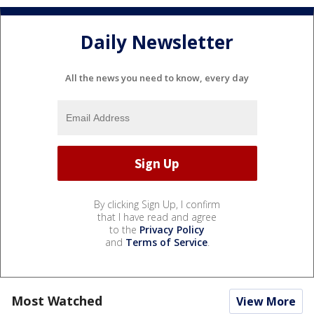
Daily Newsletter
All the news you need to know, every day
By clicking Sign Up, I confirm
that I have read and agree
to the
Privacy Policy
and
Terms of Service
.
Most Watched
View More