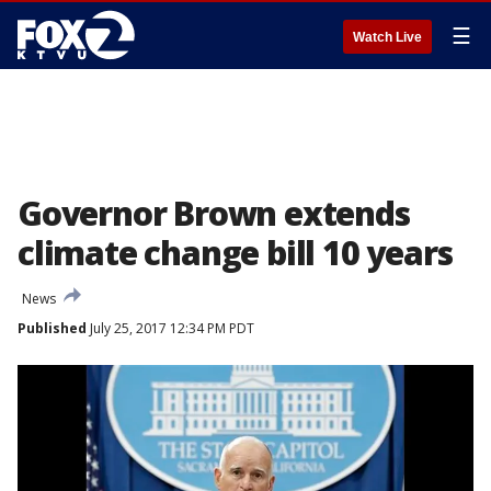
☰
Watch Live
Governor Brown extends
climate change bill 10 years
News
Published
July 25, 2017 12:34 PM PDT