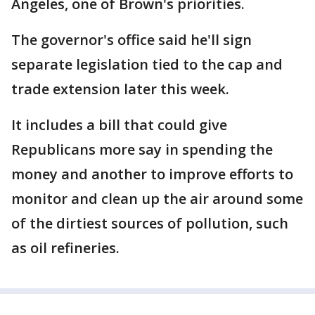
Angeles, one of Brown's priorities.
The governor's office said he'll sign
separate legislation tied to the cap and
trade extension later this week.
It includes a bill that could give
Republicans more say in spending the
money and another to improve efforts to
monitor and clean up the air around some
of the dirtiest sources of pollution, such
as oil refineries.