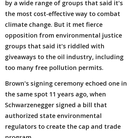
by a wide range of groups that said it's
the most cost-effective way to combat
climate change. But it met fierce
opposition from environmental justice
groups that said it's riddled with
giveaways to the oil industry, including
too many free pollution permits.
Brown's signing ceremony echoed one in
the same spot 11 years ago, when
Schwarzenegger signed a bill that
authorized state environmental
regulators to create the cap and trade
program.