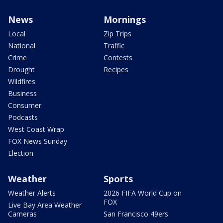
News
Mornings
Local
Zip Trips
National
Traffic
Crime
Contests
Drought
Recipes
Wildfires
Business
Consumer
Podcasts
West Coast Wrap
FOX News Sunday
Election
Weather
Sports
Weather Alerts
2026 FIFA World Cup on
FOX
Live Bay Area Weather
Cameras
San Francisco 49ers