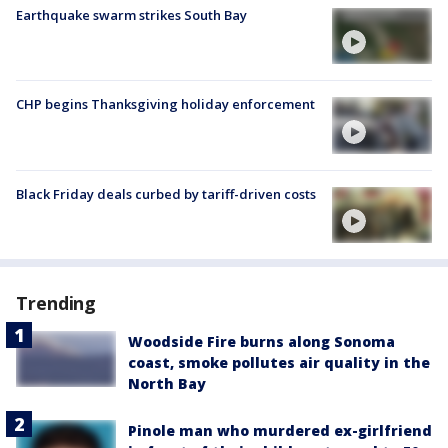
Earthquake swarm strikes South Bay
CHP begins Thanksgiving holiday enforcement
Black Friday deals curbed by tariff-driven costs
Trending
Woodside Fire burns along Sonoma
coast, smoke pollutes air quality in the
North Bay
Pinole man who murdered ex-girlfriend