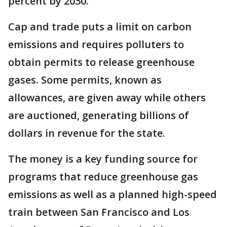
percent by 2030.
Cap and trade puts a limit on carbon
emissions and requires polluters to
obtain permits to release greenhouse
gases. Some permits, known as
allowances, are given away while others
are auctioned, generating billions of
dollars in revenue for the state.
The money is a key funding source for
programs that reduce greenhouse gas
emissions as well as a planned high-speed
train between San Francisco and Los