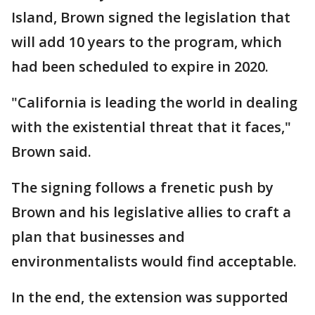
Island, Brown signed the legislation that
will add 10 years to the program, which
had been scheduled to expire in 2020.
"California is leading the world in dealing
with the existential threat that it faces,"
Brown said.
The signing follows a frenetic push by
Brown and his legislative allies to craft a
plan that businesses and
environmentalists would find acceptable.
In the end, the extension was supported