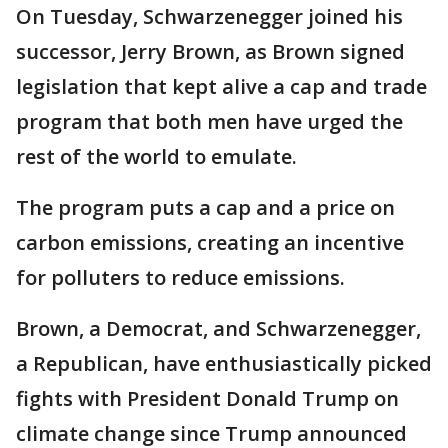
On Tuesday, Schwarzenegger joined his
successor, Jerry Brown, as Brown signed
legislation that kept alive a cap and trade
program that both men have urged the
rest of the world to emulate.
The program puts a cap and a price on
carbon emissions, creating an incentive
for polluters to reduce emissions.
Brown, a Democrat, and Schwarzenegger,
a Republican, have enthusiastically picked
fights with President Donald Trump on
climate change since Trump announced