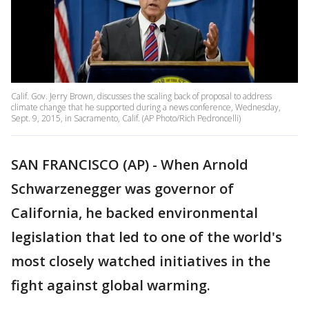
Calif. Gov. Jerry Brown, discusses the scaling back of proposal to address
climate change that he supported during a news conference, Wednesday,
Sept. 9, 2015, in Sacramento, Calif. (AP Photo/Rich Pedroncelli)
SAN FRANCISCO (AP) - When Arnold
Schwarzenegger was governor of
California, he backed environmental
legislation that led to one of the world's
most closely watched initiatives in the
fight against global warming.