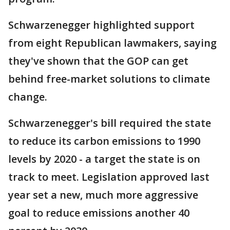
Schwarzenegger highlighted support
from eight Republican lawmakers, saying
they've shown that the GOP can get
behind free-market solutions to climate
change.
Schwarzenegger's bill required the state
to reduce its carbon emissions to 1990
levels by 2020 - a target the state is on
track to meet. Legislation approved last
year set a new, much more aggressive
goal to reduce emissions another 40