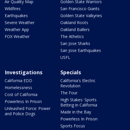
Air Quality Map
Golden State Warriors
Wildfires
San Francisco Giants
Earthquakes
Golden State Valkyries
Severe Weather
Oakland Roots
Weather App
Oakland Ballers
FOX Weather
The Athetics
San Jose Sharks
San Jose Earthquakes
USFL
Investigations
Specials
California EDD
California's Electric
Revolution
Homelessness
The Four
Cost of California
High Stakes: Sports
Powerless In Prison
Betting in California
Unleashed Force: Power
Made in the Bay
and Police Dogs
Powerless In Prison
Sports Focus