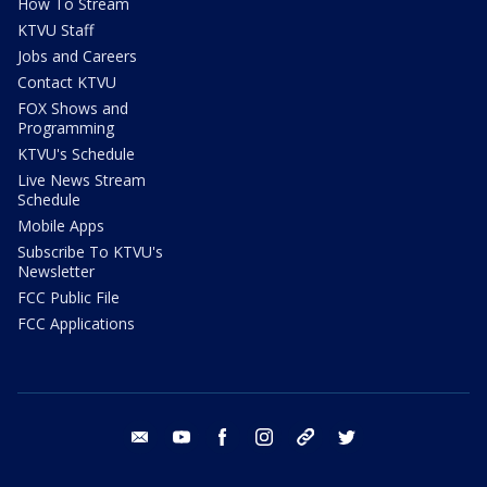
How To Stream
KTVU Staff
Jobs and Careers
Contact KTVU
FOX Shows and
Programming
KTVU's Schedule
Live News Stream
Schedule
Mobile Apps
Subscribe To KTVU's
Newsletter
FCC Public File
FCC Applications
email
youtube
facebook
instagram
tik tok
twitter