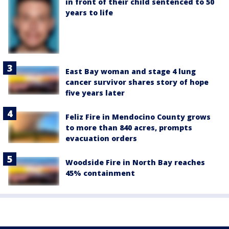
in front of their child sentenced to 50
years to life
East Bay woman and stage 4 lung
cancer survivor shares story of hope
five years later
Feliz Fire in Mendocino County grows
to more than 840 acres, prompts
evacuation orders
Woodside Fire in North Bay reaches
45% containment