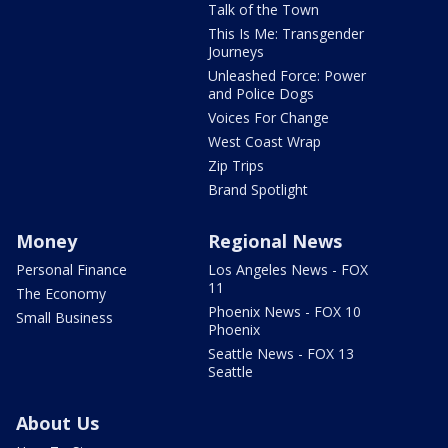
Talk of the Town
This Is Me: Transgender
Journeys
Unleashed Force: Power
and Police Dogs
Voices For Change
West Coast Wrap
Zip Trips
Brand Spotlight
Money
Regional News
Personal Finance
Los Angeles News - FOX
11
The Economy
Phoenix News - FOX 10
Small Business
Phoenix
Seattle News - FOX 13
Seattle
About Us