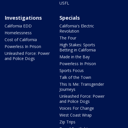
USFL
Investigations
Specials
California EDD
California's Electric
Revolution
Homelessness
The Four
Cost of California
High Stakes: Sports
Powerless In Prison
Betting in California
Unleashed Force: Power
Made in the Bay
and Police Dogs
Powerless In Prison
Sports Focus
Talk of the Town
This Is Me: Transgender
Journeys
Unleashed Force: Power
and Police Dogs
Voices For Change
West Coast Wrap
Zip Trips