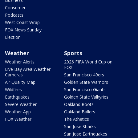
Business
Consumer
Podcasts
West Coast Wrap
FOX News Sunday
Election
Weather
Sports
Weather Alerts
2026 FIFA World Cup on
FOX
Live Bay Area Weather
Cameras
San Francisco 49ers
Air Quality Map
Golden State Warriors
Wildfires
San Francisco Giants
Earthquakes
Golden State Valkyries
Severe Weather
Oakland Roots
Weather App
Oakland Ballers
FOX Weather
The Athetics
San Jose Sharks
San Jose Earthquakes