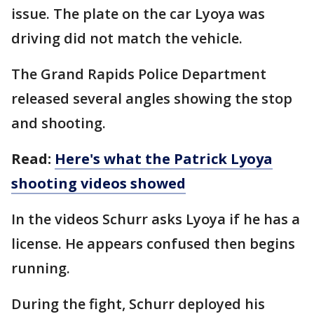
issue. The plate on the car Lyoya was
driving did not match the vehicle.
The Grand Rapids Police Department
released several angles showing the stop
and shooting.
Read:
Here's what the Patrick Lyoya
shooting videos showed
In the videos Schurr asks Lyoya if he has a
license. He appears confused then begins
running.
During the fight, Schurr deployed his