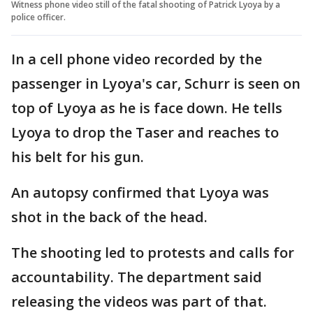
Witness phone video still of the fatal shooting of Patrick Lyoya by a
police officer.
In a cell phone video recorded by the
passenger in Lyoya's car, Schurr is seen on
top of Lyoya as he is face down. He tells
Lyoya to drop the Taser and reaches to
his belt for his gun.
An autopsy confirmed that Lyoya was
shot in the back of the head.
The shooting led to protests and calls for
accountability. The department said
releasing the videos was part of that.