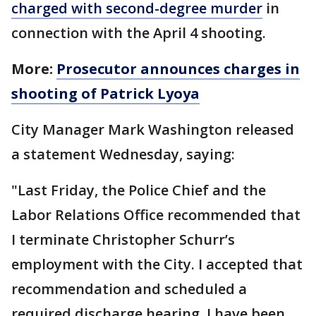
charged with second-degree murder
in
connection with the April 4 shooting.
More:
Prosecutor announces charges in
shooting of Patrick Lyoya
City Manager Mark Washington released
a statement Wednesday, saying:
"Last Friday, the Police Chief and the
Labor Relations Office recommended that
I terminate Christopher Schurr’s
employment with the City. I accepted that
recommendation and scheduled a
required discharge hearing. I have been