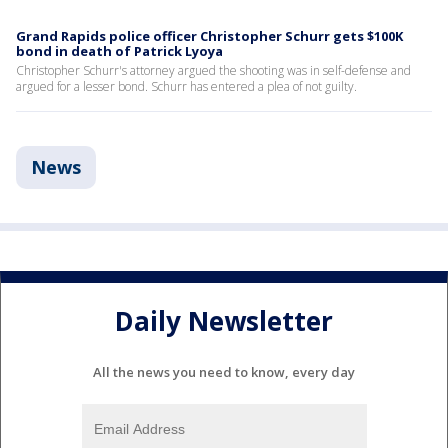
Grand Rapids police officer Christopher Schurr gets $100K
bond in death of Patrick Lyoya
Christopher Schurr's attorney argued the shooting was in self-defense and
argued for a lesser bond. Schurr has entered a plea of not guilty.
News
Daily Newsletter
All the news you need to know, every day