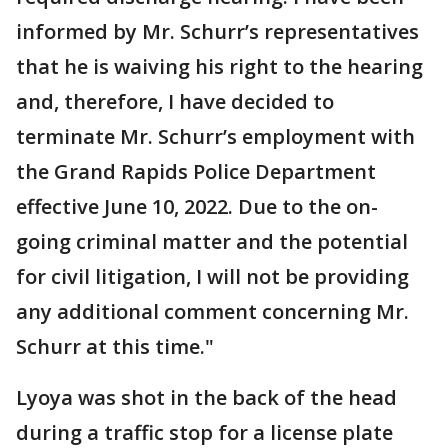
informed by Mr. Schurr’s representatives
that he is waiving his right to the hearing
and, therefore, I have decided to
terminate Mr. Schurr’s employment with
the Grand Rapids Police Department
effective June 10, 2022. Due to the on-
going criminal matter and the potential
for civil litigation, I will not be providing
any additional comment concerning Mr.
Schurr at this time."
Lyoya was shot in the back of the head
during a traffic stop for a license plate