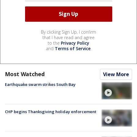
By clicking Sign Up, I confirm
that I have read and agree
to the
Privacy Policy
and
Terms of Service
.
Most Watched
View More
Earthquake swarm strikes South Bay
CHP begins Thanksgiving holiday enforcement