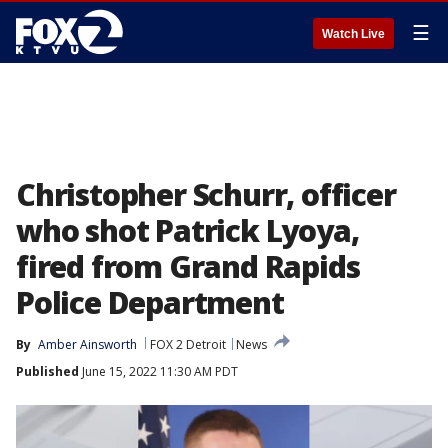
☰
Watch Live
Christopher Schurr, officer
who shot Patrick Lyoya,
fired from Grand Rapids
Police Department
By
Amber Ainsworth
FOX 2 Detroit
News
Published
June 15, 2022 11:30 AM PDT