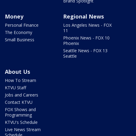
Brand Spotlight
Money
Regional News
Personal Finance
Los Angeles News - FOX
11
The Economy
Phoenix News - FOX 10
Small Business
Phoenix
Seattle News - FOX 13
Seattle
About Us
How To Stream
KTVU Staff
Jobs and Careers
Contact KTVU
FOX Shows and
Programming
KTVU's Schedule
Live News Stream
Schedule