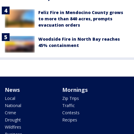
Feliz Fire in Mendocino County grows
to more than 840 acres, prompts
evacuation orders
Woodside Fire in North Bay reaches
45% containment
News
Mornings
Local
Zip Trips
National
Traffic
Crime
Contests
Drought
Recipes
Wildfires