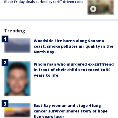
Black Friday deals curbed by tariff-driven costs
Trending
Woodside Fire burns along Sonoma
coast, smoke pollutes air quality in the
North Bay
Pinole man who murdered ex-girlfriend
in front of their child sentenced to 50
years to life
East Bay woman and stage 4 lung
cancer survivor shares story of hope
five years later