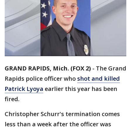
GRAND RAPIDS, Mich. (FOX 2)
-
The Grand
Rapids police officer who
shot and killed
Patrick Lyoya
earlier this year has been
fired.
Christopher Schurr's termination comes
less than a week after the officer was