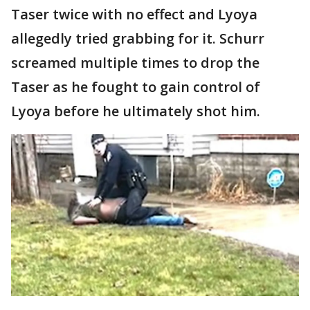
Taser twice with no effect and Lyoya
allegedly tried grabbing for it. Schurr
screamed multiple times to drop the
Taser as he fought to gain control of
Lyoya before he ultimately shot him.