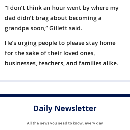
“I don’t think an hour went by where my
dad didn’t brag about becoming a
grandpa soon,” Gillett said.
He’s urging people to please stay home
for the sake of their loved ones,
businesses, teachers, and families alike.
Daily Newsletter
All the news you need to know, every day