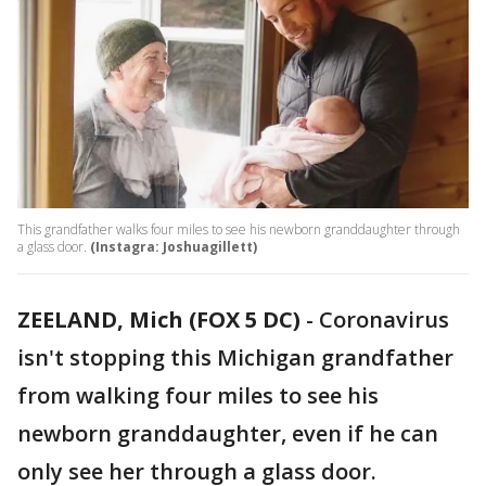
This grandfather walks four miles to see his newborn granddaughter through
a glass door.
(Instagra: Joshuagillett)
ZEELAND, Mich (FOX 5 DC)
-
Coronavirus
isn't stopping this Michigan grandfather
from walking four miles to see his
newborn granddaughter, even if he can
only see her through a glass door.