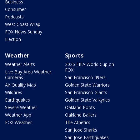
Business
Consumer
Podcasts
West Coast Wrap
FOX News Sunday
Election
Weather
Sports
Weather Alerts
2026 FIFA World Cup on
FOX
Live Bay Area Weather
Cameras
San Francisco 49ers
Air Quality Map
Golden State Warriors
Wildfires
San Francisco Giants
Earthquakes
Golden State Valkyries
Severe Weather
Oakland Roots
Weather App
Oakland Ballers
FOX Weather
The Athetics
San Jose Sharks
San Jose Earthquakes