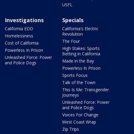
USFL
Investigations
Specials
California EDD
California's Electric
Revolution
Homelessness
The Four
Cost of California
High Stakes: Sports
Powerless In Prison
Betting in California
Unleashed Force: Power
Made in the Bay
and Police Dogs
Powerless In Prison
Sports Focus
Talk of the Town
This Is Me: Transgender
Journeys
Unleashed Force: Power
and Police Dogs
Voices For Change
West Coast Wrap
Zip Trips