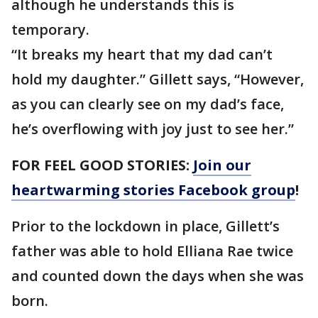
although he understands this is
temporary.
“It breaks my heart that my dad can’t
hold my daughter.” Gillett says, “However,
as you can clearly see on my dad’s face,
he’s overflowing with joy just to see her.”
FOR FEEL GOOD STORIES:
Join our
heartwarming stories Facebook group
!
Prior to the lockdown in place, Gillett’s
father was able to hold Elliana Rae twice
and counted down the days when she was
born.