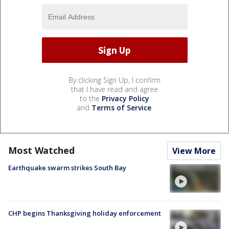
By clicking Sign Up, I confirm
that I have read and agree
to the
Privacy Policy
and
Terms of Service
.
Most Watched
View More
Earthquake swarm strikes South Bay
CHP begins Thanksgiving holiday enforcement