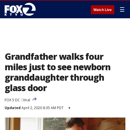
☰
Watch Live
Grandfather walks four
miles just to see newborn
granddaughter through
glass door
FOX 5 DC
Viral
Updated
April 2, 2020 8:35 AM PDT
▾