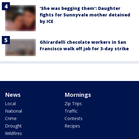
'She was begging them': Daughter
fights for Sunnyvale mother detained
by ICE
Ghirardelli chocolate workers in San
Francisco walk off job for 3-day strike
News
Mornings
Local
Zip Trips
National
Traffic
Crime
Contests
Drought
Recipes
Wildfires