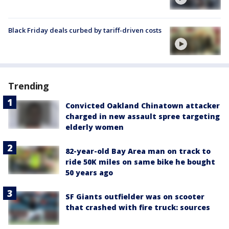
Black Friday deals curbed by tariff-driven costs
Trending
Convicted Oakland Chinatown attacker
charged in new assault spree targeting
elderly women
82-year-old Bay Area man on track to
ride 50K miles on same bike he bought
50 years ago
SF Giants outfielder was on scooter
that crashed with fire truck: sources