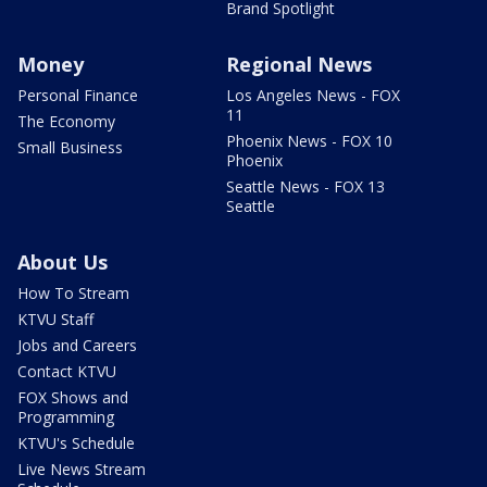
Brand Spotlight
Money
Regional News
Personal Finance
Los Angeles News - FOX
11
The Economy
Phoenix News - FOX 10
Small Business
Phoenix
Seattle News - FOX 13
Seattle
About Us
How To Stream
KTVU Staff
Jobs and Careers
Contact KTVU
FOX Shows and
Programming
KTVU's Schedule
Live News Stream