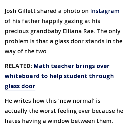
Josh Gillett shared a photo on
Instagram
of his father happily gazing at his
precious grandbaby Elliana Rae. The only
problem is that a glass door stands in the
way of the two.
RELATED:
Math teacher brings over
whiteboard to help student through
glass door
He writes how this 'new normal' is
actually the worst feeling ever because he
hates having a window between them,