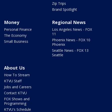
Zip Trips
Brand Spotlight
Money
Regional News
Personal Finance
Los Angeles News - FOX
11
The Economy
Phoenix News - FOX 10
Small Business
Phoenix
Seattle News - FOX 13
Seattle
About Us
How To Stream
KTVU Staff
Jobs and Careers
Contact KTVU
FOX Shows and
Programming
KTVU's Schedule