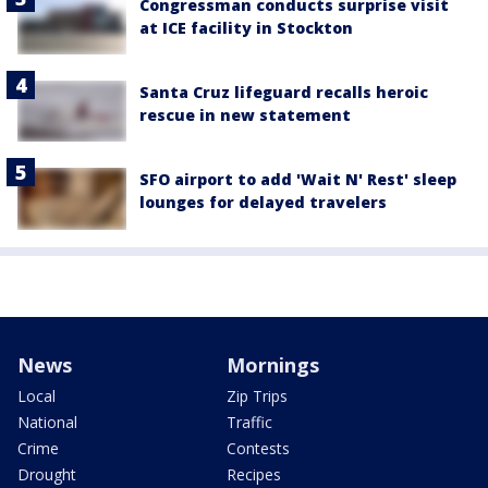
Congressman conducts surprise visit
at ICE facility in Stockton
Santa Cruz lifeguard recalls heroic
rescue in new statement
SFO airport to add 'Wait N' Rest' sleep
lounges for delayed travelers
News
Mornings
Local
Zip Trips
National
Traffic
Crime
Contests
Drought
Recipes