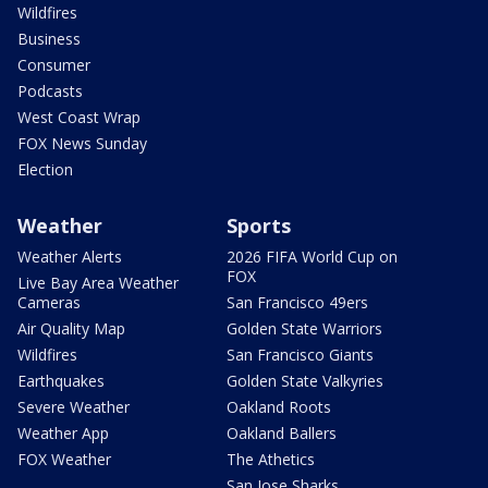
Wildfires
Business
Consumer
Podcasts
West Coast Wrap
FOX News Sunday
Election
Weather
Sports
Weather Alerts
2026 FIFA World Cup on
FOX
Live Bay Area Weather
Cameras
San Francisco 49ers
Air Quality Map
Golden State Warriors
Wildfires
San Francisco Giants
Earthquakes
Golden State Valkyries
Severe Weather
Oakland Roots
Weather App
Oakland Ballers
FOX Weather
The Athetics
San Jose Sharks