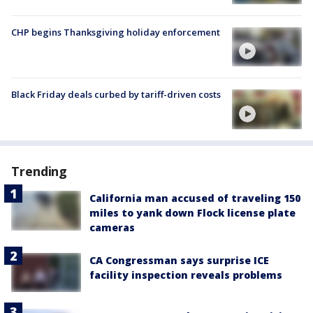
CHP begins Thanksgiving holiday enforcement
Black Friday deals curbed by tariff-driven costs
Trending
California man accused of traveling 150
miles to yank down Flock license plate
cameras
CA Congressman says surprise ICE
facility inspection reveals problems