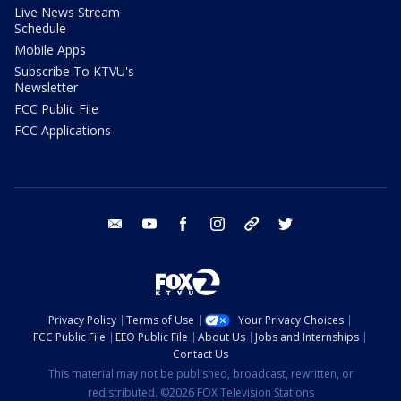
Live News Stream
Schedule
Mobile Apps
Subscribe To KTVU's
Newsletter
FCC Public File
FCC Applications
email
youtube
facebook
instagram
tik tok
twitter
Privacy Policy
Terms of Use
Your Privacy Choices
FCC Public File
EEO Public File
About Us
Jobs and Internships
Contact Us
This material may not be published, broadcast, rewritten, or
redistributed. ©2026 FOX Television Stations