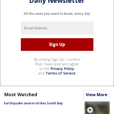
Daily Newsletter
All the news you need to know, every day
By clicking Sign Up, I confirm
that I have read and agree
to the
Privacy Policy
and
Terms of Service
.
Most Watched
View More
Earthquake swarm strikes South Bay