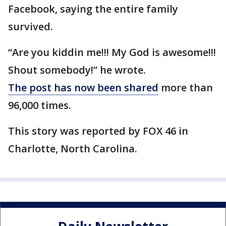
Facebook, saying the entire family
survived.
“Are you kiddin me!!! My God is awesome!!!
Shout somebody!” he wrote.
The post has now been shared
more than
96,000 times.
This story was reported by FOX 46 in
Charlotte, North Carolina.