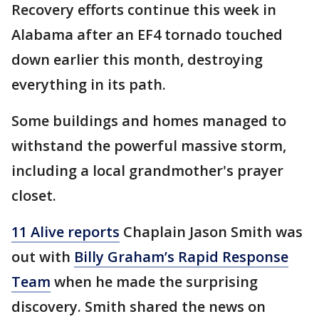
Recovery efforts continue this week in
Alabama after an EF4 tornado touched
down earlier this month, destroying
everything in its path.
Some buildings and homes managed to
withstand the powerful massive storm,
including a local grandmother's prayer
closet.
11 Alive reports
Chaplain Jason Smith was
out with
Billy Graham’s Rapid Response
Team
when he made the surprising
discovery. Smith shared the news on