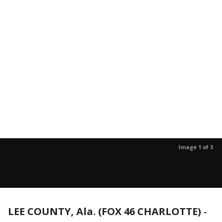
Image 1 of 3
LEE COUNTY, Ala. (FOX 46 CHARLOTTE)
-