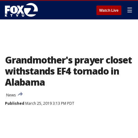
☰
Watch Live
Grandmother's prayer closet
withstands EF4 tornado in
Alabama
News
Published
March 25, 2019 3:13 PM PDT