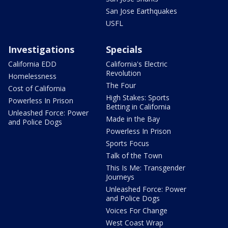
San Jose Earthquakes
USFL
Investigations
Specials
California EDD
California's Electric
Revolution
Homelessness
The Four
Cost of California
High Stakes: Sports
Powerless In Prison
Betting in California
Unleashed Force: Power
Made in the Bay
and Police Dogs
Powerless In Prison
Sports Focus
Talk of the Town
This Is Me: Transgender
Journeys
Unleashed Force: Power
and Police Dogs
Voices For Change
West Coast Wrap