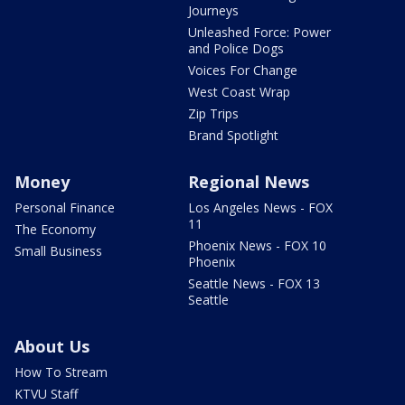
Journeys
Unleashed Force: Power
and Police Dogs
Voices For Change
West Coast Wrap
Zip Trips
Brand Spotlight
Money
Regional News
Personal Finance
Los Angeles News - FOX
11
The Economy
Phoenix News - FOX 10
Small Business
Phoenix
Seattle News - FOX 13
Seattle
About Us
How To Stream
KTVU Staff