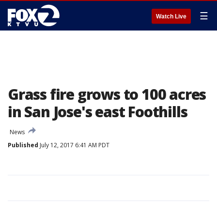
☰
Watch Live
Grass fire grows to 100 acres
in San Jose's east Foothills
News
Published
July 12, 2017 6:41 AM PDT