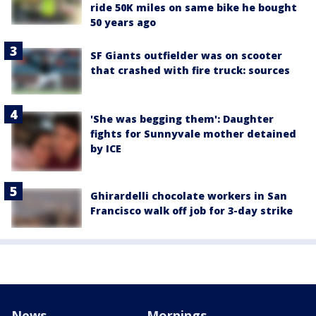
ride 50K miles on same bike he bought
50 years ago
SF Giants outfielder was on scooter
that crashed with fire truck: sources
'She was begging them': Daughter
fights for Sunnyvale mother detained
by ICE
Ghirardelli chocolate workers in San
Francisco walk off job for 3-day strike
News
Mornings