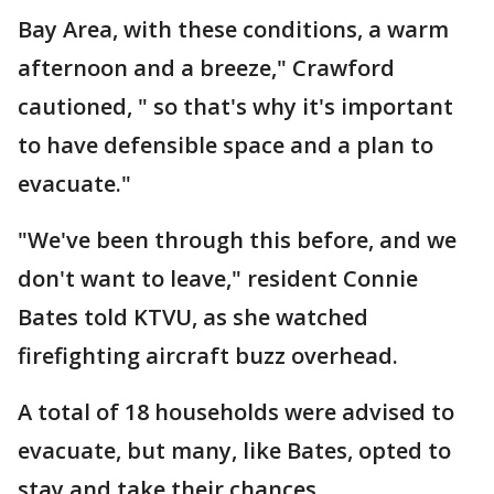
Bay Area, with these conditions, a warm
afternoon and a breeze," Crawford
cautioned, " so that's why it's important
to have defensible space and a plan to
evacuate."
"We've been through this before, and we
don't want to leave," resident Connie
Bates told KTVU, as she watched
firefighting aircraft buzz overhead.
A total of 18 households were advised to
evacuate, but many, like Bates, opted to
stay and take their chances.