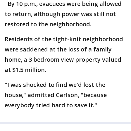
By 10 p.m., evacuees were being allowed
to return, although power was still not
restored to the neighborhood.
Residents of the tight-knit neighborhood
were saddened at the loss of a family
home, a 3 bedroom view property valued
at $1.5 million.
"I was shocked to find we'd lost the
house," admitted Carlson, "because
everybody tried hard to save it."