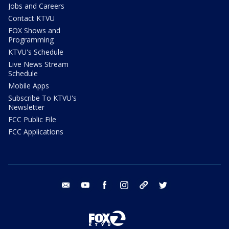
Jobs and Careers
Contact KTVU
FOX Shows and
Programming
KTVU's Schedule
Live News Stream
Schedule
Mobile Apps
Subscribe To KTVU's
Newsletter
FCC Public File
FCC Applications
email
youtube
facebook
instagram
tik tok
twitter