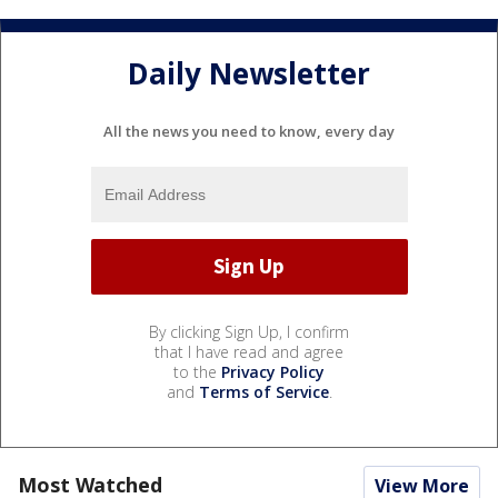
Daily Newsletter
All the news you need to know, every day
By clicking Sign Up, I confirm
that I have read and agree
to the
Privacy Policy
and
Terms of Service
.
Most Watched
View More