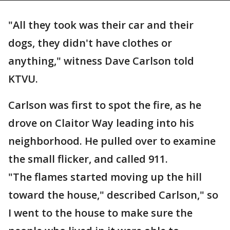
"All they took was their car and their
dogs, they didn't have clothes or
anything," witness Dave Carlson told
KTVU.
Carlson was first to spot the fire, as he
drove on Claitor Way leading into his
neighborhood. He pulled over to examine
the small flicker, and called 911.
"The flames started moving up the hill
toward the house," described Carlson," so
I went to the house to make sure the