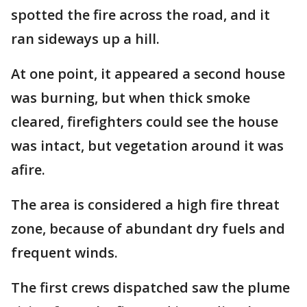
spotted the fire across the road, and it
ran sideways up a hill.
At one point, it appeared a second house
was burning, but when thick smoke
cleared, firefighters could see the house
was intact, but vegetation around it was
afire.
The area is considered a high fire threat
zone, because of abundant dry fuels and
frequent winds.
The first crews dispatched saw the plume