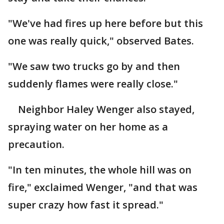
"We've had fires up here before but this
one was really quick," observed Bates.
"We saw two trucks go by and then
suddenly flames were really close."
Neighbor Haley Wenger also stayed,
spraying water on her home as a
precaution.
"In ten minutes, the whole hill was on
fire," exclaimed Wenger, "and that was
super crazy how fast it spread."