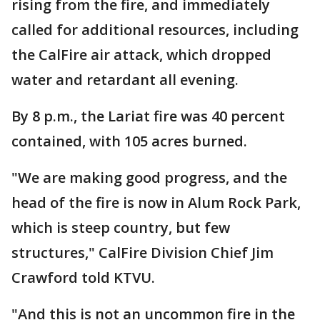
rising from the fire, and immediately
called for additional resources, including
the CalFire air attack, which dropped
water and retardant all evening.
By 8 p.m., the Lariat fire was 40 percent
contained, with 105 acres burned.
"We are making good progress, and the
head of the fire is now in Alum Rock Park,
which is steep country, but few
structures," CalFire Division Chief Jim
Crawford told KTVU.
"And this is not an uncommon fire in the