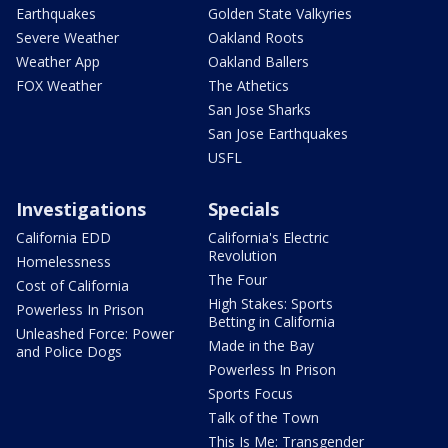
Earthquakes
Golden State Valkyries
Severe Weather
Oakland Roots
Weather App
Oakland Ballers
FOX Weather
The Athetics
San Jose Sharks
San Jose Earthquakes
USFL
Investigations
Specials
California EDD
California's Electric
Revolution
Homelessness
The Four
Cost of California
High Stakes: Sports
Powerless In Prison
Betting in California
Unleashed Force: Power
Made in the Bay
and Police Dogs
Powerless In Prison
Sports Focus
Talk of the Town
This Is Me: Transgender