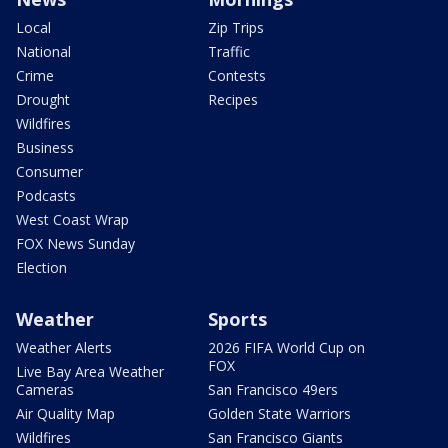
Local
Zip Trips
National
Traffic
Crime
Contests
Drought
Recipes
Wildfires
Business
Consumer
Podcasts
West Coast Wrap
FOX News Sunday
Election
Weather
Sports
Weather Alerts
2026 FIFA World Cup on
FOX
Live Bay Area Weather
Cameras
San Francisco 49ers
Air Quality Map
Golden State Warriors
Wildfires
San Francisco Giants