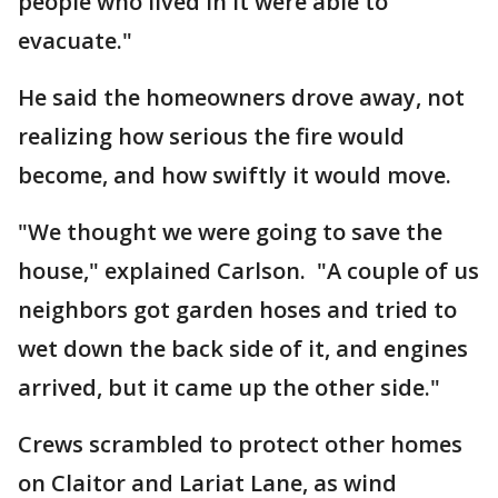
people who lived in it were able to
evacuate."
He said the homeowners drove away, not
realizing how serious the fire would
become, and how swiftly it would move.
"We thought we were going to save the
house," explained Carlson. "A couple of us
neighbors got garden hoses and tried to
wet down the back side of it, and engines
arrived, but it came up the other side."
Crews scrambled to protect other homes
on Claitor and Lariat Lane, as wind