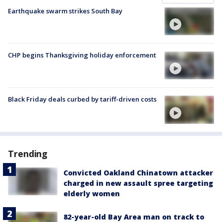
Earthquake swarm strikes South Bay
CHP begins Thanksgiving holiday enforcement
Black Friday deals curbed by tariff-driven costs
Trending
Convicted Oakland Chinatown attacker
charged in new assault spree targeting
elderly women
82-year-old Bay Area man on track to