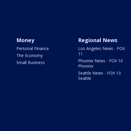
Money
Regional News
Personal Finance
Los Angeles News - FOX
11
The Economy
Phoenix News - FOX 10
Small Business
Phoenix
Seattle News - FOX 13
Seattle