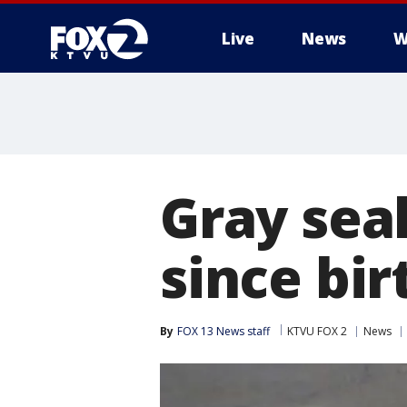
Live
News
W
Gray seal
since bir
By
FOX 13 News staff
KTVU FOX 2
News