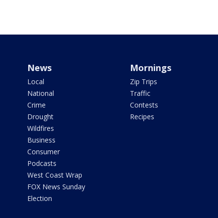
News
Mornings
Local
Zip Trips
National
Traffic
Crime
Contests
Drought
Recipes
Wildfires
Business
Consumer
Podcasts
West Coast Wrap
FOX News Sunday
Election