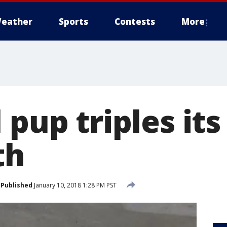
eather
Sports
Contests
More
 pup triples it
th
Published
January 10, 2018 1:28 PM PST