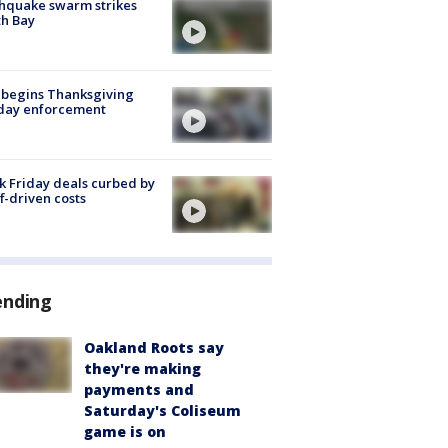
hquake swarm strikes
h Bay
 begins Thanksgiving
iday enforcement
k Friday deals curbed by
ff-driven costs
ending
Oakland Roots say
they're making
payments and
Saturday's Coliseum
game is on