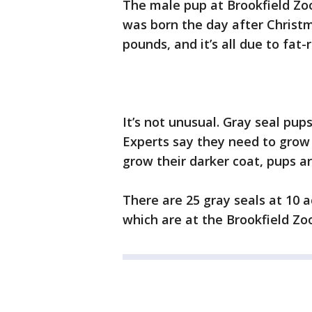
The male pup at Brookfield Zoo
was born the day after Christ
pounds, and it’s all due to fat-
It’s not unusual. Gray seal pup
Experts say they need to grow
grow their darker coat, pups a
There are 25 gray seals at 10 a
which are at the Brookfield Zo