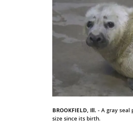
BROOKFIELD, Ill.
-
A gray seal 
size since its birth.