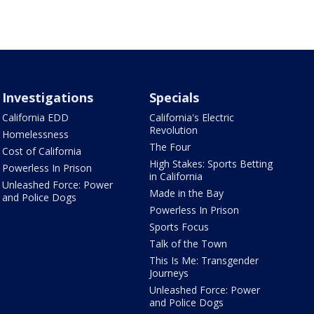
Investigations
Specials
California EDD
California's Electric
Revolution
Homelessness
The Four
Cost of California
High Stakes: Sports Betting
Powerless In Prison
in California
Unleashed Force: Power
Made in the Bay
and Police Dogs
Powerless In Prison
Sports Focus
Talk of the Town
This Is Me: Transgender
Journeys
Unleashed Force: Power
and Police Dogs