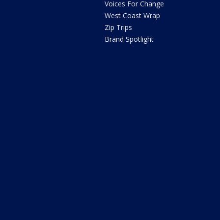
Voices For Change
West Coast Wrap
Zip Trips
Brand Spotlight