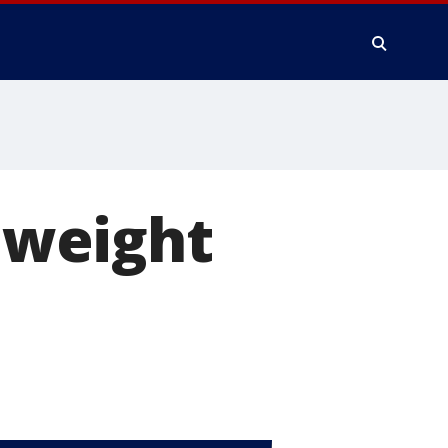
s weight