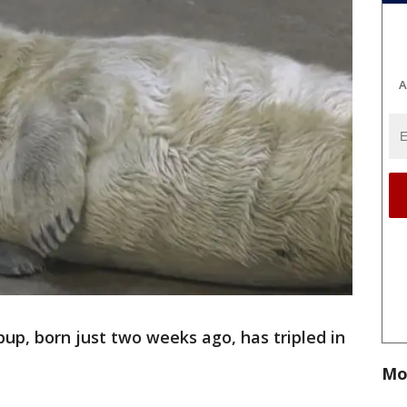
A
pup, born just two weeks ago, has tripled in
Mo