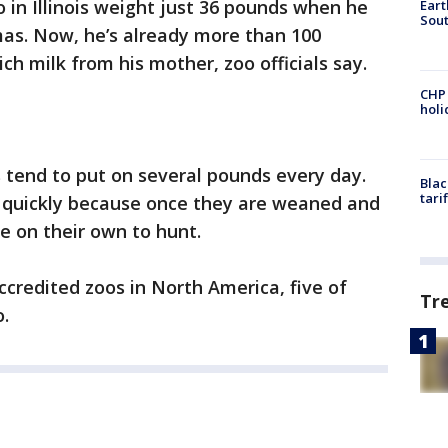
 in Illinois weight just 36 pounds when he
Eart
Sout
mas. Now, he’s already more than 100
rich milk from his mother, zoo officials say.
CHP
hol
s tend to put on several pounds every day.
Blac
tari
 quickly because once they are weaned and
re on their own to hunt.
ccredited zoos in North America, five of
Tr
o.