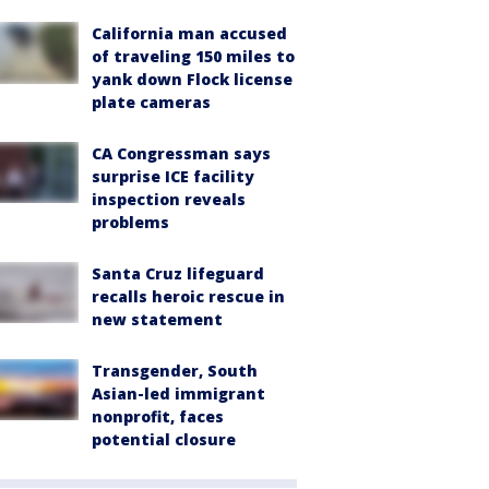
California man accused
of traveling 150 miles to
yank down Flock license
plate cameras
CA Congressman says
surprise ICE facility
inspection reveals
problems
Santa Cruz lifeguard
recalls heroic rescue in
new statement
Transgender, South
Asian-led immigrant
nonprofit, faces
potential closure