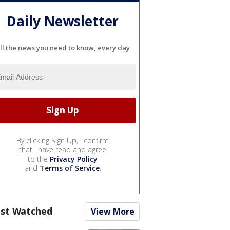
Daily Newsletter
ll the news you need to know, every day
By clicking Sign Up, I confirm
that I have read and agree
to the
Privacy Policy
and
Terms of Service
.
st Watched
View More