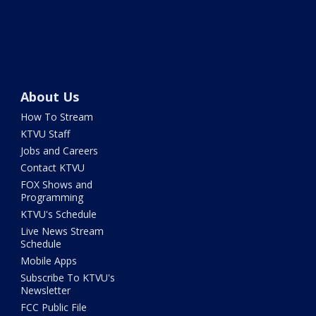
About Us
How To Stream
KTVU Staff
Jobs and Careers
Contact KTVU
FOX Shows and
Programming
KTVU's Schedule
Live News Stream
Schedule
Mobile Apps
Subscribe To KTVU's
Newsletter
FCC Public File