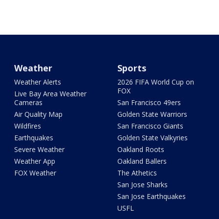
Weather
Sports
Weather Alerts
2026 FIFA World Cup on
FOX
Live Bay Area Weather
Cameras
San Francisco 49ers
Air Quality Map
Golden State Warriors
Wildfires
San Francisco Giants
Earthquakes
Golden State Valkyries
Severe Weather
Oakland Roots
Weather App
Oakland Ballers
FOX Weather
The Athetics
San Jose Sharks
San Jose Earthquakes
USFL